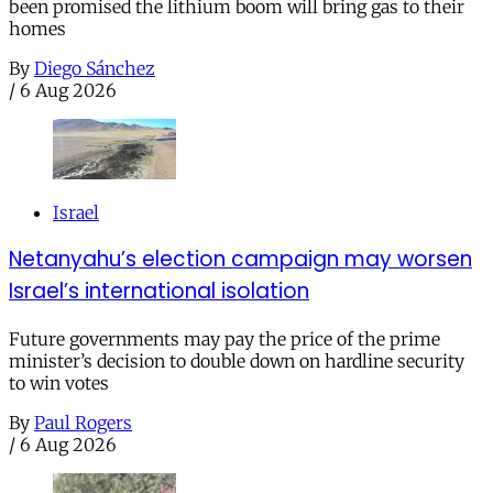
been promised the lithium boom will bring gas to their
homes
By
Diego Sánchez
/
6 Aug 2026
Israel
Netanyahu’s election campaign may worsen
Israel’s international isolation
Future governments may pay the price of the prime
minister’s decision to double down on hardline security
to win votes
By
Paul Rogers
/
6 Aug 2026