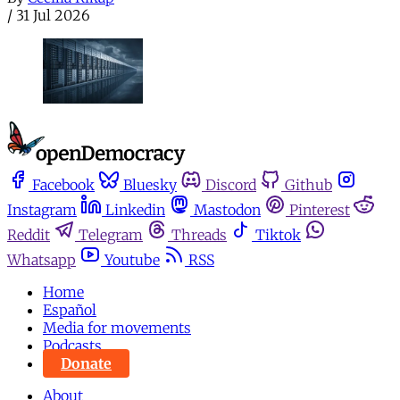
/
31 Jul 2026
Facebook
Bluesky
Discord
Github
Instagram
Linkedin
Mastodon
Pinterest
Reddit
Telegram
Threads
Tiktok
Whatsapp
Youtube
RSS
Home
Español
Media for movements
Podcasts
Donate
About