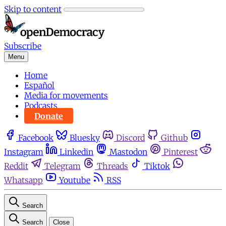
Skip to content
Subscribe
Menu
Home
Español
Media for movements
Podcasts
Donate
Facebook
Bluesky
Discord
Github
Instagram
Linkedin
Mastodon
Pinterest
Reddit
Telegram
Threads
Tiktok
Whatsapp
Youtube
RSS
Search
Search
Close