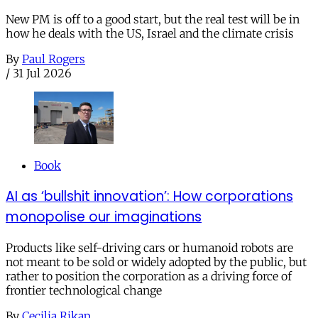
New PM is off to a good start, but the real test will be in
how he deals with the US, Israel and the climate crisis
By
Paul Rogers
/
31 Jul 2026
Book
AI as ‘bullshit innovation’: How corporations
monopolise our imaginations
Products like self-driving cars or humanoid robots are
not meant to be sold or widely adopted by the public, but
rather to position the corporation as a driving force of
frontier technological change
By
Cecilia Rikap