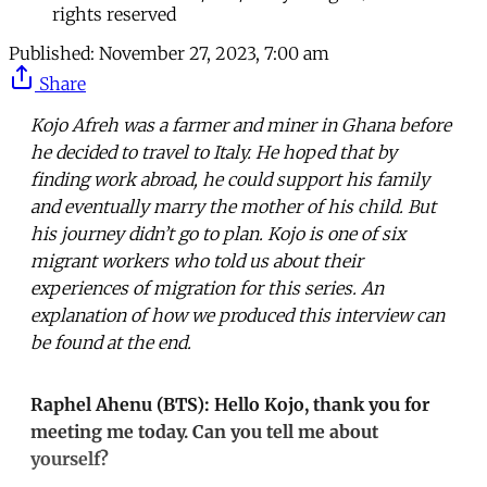
rights reserved
Published:
November 27, 2023, 7:00 am
Share
Kojo Afreh was a farmer and miner in Ghana before
he decided to travel to Italy. He hoped that by
finding work abroad, he could support his family
and eventually marry the mother of his child. But
his journey didn’t go to plan. Kojo is one of six
migrant workers who told us about their
experiences of migration for this series. An
explanation of how we produced this interview can
be found at the end.
Raphel Ahenu (BTS): Hello Kojo, thank you for
meeting me today. Can you tell me about
yourself?