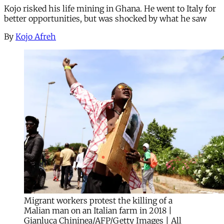
Kojo risked his life mining in Ghana. He went to Italy for
better opportunities, but was shocked by what he saw
By
Kojo Afreh
Migrant workers protest the killing of a
Malian man on an Italian farm in 2018 |
Gianluca Chininea/AFP/Getty Images | All