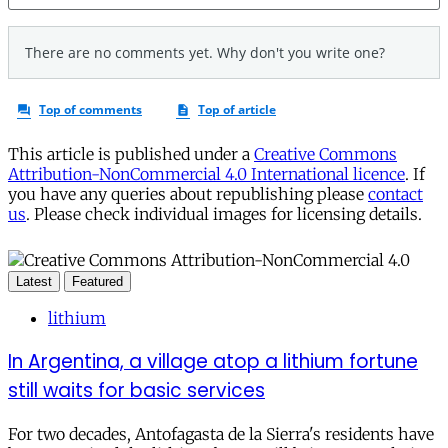
This article is published under a
Creative Commons
Attribution-NonCommercial 4.0 International licence
. If
you have any queries about republishing please
contact
us
. Please check individual images for licensing details.
Latest
Featured
lithium
In Argentina, a village atop a lithium fortune
still waits for basic services
For two decades, Antofagasta de la Sierra's residents have