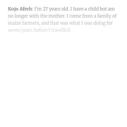
Kojo Afreh
: I’m 27 years old. I have a child but am
no longer with the mother. I come from a family of
maize farmers, and that was what I was doing for
seven years before I travelled.
Continue reading with a free
account
Subscribe for free
Already have an account?
Sign in