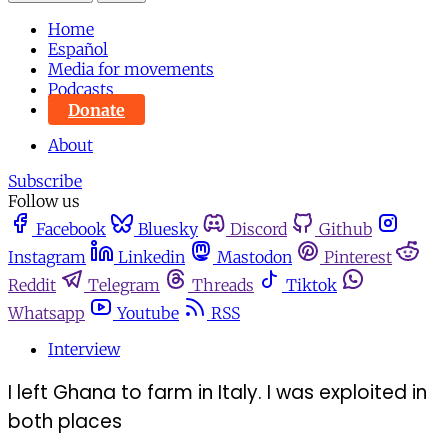
Home
Español
Media for movements
Podcasts
Donate
About
Subscribe
Follow us
Facebook
Bluesky
Discord
Github
Instagram
Linkedin
Mastodon
Pinterest
Reddit
Telegram
Threads
Tiktok
Whatsapp
Youtube
RSS
Interview
I left Ghana to farm in Italy. I was exploited in
both places