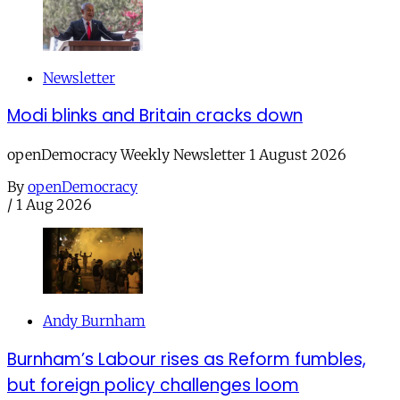
Newsletter
Modi blinks and Britain cracks down
openDemocracy Weekly Newsletter 1 August 2026
By
openDemocracy
/
1 Aug 2026
Andy Burnham
Burnham’s Labour rises as Reform fumbles,
but foreign policy challenges loom