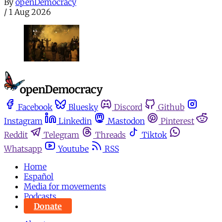
By
openDemocracy
/
1 Aug 2026
Facebook
Bluesky
Discord
Github
Instagram
Linkedin
Mastodon
Pinterest
Reddit
Telegram
Threads
Tiktok
Whatsapp
Youtube
RSS
Home
Español
Media for movements
Podcasts
Donate