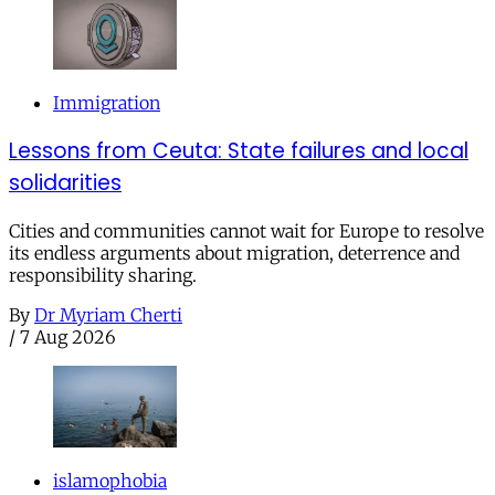
Immigration
Lessons from Ceuta: State failures and local
solidarities
Cities and communities cannot wait for Europe to resolve
its endless arguments about migration, deterrence and
responsibility sharing.
By
Dr Myriam Cherti
/
7 Aug 2026
islamophobia