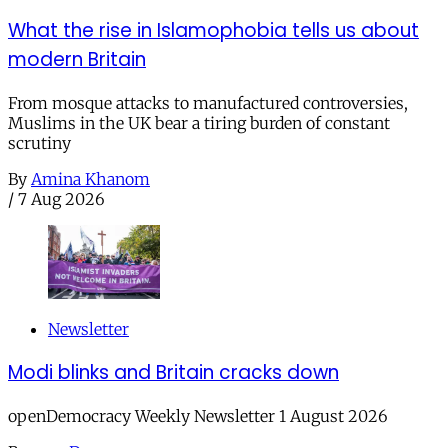
What the rise in Islamophobia tells us about
modern Britain
From mosque attacks to manufactured controversies,
Muslims in the UK bear a tiring burden of constant
scrutiny
By
Amina Khanom
/
7 Aug 2026
Newsletter
Modi blinks and Britain cracks down
openDemocracy Weekly Newsletter 1 August 2026