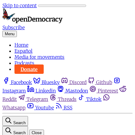
Skip to content
Subscribe
Menu
Home
Español
Media for movements
Podcasts
Donate
Facebook
Bluesky
Discord
Github
Instagram
Linkedin
Mastodon
Pinterest
Reddit
Telegram
Threads
Tiktok
Whatsapp
Youtube
RSS
Search
Search
Close