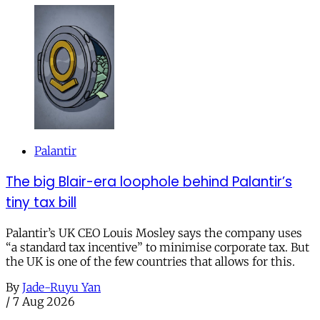
Palantir
The big Blair-era loophole behind Palantir’s
tiny tax bill
Palantir’s UK CEO Louis Mosley says the company uses
“a standard tax incentive” to minimise corporate tax. But
the UK is one of the few countries that allows for this.
By
Jade-Ruyu Yan
/
7 Aug 2026