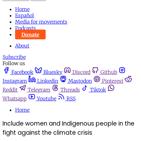
Home
Español
Media for movements
Podcasts
Donate
About
Subscribe
Follow us
Facebook
Bluesky
Discord
Github
Instagram
Linkedin
Mastodon
Pinterest
Reddit
Telegram
Threads
Tiktok
Whatsapp
Youtube
RSS
Home
Include women and Indigenous people in the
fight against the climate crisis