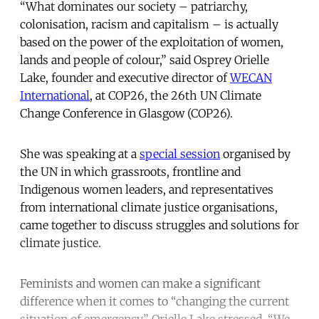
“What dominates our society – patriarchy,
colonisation, racism and capitalism – is actually
based on the power of the exploitation of women,
lands and people of colour,” said Osprey Orielle
Lake, founder and executive director of
WECAN
International
, at COP26, the 26th UN Climate
Change Conference in Glasgow (COP26).
She was speaking at a
special session
organised by
the UN in which grassroots, frontline and
Indigenous women leaders, and representatives
from international climate justice organisations,
came together to discuss struggles and solutions for
climate justice.
Feminists and women can make a significant
difference when it comes to “changing the current
situation of emergency,” Orielle Lake stressed. “We