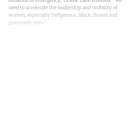
need to accelerate the leadership and visibility of
women, especially Indigenous, Black, Brown and
grassroots ones.”
Continue reading with a free
account
Subscribe for free
Already have an account?
Sign in