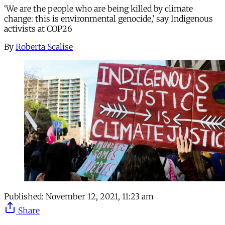
‘We are the people who are being killed by climate
change: this is environmental genocide,’ say Indigenous
activists at COP26
By
Roberta Scalise
Published:
November 12, 2021, 11:23 am
Share