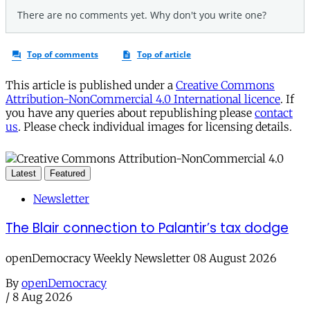
This article is published under a
Creative Commons
Attribution-NonCommercial 4.0 International licence
. If
you have any queries about republishing please
contact
us
. Please check individual images for licensing details.
Latest
Featured
Newsletter
The Blair connection to Palantir’s tax dodge
openDemocracy Weekly Newsletter 08 August 2026
By
openDemocracy
/
8 Aug 2026