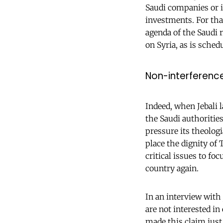
Saudi companies or i
investments. For that
agenda of the Saudi 
on Syria, as is schedu
Non-interference
Indeed, when Jebali 
the Saudi authorities
pressure its theolog
place the dignity of
critical issues to f
country again.
In an interview with
are not interested in
made this claim just