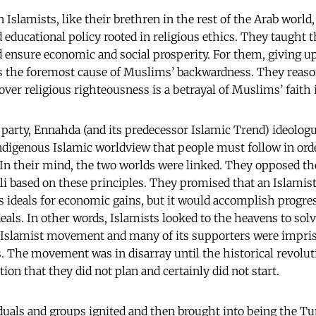
 Islamists, like their brethren in the rest of the Arab worl
 educational policy rooted in religious ethics. They taught 
d ensure economic and social prosperity. For them, giving up
is the foremost cause of Muslims’ backwardness. They reas
over religious righteousness is a betrayal of Muslims’ faith 
l party, Ennahda (and its predecessor Islamic Trend) ideolog
indigenous Islamic worldview that people must follow in ord
. In their mind, the two worlds were linked. They opposed th
li based on these principles. They promised that an Islami
ous ideals for economic gains, but it would accomplish progr
deals. In other words, Islamists looked to the heavens to sol
 Islamist movement and many of its supporters were impris
s. The movement was in disarray until the historical revoluti
ion that they did not plan and certainly did not start.
duals and groups ignited and then brought into being the Tu