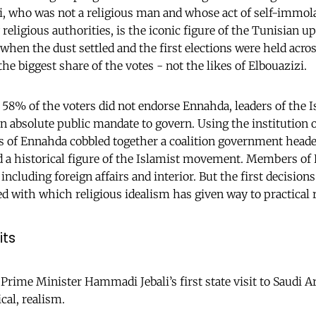
 who was not a religious man and whose act of self-immol
ligious authorities, is the iconic figure of the Tunisian up
when the dust settled and the first elections were held acro
 the biggest share of the votes - not the likes of Elbouazizi.
8% of the voters did not endorse Ennahda, leaders of the I
 an absolute public mandate to govern. Using the institution 
s of Ennahda cobbled together a coalition government head
nd a historical figure of the Islamist movement. Members of
including foreign affairs and interior. But the first decisio
 with which religious idealism has given way to practical 
its
 Prime Minister Hammadi Jebali’s first state visit to Saudi A
cal, realism.