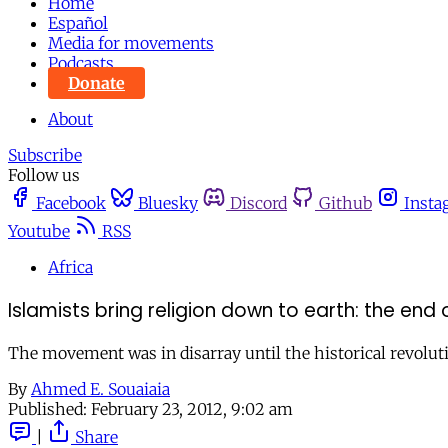
Home
Español
Media for movements
Podcasts
Donate
About
Subscribe
Follow us
Facebook
Bluesky
Discord
Github
Insta
Youtube
RSS
Africa
Islamists bring religion down to earth: the end 
The movement was in disarray until the historical revolution
By
Ahmed E. Souaiaia
Published:
February 23, 2012, 9:02 am
|
Share