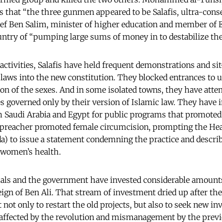
ers that “the three gunmen appeared to be Salafis, ultra-cons
ef Ben Salim, minister of higher education and member of 
try of “pumping large sums of money in to destabilize the
 activities, Salafis have held frequent demonstrations and s
 laws into the new constitution. They blocked entrances to u
n of the sexes. And in some isolated towns, they have atte
governed only by their version of Islamic law. They have 
m Saudi Arabia and Egypt for public programs that promoted 
 preacher promoted female circumcision, prompting the Hea
 to issue a statement condemning the practice and describ
o women’s health.
duals and the government have invested considerable amount
eign of Ben Ali. That stream of investment dried up after th
t not only to restart the old projects, but also to seek new i
affected by the revolution and mismanagement by the previ