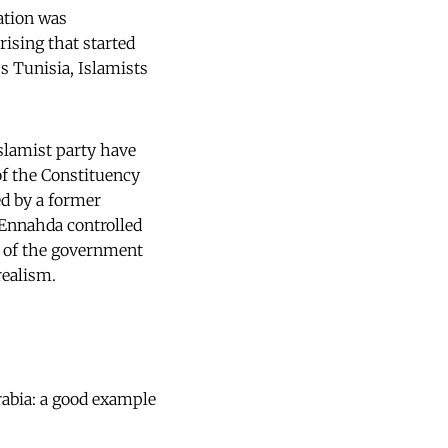
ation was
rising that started
ss Tunisia, Islamists
slamist party have
of the Constituency
ed by a former
 Ennahda controlled
ns of the government
realism.
rabia: a good example