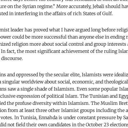
ure on the Syrian regime.” More accurately, Jebali should hav
ted in interfering in the affairs of rich States of Gulf.
amist leader has proved what I have argued long before religi
power could be more successful than anyone else in ending r
zed religion more about social control and group interests 
 In fact, the most significant achievement of the ruling Islam
s discourse.
ins and oppressed by the secular elite, Islamists were idea
h a singular worldview about social, economic, and theologica
ians saw a single shade of Islamism. Even some popular Isla
clusive expression of political Islam. The Tunisian and Egyp
led the profuse diversity within Islamism. The Muslim Bre
on from at least three other Islamist groups including the 
votes. In Tunisia, Ennahda is under constant pressure by Sal
id not field their own candidates in the October 23 election