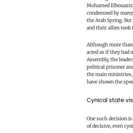
Mohamed Elbouazizi,
condemned by many re
the Arab Spring. But 
and their allies took
Although more than 5
acted as if they had
Assembly, the leader
political prisoner a
the main ministries, 
have shown the speed
Cynical state vis
One such decision is
of decisive, even cyni