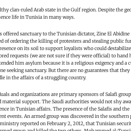
lthy clan-ruled Arab state in the Gulf region. Despite the ge
uence life in Tunisia in many ways.
rs offered sanctuary to the Tunisian dictator, Zine El Abidin
 of ordering the killing of protesters and stealing public fu
resence on its soil to support loyalists who could destabiliz
ored requests (we are not sure if they were official) to hand
tended him asylum because it is a religious exigency and a c
ne seeking sanctuary. But there are no guarantees that they
e in the affairs of a struggling country.
duals and organizations are primary sponsors of Salafi grou
 material support. The Saudi authorities would not shy aw
ence in Tunisian affairs. The presence of the Salafis and the
ent events. An armed group was discovered in the southern p
ministry reported on February 2, 2012, that Tunisian securi
rmed group and killed the two others. Mohammed al-Tunsi,