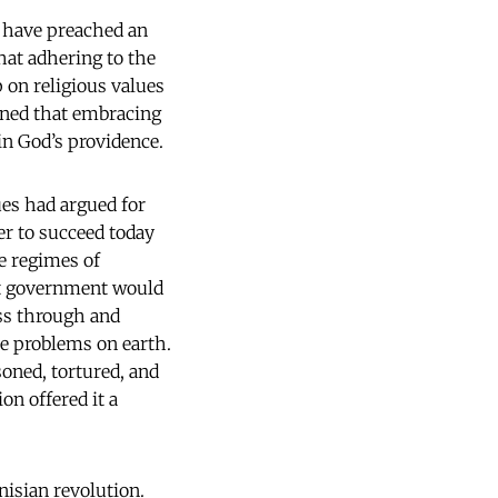
d, have preached an
that adhering to the
 on religious values
oned that embracing
in God’s providence.
ues had argued for
er to succeed today
e regimes of
st government would
ess through and
ve problems on earth.
oned, tortured, and
on offered it a
nisian revolution.