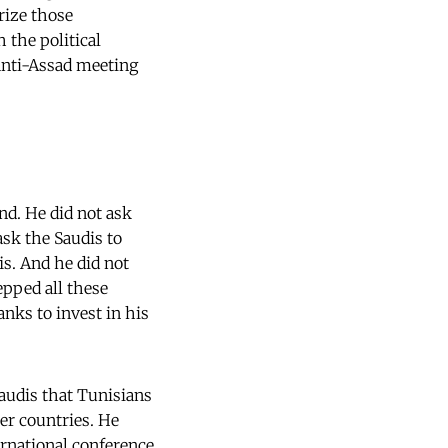
rize those
 the political
 anti-Assad meeting
nd. He did not ask
ask the Saudis to
is. And he did not
epped all these
nks to invest in his
Saudis that Tunisians
her countries. He
ernational conference