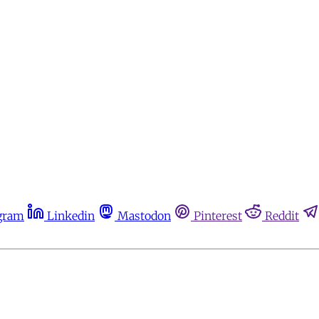
gram
Linkedin
Mastodon
Pinterest
Reddit