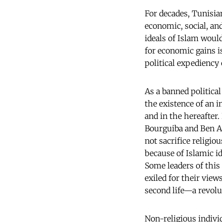
For decades, Tunisian
economic, social, and
ideals of Islam woul
for economic gains 
political expediency 
As a banned politica
the existence of an 
and in the hereafter
Bourguiba and Ben A
not sacrifice religi
because of Islamic i
Some leaders of this
exiled for their view
second life—a revolut
Non-religious indivi