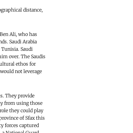
ographical distance,
e Ben Ali, who has
nds. Saudi Arabia
e Tunisia. Saudi
 him over. The Saudis
ultural ethos for
 would not leverage
ps. They provide
ay from using those
 role they could play
rovince of Sfax this
ty forces captured
 a National Guard