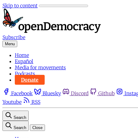
Skip to content
Subscribe
Menu
Home
Español
Media for movements
Podcasts
Donate
Facebook
Bluesky
Discord
Github
Insta
Youtube
RSS
Search
Search
Close