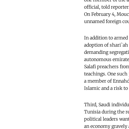
official, told report
On February 4, Mouc
unnamed foreign coun
In addition to armed
adoption of shari`ah
demanding segregatio
autonomous emirates 
Salafi preachers fro
teachings. One such
a member of Ennahda)
Islamic and a risk t
Third, Saudi indivi
Tunisia during the r
political leaders wan
an economy gravely 