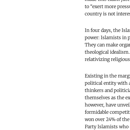
to “exert more press
country is not interes
In four days, the Isl
power: Islamists in 
They can make organi
theological idealism.
relativizing religiou
Existing in the marg
political entity wit
thinkers and politic
themselves as the ex
however, have unvei
formidable competiti
won over 24% of the 
Party Islamists who d