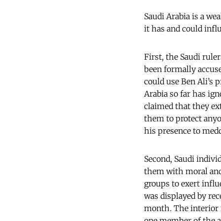
Saudi Arabia is a wea
it has and could infl
First, the Saudi rule
been formally accused
could use Ben Ali’s p
Arabia so far has ign
claimed that they ex
them to protect anyo
his presence to meddl
Second, Saudi indivi
them with moral and
groups to exert influ
was displayed by rec
month. The interior 
one member of the a