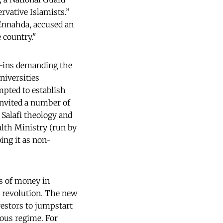
ervative Islamists.”
Ennahda, accused an
 country."
it-ins demanding the
niversities
mpted to establish
invited a number of
Salafi theology and
lth Ministry (run by
ing it as non-
s of money in
e revolution. The new
nvestors to jumpstart
ous regime. For