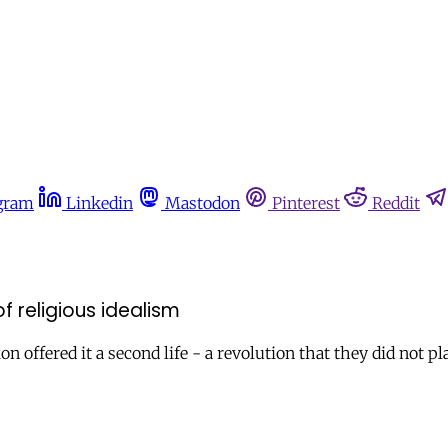
gram
Linkedin
Mastodon
Pinterest
Reddit
of religious idealism
 offered it a second life - a revolution that they did not pla