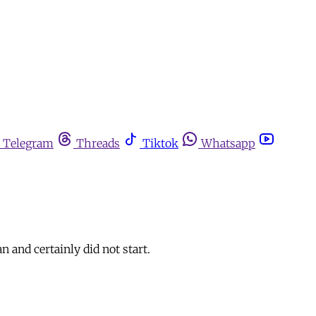
Telegram
Threads
Tiktok
Whatsapp
n and certainly did not start.