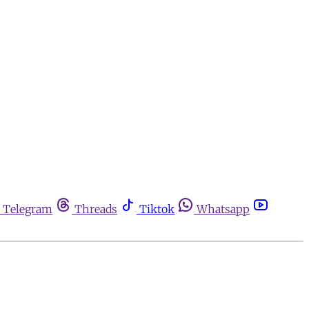
Telegram
Threads
Tiktok
Whatsapp