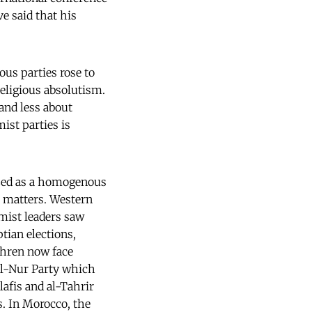
e said that his
ous parties rose to
eligious absolutism.
and less about
ist parties is
lized as a homogenous
l matters. Western
mist leaders saw
tian elections,
thren now face
al-Nur Party which
afis and al-Tahrir
s. In Morocco, the