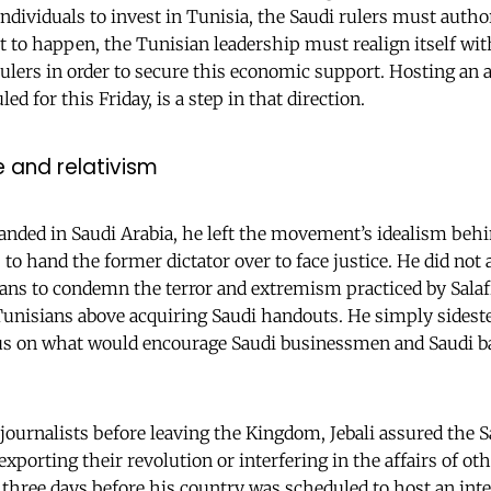
ndividuals to invest in Tunisia, the Saudi rulers must autho
 to happen, the Tunisian leadership must realign itself with
rulers in order to secure this economic support. Hosting an
led for this Friday, is a step in that direction.
 and relativism
landed in Saudi Arabia, he left the movement’s idealism behi
 to hand the former dictator over to face justice. He did not 
ians to condemn the terror and extremism practiced by Salaf
 Tunisians above acquiring Saudi handouts. He simply sidest
ocus on what would encourage Saudi businessmen and Saudi ba
 journalists before leaving the Kingdom, Jebali assured the 
 exporting their revolution or interfering in the affairs of ot
 three days before his country was scheduled to host an int