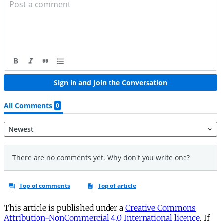
This article is published under a
Creative Commons
Attribution-NonCommercial 4.0 International licence
. If