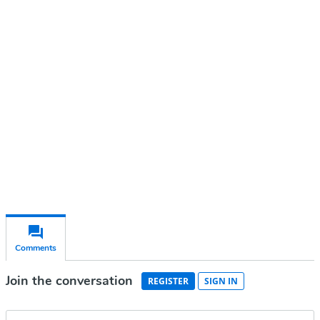
Continue reading with a free
account
Subscribe for free
Already have an account?
Sign in