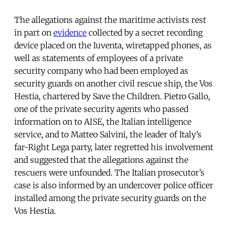
The allegations against the maritime activists rest
in part on
evidence
collected by a secret recording
device placed on the Iuventa, wiretapped phones, as
well as statements of employees of a private
security company who had been employed as
security guards on another civil rescue ship, the Vos
Hestia, chartered by Save the Children. Pietro Gallo,
one of the private security agents who passed
information on to AISE, the Italian intelligence
service, and to Matteo Salvini, the leader of Italy’s
far-Right Lega party, later regretted his involvement
and suggested that the allegations against the
rescuers were unfounded. The Italian prosecutor’s
case is also informed by an undercover police officer
installed among the private security guards on the
Vos Hestia.