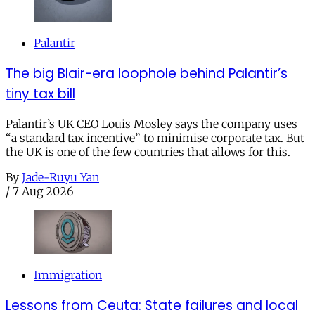
Palantir
The big Blair-era loophole behind Palantir’s
tiny tax bill
Palantir’s UK CEO Louis Mosley says the company uses
“a standard tax incentive” to minimise corporate tax. But
the UK is one of the few countries that allows for this.
By
Jade-Ruyu Yan
/
7 Aug 2026
Immigration
Lessons from Ceuta: State failures and local