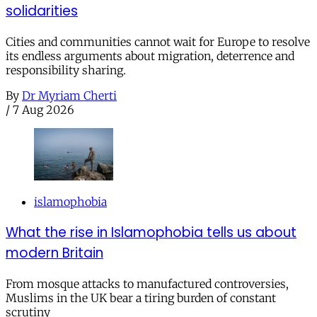
solidarities
Cities and communities cannot wait for Europe to resolve
its endless arguments about migration, deterrence and
responsibility sharing.
By
Dr Myriam Cherti
/
7 Aug 2026
islamophobia
What the rise in Islamophobia tells us about
modern Britain
From mosque attacks to manufactured controversies,
Muslims in the UK bear a tiring burden of constant
scrutiny