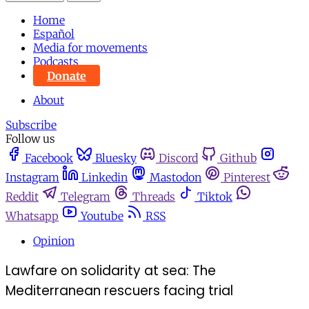
Home
Español
Media for movements
Podcasts
Donate
About
Subscribe
Follow us
Facebook
Bluesky
Discord
Github
Instagram
Linkedin
Mastodon
Pinterest
Reddit
Telegram
Threads
Tiktok
Whatsapp
Youtube
RSS
Opinion
Lawfare on solidarity at sea: The
Mediterranean rescuers facing trial