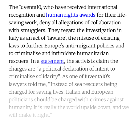
The Iuventa10, who have received international
recognition and
human rights awards
for their life-
saving work, deny all allegations of collaboration
with smugglers. They regard the investigation in
Italy as an act of ‘lawfare’, the misuse of existing
laws to further Europe’s anti-migrant policies and
to criminalise and intimidate humanitarian
rescuers. In a
statement
, the activists claim the
charges are “a political declaration of intent to
criminalise solidarity”. As one of Iuventa10’s
lawyers told me, “Instead of sea rescuers being
charged for saving lives, Italian and European
politicians should be charged with crimes against
humanity. It is really the world upside down, and we
will make it right.”