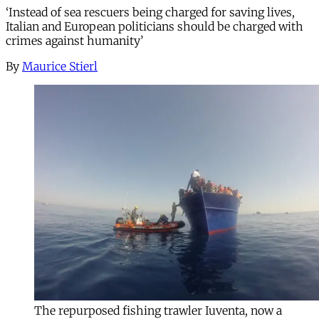
‘Instead of sea rescuers being charged for saving lives,
Italian and European politicians should be charged with
crimes against humanity’
By
Maurice Stierl
The repurposed fishing trawler Iuventa, now a