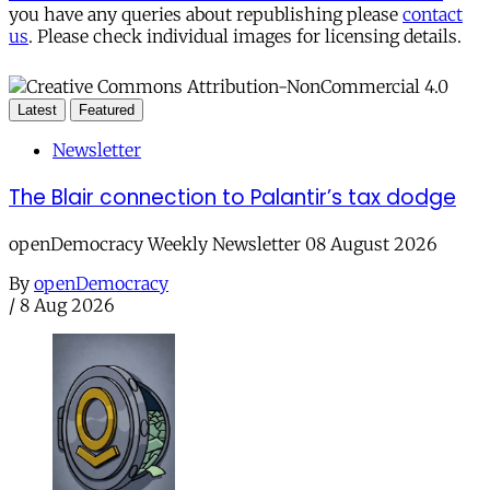
you have any queries about republishing please
contact
us
. Please check individual images for licensing details.
Latest
Featured
Newsletter
The Blair connection to Palantir’s tax dodge
openDemocracy Weekly Newsletter 08 August 2026
By
openDemocracy
/
8 Aug 2026