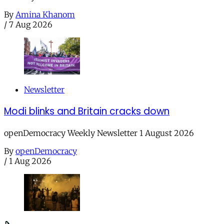
By
Amina Khanom
/
7 Aug 2026
Newsletter
Modi blinks and Britain cracks down
openDemocracy Weekly Newsletter 1 August 2026
By
openDemocracy
/
1 Aug 2026