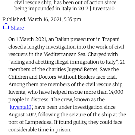
civil rescue ship, has been out of action since
being impounded in Italy in 2017 | Iuventa10
Published:
March 16, 2021, 5:35 pm
Share
On 1 March 2021, an Italian prosecutor in Trapani
closed a lengthy investigation into the work of civil
rescuers in the Mediterranean Sea. Charged with
“aiding and abetting illegal immigration to Italy”, 21
members of the charities Jugend Rettet, Save the
Children and Doctors Without Borders face trial.
Among them are members of the civil rescue ship,
Iuventa, who have helped rescue more than 14,000
people in distress. The crew, known as the
‘
Iuventa10
’, have been under investigation since
August 2017, following the seizure of the ship at the
port of Lampedusa. If found guilty, they could face
considerable time in prison.