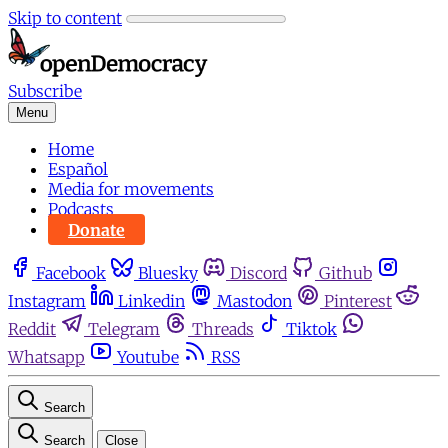
Skip to content
Subscribe
Menu
Home
Español
Media for movements
Podcasts
Donate
Facebook
Bluesky
Discord
Github
Instagram
Linkedin
Mastodon
Pinterest
Reddit
Telegram
Threads
Tiktok
Whatsapp
Youtube
RSS
Search
Search
Close