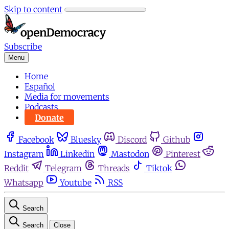
Skip to content
Subscribe
Menu
Home
Español
Media for movements
Podcasts
Donate
Facebook
Bluesky
Discord
Github
Instagram
Linkedin
Mastodon
Pinterest
Reddit
Telegram
Threads
Tiktok
Whatsapp
Youtube
RSS
Search
Search
Close