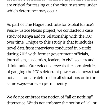
are critical for teasing out the circumstances under
which deterrence may occur.
As part of The Hague Institute for Global Justice’s
Peace-Justice Nexus project, we conducted a case
study of Kenya and its relationship with the ICC
over time. Unique to this study is that it includes
novel data from interviews conducted in Nairobi
during 2015 with former government officials,
journalists, academics, leaders in civil society and
think tanks. Our evidence reveals the complexities
of gauging the ICC’s deterrent power and shows that
not all actors are deterred in all situations or in the
same ways—or even permanently.
We do not embrace the notion of “all or nothing”
deterrence. We do not embrace the notion of “all or