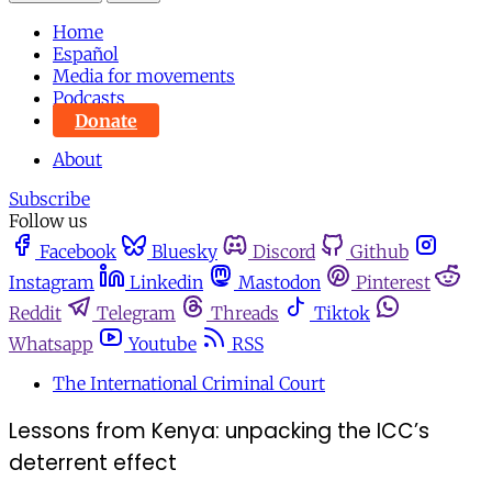
Home
Español
Media for movements
Podcasts
Donate
About
Subscribe
Follow us
Facebook
Bluesky
Discord
Github
Instagram
Linkedin
Mastodon
Pinterest
Reddit
Telegram
Threads
Tiktok
Whatsapp
Youtube
RSS
The International Criminal Court
Lessons from Kenya: unpacking the ICC’s
deterrent effect