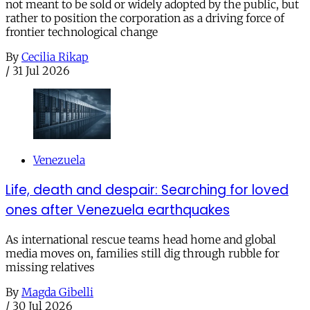
not meant to be sold or widely adopted by the public, but
rather to position the corporation as a driving force of
frontier technological change
By
Cecilia Rikap
/
31 Jul 2026
Venezuela
Life, death and despair: Searching for loved
ones after Venezuela earthquakes
As international rescue teams head home and global
media moves on, families still dig through rubble for
missing relatives
By
Magda Gibelli
/
30 Jul 2026