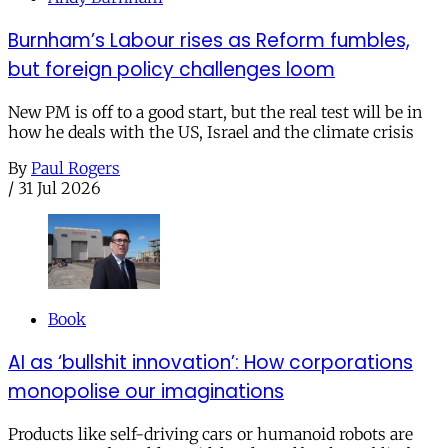
Burnham’s Labour rises as Reform fumbles,
but foreign policy challenges loom
New PM is off to a good start, but the real test will be in
how he deals with the US, Israel and the climate crisis
By
Paul Rogers
/
31 Jul 2026
Book
AI as ‘bullshit innovation’: How corporations
monopolise our imaginations
Products like self-driving cars or humanoid robots are