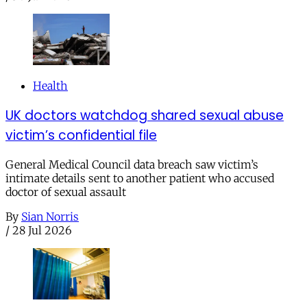
Health
UK doctors watchdog shared sexual abuse
victim’s confidential file
General Medical Council data breach saw victim’s
intimate details sent to another patient who accused
doctor of sexual assault
By
Sian Norris
/
28 Jul 2026