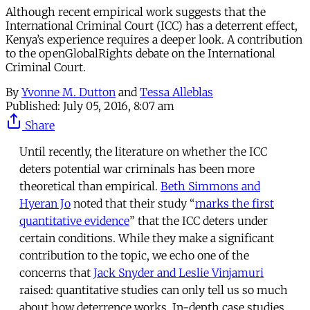
Although recent empirical work suggests that the
International Criminal Court (ICC) has a deterrent effect,
Kenya’s experience requires a deeper look. A contribution
to the openGlobalRights debate on the International
Criminal Court.
By
Yvonne M. Dutton
and
Tessa Alleblas
Published:
July 05, 2016, 8:07 am
Share
Until recently, the literature on whether the ICC
deters potential war criminals has been more
theoretical than empirical.
Beth Simmons and
Hyeran Jo
noted that their study “
marks the first
quantitative evidence
” that the ICC deters under
certain conditions. While they make a significant
contribution to the topic, we echo one of the
concerns that
Jack Snyder and Leslie Vinjamuri
raised: quantitative studies can only tell us so much
about how deterrence works. In-depth case studies