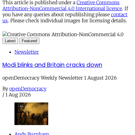
This article is published under a
Creative Commons
Attribution-NonCommercial 4.0 International licence
. If
you have any queries about republishing please
contact
us
. Please check individual images for licensing details.
Latest
Featured
Newsletter
Modi blinks and Britain cracks down
openDemocracy Weekly Newsletter 1 August 2026
By
openDemocracy
/
1 Aug 2026
Andy Burnham