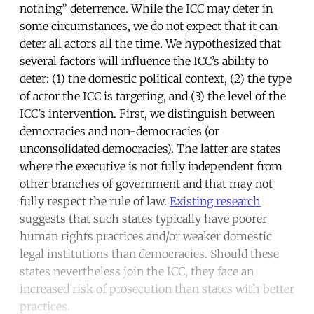
nothing” deterrence. While the ICC may deter in
some circumstances, we do not expect that it can
deter all actors all the time. We hypothesized that
several factors will influence the ICC’s ability to
deter: (1) the domestic political context, (2) the type
of actor the ICC is targeting, and (3) the level of the
ICC’s intervention. First, we distinguish between
democracies and non-democracies (or
unconsolidated democracies). The latter are states
where the executive is not fully independent from
other branches of government and that may not
fully respect the rule of law.
Existing research
suggests that such states typically have poorer
human rights practices and/or weaker domestic
legal institutions than democracies. Should these
states nevertheless join the ICC, they face an
increased risk of prosecution than states with better
practices.