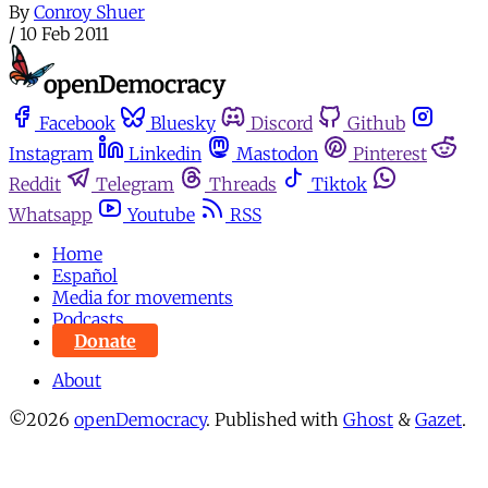
By
Conroy Shuer
/
10 Feb 2011
Facebook
Bluesky
Discord
Github
Instagram
Linkedin
Mastodon
Pinterest
Reddit
Telegram
Threads
Tiktok
Whatsapp
Youtube
RSS
Home
Español
Media for movements
Podcasts
Donate
About
©2026
openDemocracy
.
Published with
Ghost
&
Gazet
.