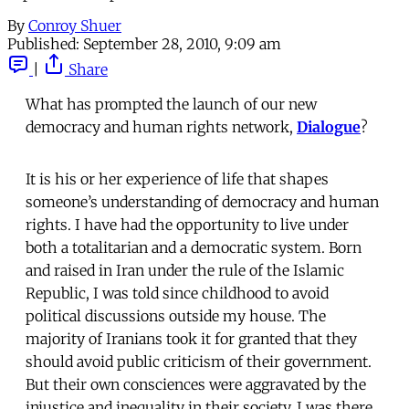
By
Conroy Shuer
Published:
September 28, 2010, 9:09 am
|
Share
What has prompted the launch of our new
democracy and human rights network,
Dialogue
?
It is his or her experience of life that shapes
someone’s understanding of democracy and human
rights. I have had the opportunity to live under
both a totalitarian and a democratic system. Born
and raised in Iran under the rule of the Islamic
Republic, I was told since childhood to avoid
political discussions outside my house. The
majority of Iranians took it for granted that they
should avoid public criticism of their government.
But their own consciences were aggravated by the
injustice and inequality in their society. I was there