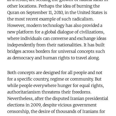
other locations. Perhaps the idea of burning the
Quran on September 11, 2010, in the United States is
the most recent example of such radicalism.
However, modern technology has also provided a
new platform for a global dialogue of civilizations,
where individuals can converse and exchange ideas
independently from their nationalities. It has built
bridges across borders for universal concepts such
as democracy and human rights to travel along.
Both concepts are designed for all people and not
for a specific country, regime or community. But
while people everywhere hunger for equal rights,
authoritarianism threatens their freedoms.
Nevertheless, after the disputed Iranian presidential
elections in 2009, despite vicious government
censorship, the desire of thousands of Iranians for