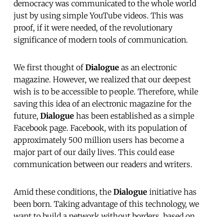
democracy was communicated to the whole world
just by using simple YouTube videos. This was
proof, if it were needed, of the revolutionary
significance of modern tools of communication.
We first thought of
Dialogue
as an electronic
magazine. However, we realized that our deepest
wish is to be accessible to people. Therefore, while
saving this idea of an electronic magazine for the
future,
Dialogue
has been established as a simple
Facebook page. Facebook, with its population of
approximately 500 million users has become a
major part of our daily lives. This could ease
communication between our readers and writers.
Amid these conditions, the
Dialogue
initiative has
been born. Taking advantage of this technology, we
want to build a network without borders, based on