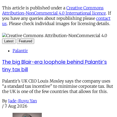
This article is published under a
Creative Commons
Attribution-NonCommercial 4.0 International licence
. If
you have any queries about republishing please
contact
us
. Please check individual images for licensing details.
Latest
Featured
Palantir
The big Blair-era loophole behind Palantir’s
tiny tax bill
Palantir’s UK CEO Louis Mosley says the company uses
“a standard tax incentive” to minimise corporate tax. But
the UK is one of the few countries that allows for this.
By
Jade-Ruyu Yan
/
7 Aug 2026