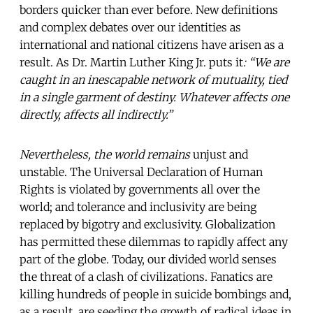
borders quicker than ever before. New definitions
and complex debates over our identities as
international and national citizens have arisen as a
result. As Dr. Martin Luther King Jr. puts it
: “We are
caught in an inescapable network of mutuality, tied
in a single garment of destiny. Whatever affects one
directly, affects all indirectly.”
Nevertheless, the world remains
unjust and
unstable. The Universal Declaration of Human
Rights is violated by governments all over the
world; and tolerance and inclusivity
are being
replaced by bigotry and exclusivity. Globalization
has permitted these dilemmas to rapidly affect any
part of the globe. Today, our divided world senses
the threat of a clash of civilizations. Fanatics are
killing hundreds of people in suicide bombings and,
as a result, are seeding the growth of radical ideas in