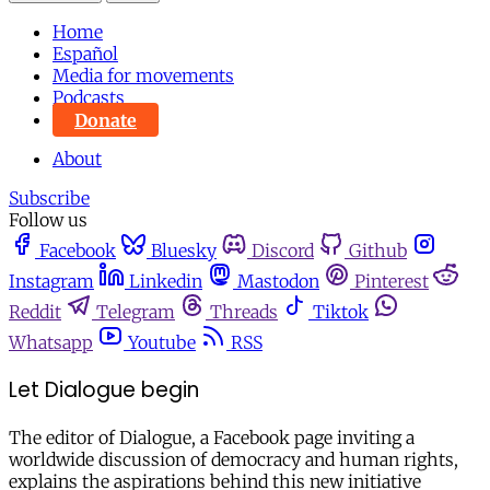
Home
Español
Media for movements
Podcasts
Donate
About
Subscribe
Follow us
Facebook
Bluesky
Discord
Github
Instagram
Linkedin
Mastodon
Pinterest
Reddit
Telegram
Threads
Tiktok
Whatsapp
Youtube
RSS
Let Dialogue begin
The editor of Dialogue, a Facebook page inviting a
worldwide discussion of democracy and human rights,
explains the aspirations behind this new initiative