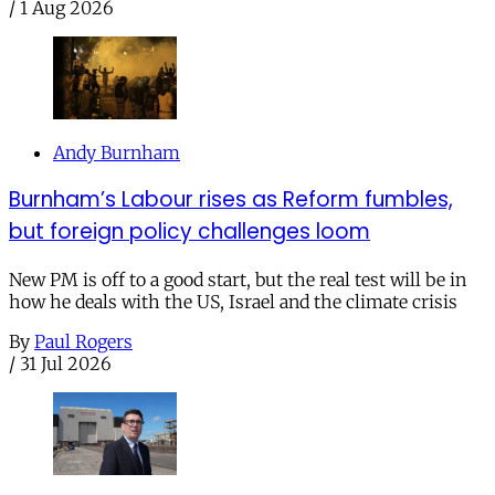
/
1 Aug 2026
Andy Burnham
Burnham’s Labour rises as Reform fumbles,
but foreign policy challenges loom
New PM is off to a good start, but the real test will be in
how he deals with the US, Israel and the climate crisis
By
Paul Rogers
/
31 Jul 2026