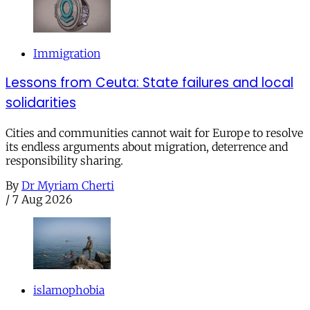
Immigration
Lessons from Ceuta: State failures and local
solidarities
Cities and communities cannot wait for Europe to resolve
its endless arguments about migration, deterrence and
responsibility sharing.
By
Dr Myriam Cherti
/
7 Aug 2026
islamophobia