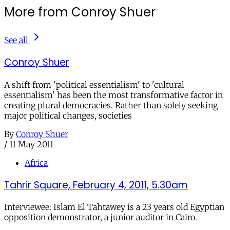
More from Conroy Shuer
See all
Conroy Shuer
A shift from 'political essentialism' to 'cultural
essentialism' has been the most transformative factor in
creating plural democracies. Rather than solely seeking
major political changes, societies
By
Conroy Shuer
/
11 May 2011
Africa
Tahrir Square, February 4, 2011, 5.30am
Interviewee: Islam El Tahtawey is a 23 years old Egyptian
opposition demonstrator, a junior auditor in Cairo.