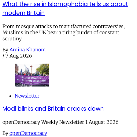
What the rise in Islamophobia tells us about
modern Britain
From mosque attacks to manufactured controversies,
Muslims in the UK bear a tiring burden of constant
scrutiny
By
Amina Khanom
/
7 Aug 2026
Newsletter
Modi blinks and Britain cracks down
openDemocracy Weekly Newsletter 1 August 2026
By
openDemocracy