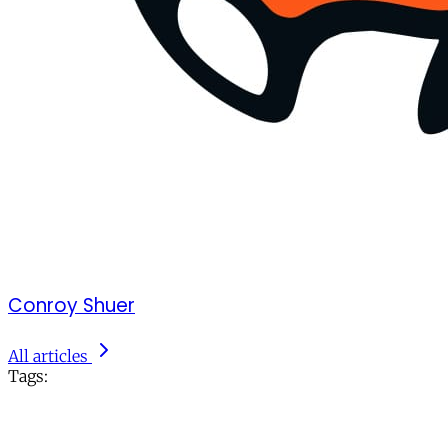
Conroy Shuer
All articles
Tags: