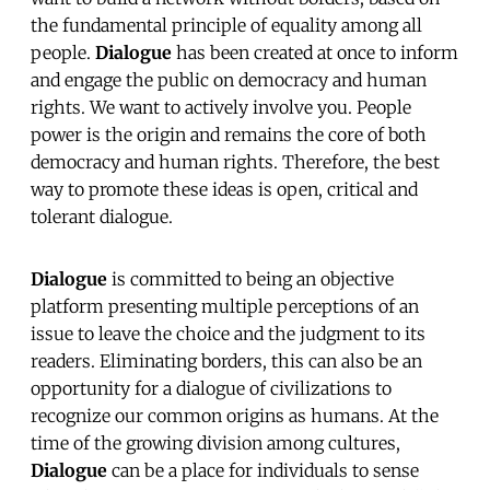
the fundamental principle of equality among all
people.
Dialogue
has been created at once to inform
and engage the public on democracy and human
rights. We want to actively involve you. People
power is the origin and remains the core of both
democracy and human rights. Therefore, the best
way to promote these ideas is open, critical and
tolerant dialogue.
Dialogue
is committed to being an objective
platform presenting multiple perceptions of an
issue to leave the choice and the judgment to its
readers. Eliminating borders, this can also be an
opportunity for a dialogue of civilizations to
recognize our common origins as humans. At the
time of the growing division among cultures,
Dialogue
can be a place for individuals to sense