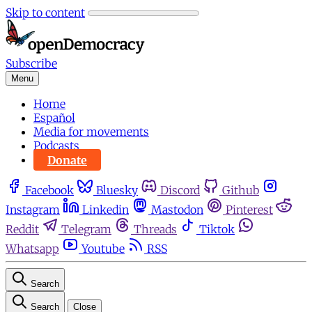
Skip to content
Subscribe
Menu
Home
Español
Media for movements
Podcasts
Donate
Facebook
Bluesky
Discord
Github
Instagram
Linkedin
Mastodon
Pinterest
Reddit
Telegram
Threads
Tiktok
Whatsapp
Youtube
RSS
Search
Search
Close