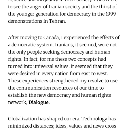
to see the anger of Iranian society and the thirst of
the younger generation for democracy in the 1999
demonstrations in Tehran.
After moving to Canada, I experienced the effects of
a democratic system. Iranians, it seemed, were not
the only people seeking democracy and human
rights. In fact, for me these two concepts had
turned into universal values. It seemed that they
were desired in every nation from east to west.
These experiences strengthened my resolve to use
the communication resources of our time to
establish the new democracy and human rights
network,
Dialogue
.
Globalization has shaped our era. Technology has
minimized distances; ideas, values and news cross