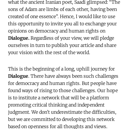
what the ancient Iranian poet, Saadi glimpsed: “The
sons of Adam are limbs of each other, having been
created of one essence”. Hence, I would like to use
this opportunity to invite you all to exchange your
opinions on democracy and human rights on
Dialogue.
Regardless of your view, we will pledge
ourselves in turn to publish your article and share
your vision with the rest of the world.
This is the beginning of a long, uphill journey for
Dialogue
. There have always been such challenges
for democracy and human rights. But people have
found ways of rising to those challenges. Our hope
is to institute a network that will be a platform
promoting critical thinking and independent
judgment. We don’t underestimate the difficulties,
but we are committed to developing this network
based on openness for all thoughts and views.