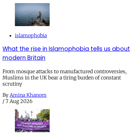
islamophobia
What the rise in Islamophobia tells us about
modern Britain
From mosque attacks to manufactured controversies,
Muslims in the UK bear a tiring burden of constant
scrutiny
By
Amina Khanom
/
7 Aug 2026