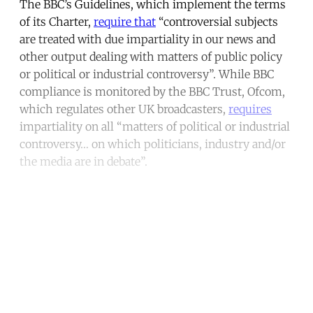
The BBC’s Guidelines, which implement the terms
of its Charter,
require that
“controversial subjects
are treated with due impartiality in our news and
other output dealing with matters of public policy
or political or industrial controversy”. While BBC
compliance is monitored by the BBC Trust, Ofcom,
which regulates other UK broadcasters,
requires
impartiality on all “matters of political or industrial
controversy… on which politicians, industry and/or
the media are in debate”.
Continue reading with a free
account
Subscribe for free