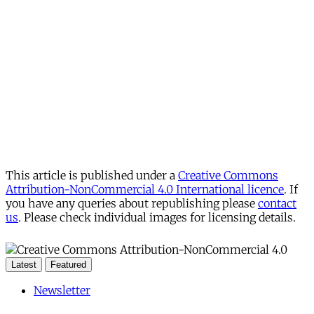
This article is published under a
Creative Commons
Attribution-NonCommercial 4.0 International licence
. If
you have any queries about republishing please
contact
us
. Please check individual images for licensing details.
Latest
Featured
Newsletter