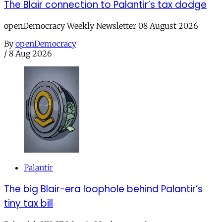
The Blair connection to Palantir’s tax dodge
openDemocracy Weekly Newsletter 08 August 2026
By
openDemocracy
/
8 Aug 2026
Palantir
The big Blair-era loophole behind Palantir’s
tiny tax bill