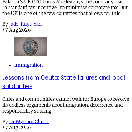
Palantir’s UK CEO Louis Mosley says the company uses
“a standard tax incentive” to minimise corporate tax. But
the UK is one of the few countries that allows for this.
By
Jade-Ruyu Yan
/
7 Aug 2026
Immigration
Lessons from Ceuta: State failures and local
solidarities
Cities and communities cannot wait for Europe to resolve
its endless arguments about migration, deterrence and
responsibility sharing.
By
Dr Myriam Cherti
/
7 Aug 2026