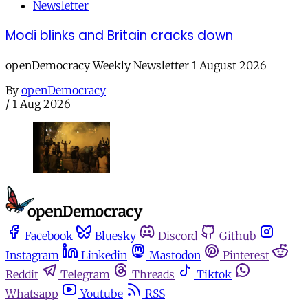
Newsletter
Modi blinks and Britain cracks down
openDemocracy Weekly Newsletter 1 August 2026
By
openDemocracy
/
1 Aug 2026
Facebook
Bluesky
Discord
Github
Instagram
Linkedin
Mastodon
Pinterest
Reddit
Telegram
Threads
Tiktok
Whatsapp
Youtube
RSS