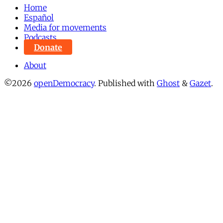
Home
Español
Media for movements
Podcasts
Donate
About
©2026
openDemocracy
.
Published with
Ghost
&
Gazet
.