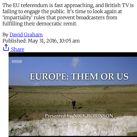
The EU referendum is fast approaching, and British TV is
failing to engage the public. It's time to look again at
‘impartiality’ rules that prevent broadcasters from
fulfilling their democratic remit.
By
David Graham
Published:
May 31, 2016, 10:05 am
Share