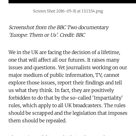
Screen Shot 2016-05-31 at 13.13.54.png
Screenshot from the BBC Two documentary
'Europe: Them or Us'. Credit: BBC
We in the UK are facing the decision of a lifetime,
one that will affect all our futures. It raises many
issues and questions. Yet journalists working on our
major medium of public information, TV, cannot
explore those issues, report their findings and tell
us what they think. In fact, they are positively
forbidden to do that by the so-called 'Impartiality'
rules, which apply to all UK broadcasters. The rules
should be scrapped and the legislation that imposes
them should be repealed.