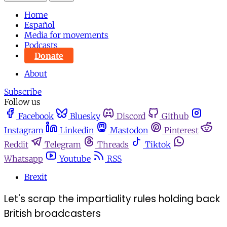
Home
Español
Media for movements
Podcasts
Donate
About
Subscribe
Follow us
Facebook
Bluesky
Discord
Github
Instagram
Linkedin
Mastodon
Pinterest
Reddit
Telegram
Threads
Tiktok
Whatsapp
Youtube
RSS
Brexit
Let's scrap the impartiality rules holding back
British broadcasters