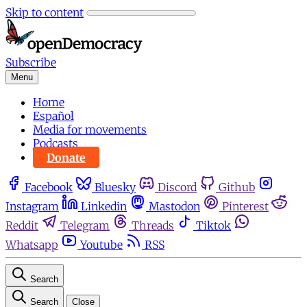
Skip to content
Subscribe
Menu
Home
Español
Media for movements
Podcasts
Donate
Facebook
Bluesky
Discord
Github
Instagram
Linkedin
Mastodon
Pinterest
Reddit
Telegram
Threads
Tiktok
Whatsapp
Youtube
RSS
Search
Search
Close