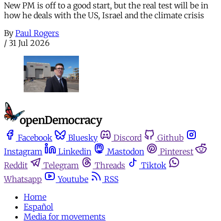
New PM is off to a good start, but the real test will be in
how he deals with the US, Israel and the climate crisis
By
Paul Rogers
/
31 Jul 2026
Facebook
Bluesky
Discord
Github
Instagram
Linkedin
Mastodon
Pinterest
Reddit
Telegram
Threads
Tiktok
Whatsapp
Youtube
RSS
Home
Español
Media for movements