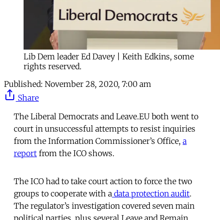
Lib Dem leader Ed Davey | Keith Edkins, some
rights reserved.
Published:
November 28, 2020, 7:00 am
Share
The Liberal Democrats and Leave.EU both went to
court in unsuccessful attempts to resist inquiries
from the Information Commissioner’s Office,
a
report
from the ICO shows.
The ICO had to take court action to force the two
groups to cooperate with a
data protection audit
.
The regulator’s investigation covered seven main
political parties, plus several Leave and Remain