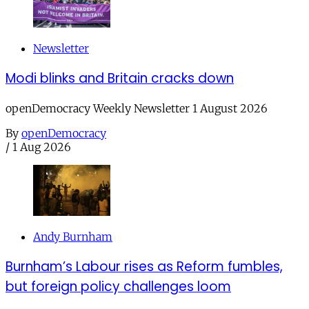
Newsletter
Modi blinks and Britain cracks down
openDemocracy Weekly Newsletter 1 August 2026
By
openDemocracy
/
1 Aug 2026
Andy Burnham
Burnham’s Labour rises as Reform fumbles,
but foreign policy challenges loom