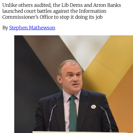
Unlike others audited, the Lib Dems and Arron Banks
launched court battles against the Information
Commissioner’s Office to stop it doing its job
By
Stephen Mathewson