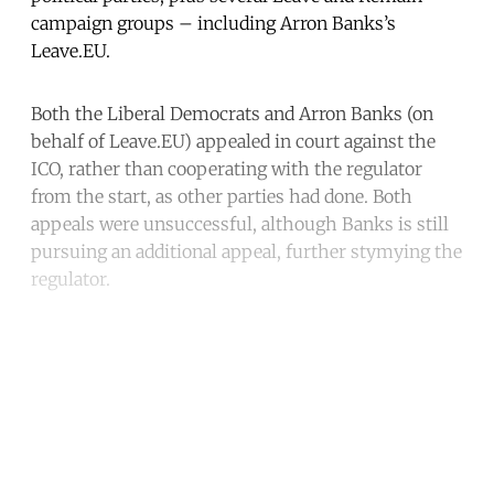
campaign groups – including Arron Banks’s
Leave.EU.
Both the Liberal Democrats and Arron Banks (on
behalf of Leave.EU) appealed in court against the
ICO, rather than cooperating with the regulator
from the start, as other parties had done. Both
appeals were unsuccessful, although Banks is still
pursuing an additional appeal, further stymying the
regulator.
Continue reading with a free
account