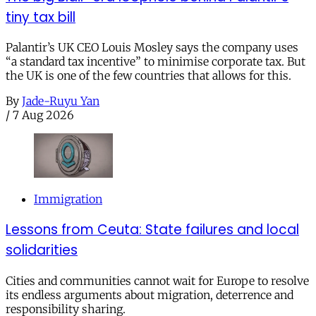
tiny tax bill
Palantir’s UK CEO Louis Mosley says the company uses
“a standard tax incentive” to minimise corporate tax. But
the UK is one of the few countries that allows for this.
By
Jade-Ruyu Yan
/
7 Aug 2026
Immigration
Lessons from Ceuta: State failures and local
solidarities
Cities and communities cannot wait for Europe to resolve
its endless arguments about migration, deterrence and
responsibility sharing.