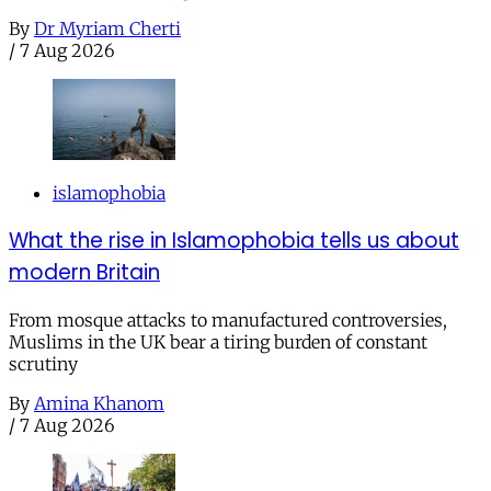
By
Dr Myriam Cherti
/
7 Aug 2026
islamophobia
What the rise in Islamophobia tells us about
modern Britain
From mosque attacks to manufactured controversies,
Muslims in the UK bear a tiring burden of constant
scrutiny
By
Amina Khanom
/
7 Aug 2026