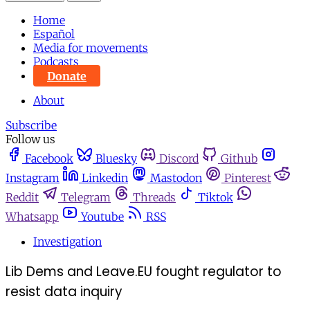
Home
Español
Media for movements
Podcasts
Donate
About
Subscribe
Follow us
Facebook
Bluesky
Discord
Github
Instagram
Linkedin
Mastodon
Pinterest
Reddit
Telegram
Threads
Tiktok
Whatsapp
Youtube
RSS
Investigation
Lib Dems and Leave.EU fought regulator to
resist data inquiry