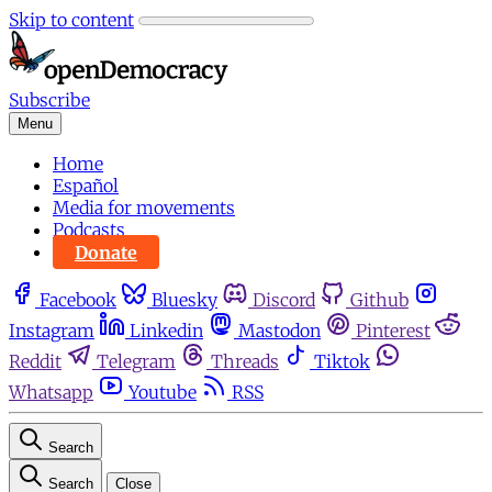
Skip to content
Subscribe
Menu
Home
Español
Media for movements
Podcasts
Donate
Facebook
Bluesky
Discord
Github
Instagram
Linkedin
Mastodon
Pinterest
Reddit
Telegram
Threads
Tiktok
Whatsapp
Youtube
RSS
Search
Search
Close