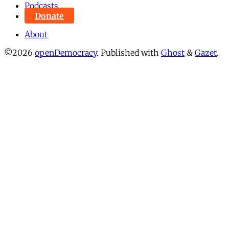
Podcasts
Donate
About
©2026
openDemocracy
.
Published with
Ghost
&
Gazet
.