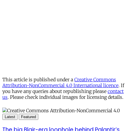
This article is published under a
Creative Commons
Attribution-NonCommercial 4.0 International licence
. If
you have any queries about republishing please
contact
us
. Please check individual images for licensing details.
Latest
Featured
The big Blair-era loophole behind Palantir’s