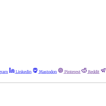
gram
Linkedin
Mastodon
Pinterest
Reddit