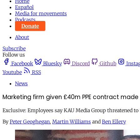
Home
Español
Media for movements
Podcasts
Donate
About
Subscribe
Follow us
Facebook
Bluesky
Discord
Github
Insta
Youtube
RSS
News
Marketing firm given £40m PPE contract made s
Exclusive: Employees say KAU Media Group threatened to fi
By
Peter Geoghegan
,
Martin Williams
and
Ben Ellery