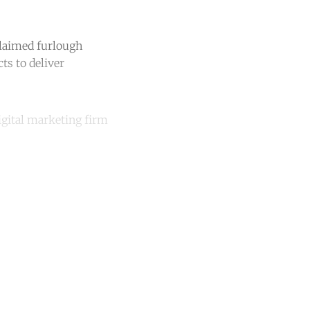
laimed furlough
ts to deliver
igital marketing firm
unt