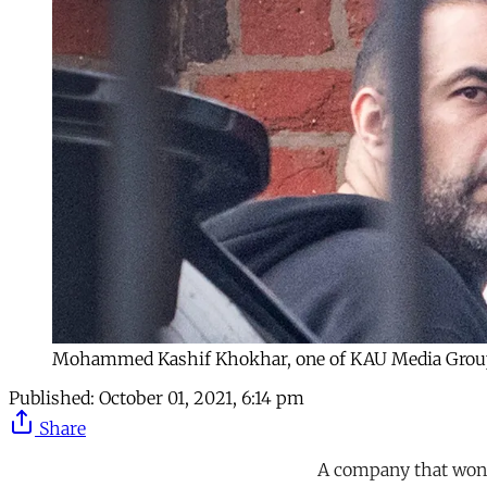
Mohammed Kashif Khokhar, one of KAU Media Group's 
Published:
October 01, 2021, 6:14 pm
Share
A company that won 