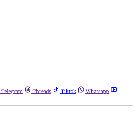
Telegram
Threads
Tiktok
Whatsapp