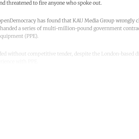
nd threatened to fire anyone who spoke out.
 openDemocracy has found that KAU Media Group wrongly c
handed a series of multi-million-pound government contrac
equipment (PPE).
ed without competitive tender, despite the London-based d
rience with PPE.
ntinue reading with a free acco
Subscribe for free
Already have an account?
Sign in