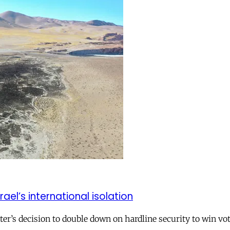
el’s international isolation
r’s decision to double down on hardline security to win vo