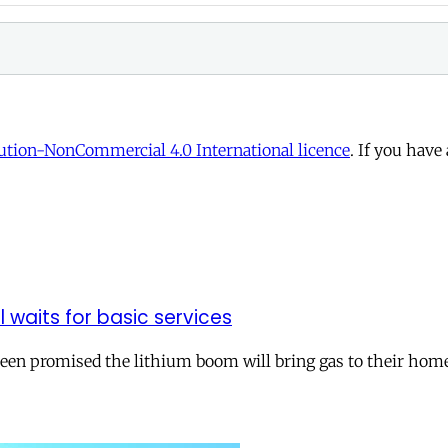
tion-NonCommercial 4.0 International licence
. If you have
ll waits for basic services
 been promised the lithium boom will bring gas to their hom