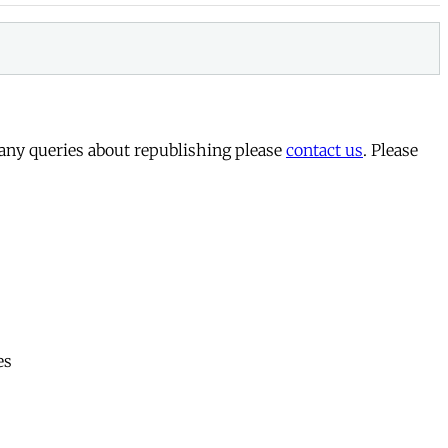
 any queries about republishing please
contact us
. Please
es