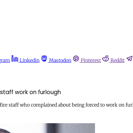
gram
Linkedin
Mastodon
Pinterest
Reddit
taff work on furlough
re staff who complained about being forced to work on furlo