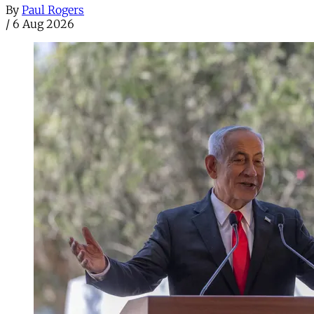
By
Paul Rogers
/
6 Aug 2026