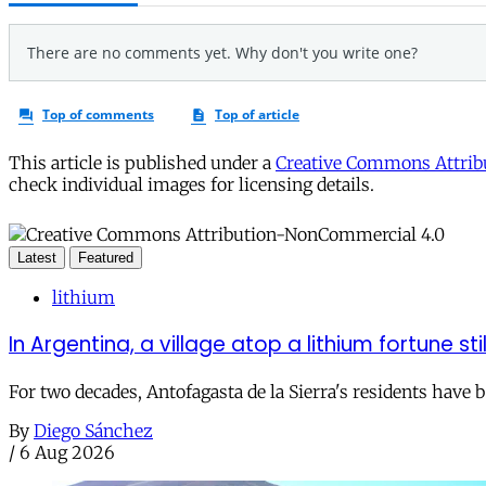
This article is published under a
Creative Commons Attribu
check individual images for licensing details.
Latest
Featured
lithium
In Argentina, a village atop a lithium fortune sti
For two decades, Antofagasta de la Sierra's residents have
By
Diego Sánchez
/
6 Aug 2026