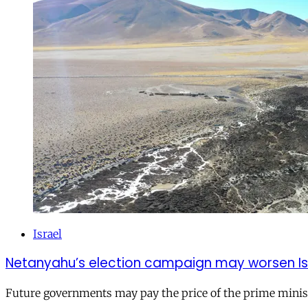
Israel
Netanyahu’s election campaign may worsen Isra
Future governments may pay the price of the prime ministe