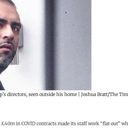
directors, seen outside his home | Joshua Bratt/The Times
£40m in COVID contracts made its staff work “flat out” w