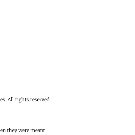
. All rights reserved
hen they were meant