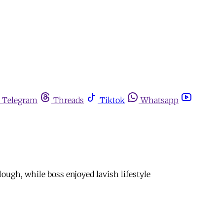
Telegram
Threads
Tiktok
Whatsapp
ugh, while boss enjoyed lavish lifestyle