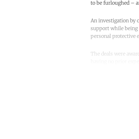
to be furloughed – a
An investigation by
support while being 
personal protective 
The deals were award
having no prior expe
Co