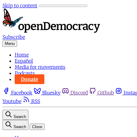
Skip to content
Subscribe
Menu
Home
Español
Media for movements
Podcasts
Donate
Facebook
Bluesky
Discord
Github
Insta
Youtube
RSS
Search
Search
Close