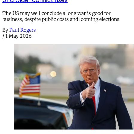
of a wider conflict rises
The US may well conclude a long war is good for
business, despite public costs and looming elections
By
Paul Rogers
/
1 May 2026