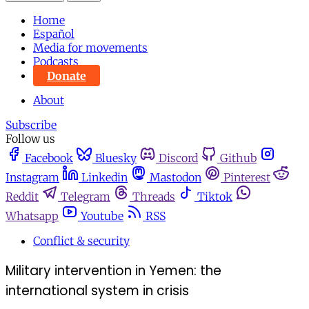
Home
Español
Media for movements
Podcasts
Donate
About
Subscribe
Follow us
Facebook
Bluesky
Discord
Github
Instagram
Linkedin
Mastodon
Pinterest
Reddit
Telegram
Threads
Tiktok
Whatsapp
Youtube
RSS
Conflict & security
Military intervention in Yemen: the
international system in crisis