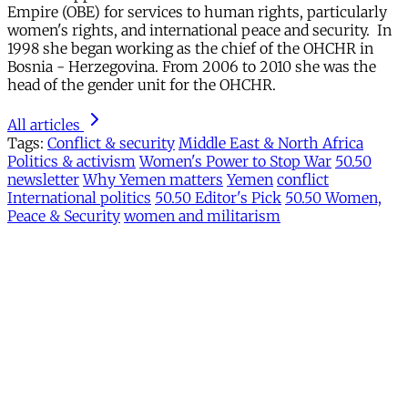
Empire (OBE) for services to human rights, particularly
women's rights, and international peace and security. In
1998 she began working as the chief of the OHCHR in
Bosnia - Herzegovina. From 2006 to 2010 she was the
head of the gender unit for the OHCHR.
All articles
Tags:
Conflict & security
Middle East & North Africa
Politics & activism
Women's Power to Stop War
50.50
newsletter
Why Yemen matters
Yemen
conflict
International politics
50.50 Editor's Pick
50.50 Women,
Peace & Security
women and militarism