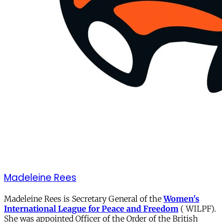
Madeleine Rees
Madeleine Rees is Secretary General of the
Women's
International League for Peace and Freedom
( WILPF).
She was appointed Officer of the Order of the British