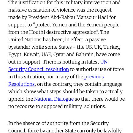
The justification for this military intervention and
massive escalation of violence was the request
made by President Abd-Rabbu Mansour Hadi for
support to "protect Yemen and the Yemeni people
from the Houthi destructive aggression". The
United Nations has been, in effect a passive
bystander while some States - the US, UK, Turkey,
Egypt, Kuwait, UAE, Qatar and Bahrain, have come
out in support. There is nothing in latest
UN
Security Council resolution
to authorise use of force
in this situation, nor in any of the
previous
Resolutions
, on the contrary, they contain language
which show what steps should be taken to actually
uphold the
National Dialogue
so that there would be
no recourse to supposed military solutions.
In the absence of authority from the Security
Council, force by another State can only be lawfully