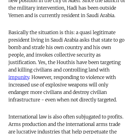
new position in the city of Aden. Since the launch of
the military intervention, Hadi has been outside
Yemen and is currently resident in Saudi Arabia.
Basically the situation is this: a quasi legitimate
president living in Saudi Arabia asks that state to go
bomb and strafe his own country and his own
people, and invokes collective security as
justification. Yes, the Houthis have been targeting
and killing civilians and controlling land with
impunity
. However, responding to violence with
increased use of explosive weapons will only
endanger more civilians and destroy civilian
infrastructure - even when not directly targeted.
International law is also often subjugated to profits.
Arms production and the international arms trade
are lucrative industries that help perpetuate the