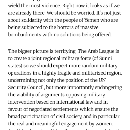
wield the most violence. Right now it looks as if we
are already there. We should be worried. It's not just
about solidarity with the people of Yemen who are
being subjected to the horrors of massive
bombardments with no solutions being offered.
The bigger picture is terrifying. The Arab League is
to create a joint regional military force (of Sunni
states) so we should expect more random military
operations in a highly fragile and militarized region,
undermining not only the position of the UN
Security Council, but more importantly endangering
the viability of arguments opposing military
intervention based on international law and in
favour of negotiated settlements which ensure the
broad participation of civil society, and in particular
the real and meaningful engagement by women.