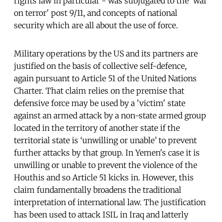
rights law in particular - was subjugated to the 'war
on terror' post 9/11, and concepts of national
security which are all about the use of force.
Military operations by the US and its partners are
justified on the basis of collective self-defence,
again pursuant to Article 51 of the United Nations
Charter. That claim relies on the premise that
defensive force may be used by a 'victim' state
against an armed attack by a non-state armed group
located in the territory of another state if the
territorial state is ‘unwilling or unable’ to prevent
further attacks by that group. In Yemen's case it is
unwilling or unable to prevent the violence of the
Houthis and so Article 51 kicks in. However, this
claim fundamentally broadens the traditional
interpretation of international law. The justification
has been used to attack ISIL in Iraq and latterly