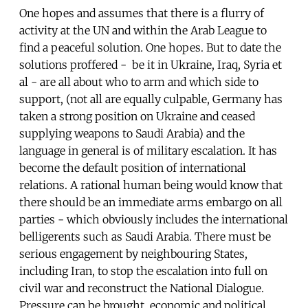
One hopes and assumes that there is a flurry of
activity at the UN and within the Arab League to
find a peaceful solution. One hopes. But to date the
solutions proffered - be it in Ukraine, Iraq, Syria et
al - are all about who to arm and which side to
support, (not all are equally culpable, Germany has
taken a strong position on Ukraine and ceased
supplying weapons to Saudi Arabia) and the
language in general is of military escalation. It has
become the default position of international
relations. A rational human being would know that
there should be an immediate arms embargo on all
parties - which obviously includes the international
belligerents such as Saudi Arabia. There must be
serious engagement by neighbouring States,
including Iran, to stop the escalation into full on
civil war and reconstruct the National Dialogue.
Pressure can be brought, economic and political.