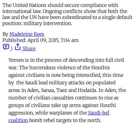
The United Nations should secure compliance with
international law. Ongoing conflicts show that both the
law and the UN have been subordinated to a single default
position: military intervention.
By
Madeleine Rees
Published:
April 09, 2015, 7:04 am
|
Share
Yemen is in the process of descending into full civil
war. The horrendous violence of the Houthis
against civilians is now being intensified, this time
by the Saudi lead military attacks on populated
areas in Aden, Sanaa, Taez and Hodaida. In Aden, the
number of civilian casualties continues to rise as
groups of civilians take up arms against Houthi
aggression, while warplanes of the
Saudi-led
coalition
bomb rebel targets to the north.