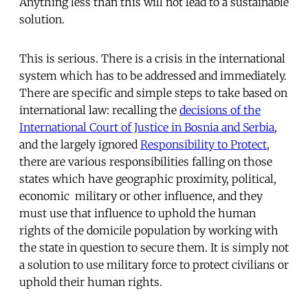
Anything less than this will not lead to a sustainable
solution.
This is serious. There is a crisis in the international
system which has to be addressed and immediately.
There are specific and simple steps to take based on
international law: recalling the
decisions of the
International Court of Justice in Bosnia and Serbia
,
and the largely ignored
Responsibility to Protect
,
there are various responsibilities falling on those
states which have geographic proximity, political,
economic military or other influence, and they
must use that influence to uphold the human
rights of the domicile population by working with
the state in question to secure them. It is simply not
a solution to use military force to protect civilians or
uphold their human rights.