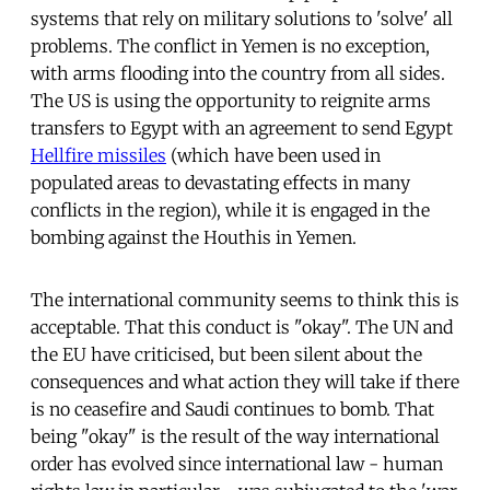
systems that rely on military solutions to 'solve' all
problems. The conflict in Yemen is no exception,
with arms flooding into the country from all sides.
The US is using the opportunity to reignite arms
transfers to Egypt with an agreement to send Egypt
Hellfire missiles
(which have been used in
populated areas to devastating effects in many
conflicts in the region), while it is engaged in the
bombing against the Houthis in Yemen.
The international community seems to think this is
acceptable. That this conduct is "okay". The UN and
the EU have criticised, but been silent about the
consequences and what action they will take if there
is no ceasefire and Saudi continues to bomb. That
being "okay" is the result of the way international
order has evolved since international law - human