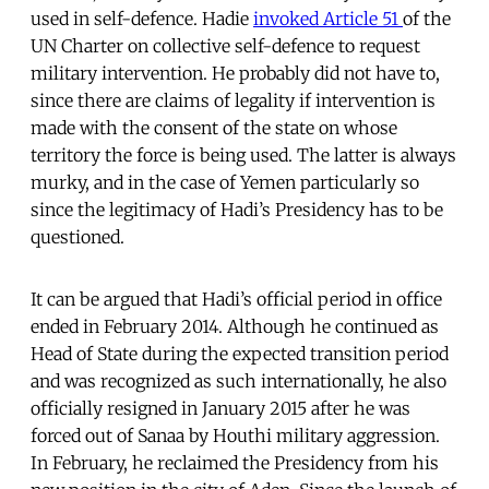
used in self-defence. Hadie
invoked Article 51
of the
UN Charter on collective self-defence to request
military intervention. He probably did not have to,
since there are claims of legality if intervention is
made with the consent of the state on whose
territory the force is being used. The latter is always
murky, and in the case of Yemen particularly so
since the legitimacy of Hadi’s Presidency has to be
questioned.
It can be argued that Hadi’s official period in office
ended in February 2014. Although he continued as
Head of State during the expected transition period
and was recognized as such internationally, he also
officially resigned in January 2015 after he was
forced out of Sanaa by Houthi military aggression.
In February, he reclaimed the Presidency from his