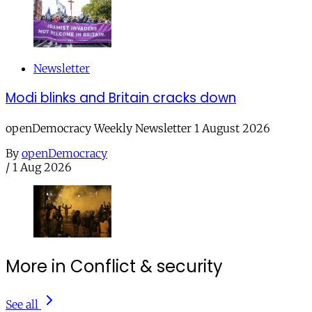
Newsletter
Modi blinks and Britain cracks down
openDemocracy Weekly Newsletter 1 August 2026
By
openDemocracy
/
1 Aug 2026
More in Conflict & security
See all