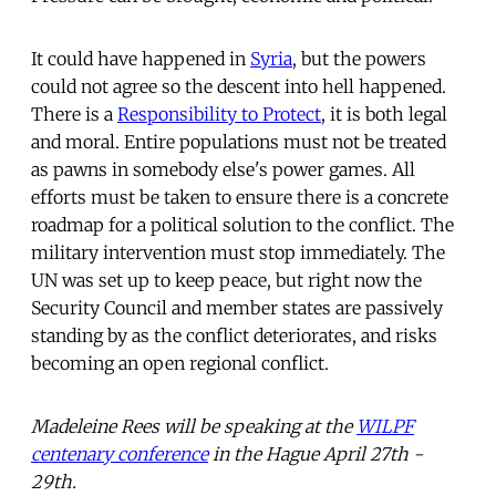
It could have happened in
Syria
, but the powers
could not agree so the descent into hell happened.
There is a
Responsibility to Protect
, it is both legal
and moral. Entire populations must not be treated
as pawns in somebody else's power games. All
efforts must be taken to ensure there is a concrete
roadmap for a political solution to the conflict. The
military intervention must stop immediately. The
UN was set up to keep peace, but right now the
Security Council and member states are passively
standing by as the conflict deteriorates, and risks
becoming an open regional conflict.
Madeleine Rees will be speaking at the
WILPF
centenary conference
in the Hague April 27th -
29th.