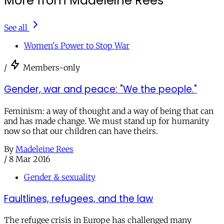
More from Madeleine Rees
See all
Women's Power to Stop War
/
Members-only
Gender, war and peace: "We the people."
Feminism: a way of thought and a way of being that can
and has made change. We must stand up for humanity
now so that our children can have theirs.
By
Madeleine Rees
/
8 Mar 2016
Gender & sexuality
Faultlines, refugees, and the law
The refugee crisis in Europe has challenged many