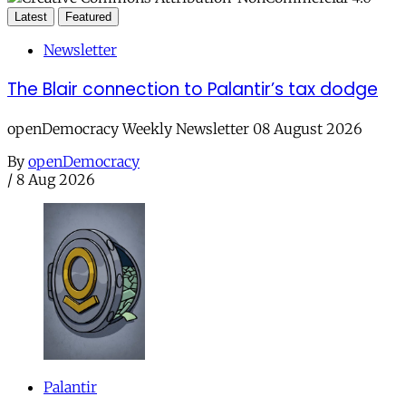
Latest
Featured
Newsletter
The Blair connection to Palantir’s tax dodge
openDemocracy Weekly Newsletter 08 August 2026
By
openDemocracy
/
8 Aug 2026
Palantir