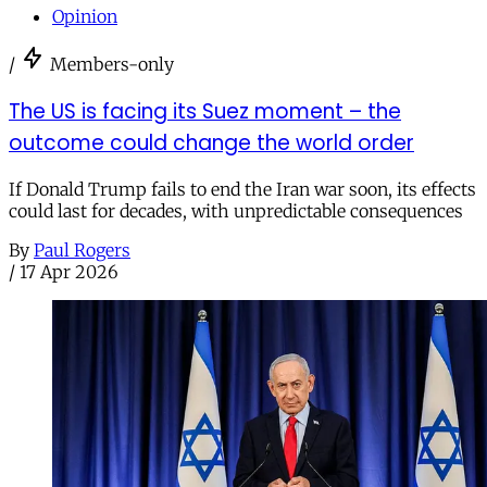
Opinion
/
Members-only
The US is facing its Suez moment – the
outcome could change the world order
If Donald Trump fails to end the Iran war soon, its effects
could last for decades, with unpredictable consequences
By
Paul Rogers
/
17 Apr 2026