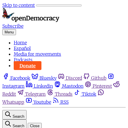
Skip to content
Subscribe
Menu
Home
Español
Media for movements
Podcasts
Donate
Facebook
Bluesky
Discord
Github
Instagram
Linkedin
Mastodon
Pinterest
Reddit
Telegram
Threads
Tiktok
Whatsapp
Youtube
RSS
Search
Search
Close