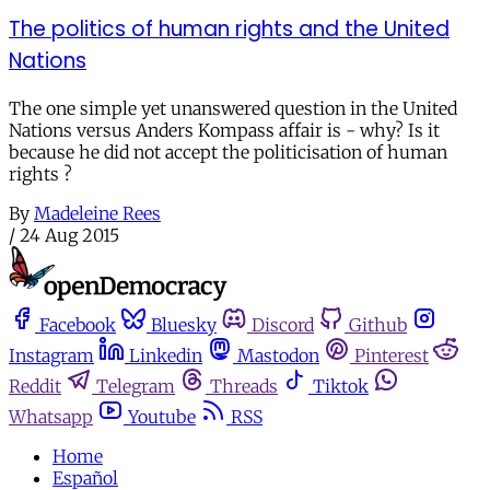
The politics of human rights and the United
Nations
The one simple yet unanswered question in the United
Nations versus Anders Kompass affair is - why? Is it
because he did not accept the politicisation of human
rights ?
By
Madeleine Rees
/
24 Aug 2015
Facebook
Bluesky
Discord
Github
Instagram
Linkedin
Mastodon
Pinterest
Reddit
Telegram
Threads
Tiktok
Whatsapp
Youtube
RSS
Home
Español