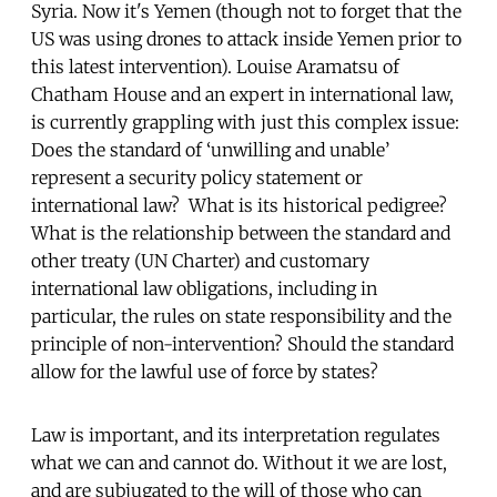
Syria. Now it's Yemen (though not to forget that the
US was using drones to attack inside Yemen prior to
this latest intervention). Louise Aramatsu of
Chatham House and an expert in international law,
is currently grappling with just this complex issue:
Does the standard of ‘unwilling and unable’
represent a security policy statement or
international law? What is its historical pedigree?
What is the relationship between the standard and
other treaty (UN Charter) and customary
international law obligations, including in
particular, the rules on state responsibility and the
principle of non-intervention? Should the standard
allow for the lawful use of force by states?
Law is important, and its interpretation regulates
what we can and cannot do. Without it we are lost,
and are subjugated to the will of those who can