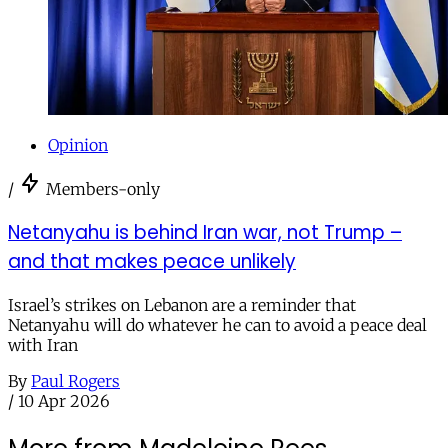
Opinion
/
Members-only
Netanyahu is behind Iran war, not Trump –
and that makes peace unlikely
Israel’s strikes on Lebanon are a reminder that
Netanyahu will do whatever he can to avoid a peace deal
with Iran
By
Paul Rogers
/
10 Apr 2026