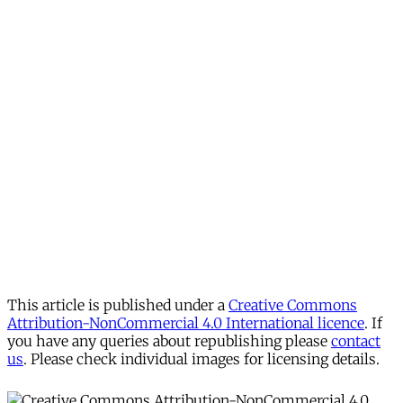
This article is published under a
Creative Commons
Attribution-NonCommercial 4.0 International licence
. If
you have any queries about republishing please
contact
us
. Please check individual images for licensing details.