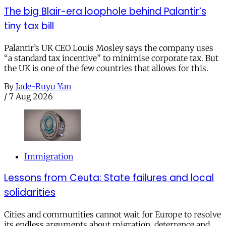
The big Blair-era loophole behind Palantir’s
tiny tax bill
Palantir’s UK CEO Louis Mosley says the company uses
“a standard tax incentive” to minimise corporate tax. But
the UK is one of the few countries that allows for this.
By
Jade-Ruyu Yan
/
7 Aug 2026
Immigration
Lessons from Ceuta: State failures and local
solidarities
Cities and communities cannot wait for Europe to resolve
its endless arguments about migration, deterrence and