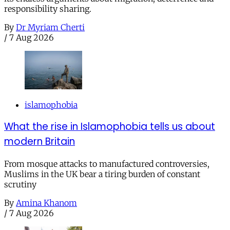
responsibility sharing.
By
Dr Myriam Cherti
/
7 Aug 2026
islamophobia
What the rise in Islamophobia tells us about
modern Britain
From mosque attacks to manufactured controversies,
Muslims in the UK bear a tiring burden of constant
scrutiny
By
Amina Khanom
/
7 Aug 2026