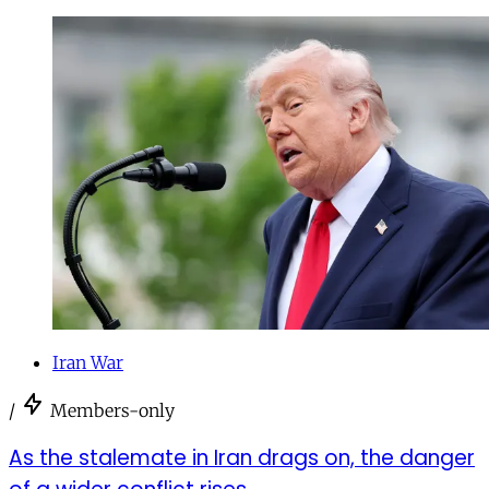
Iran War
/
Members-only
As the stalemate in Iran drags on, the danger