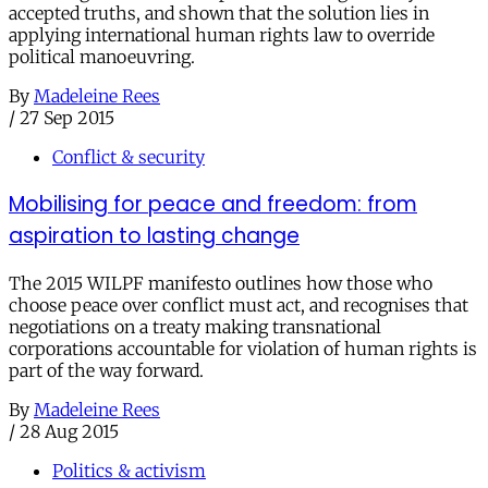
accepted truths, and shown that the solution lies in
applying international human rights law to override
political manoeuvring.
By
Madeleine Rees
/
27 Sep 2015
Conflict & security
Mobilising for peace and freedom: from
aspiration to lasting change
The 2015 WILPF manifesto outlines how those who
choose peace over conflict must act, and recognises that
negotiations on a treaty making transnational
corporations accountable for violation of human rights is
part of the way forward.
By
Madeleine Rees
/
28 Aug 2015
Politics & activism