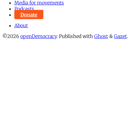
Media for movements
Podcasts
Donate
About
©2026
openDemocracy
.
Published with
Ghost
&
Gazet
.