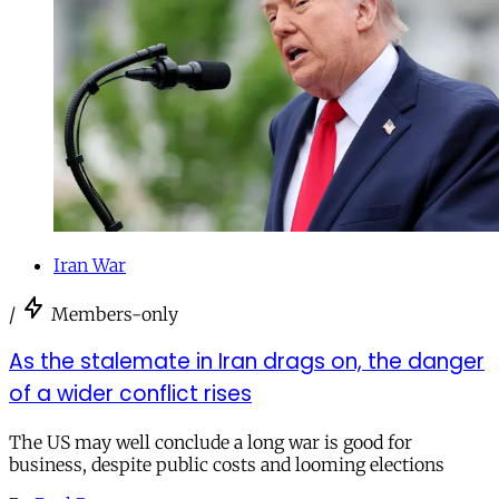
Iran War
/
Members-only
As the stalemate in Iran drags on, the danger
of a wider conflict rises
The US may well conclude a long war is good for
business, despite public costs and looming elections