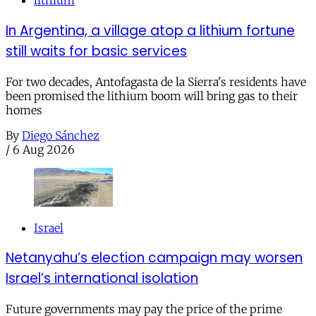
lithium
In Argentina, a village atop a lithium fortune
still waits for basic services
For two decades, Antofagasta de la Sierra's residents have
been promised the lithium boom will bring gas to their
homes
By
Diego Sánchez
/
6 Aug 2026
Israel
Netanyahu’s election campaign may worsen
Israel’s international isolation
Future governments may pay the price of the prime