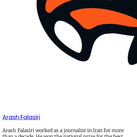
Arash Falasiri
Arash Falasiri worked as a journalist in Iran for more
than a decade. He won the national prize for the best