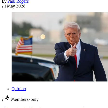
By
Paul Rogers
/
1 May 2026
Opinion
/
Members-only