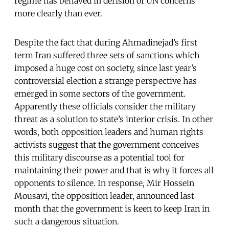
regime has behaved in derision of UN concerns
more clearly than ever.
Despite the fact that during Ahmadinejad’s first
term Iran suffered three sets of sanctions which
imposed a huge cost on society, since last year’s
controversial election a strange perspective has
emerged in some sectors of the government.
Apparently these officials consider the military
threat as a solution to state’s interior crisis. In other
words, both opposition leaders and human rights
activists suggest that the government conceives
this military discourse as a potential tool for
maintaining their power and that is why it forces all
opponents to silence. In response, Mir Hossein
Mousavi, the opposition leader, announced last
month that the government is keen to keep Iran in
such a dangerous situation.