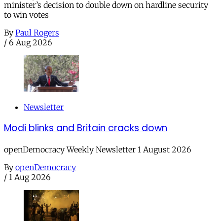
minister’s decision to double down on hardline security
to win votes
By
Paul Rogers
/
6 Aug 2026
Newsletter
Modi blinks and Britain cracks down
openDemocracy Weekly Newsletter 1 August 2026
By
openDemocracy
/
1 Aug 2026