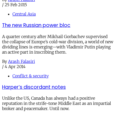
/
25 Feb 2015
Central Asia
The new Russian power bloc
A quarter century after Mikhail Gorbachev supervised
the collapse of Europe’s cold-war division, a world of new
dividing lines is emerging—with Vladimir Putin playing
an active part in inscribing them.
By
Arash Falasiri
/
4 Apr 2014
Conflict & security
Harper’s discordant notes
Unlike the US, Canada has always had a positive
reputation in the strife-tone Middle East as an impartial
broker and peacemaker. Until now.