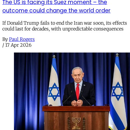
The US is facing its Suez moment – the
outcome could change the world order
If Donald Trump fails to end the Iran war soon, its effects
could last for decades, with unpredictable consequences
By
Paul Rogers
/
17 Apr 2026