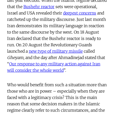
last year election. When the Islamic regime declared
that the
Bushehr reactor
sets were operational,
Israel and USA revealed their
deepest concerns
and
ratcheted up the military discourse. Just last month
Iran demonstrates its military language in reaction
to the same discourse by the west. On 18 August
Iran declared that the Bushehr reactor is ready to
run. On 20 August the Revolutionary Guards
launched a
new type of military missile
called
Gheyam
, and the day after Ahmadinejad stated that
“
Our response to any military action against Iran
will consider the whole world
”.
Who would benefit from such a situation more than
those who are in power – especially when they are
faced with a legitimacy crisis? This is the main
reason that some decision makers in the Islamic
regime clearly refer to such circumstances, and the