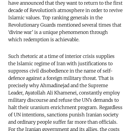
have announced that they want to return to the first
decade of Revolution’s atmosphere in order to revive
Islamic values. Top ranking generals in the
Revolutionary Guards mentioned several times that
‘divine war’ is a unique phenomenon through
which redemption is achievable.
Such rhetoric at a time of interior crisis supplies
the Islamic regime of Iran with justifications to
suppress civil disobedience in the name of self-
defence against a foreign military threat. That is
precisely why Ahmadinejad and the Supreme
Leader, Ayatollah Ali Khamenei, constantly employ
military discourse and refuse the UN’s demands to
halt their uranium enrichment program. Regardless
of UN intentions, sanctions punish Iranian society
and ordinary people suffer far more than officials.
For the Iranian government and its allies, the costs