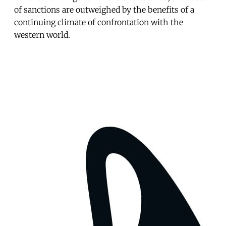
of sanctions are outweighed by the benefits of a
continuing climate of confrontation with the
western world.