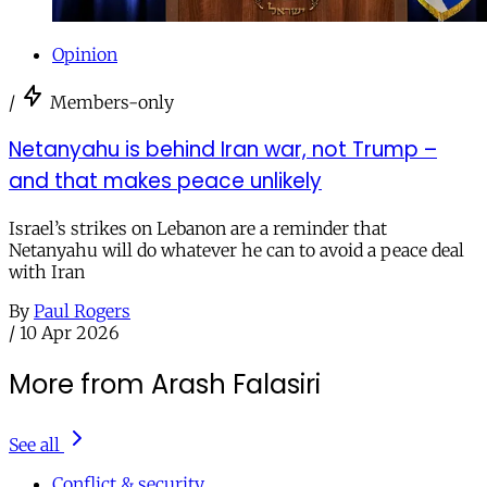
Opinion
/
Members-only
Netanyahu is behind Iran war, not Trump –
and that makes peace unlikely
Israel’s strikes on Lebanon are a reminder that
Netanyahu will do whatever he can to avoid a peace deal
with Iran
By
Paul Rogers
/
10 Apr 2026
More from Arash Falasiri
See all
Conflict & security