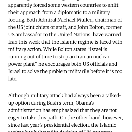
apparently forced some western countries to shift
their approach from a diplomatic to a military
footing. Both Admiral Michael Mullen, chairman of
the US joint chiefs of staff, and John Bolton, former
US ambassador to the United Nations, have warned
Iran this week that the Islamic regime is faced with
military action. While Bolton states “Israel is
running out of time to stop an Iranian nuclear
power plant” he encourages both US officials and
Israel to solve the problem militarily before it is too
late.
Although military attack had always been a talked-
up option during Bush’s term, Obama’s
administration has emphasized that they are not
eager to take this path. On the other hand, however,
since last year’s presidential election, the Islamic