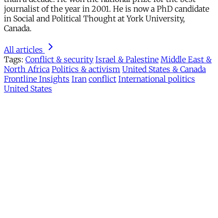
journalist of the year in 2001. He is now a PhD candidate
in Social and Political Thought at York University,
Canada.
All articles
Tags:
Conflict & security
Israel & Palestine
Middle East &
North Africa
Politics & activism
United States & Canada
Frontline Insights
Iran
conflict
International politics
United States