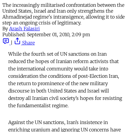
The increasingly militarised confrontation between the
United States, Israel and Iran only strengthens the
Ahmadinejad regime's intransigence, allowing it to side
step an ongoing crisis of legitimacy.
By
Arash Falasiri
Published:
September 01, 2010, 2:09 pm
|
Share
While the fourth set of UN sanctions on Iran
reduced the hopes of Iranian reform activists that
the international community would take into
consideration the conditions of post-Election Iran,
the return to prominence of the new military
discourse in both United States and Israel will
destroy all Iranian civil society’s hopes for resisting
the fundamentalist regime.
Against the UN sanctions, Iran’s insistence in
enriching uranium and ignoring UN concerns have