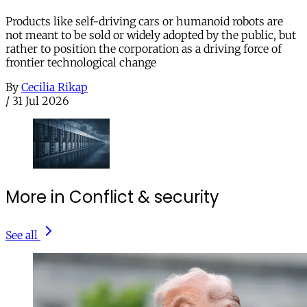
Products like self-driving cars or humanoid robots are
not meant to be sold or widely adopted by the public, but
rather to position the corporation as a driving force of
frontier technological change
By
Cecilia Rikap
/
31 Jul 2026
More in Conflict & security
See all