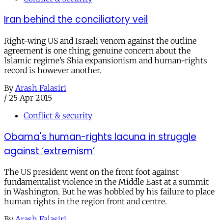
Iran behind the conciliatory veil
Right-wing US and Israeli venom against the outline
agreement is one thing; genuine concern about the
Islamic regime’s Shia expansionism and human-rights
record is however another.
By
Arash Falasiri
/
25 Apr 2015
Conflict & security
Obama's human-rights lacuna in struggle
against ‘extremism’
The US president went on the front foot against
fundamentalist violence in the Middle East at a summit
in Washington. But he was hobbled by his failure to place
human rights in the region front and centre.
By
Arash Falasiri