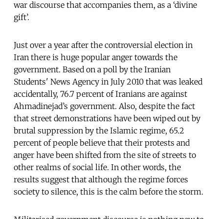
war discourse that accompanies them, as a ‘divine
gift’.
Just over a year after the controversial election in
Iran there is huge popular anger towards the
government. Based on a poll by the Iranian
Students' News Agency in July 2010 that was leaked
accidentally, 76.7 percent of Iranians are against
Ahmadinejad’s government. Also, despite the fact
that street demonstrations have been wiped out by
brutal suppression by the Islamic regime, 65.2
percent of people believe that their protests and
anger have been shifted from the site of streets to
other realms of social life. In other words, the
results suggest that although the regime forces
society to silence, this is the calm before the storm.