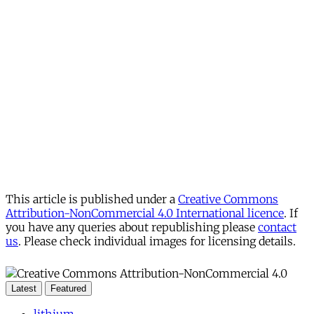
This article is published under a
Creative Commons
Attribution-NonCommercial 4.0 International licence
. If
you have any queries about republishing please
contact
us
. Please check individual images for licensing details.
Latest
Featured