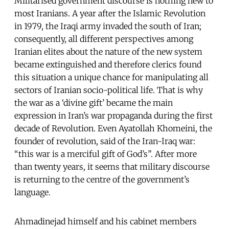
Militarised government discourse is nothing new to
most Iranians. A year after the Islamic Revolution
in 1979, the Iraqi army invaded the south of Iran;
consequently, all different perspectives among
Iranian elites about the nature of the new system
became extinguished and therefore clerics found
this situation a unique chance for manipulating all
sectors of Iranian socio-political life. That is why
the war as a ‘divine gift’ became the main
expression in Iran’s war propaganda during the first
decade of Revolution. Even Ayatollah Khomeini, the
founder of revolution, said of the Iran-Iraq war:
“this war is a merciful gift of God’s”. After more
than twenty years, it seems that military discourse
is returning to the centre of the government’s
language.
Ahmadinejad himself and his cabinet members