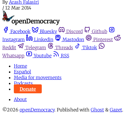
By
Arash Falasiri
/
12 Mar 2014
Facebook
Bluesky
Discord
Github
Instagram
Linkedin
Mastodon
Pinterest
Reddit
Telegram
Threads
Tiktok
Whatsapp
Youtube
RSS
Home
Español
Media for movements
Podcasts
Donate
About
©2026
openDemocracy
.
Published with
Ghost
&
Gazet
.