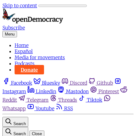
Skip to content
Subscribe
Menu
Home
Español
Media for movements
Podcasts
Donate
Facebook
Bluesky
Discord
Github
Instagram
Linkedin
Mastodon
Pinterest
Reddit
Telegram
Threads
Tiktok
Whatsapp
Youtube
RSS
Search
Search
Close