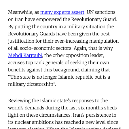
Meanwhile, as
many experts assert
, UN sanctions
on Iran have empowered the Revolutionary Guard.
By putting the country in a military situation the
Revolutionary Guards have been given the best
justification for their ever-increasing manipulation
of all socio-economic sectors. Again, that is why
Mehdi Karroubi
, the other opposition leader,
accuses top rank generals of seeking their own
benefits against this background, claiming that
“The state is no longer Islamic republic but is a
military dictatorship”.
Reviewing the Islamic state’s responses to the
world’s demands during the last six months sheds
light on these circumstances. Iran’s persistence in
its nuclear ambitions has reached a new level since