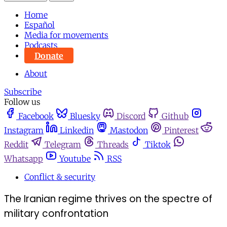
Home
Español
Media for movements
Podcasts
Donate
About
Subscribe
Follow us
Facebook
Bluesky
Discord
Github
Instagram
Linkedin
Mastodon
Pinterest
Reddit
Telegram
Threads
Tiktok
Whatsapp
Youtube
RSS
Conflict & security
The Iranian regime thrives on the spectre of
military confrontation