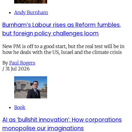
Andy Burnham
Burnham’s Labour rises as Reform fumbles,
but foreign policy challenges loom
New PM is off to a good start, but the real test will be in
how he deals with the US, Israel and the climate crisis
By
Paul Rogers
/
31 Jul 2026
Book
AI as ‘bullshit innovation’: How corporations
monopolise our imaginations