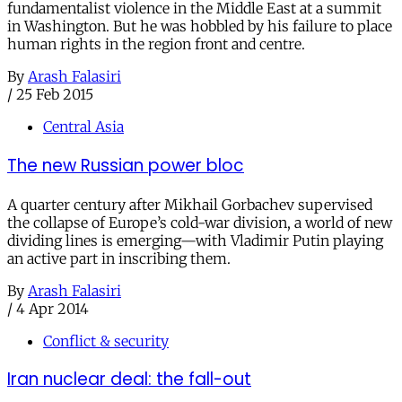
fundamentalist violence in the Middle East at a summit
in Washington. But he was hobbled by his failure to place
human rights in the region front and centre.
By
Arash Falasiri
/
25 Feb 2015
Central Asia
The new Russian power bloc
A quarter century after Mikhail Gorbachev supervised
the collapse of Europe’s cold-war division, a world of new
dividing lines is emerging—with Vladimir Putin playing
an active part in inscribing them.
By
Arash Falasiri
/
4 Apr 2014
Conflict & security
Iran nuclear deal: the fall-out