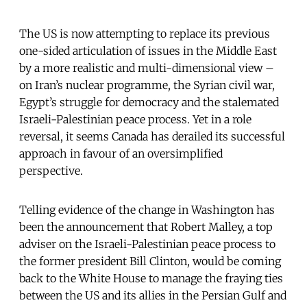
The US is now attempting to replace its previous
one-sided articulation of issues in the Middle East
by a more realistic and multi-dimensional view –
on Iran’s nuclear programme, the Syrian civil war,
Egypt’s struggle for democracy and the stalemated
Israeli-Palestinian peace process. Yet in a role
reversal, it seems Canada has derailed its successful
approach in favour of an oversimplified
perspective.
Telling evidence of the change in Washington has
been the announcement that Robert Malley, a top
adviser on the Israeli-Palestinian peace process to
the former president Bill Clinton, would be coming
back to the White House to manage the fraying ties
between the US and its allies in the Persian Gulf and