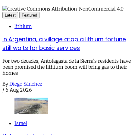
Latest
Featured
lithium
In Argentina, a village atop a lithium fortune
still waits for basic services
For two decades, Antofagasta de la Sierra's residents have
been promised the lithium boom will bring gas to their
homes
By
Diego Sánchez
/
6 Aug 2026
Israel