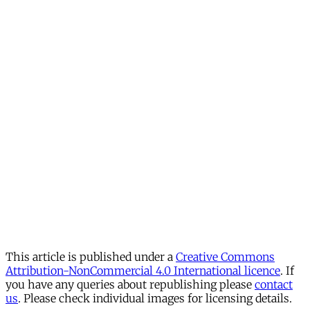
This article is published under a
Creative Commons
Attribution-NonCommercial 4.0 International licence
. If
you have any queries about republishing please
contact
us
. Please check individual images for licensing details.