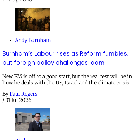
Andy Burnham
Burnham’s Labour rises as Reform fumbles,
but foreign policy challenges loom
New PM is off to a good start, but the real test will be in
how he deals with the US, Israel and the climate crisis
By
Paul Rogers
/
31 Jul 2026