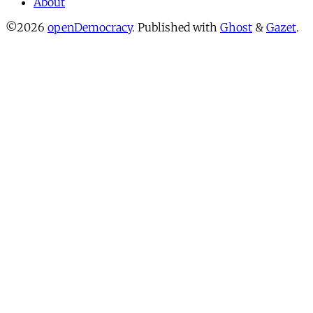
About
©2026
openDemocracy
.
Published with
Ghost
&
Gazet
.