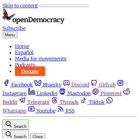
Skip to content
Subscribe
Menu
Home
Español
Media for movements
Podcasts
Donate
Facebook
Bluesky
Discord
Github
Instagram
Linkedin
Mastodon
Pinterest
Reddit
Telegram
Threads
Tiktok
Whatsapp
Youtube
RSS
Search
Search
Close