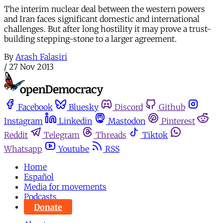
The interim nuclear deal between the western powers
and Iran faces significant domestic and international
challenges. But after long hostility it may prove a trust-
building stepping-stone to a larger agreement.
By
Arash Falasiri
/
27 Nov 2013
Facebook
Bluesky
Discord
Github
Instagram
Linkedin
Mastodon
Pinterest
Reddit
Telegram
Threads
Tiktok
Whatsapp
Youtube
RSS
Home
Español
Media for movements
Podcasts
Donate