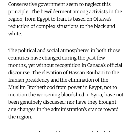
Conservative government seem to neglect this
principle. The bewilderment among activists in the
region, from Egypt to Iran, is based on Ottawa’s
reduction of complex situations to the black and
white.
The political and social atmospheres in both those
countries have changed during the past few
months, yet without recognition in Canada’s official
discourse. The elevation of Hassan Rouhani to the
Iranian presidency and the elimination of the
Muslim Brotherhood from power in Egypt, not to
mention the worsening bloodshed in Syria, have not
been genuinely discussed; nor have they brought
any changes in the administration’s stance toward
the region.