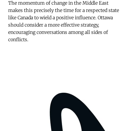
The momentum of change in the Middle East
makes this precisely the time for a respected state
like Canada to wield a positive influence. Ottawa
should consider a more effective strategy,
encouraging conversations among all sides of
conflicts.