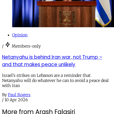
Opinion
/
Members-only
Netanyahu is behind Iran war, not Trump –
and that makes peace unlikely
Israel’s strikes on Lebanon are a reminder that
Netanyahu will do whatever he can to avoid a peace deal
with Iran
By
Paul Rogers
/
10 Apr 2026
More from Arash Falasiri