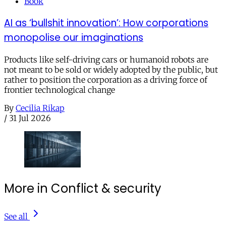
Book
AI as ‘bullshit innovation’: How corporations
monopolise our imaginations
Products like self-driving cars or humanoid robots are
not meant to be sold or widely adopted by the public, but
rather to position the corporation as a driving force of
frontier technological change
By
Cecilia Rikap
/
31 Jul 2026
More in Conflict & security
See all