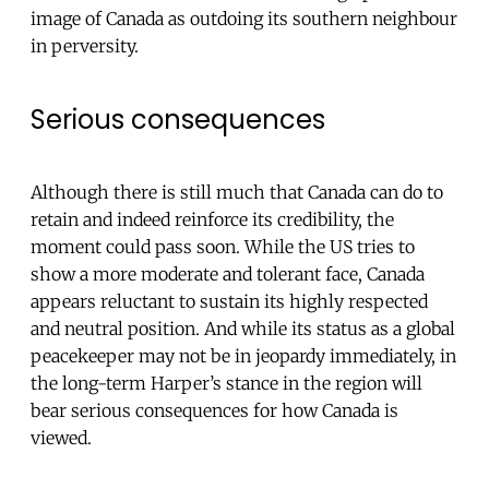
image of Canada as outdoing its southern neighbour
in perversity.
Serious consequences
Although there is still much that Canada can do to
retain and indeed reinforce its credibility, the
moment could pass soon. While the US tries to
show a more moderate and tolerant face, Canada
appears reluctant to sustain its highly respected
and neutral position. And while its status as a global
peacekeeper may not be in jeopardy immediately, in
the long-term Harper’s stance in the region will
bear serious consequences for how Canada is
viewed.