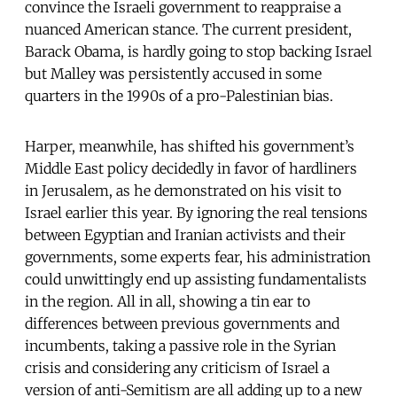
convince the Israeli government to reappraise a
nuanced American stance. The current president,
Barack Obama, is hardly going to stop backing Israel
but Malley was persistently accused in some
quarters in the 1990s of a pro-Palestinian bias.
Harper, meanwhile, has shifted his government’s
Middle East policy decidedly in favor of hardliners
in Jerusalem, as he demonstrated on his visit to
Israel earlier this year. By ignoring the real tensions
between Egyptian and Iranian activists and their
governments, some experts fear, his administration
could unwittingly end up assisting fundamentalists
in the region. All in all, showing a tin ear to
differences between previous governments and
incumbents, taking a passive role in the Syrian
crisis and considering any criticism of Israel a
version of anti-Semitism are all adding up to a new