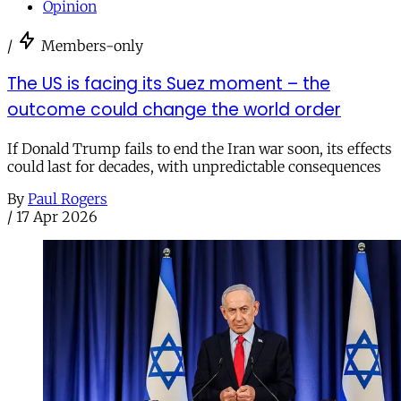
Opinion
/
Members-only
The US is facing its Suez moment – the
outcome could change the world order
If Donald Trump fails to end the Iran war soon, its effects
could last for decades, with unpredictable consequences
By
Paul Rogers
/
17 Apr 2026