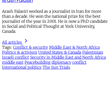
Arash Falasiri
Arash Falasiri worked as a journalist in Iran for more
than a decade. He won the national prize for the best
journalist of the year in 2001. He is now a PhD candidate
in Social and Political Thought at York University,
Canada.
All articles
Tags:
Conflict & security
Middle East & North Africa
Politics & activism
United States & Canada
Palestinian
Israeli conflict
Security in Middle East and North Africa
middle east
Peacebuilding
diplomacy
conflict
International politics
The Sun Trials