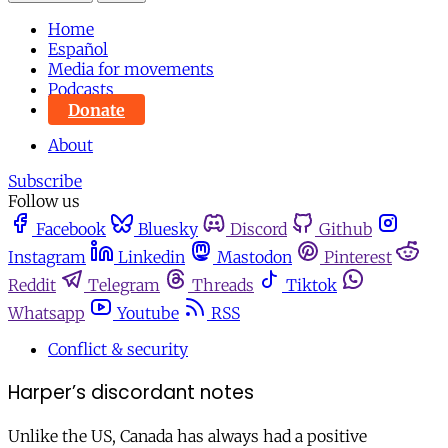
Home
Español
Media for movements
Podcasts
Donate
About
Subscribe
Follow us
Facebook
Bluesky
Discord
Github
Instagram
Linkedin
Mastodon
Pinterest
Reddit
Telegram
Threads
Tiktok
Whatsapp
Youtube
RSS
Conflict & security
Harper’s discordant notes
Unlike the US, Canada has always had a positive