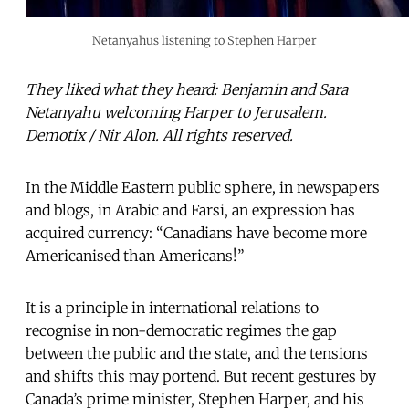
Netanyahus listening to Stephen Harper
They liked what they heard: Benjamin and Sara
Netanyahu welcoming Harper to Jerusalem.
Demotix / Nir Alon. All rights reserved.
In the Middle Eastern public sphere, in newspapers
and blogs, in Arabic and Farsi, an expression has
acquired currency: “Canadians have become more
Americanised than Americans!”
It is a principle in international relations to
recognise in non-democratic regimes the gap
between the public and the state, and the tensions
and shifts this may portend. But recent gestures by
Canada’s prime minister, Stephen Harper, and his