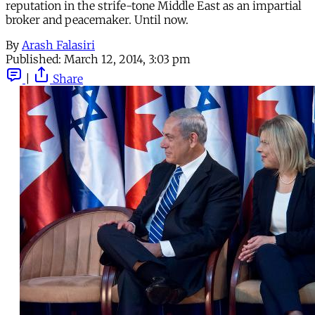
reputation in the strife-tone Middle East as an impartial
broker and peacemaker. Until now.
By
Arash Falasiri
Published:
March 12, 2014, 3:03 pm
|
Share