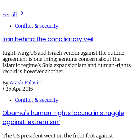
See all
Conflict & security
Iran behind the conciliatory veil
Right-wing US and Israeli venom against the outline
agreement is one thing; genuine concern about the
Islamic regime’s Shia expansionism and human-rights
record is however another.
By
Arash Falasiri
/
25 Apr 2015
Conflict & security
Obama's human-rights lacuna in struggle
against ‘extremism’
The US president went on the front foot against