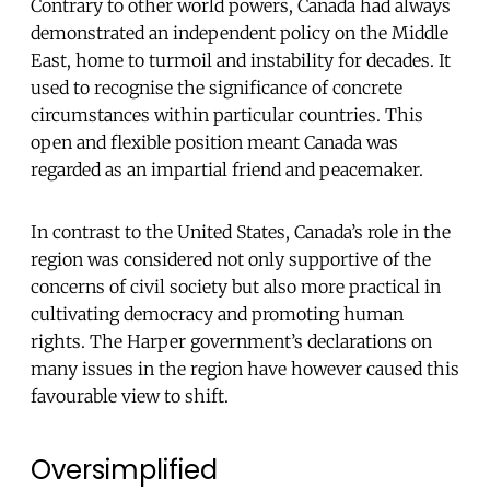
Contrary to other world powers, Canada had always
demonstrated an independent policy on the Middle
East, home to turmoil and instability for decades. It
used to recognise the significance of concrete
circumstances within particular countries. This
open and flexible position meant Canada was
regarded as an impartial friend and peacemaker.
In contrast to the United States, Canada’s role in the
region was considered not only supportive of the
concerns of civil society but also more practical in
cultivating democracy and promoting human
rights. The Harper government’s declarations on
many issues in the region have however caused this
favourable view to shift.
Oversimplified