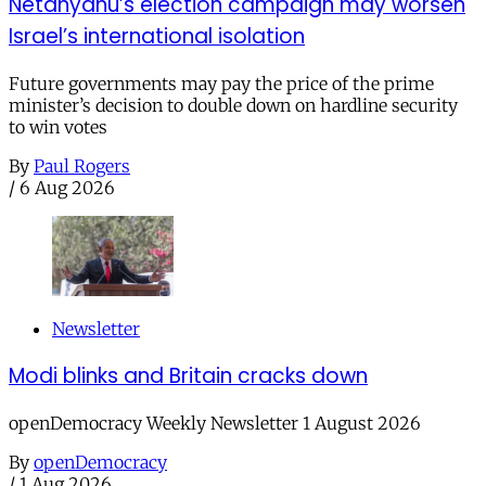
Netanyahu’s election campaign may worsen
Israel’s international isolation
Future governments may pay the price of the prime
minister’s decision to double down on hardline security
to win votes
By
Paul Rogers
/
6 Aug 2026
Newsletter
Modi blinks and Britain cracks down
openDemocracy Weekly Newsletter 1 August 2026
By
openDemocracy
/
1 Aug 2026