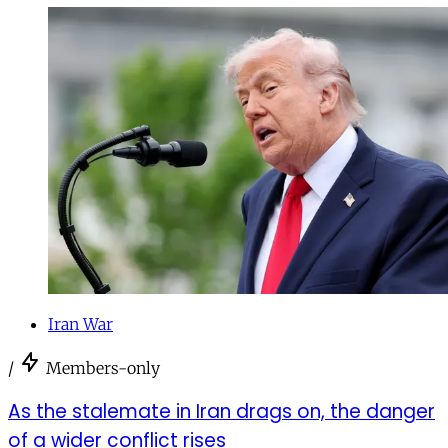
Iran War
/
Members-only
As the stalemate in Iran drags on, the danger
of a wider conflict rises