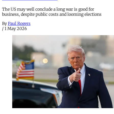
The US may well conclude a long war is good for
business, despite public costs and looming elections
By
Paul Rogers
/
1 May 2026