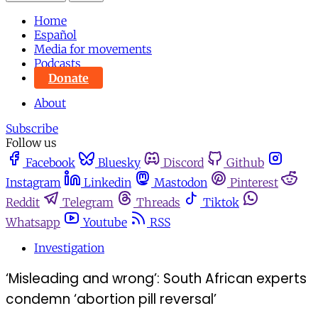
Home
Español
Media for movements
Podcasts
Donate
About
Subscribe
Follow us
Facebook
Bluesky
Discord
Github
Instagram
Linkedin
Mastodon
Pinterest
Reddit
Telegram
Threads
Tiktok
Whatsapp
Youtube
RSS
Investigation
‘Misleading and wrong’: South African experts
condemn ‘abortion pill reversal’