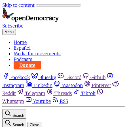
Skip to content
Subscribe
Menu
Home
Español
Media for movements
Podcasts
Donate
Facebook
Bluesky
Discord
Github
Instagram
Linkedin
Mastodon
Pinterest
Reddit
Telegram
Threads
Tiktok
Whatsapp
Youtube
RSS
Search
Search
Close