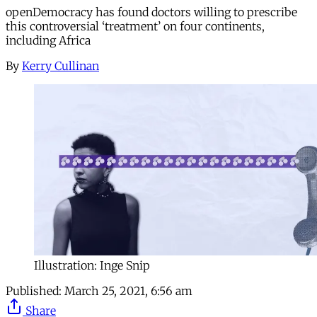
openDemocracy has found doctors willing to prescribe
this controversial ‘treatment’ on four continents,
including Africa
By
Kerry Cullinan
Illustration: Inge Snip
Published:
March 25, 2021, 6:56 am
Share