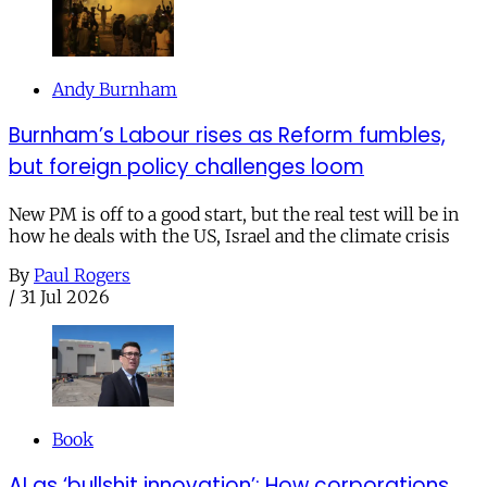
Andy Burnham
Burnham’s Labour rises as Reform fumbles,
but foreign policy challenges loom
New PM is off to a good start, but the real test will be in
how he deals with the US, Israel and the climate crisis
By
Paul Rogers
/
31 Jul 2026
Book
AI as ‘bullshit innovation’: How corporations