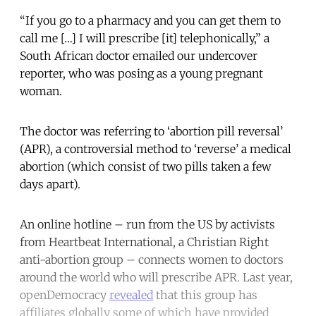
“If you go to a pharmacy and you can get them to
call me […] I will prescribe [it] telephonically,” a
South African doctor emailed our undercover
reporter, who was posing as a young pregnant
woman.
The doctor was referring to ‘abortion pill reversal’
(APR), a controversial method to ‘reverse’ a medical
abortion (which consist of two pills taken a few
days apart).
An online hotline – run from the US by activists
from Heartbeat International, a Christian Right
anti-abortion group – connects women to doctors
around the world who will prescribe APR. Last year,
openDemocracy
revealed
that this group has
affiliates globally some of which have provided