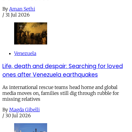
By
Aman Sethi
/
31 Jul 2026
Venezuela
Life, death and despair: Searching for loved
ones after Venezuela earthquakes
As international rescue teams head home and global
media moves on, families still dig through rubble for
missing relatives
By
Magda Gibelli
/
30 Jul 2026