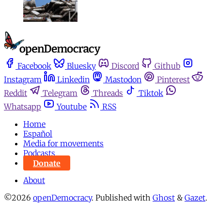
Facebook
Bluesky
Discord
Github
Instagram
Linkedin
Mastodon
Pinterest
Reddit
Telegram
Threads
Tiktok
Whatsapp
Youtube
RSS
Home
Español
Media for movements
Podcasts
Donate
About
©2026
openDemocracy
.
Published with
Ghost
&
Gazet
.