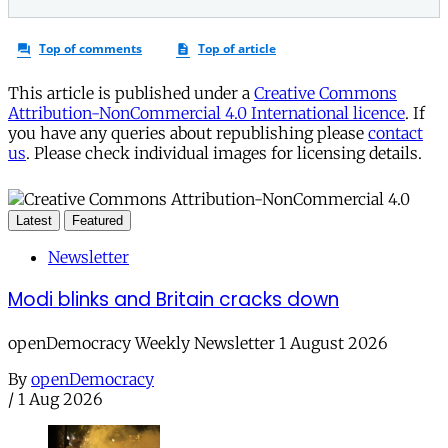
This article is published under a
Creative Commons
Attribution-NonCommercial 4.0 International licence
. If
you have any queries about republishing please
contact
us
. Please check individual images for licensing details.
Latest
Featured
Newsletter
Modi blinks and Britain cracks down
openDemocracy Weekly Newsletter 1 August 2026
By
openDemocracy
/
1 Aug 2026