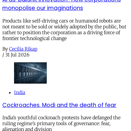
monopolise our imaginations
Products like self-driving cars or humanoid robots are
not meant to be sold or widely adopted by the public, but
rather to position the corporation as a driving force of
frontier technological change
By
Cecilia Rikap
/
31 Jul 2026
India
Cockroaches, Modi and the death of fear
India’s youthful cockroach protests have defanged the
ruling regime’s primary tools of governance: fear,
alienation and division