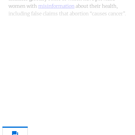
women with
misinformation
about their health,
including false claims that abortion “causes cancer”.
Continue reading with a free
account
Subscribe for free
Already have an account?
Sign in