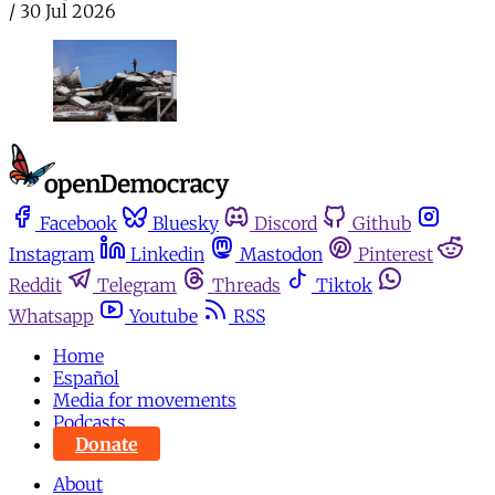
/
30 Jul 2026
Facebook
Bluesky
Discord
Github
Instagram
Linkedin
Mastodon
Pinterest
Reddit
Telegram
Threads
Tiktok
Whatsapp
Youtube
RSS
Home
Español
Media for movements
Podcasts
Donate
About