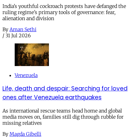
India’s youthful cockroach protests have defanged the
ruling regime’s primary tools of governance: fear,
alienation and division
By
Aman Sethi
/
31 Jul 2026
Venezuela
Life, death and despair: Searching for loved
ones after Venezuela earthquakes
As international rescue teams head home and global
media moves on, families still dig through rubble for
missing relatives
By
Magda Gibelli