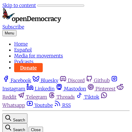
Skip to content
Subscribe
Menu
Home
Español
Media for movements
Podcasts
Donate
Facebook
Bluesky
Discord
Github
Instagram
Linkedin
Mastodon
Pinterest
Reddit
Telegram
Threads
Tiktok
Whatsapp
Youtube
RSS
Search
Search
Close