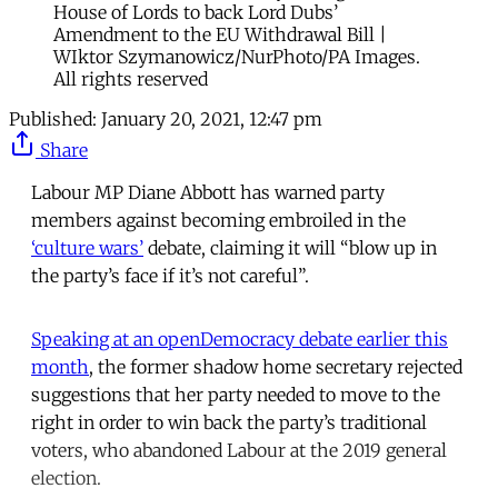
House of Lords to back Lord Dubs’
Amendment to the EU Withdrawal Bill |
WIktor Szymanowicz/NurPhoto/PA Images.
All rights reserved
Published:
January 20, 2021, 12:47 pm
Share
Labour MP Diane Abbott has warned party
members against becoming embroiled in the
‘culture wars’
debate, claiming it will “blow up in
the party’s face if it’s not careful”.
Speaking at an openDemocracy debate earlier this
month
, the former shadow home secretary rejected
suggestions that her party needed to move to the
right in order to win back the party’s traditional
voters, who abandoned Labour at the 2019 general
election.