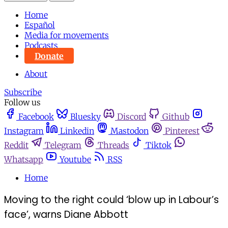
Home
Español
Media for movements
Podcasts
Donate
About
Subscribe
Follow us
Facebook
Bluesky
Discord
Github
Instagram
Linkedin
Mastodon
Pinterest
Reddit
Telegram
Threads
Tiktok
Whatsapp
Youtube
RSS
Home
Moving to the right could ‘blow up in Labour’s
face’, warns Diane Abbott