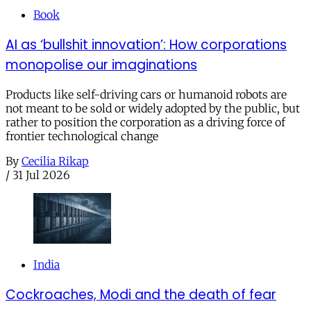
Book
AI as ‘bullshit innovation’: How corporations
monopolise our imaginations
Products like self-driving cars or humanoid robots are
not meant to be sold or widely adopted by the public, but
rather to position the corporation as a driving force of
frontier technological change
By
Cecilia Rikap
/
31 Jul 2026
India
Cockroaches, Modi and the death of fear