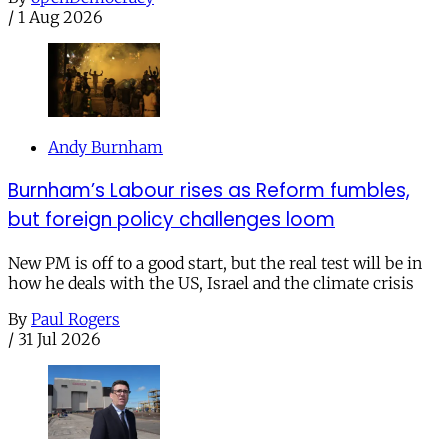
/
1 Aug 2026
Andy Burnham
Burnham’s Labour rises as Reform fumbles,
but foreign policy challenges loom
New PM is off to a good start, but the real test will be in
how he deals with the US, Israel and the climate crisis
By
Paul Rogers
/
31 Jul 2026