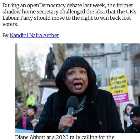
During an openDemocracy debate last week, the former
shadow home secretary challenged the idea that the UK’s
Labour Party should move to the right to win back lost
voters.
By
Nandini Naira Archer
Diane Abbott at a 2020 rally calling for the