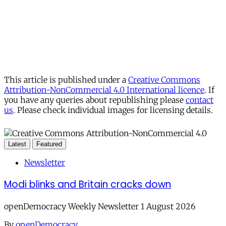
This article is published under a
Creative Commons
Attribution-NonCommercial 4.0 International licence
. If
you have any queries about republishing please
contact
us
. Please check individual images for licensing details.
Latest
Featured
Newsletter
Modi blinks and Britain cracks down
openDemocracy Weekly Newsletter 1 August 2026
By
openDemocracy