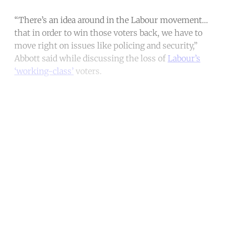
“There’s an idea around in the Labour movement…
that in order to win those voters back, we have to
move right on issues like policing and security,”
Abbott said while discussing the loss of
Labour’s
‘working-class’
voters.
Continue reading with a free
account
Subscribe for free
Already have an account?
Sign in