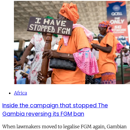
Africa
Inside the campaign that stopped The
Gambia reversing its FGM ban
When lawmakers moved to legalise FGM again, Gambian