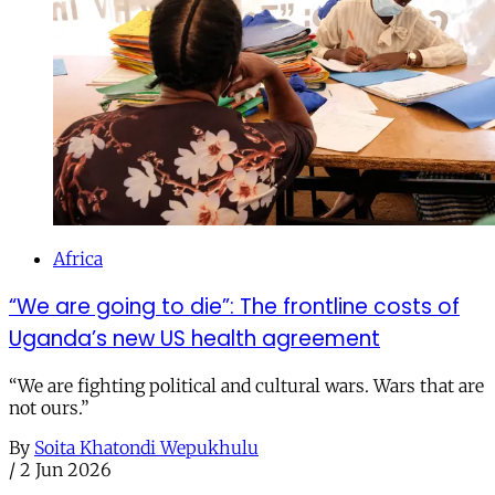
Africa
“We are going to die”: The frontline costs of
Uganda’s new US health agreement
“We are fighting political and cultural wars. Wars that are
not ours.”
By
Soita Khatondi Wepukhulu
/
2 Jun 2026