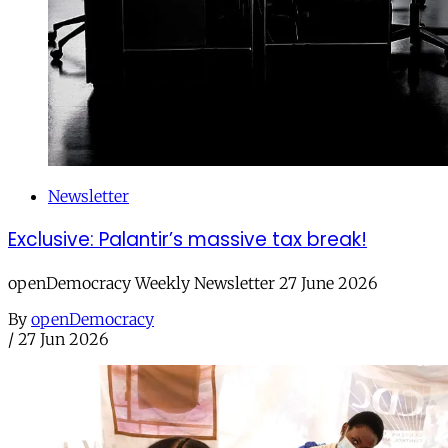
Newsletter
Exclusive: Palantir’s massive tax break!
openDemocracy Weekly Newsletter 27 June 2026
By
openDemocracy
/
27 Jun 2026