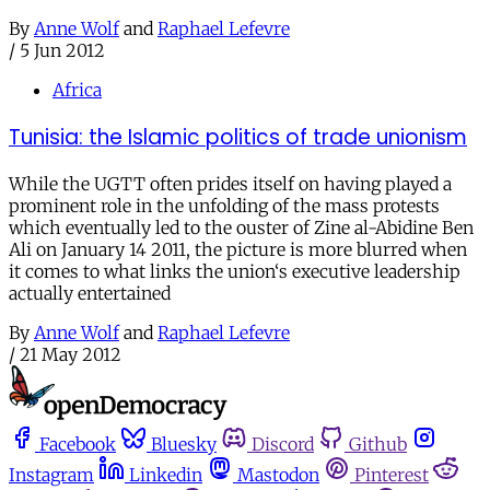
By
Anne Wolf
and
Raphael Lefevre
/
5 Jun 2012
Africa
Tunisia: the Islamic politics of trade unionism
While the UGTT often prides itself on having played a
prominent role in the unfolding of the mass protests
which eventually led to the ouster of Zine al-Abidine Ben
Ali on January 14 2011, the picture is more blurred when
it comes to what links the union‘s executive leadership
actually entertained
By
Anne Wolf
and
Raphael Lefevre
/
21 May 2012
Facebook
Bluesky
Discord
Github
Instagram
Linkedin
Mastodon
Pinterest