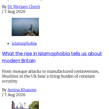
By
Dr Myriam Cherti
/
7 Aug 2026
islamophobia
What the rise in Islamophobia tells us about
modern Britain
From mosque attacks to manufactured controversies,
Muslims in the UK bear a tiring burden of constant
scrutiny
By
Amina Khanom
/
7 Aug 2026