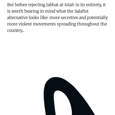
But before rejecting Jabhat al-Islah in its entirety, it
is worth bearing in mind what the Salafist
alternative looks like: more secretive and potentially
more violent movements spreading throughout the
country...