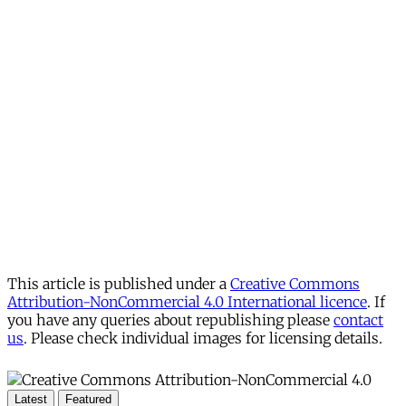
This article is published under a
Creative Commons
Attribution-NonCommercial 4.0 International licence
. If
you have any queries about republishing please
contact
us
. Please check individual images for licensing details.
Latest
Featured