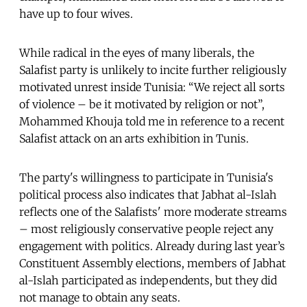
have up to four wives.
While radical in the eyes of many liberals, the
Salafist party is unlikely to incite further religiously
motivated unrest inside Tunisia: “We reject all sorts
of violence – be it motivated by religion or not”,
Mohammed Khouja told me in reference to a recent
Salafist attack on an arts exhibition in Tunis.
The party's willingness to participate in Tunisia's
political process also indicates that Jabhat al-Islah
reflects one of the Salafists' more moderate streams
– most religiously conservative people reject any
engagement with politics. Already during last year’s
Constituent Assembly elections, members of Jabhat
al-Islah participated as independents, but they did
not manage to obtain any seats.