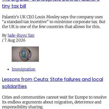
tiny tax bill
Palantir’s UK CEO Louis Mosley says the company uses
“a standard tax incentive” to minimise corporate tax. But
the UK is one of the few countries that allows for this.
By
Jade-Ruyu Yan
/
7 Aug 2026
Immigration
Lessons from Ceuta: State failures and local
solidarities
Cities and communities cannot wait for Europe to resolve
its endless arguments about migration, deterrence and
responsibility sharing.