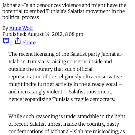
Jabhat al-Islah denounces violence and might have the
potential to embed Tunisia's Salafist movement in the
political process
By
Anne Wolf
Published:
August 14, 2012, 8:08 pm
|
Share
The recent licensing of the Salafist party Jabhat al-
Islah in Tunisia is raising concerns inside and
outside the country that such official
representation of the religiously ultraconservative
might incite further activity in the already vocal –
and increasingly violent – Salafist movement,
hence jeopardizing Tunisia's fragile democracy.
While such reasoning is understandable in the light
of recent Salafist unrest inside the country, hasty
condemnations of Jabhat al-Islah are misleading, as