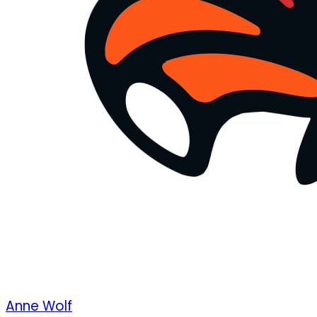
Anne Wolf