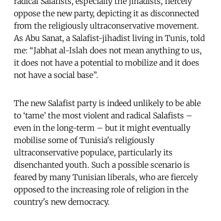
radical Salafists, especially the jihadists, fiercely
oppose the new party, depicting it as disconnected
from the religiously ultraconservative movement.
As Abu Sanat, a Salafist-jihadist living in Tunis, told
me: “Jabhat al-Islah does not mean anything to us,
it does not have a potential to mobilize and it does
not have a social base”.
The new Salafist party is indeed unlikely to be able
to ‘tame’ the most violent and radical Salafists –
even in the long-term – but it might eventually
mobilise some of Tunisia's religiously
ultraconservative populace, particularly its
disenchanted youth. Such a possible scenario is
feared by many Tunisian liberals, who are fiercely
opposed to the increasing role of religion in the
country's new democracy.