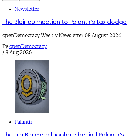
Newsletter
The Blair connection to Palantir’s tax dodge
openDemocracy Weekly Newsletter 08 August 2026
By
openDemocracy
/
8 Aug 2026
Palantir
The big Blair-era loophole behind Palantir’s