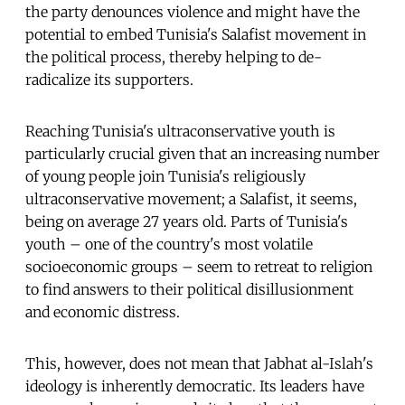
the party denounces violence and might have the
potential to embed Tunisia's Salafist movement in
the political process, thereby helping to de-
radicalize its supporters.
Reaching Tunisia's ultraconservative youth is
particularly crucial given that an increasing number
of young people join Tunisia's religiously
ultraconservative movement; a Salafist, it seems,
being on average 27 years old. Parts of Tunisia's
youth – one of the country's most volatile
socioeconomic groups – seem to retreat to religion
to find answers to their political disillusionment
and economic distress.
This, however, does not mean that Jabhat al-Islah's
ideology is inherently democratic. Its leaders have