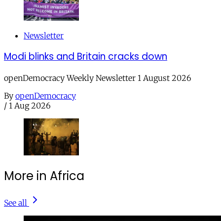
Newsletter
Modi blinks and Britain cracks down
openDemocracy Weekly Newsletter 1 August 2026
By
openDemocracy
/
1 Aug 2026
More in Africa
See all