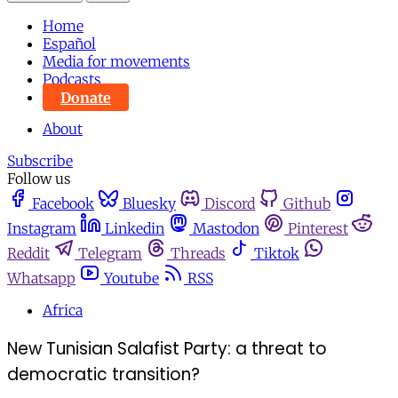
Home
Español
Media for movements
Podcasts
Donate
About
Subscribe
Follow us
Facebook
Bluesky
Discord
Github
Instagram
Linkedin
Mastodon
Pinterest
Reddit
Telegram
Threads
Tiktok
Whatsapp
Youtube
RSS
Africa
New Tunisian Salafist Party: a threat to
democratic transition?