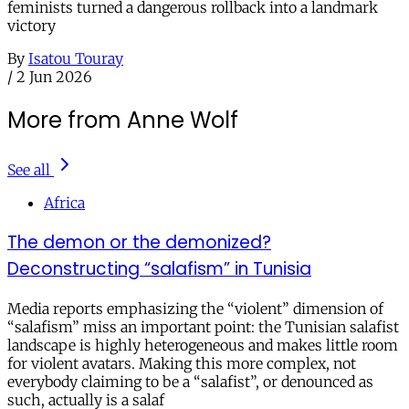
feminists turned a dangerous rollback into a landmark
victory
By
Isatou Touray
/
2 Jun 2026
More from Anne Wolf
See all
Africa
The demon or the demonized?
Deconstructing “salafism” in Tunisia
Media reports emphasizing the “violent” dimension of
“salafism” miss an important point: the Tunisian salafist
landscape is highly heterogeneous and makes little room
for violent avatars. Making this more complex, not
everybody claiming to be a “salafist”, or denounced as
such, actually is a salaf