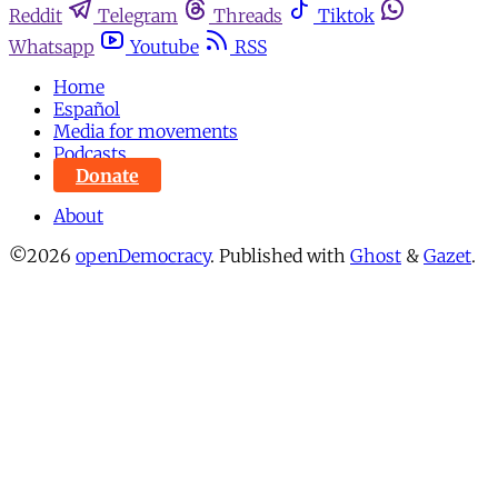
Reddit
Telegram
Threads
Tiktok
Whatsapp
Youtube
RSS
Home
Español
Media for movements
Podcasts
Donate
About
©2026
openDemocracy
.
Published with
Ghost
&
Gazet
.