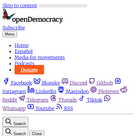
Skip to content
Subscribe
Menu
Home
Español
Media for movements
Podcasts
Donate
Facebook
Bluesky
Discord
Github
Instagram
Linkedin
Mastodon
Pinterest
Reddit
Telegram
Threads
Tiktok
Whatsapp
Youtube
RSS
Search
Search
Close