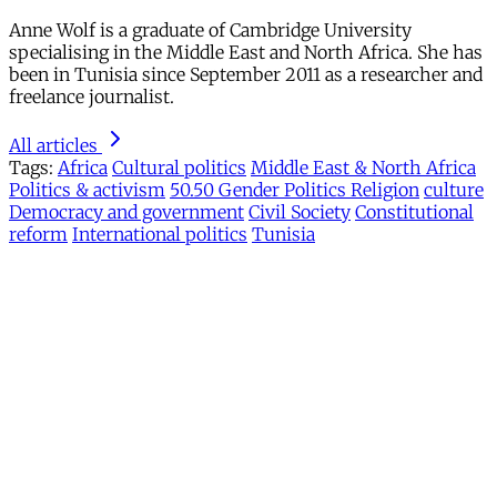
Anne Wolf is a graduate of Cambridge University
specialising in the Middle East and North Africa. She has
been in Tunisia since September 2011 as a researcher and
freelance journalist.
All articles
Tags:
Africa
Cultural politics
Middle East & North Africa
Politics & activism
50.50 Gender Politics Religion
culture
Democracy and government
Civil Society
Constitutional
reform
International politics
Tunisia