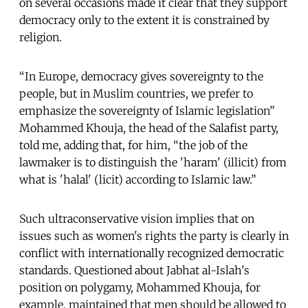
on several occasions made it clear that they support
democracy only to the extent it is constrained by
religion.
“In Europe, democracy gives sovereignty to the
people, but in Muslim countries, we prefer to
emphasize the sovereignty of Islamic legislation”
Mohammed Khouja, the head of the Salafist party,
told me, adding that, for him, “the job of the
lawmaker is to distinguish the 'haram' (illicit) from
what is 'halal' (licit) according to Islamic law.”
Such ultraconservative vision implies that on
issues such as women's rights the party is clearly in
conflict with internationally recognized democratic
standards. Questioned about Jabhat al-Islah's
position on polygamy, Mohammed Khouja, for
example, maintained that men should be allowed to