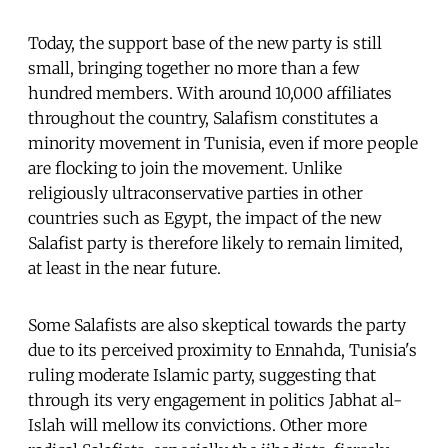
Today, the support base of the new party is still
small, bringing together no more than a few
hundred members. With around 10,000 affiliates
throughout the country, Salafism constitutes a
minority movement in Tunisia, even if more people
are flocking to join the movement. Unlike
religiously ultraconservative parties in other
countries such as Egypt, the impact of the new
Salafist party is therefore likely to remain limited,
at least in the near future.
Some Salafists are also skeptical towards the party
due to its perceived proximity to Ennahda, Tunisia's
ruling moderate Islamic party, suggesting that
through its very engagement in politics Jabhat al-
Islah will mellow its convictions. Other more