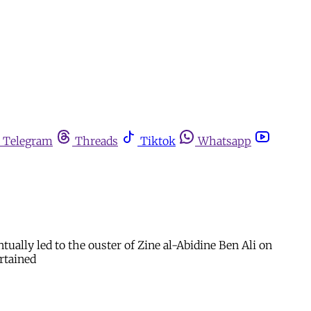
Telegram
Threads
Tiktok
Whatsapp
ually led to the ouster of Zine al-Abidine Ben Ali on
rtained