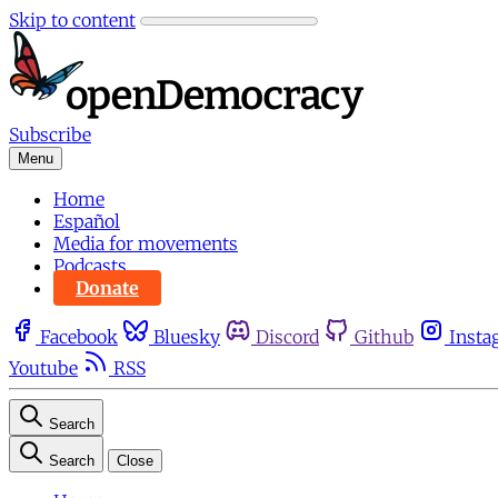
Skip to content
Subscribe
Menu
Home
Español
Media for movements
Podcasts
Donate
Facebook
Bluesky
Discord
Github
Insta
Youtube
RSS
Search
Search
Close