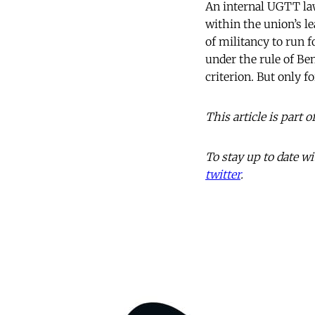
An internal UGTT law
within the union’s l
of militancy to run f
under the rule of Be
criterion. But only f
This article is part
To stay up to date 
twitter
.