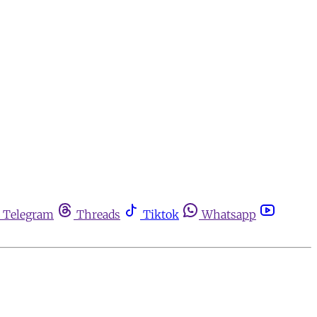
Telegram
Threads
Tiktok
Whatsapp