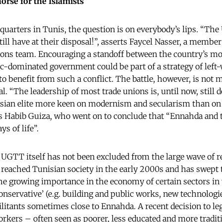
rse for the Islamists
uarters in Tunis, the question is on everybody’s lips. “The
till have at their disposal!”, asserts Faycel Nasser, a member
ons team. Encouraging a standoff between the country’s mo
c-dominated government could be part of a strategy of left
to benefit from such a conflict. The battle, however, is not me
al. “The leadership of most trade unions is, until now, still 
nisian elite more keen on modernism and secularism than on
s Habib Guiza, who went on to conclude that “Ennahda and 
s of life”.
 UGTT itself has not been excluded from the large wave of re
eached Tunisian society in the early 2000s and has swept t
The growing importance in the economy of certain sectors i
conservative’ (e.g. building and public works, new technologi
itants sometimes close to Ennahda. A recent decision to leg
kers – often seen as poorer, less educated and more traditi