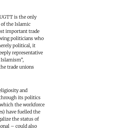
 UGTT is the only
 of the Islamic
st important trade
-wing politicians who
rely political, it
deeply representative
 Islamism”,
the trade unions
ligiosity and
hrough its politics
n which the workforce
es) have fuelled the
alize the status of
onal – could also