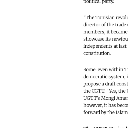
political party.
“The Tunisian revol
director of the trade
members, it became T
showcase its newfoun
independents at last
constitution.
Some, even within Tu
democratic system, it
propose a draft const
the CGTT. “Yes, the 
UGTT’s Mongi Amami. 
however, it has becom
forward by the Islam