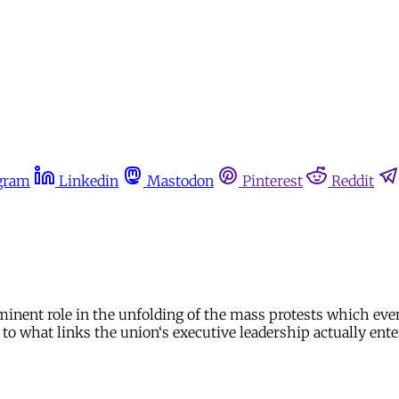
gram
Linkedin
Mastodon
Pinterest
Reddit
inent role in the unfolding of the mass protests which event
 to what links the union‘s executive leadership actually ente