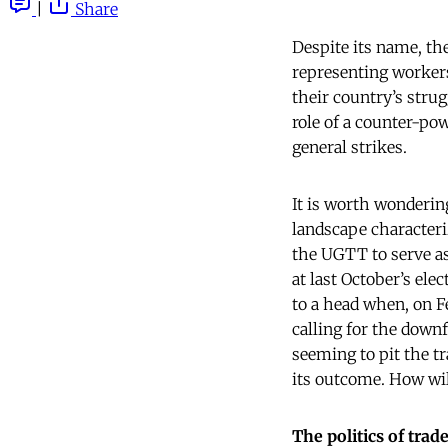
|
Share
Despite its name, t
representing worker
their country’s stru
role of a counter-pow
general strikes.
It is worth wonderi
landscape characteriz
the UGTT to serve as
at last October’s el
to a head when, on F
calling for the down
seeming to pit the 
its outcome. How wil
The politics of tra