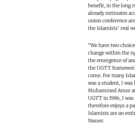
benefit, in the long 
already estimates ac
union conference are
the Islamists' real w
“We have two choice
change within the sy
the emergence of ano
the UGTT framework 
come. For many Islam
was a student, I wa
Muhammed Amor at th
UGTT in 1986, I was
therefore enjoys a pa
Islamists are an enti
Nasser.