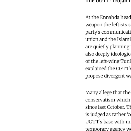
The UGTT: Trojan ho
At the Ennahda headq
weapon the leftists s
party’s communicati
union and the Islami
are quietly planning 
also deeply ideologic
of the left-wing Tu
explained the CGTT’
propose divergent way
Many allege that the
conservatism which r
since last October. 
is judged as rather ‘
UGTT’s base with mil
temporary agency wor