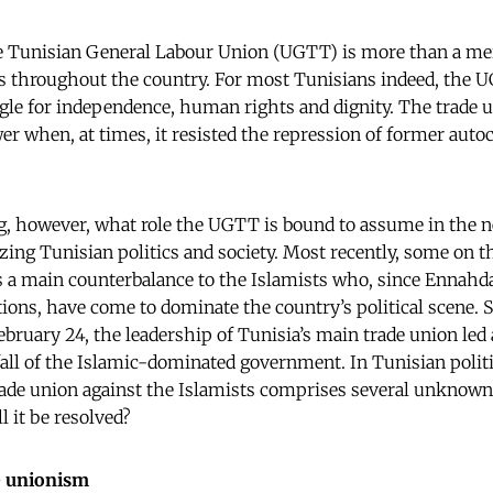
he Tunisian General Labour Union (UGTT) is more than a me
s throughout the country. For most Tunisians indeed, the U
ggle for independence, human rights and dignity. The trade u
er when, at times, it resisted the repression of former autoc
ng, however, what role the UGTT is bound to assume in the 
ing Tunisian politics and society. Most recently, some on th
 a main counterbalance to the Islamists who, since Ennahda’
ections, have come to dominate the country’s political scene
ebruary 24, the leadership of Tunisia’s main trade union led
fall of the Islamic-dominated government. In Tunisian politi
trade union against the Islamists comprises several unkno
l it be resolved?
de unionism