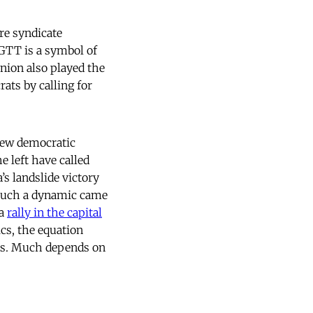
re syndicate
GTT is a symbol of
nion also played the
rats by calling for
new democratic
e left have called
s landslide victory
. Such a dynamic came
 a
rally in the capital
cs, the equation
wns. Much depends on