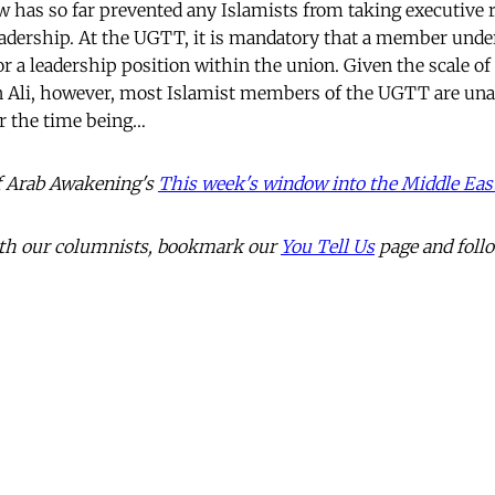
 has so far prevented any Islamists from taking executive r
eadership. At the UGTT, it is mandatory that a member under
or a leadership position within the union. Given the scale of
n Ali, however, most Islamist members of the UGTT are unabl
or the time being…
 of Arab Awakening's
This week's window into the Middle Eas
with our columnists, bookmark our
You Tell Us
page and foll