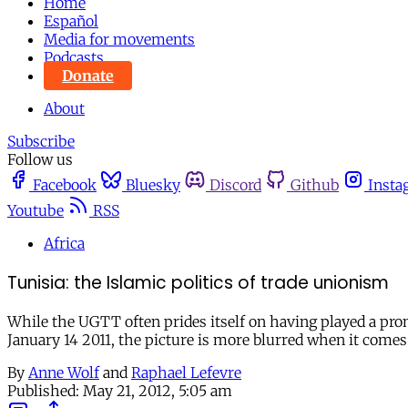
Home
Español
Media for movements
Podcasts
Donate
About
Subscribe
Follow us
Facebook
Bluesky
Discord
Github
Insta
Youtube
RSS
Africa
Tunisia: the Islamic politics of trade unionism
While the UGTT often prides itself on having played a prom
January 14 2011, the picture is more blurred when it comes
By
Anne Wolf
and
Raphael Lefevre
Published:
May 21, 2012, 5:05 am