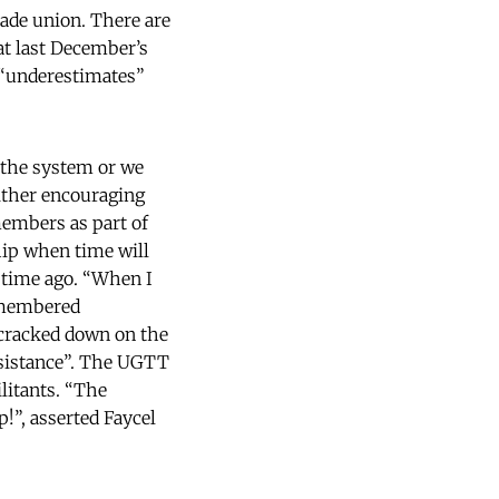
rade union. There are
at last December’s
 “underestimates”
 the system or we
either encouraging
members as part of
hip when time will
 time ago. “When I
remembered
cracked down on the
sistance”. The UGTT
ilitants. “The
p!”, asserted Faycel