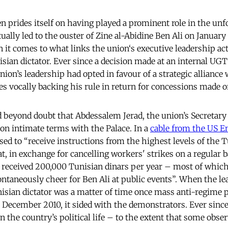
 prides itself on having played a prominent role in the unf
ally led to the ouster of Zine al-Abidine Ben Ali on January 
 it comes to what links the union‘s executive leadership act
sian dictator. Ever since a decision made at an internal UG
nion’s leadership had opted in favour of a strategic alliance
mes vocally backing his rule in return for concessions made o
d beyond doubt that Abdessalem Jerad, the union’s Secretary
 on intimate terms with the Palace. In a
cable from the US E
sed to “receive instructions from the highest levels of the 
, in exchange for cancelling workers' strikes on a regular 
 received 200,000 Tunisian dinars per year – most of which
taneously cheer for Ben Ali at public events”. When the le
nisian dictator was a matter of time once mass anti-regime p
 December 2010, it sided with the demonstrators. Ever sinc
in the country’s political life – to the extent that some obse