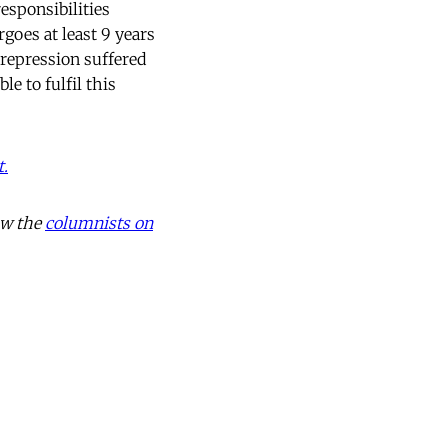
esponsibilities
goes at least 9 years
 repression suffered
e to fulfil this
t.
ow the
columnists on