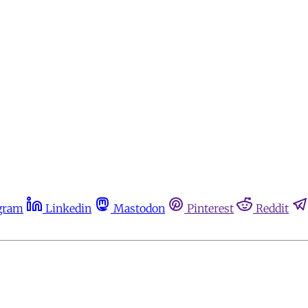
gram
Linkedin
Mastodon
Pinterest
Reddit