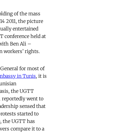
olding of the mass
14 2011, the picture
ually entertained
TT conference held at
 with Ben Ali –
n workers’ rights.
 General for most of
mbassy in Tunis
, it is
Tunisian
basis, the UGTT
 reportedly went to
adership sensed that
rotests started to
e, the UGTT has
rvers compare it to a