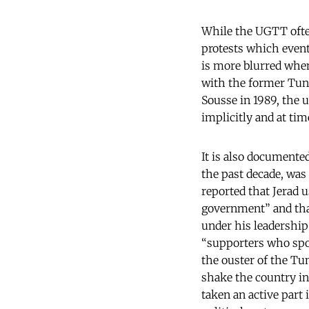
While the UGTT often
protests which eventu
is more blurred when
with the former Tuni
Sousse in 1989, the u
implicitly and at ti
It is also documente
the past decade, was
reported that Jerad u
government” and that
under his leadership
“supporters who spon
the ouster of the Tu
shake the country in
taken an active part 