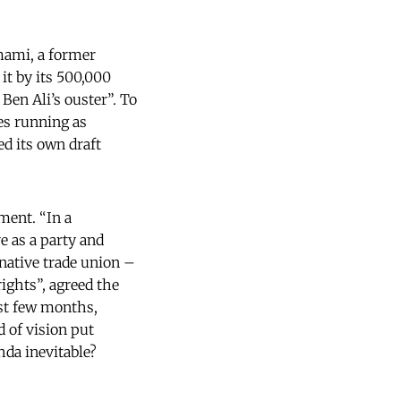
mami, a former
 it by its 500,000
Ben Ali’s ouster”. To
es running as
d its own draft
ment. “In a
e as a party and
rnative trade union –
ights”, agreed the
ast few months,
d of vision put
hda inevitable?