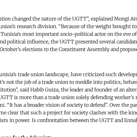
ution changed the nature of the UGTT”, explained Mongi A
 union’s research division. “Because of the weight brought to
unisia’s most important socio-political actor on the eve of 
d political influence, the UGTT presented several candidat
 October’s elections to the Constituent Assembly and propose
nisia’s trade union landscape, have criticized such develop
’s not the job of a trade union to meddle into politics, behav
itution”, said Habib Guiza, the leader and founder of an alte
UGTT is more than a trade union solely defending worker’s r
“It has a broader vision of society to defend”. Over the p
e clear that such a project for society clashes with the kin
ists in power. Is confrontation between the UGTT and Enna