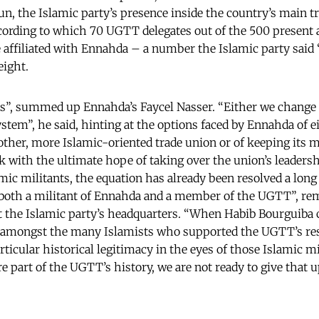
run, the Islamic party’s presence inside the country’s main t
cording to which 70 UGTT delegates out of the 500 present 
 affiliated with Ennahda – a number the Islamic party said
eight.
s”, summed up Ennahda’s Faycel Nasser. “Either we change
stem”, he said, hinting at the options faced by Ennahda of 
ther, more Islamic-oriented trade union or of keeping its 
with the ultimate hope of taking over the union’s leaders
ic militants, the equation has already been resolved a long
s both a militant of Ennahda and a member of the UGTT”, 
e Islamic party’s headquarters. “When Habib Bourguiba 
 amongst the many Islamists who supported the UGTT’s re
rticular historical legitimacy in the eyes of those Islamic m
re part of the UGTT’s history, we are not ready to give that u