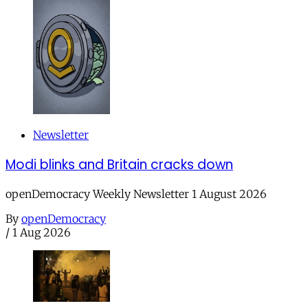
Newsletter
Modi blinks and Britain cracks down
openDemocracy Weekly Newsletter 1 August 2026
By
openDemocracy
/
1 Aug 2026