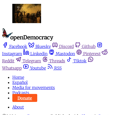
Facebook
Bluesky
Discord
Github
Instagram
Linkedin
Mastodon
Pinterest
Reddit
Telegram
Threads
Tiktok
Whatsapp
Youtube
RSS
Home
Español
Media for movements
Podcasts
Donate
About