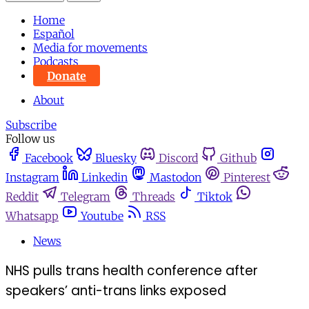
Home
Español
Media for movements
Podcasts
Donate
About
Subscribe
Follow us
Facebook
Bluesky
Discord
Github
Instagram
Linkedin
Mastodon
Pinterest
Reddit
Telegram
Threads
Tiktok
Whatsapp
Youtube
RSS
News
NHS pulls trans health conference after
speakers’ anti-trans links exposed