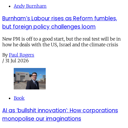
Andy Burnham
Burnham’s Labour rises as Reform fumbles,
but foreign policy challenges loom
New PM is off to a good start, but the real test will be in
how he deals with the US, Israel and the climate crisis
By
Paul Rogers
/
31 Jul 2026
Book
AI as ‘bullshit innovation’: How corporations
monopolise our imaginations