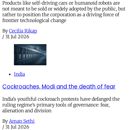
Products like self-driving cars or humanoid robots are
not meant to be sold or widely adopted by the public, but
rather to position the corporation as a driving force of
frontier technological change
By
Cecilia Rikap
/
31 Jul 2026
India
Cockroaches, Modi and the death of fear
India’s youthful cockroach protests have defanged the
ruling regime’s primary tools of governance: fear,
alienation and division
By
Aman Sethi
/
31 Jul 2026