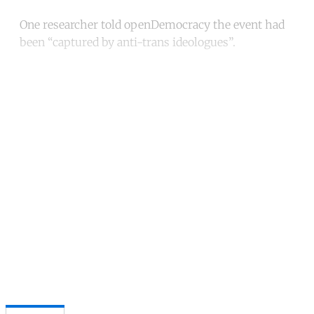
One researcher told openDemocracy the event had
been “captured by anti-trans ideologues”.
Continue reading with a free
account
Subscribe for free
Already have an account?
Sign in