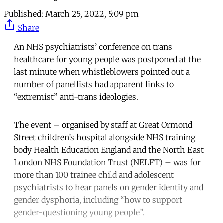
Published:
March 25, 2022, 5:09 pm
Share
An NHS psychiatrists’ conference on trans
healthcare for young people was postponed at the
last minute when whistleblowers pointed out a
number of panellists had apparent links to
“extremist” anti-trans ideologies.
The event – organised by staff at Great Ormond
Street children’s hospital alongside NHS training
body Health Education England and the North East
London NHS Foundation Trust (NELFT) – was for
more than 100 trainee child and adolescent
psychiatrists to hear panels on gender identity and
gender dysphoria, including “how to support
gender-questioning young people”.