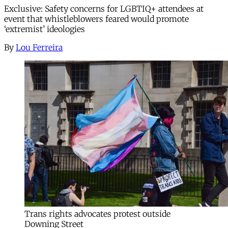
Exclusive: Safety concerns for LGBTIQ+ attendees at
event that whistleblowers feared would promote
‘extremist’ ideologies
By
Lou Ferreira
Trans rights advocates protest outside
Downing Street