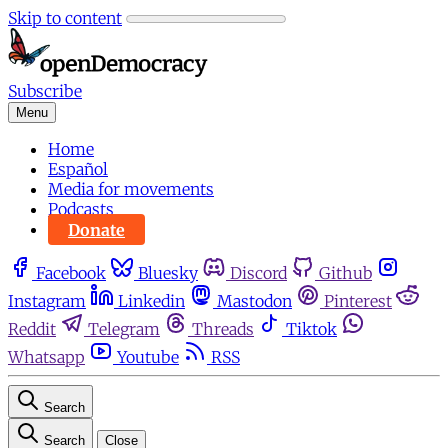
Skip to content
Subscribe
Menu
Home
Español
Media for movements
Podcasts
Donate
Facebook
Bluesky
Discord
Github
Instagram
Linkedin
Mastodon
Pinterest
Reddit
Telegram
Threads
Tiktok
Whatsapp
Youtube
RSS
Search
Search
Close