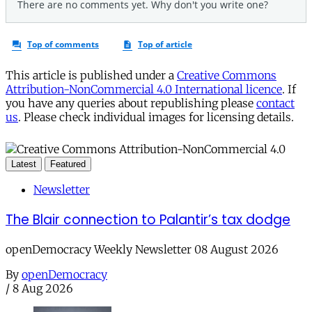
This article is published under a
Creative Commons
Attribution-NonCommercial 4.0 International licence
. If
you have any queries about republishing please
contact
us
. Please check individual images for licensing details.
Latest
Featured
Newsletter
The Blair connection to Palantir’s tax dodge
openDemocracy Weekly Newsletter 08 August 2026
By
openDemocracy
/
8 Aug 2026