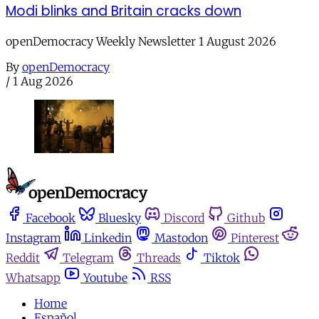
Modi blinks and Britain cracks down
openDemocracy Weekly Newsletter 1 August 2026
By
openDemocracy
/
1 Aug 2026
Facebook
Bluesky
Discord
Github
Instagram
Linkedin
Mastodon
Pinterest
Reddit
Telegram
Threads
Tiktok
Whatsapp
Youtube
RSS
Home
Español