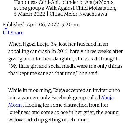
Happiness Ochi-Ani, founder of Abuja Moms,
at the group’s Walk Against Child Molestation,
5 March 2022 | Chika Mefor-Nwachukwu
Published:
April 06, 2022, 9:20 am
Share
When Ngozi Ezeja, 34, lost her husband in an
appalling car crash in 2016, barely three weeks after
giving birth to their daughter, she was distraught.
“My little girl and social media were the only things
that kept me sane at that time,” she said.
While in mourning, Ezeja accepted an invitation to
join a women-only Facebook group called
Abuja
Moms
. Hoping for some distraction from her
loneliness and some solace in her grief, the young
widow ended up getting much more.