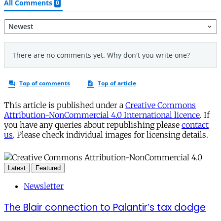
This article is published under a
Creative Commons
Attribution-NonCommercial 4.0 International licence
. If
you have any queries about republishing please
contact
us
. Please check individual images for licensing details.
Latest
Featured
Newsletter
The Blair connection to Palantir’s tax dodge