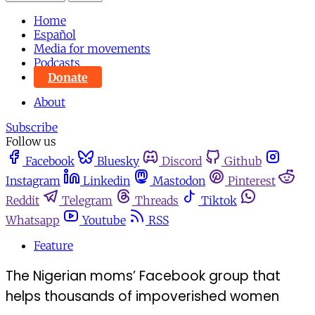
Home
Español
Media for movements
Podcasts
Donate
About
Subscribe
Follow us
Facebook
Bluesky
Discord
Github
Instagram
Linkedin
Mastodon
Pinterest
Reddit
Telegram
Threads
Tiktok
Whatsapp
Youtube
RSS
Feature
The Nigerian moms’ Facebook group that
helps thousands of impoverished women