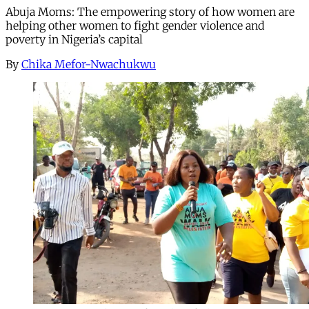
Abuja Moms: The empowering story of how women are
helping other women to fight gender violence and
poverty in Nigeria’s capital
By
Chika Mefor-Nwachukwu