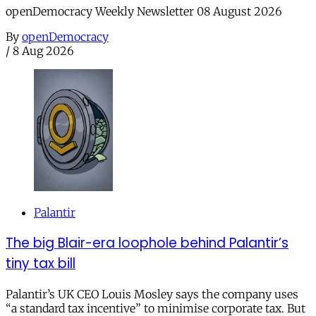
openDemocracy Weekly Newsletter 08 August 2026
By
openDemocracy
/
8 Aug 2026
Palantir
The big Blair-era loophole behind Palantir’s
tiny tax bill
Palantir’s UK CEO Louis Mosley says the company uses
“a standard tax incentive” to minimise corporate tax. But