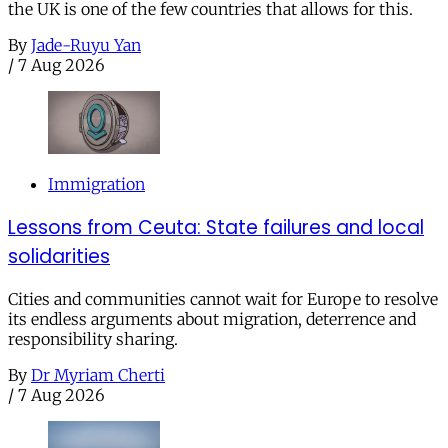
the UK is one of the few countries that allows for this.
By
Jade-Ruyu Yan
/
7 Aug 2026
Immigration
Lessons from Ceuta: State failures and local
solidarities
Cities and communities cannot wait for Europe to resolve
its endless arguments about migration, deterrence and
responsibility sharing.
By
Dr Myriam Cherti
/
7 Aug 2026