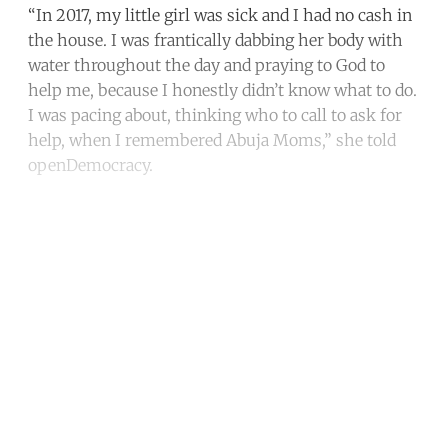
“In 2017, my little girl was sick and I had no cash in
the house. I was frantically dabbing her body with
water throughout the day and praying to God to
help me, because I honestly didn’t know what to do.
I was pacing about, thinking who to call to ask for
help, when I remembered Abuja Moms,” she told
openDemocracy.
Continue reading with a free
account
Subscribe for free
Already have an account?
Sign in