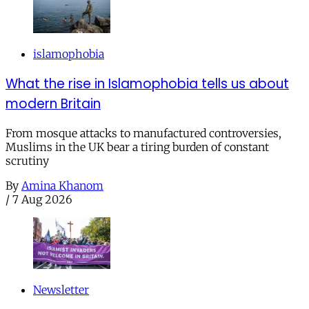
islamophobia
What the rise in Islamophobia tells us about
modern Britain
From mosque attacks to manufactured controversies,
Muslims in the UK bear a tiring burden of constant
scrutiny
By
Amina Khanom
/
7 Aug 2026
Newsletter