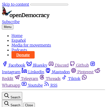
Skip to content
Subscribe
Menu
Home
Español
Media for movements
Podcasts
Donate
Facebook
Bluesky
Discord
Github
Instagram
Linkedin
Mastodon
Pinterest
Reddit
Telegram
Threads
Tiktok
Whatsapp
Youtube
RSS
Search
Search
Close