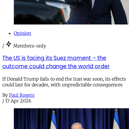
Opinion
/
Members-only
The US is facing its Suez moment – the
outcome could change the world order
If Donald Trump fails to end the Iran war soon, its effects
could last for decades, with unpredictable consequences
By
Paul Rogers
/
17 Apr 2026