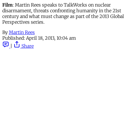
Film
: Martin Rees speaks to TalkWorks on nuclear
disarmament, threats confronting humanity in the 21st
century and what must change as part of the 2013 Global
Perspectives series.
By
Martin Rees
Published:
April 18, 2013, 10:04 am
|
Share