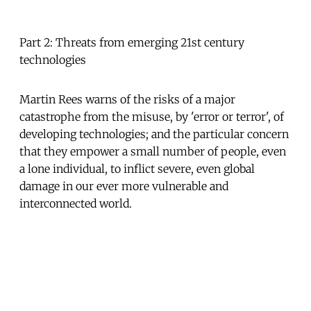
Part 2: Threats from emerging 21st century
technologies
Martin Rees warns of the risks of a major
catastrophe from the misuse, by 'error or terror', of
developing technologies; and the particular concern
that they empower a small number of people, even
a lone individual, to inflict severe, even global
damage in our ever more vulnerable and
interconnected world.