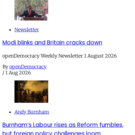
Newsletter
Modi blinks and Britain cracks down
openDemocracy Weekly Newsletter 1 August 2026
By
openDemocracy
/
1 Aug 2026
Andy Burnham
Burnham’s Labour rises as Reform fumbles,
but foreign policy challenges loom