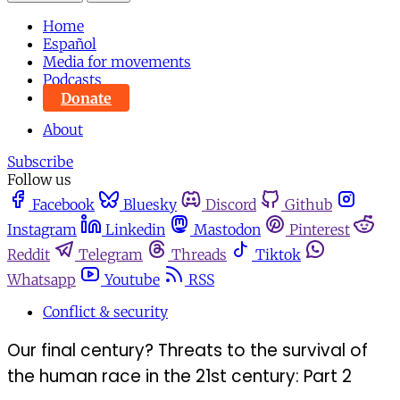
Home
Español
Media for movements
Podcasts
Donate
About
Subscribe
Follow us
Facebook
Bluesky
Discord
Github
Instagram
Linkedin
Mastodon
Pinterest
Reddit
Telegram
Threads
Tiktok
Whatsapp
Youtube
RSS
Conflict & security
Our final century? Threats to the survival of
the human race in the 21st century: Part 2