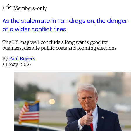
/
Members-only
As the stalemate in Iran drags on, the danger
of a wider conflict rises
The US may well conclude a long war is good for
business, despite public costs and looming elections
By
Paul Rogers
/
1 May 2026