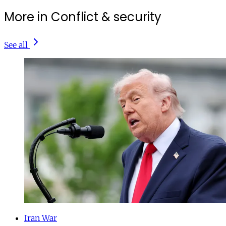
More in Conflict & security
See all
Iran War