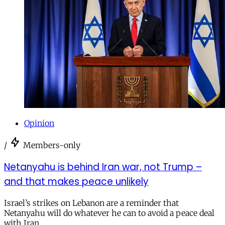
Opinion
/
Members-only
Netanyahu is behind Iran war, not Trump –
and that makes peace unlikely
Israel’s strikes on Lebanon are a reminder that
Netanyahu will do whatever he can to avoid a peace deal
with Iran