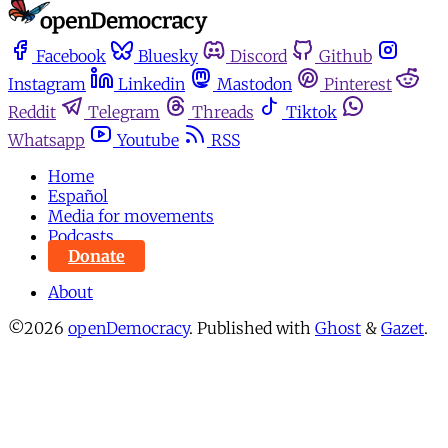
Facebook
Bluesky
Discord
Github
Instagram
Linkedin
Mastodon
Pinterest
Reddit
Telegram
Threads
Tiktok
Whatsapp
Youtube
RSS
Home
Español
Media for movements
Podcasts
Donate
About
©2026
openDemocracy
.
Published with
Ghost
&
Gazet
.