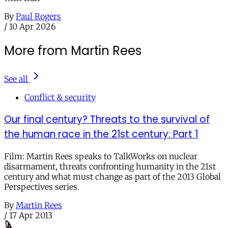
By
Paul Rogers
/
10 Apr 2026
More from Martin Rees
See all
Conflict & security
Our final century? Threats to the survival of
the human race in the 21st century: Part 1
Film: Martin Rees speaks to TalkWorks on nuclear
disarmament, threats confronting humanity in the 21st
century and what must change as part of the 2013 Global
Perspectives series.
By
Martin Rees
/
17 Apr 2013