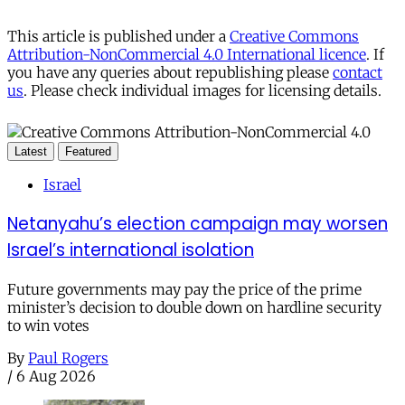
This article is published under a
Creative Commons
Attribution-NonCommercial 4.0 International licence
. If
you have any queries about republishing please
contact
us
. Please check individual images for licensing details.
Latest
Featured
Israel
Netanyahu’s election campaign may worsen
Israel’s international isolation
Future governments may pay the price of the prime
minister’s decision to double down on hardline security
to win votes
By
Paul Rogers
/
6 Aug 2026