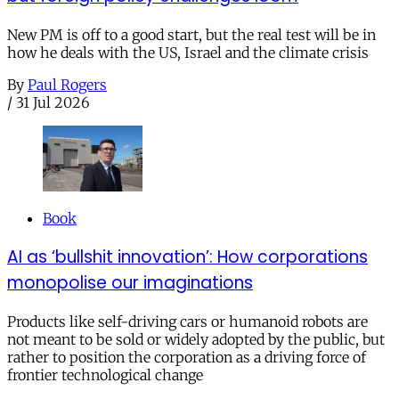
New PM is off to a good start, but the real test will be in
how he deals with the US, Israel and the climate crisis
By
Paul Rogers
/
31 Jul 2026
Book
AI as ‘bullshit innovation’: How corporations
monopolise our imaginations
Products like self-driving cars or humanoid robots are
not meant to be sold or widely adopted by the public, but
rather to position the corporation as a driving force of
frontier technological change