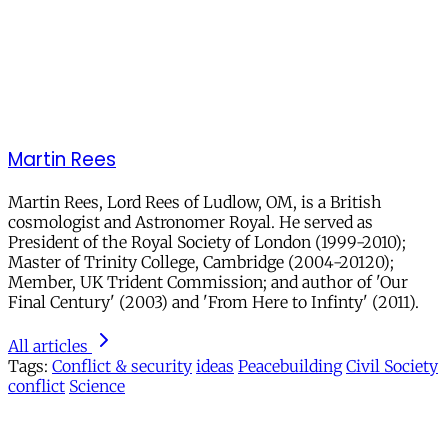
Martin Rees
Martin Rees, Lord Rees of Ludlow, OM, is a British
cosmologist and Astronomer Royal. He served as
President of the Royal Society of London (1999-2010);
Master of Trinity College, Cambridge (2004-20120);
Member, UK Trident Commission; and author of 'Our
Final Century' (2003) and 'From Here to Infinty' (2011).
All articles
Tags:
Conflict & security
ideas
Peacebuilding
Civil Society
conflict
Science