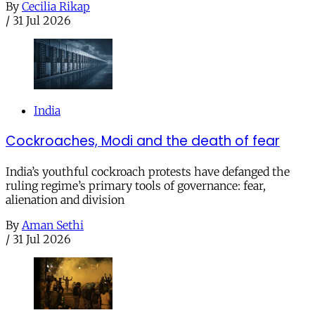
By
Cecilia Rikap
/
31 Jul 2026
India
Cockroaches, Modi and the death of fear
India’s youthful cockroach protests have defanged the
ruling regime’s primary tools of governance: fear,
alienation and division
By
Aman Sethi
/
31 Jul 2026