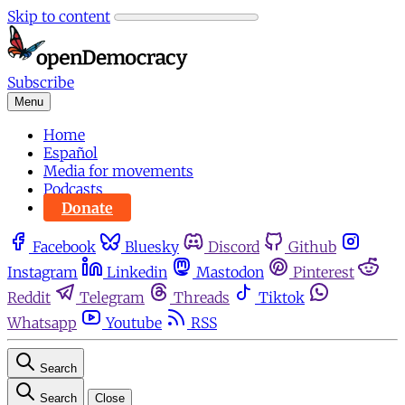
Skip to content
Subscribe
Menu
Home
Español
Media for movements
Podcasts
Donate
Facebook
Bluesky
Discord
Github
Instagram
Linkedin
Mastodon
Pinterest
Reddit
Telegram
Threads
Tiktok
Whatsapp
Youtube
RSS
Search
Search
Close