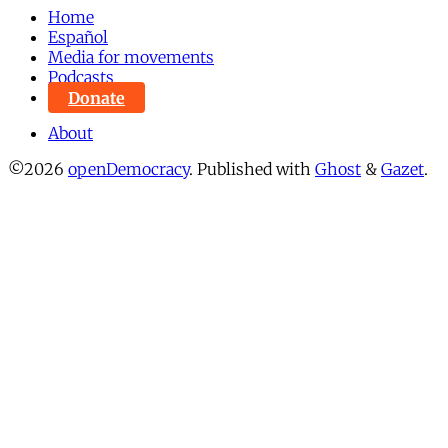
Home
Español
Media for movements
Podcasts
Donate
About
©2026
openDemocracy
.
Published with
Ghost
&
Gazet
.