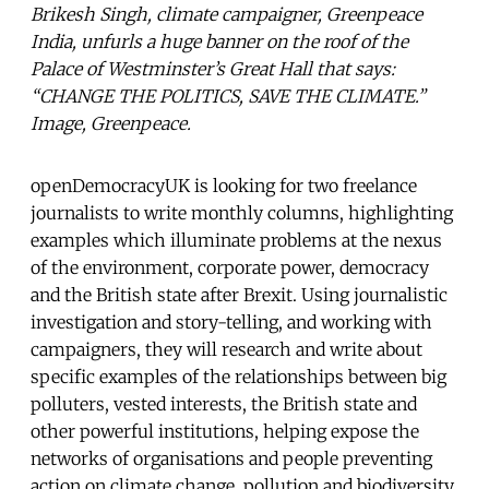
Brikesh Singh, climate campaigner, Greenpeace
India, unfurls a huge banner on the roof of the
Palace of Westminster’s Great Hall that says:
“CHANGE THE POLITICS, SAVE THE CLIMATE.”
Image, Greenpeace.
openDemocracyUK is looking for two freelance
journalists to write monthly columns, highlighting
examples which illuminate problems at the nexus
of the environment, corporate power, democracy
and the British state after Brexit. Using journalistic
investigation and story-telling, and working with
campaigners, they will research and write about
specific examples of the relationships between big
polluters, vested interests, the British state and
other powerful institutions, helping expose the
networks of organisations and people preventing
action on climate change, pollution and biodiversity.