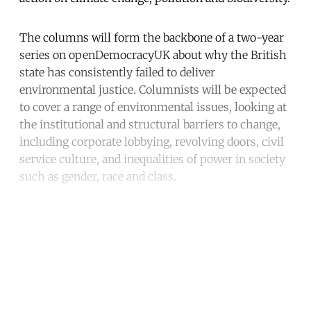
The columns will form the backbone of a two-year
series on openDemocracyUK about why the British
state has consistently failed to deliver
environmental justice. Columnists will be expected
to cover a range of environmental issues, looking at
the institutional and structural barriers to change,
including corporate lobbying, revolving doors, civil
service culture, and inequalities of power in society
such as gender, race and class.
Continue reading with a free
account