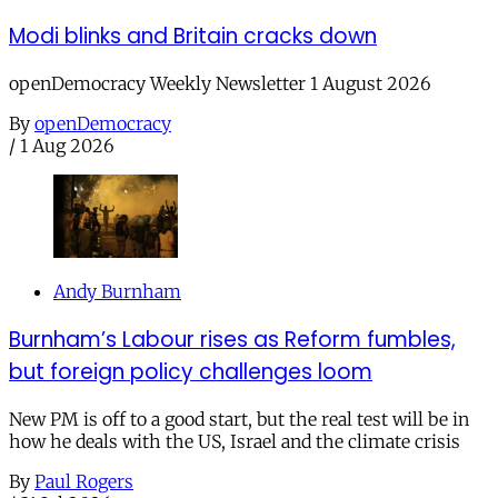
Modi blinks and Britain cracks down
openDemocracy Weekly Newsletter 1 August 2026
By
openDemocracy
/
1 Aug 2026
Andy Burnham
Burnham’s Labour rises as Reform fumbles,
but foreign policy challenges loom
New PM is off to a good start, but the real test will be in
how he deals with the US, Israel and the climate crisis
By
Paul Rogers