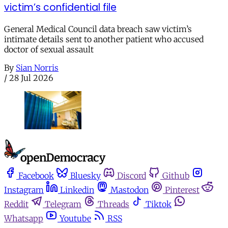
victim’s confidential file
General Medical Council data breach saw victim’s
intimate details sent to another patient who accused
doctor of sexual assault
By
Sian Norris
/
28 Jul 2026
Facebook
Bluesky
Discord
Github
Instagram
Linkedin
Mastodon
Pinterest
Reddit
Telegram
Threads
Tiktok
Whatsapp
Youtube
RSS