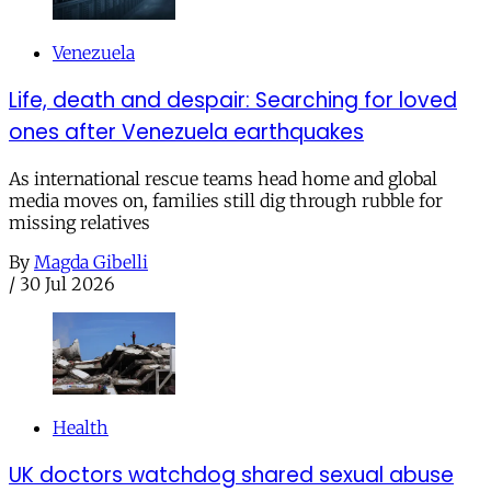
Venezuela
Life, death and despair: Searching for loved
ones after Venezuela earthquakes
As international rescue teams head home and global
media moves on, families still dig through rubble for
missing relatives
By
Magda Gibelli
/
30 Jul 2026
Health
UK doctors watchdog shared sexual abuse