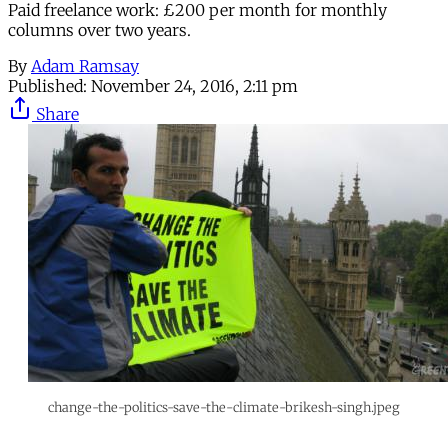
Paid freelance work: £200 per month for monthly
columns over two years.
By
Adam Ramsay
Published:
November 24, 2016, 2:11 pm
Share
change-the-politics-save-the-climate-brikesh-singh.jpeg