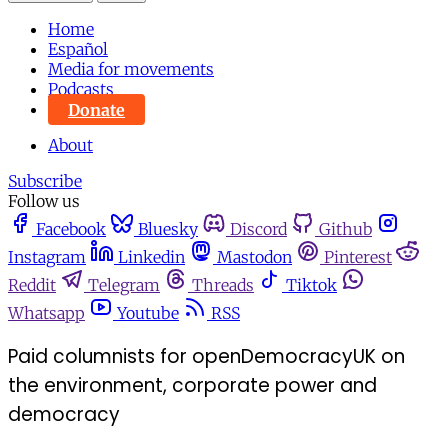
Home
Español
Media for movements
Podcasts
Donate
About
Subscribe
Follow us
Facebook
Bluesky
Discord
Github
Instagram
Linkedin
Mastodon
Pinterest
Reddit
Telegram
Threads
Tiktok
Whatsapp
Youtube
RSS
Paid columnists for openDemocracyUK on
the environment, corporate power and
democracy