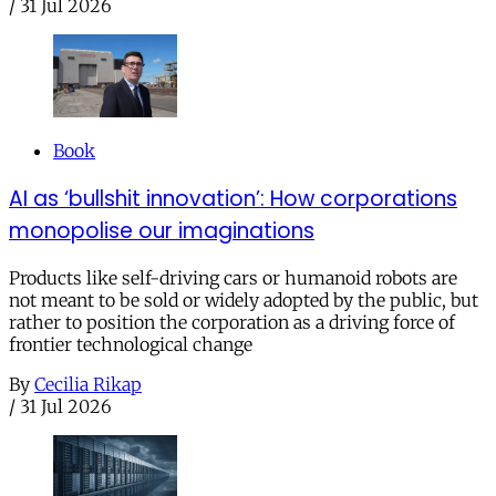
/
31 Jul 2026
Book
AI as ‘bullshit innovation’: How corporations
monopolise our imaginations
Products like self-driving cars or humanoid robots are
not meant to be sold or widely adopted by the public, but
rather to position the corporation as a driving force of
frontier technological change
By
Cecilia Rikap
/
31 Jul 2026