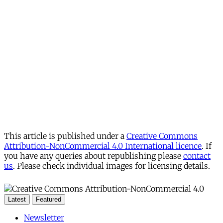
This article is published under a
Creative Commons
Attribution-NonCommercial 4.0 International licence
. If
you have any queries about republishing please
contact
us
. Please check individual images for licensing details.
Latest
Featured
Newsletter