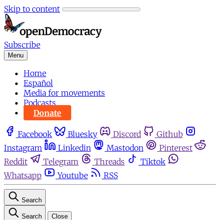
Skip to content
Subscribe
Menu
Home
Español
Media for movements
Podcasts
Donate
Facebook
Bluesky
Discord
Github
Instagram
Linkedin
Mastodon
Pinterest
Reddit
Telegram
Threads
Tiktok
Whatsapp
Youtube
RSS
Search
Search
Close