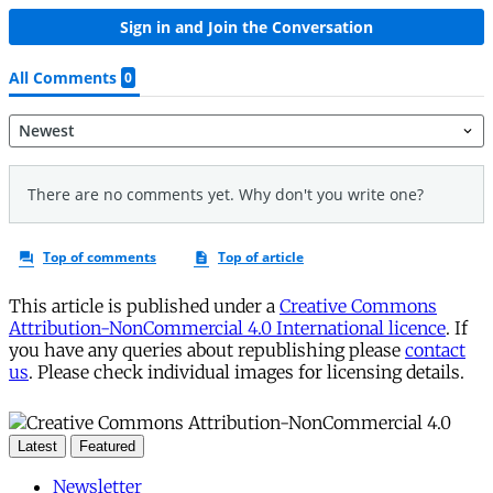
This article is published under a
Creative Commons
Attribution-NonCommercial 4.0 International licence
. If
you have any queries about republishing please
contact
us
. Please check individual images for licensing details.
Latest
Featured
Newsletter