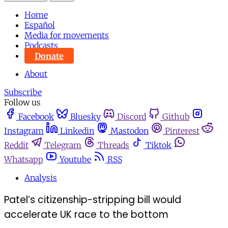
Home
Español
Media for movements
Podcasts
Donate
About
Subscribe
Follow us
Facebook
Bluesky
Discord
Github
Instagram
Linkedin
Mastodon
Pinterest
Reddit
Telegram
Threads
Tiktok
Whatsapp
Youtube
RSS
Analysis
Patel’s citizenship-stripping bill would
accelerate UK race to the bottom