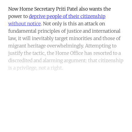
Now Home Secretary Priti Patel also wants the
power to
deprive people of their citizenship
without notice
. Not only is this an attack on
fundamental principles of justice and international
law, it will inevitably target minorities and those of
migrant heritage overwhelmingly. Attempting to
justify the tactic, the Home Office has resorted to a
discredited and alarming argument: that citizenship
is a privilege, not a right.
Continue reading with a free
account
Subscribe for free