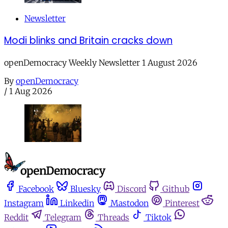
Newsletter
Modi blinks and Britain cracks down
openDemocracy Weekly Newsletter 1 August 2026
By
openDemocracy
/
1 Aug 2026
Facebook
Bluesky
Discord
Github
Instagram
Linkedin
Mastodon
Pinterest
Reddit
Telegram
Threads
Tiktok