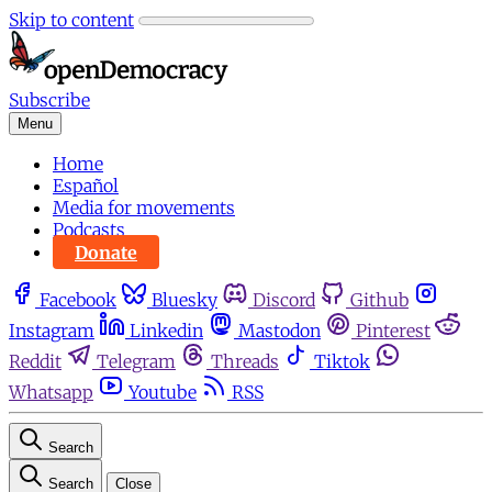
Skip to content
Subscribe
Menu
Home
Español
Media for movements
Podcasts
Donate
Facebook
Bluesky
Discord
Github
Instagram
Linkedin
Mastodon
Pinterest
Reddit
Telegram
Threads
Tiktok
Whatsapp
Youtube
RSS
Search
Search
Close