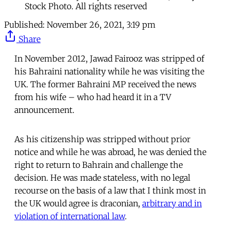
Stock Photo. All rights reserved
Published:
November 26, 2021, 3:19 pm
Share
In November 2012, Jawad Fairooz was stripped of
his Bahraini nationality while he was visiting the
UK. The former Bahraini MP received the news
from his wife – who had heard it in a TV
announcement.
As his citizenship was stripped without prior
notice and while he was abroad, he was denied the
right to return to Bahrain and challenge the
decision. He was made stateless, with no legal
recourse on the basis of a law that I think most in
the UK would agree is draconian,
arbitrary and in
violation of international law
.