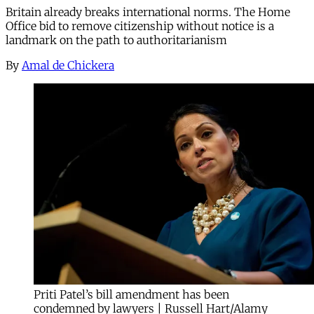
Britain already breaks international norms. The Home
Office bid to remove citizenship without notice is a
landmark on the path to authoritarianism
By
Amal de Chickera
Priti Patel’s bill amendment has been
condemned by lawyers | Russell Hart/Alamy