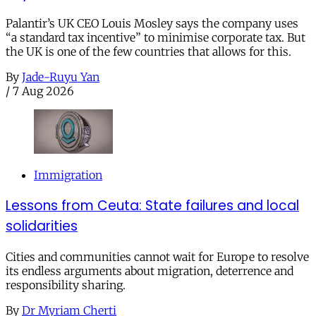
Palantir’s UK CEO Louis Mosley says the company uses
“a standard tax incentive” to minimise corporate tax. But
the UK is one of the few countries that allows for this.
By
Jade-Ruyu Yan
/
7 Aug 2026
Immigration
Lessons from Ceuta: State failures and local
solidarities
Cities and communities cannot wait for Europe to resolve
its endless arguments about migration, deterrence and
responsibility sharing.
By
Dr Myriam Cherti