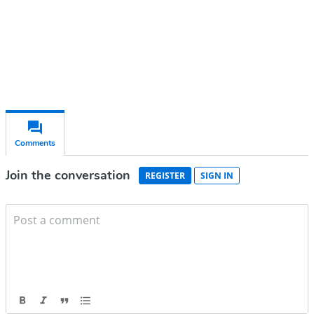
Already have an account?
Sign in