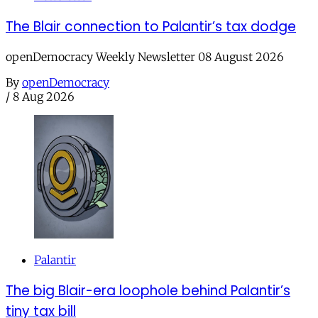
The Blair connection to Palantir’s tax dodge
openDemocracy Weekly Newsletter 08 August 2026
By
openDemocracy
/
8 Aug 2026
Palantir
The big Blair-era loophole behind Palantir’s
tiny tax bill