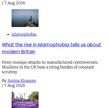
/
7 Aug 2026
islamophobia
What the rise in Islamophobia tells us about
modern Britain
From mosque attacks to manufactured controversies,
Muslims in the UK bear a tiring burden of constant
scrutiny
By
Amina Khanom
/
7 Aug 2026