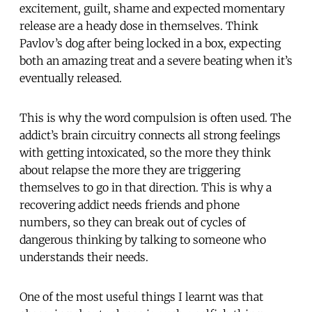
excitement, guilt, shame and expected momentary
release are a heady dose in themselves. Think
Pavlov’s dog after being locked in a box, expecting
both an amazing treat and a severe beating when it’s
eventually released.
This is why the word compulsion is often used. The
addict’s brain circuitry connects all strong feelings
with getting intoxicated, so the more they think
about relapse the more they are triggering
themselves to go in that direction. This is why a
recovering addict needs friends and phone
numbers, so they can break out of cycles of
dangerous thinking by talking to someone who
understands their needs.
One of the most useful things I learnt was that