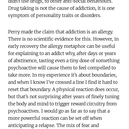
didn’t use drugs, to other anti-social behaviours.
Drug taking is not the cause of addiction, it is one
symptom of personality traits or disorders.
Perry made the claim that addiction is an allergy.
There is no scientific evidence for this. However, in
early recovery the allergy metaphor can be useful
for explaining to an addict why, after days or years
of abstinence, tasting even a tiny dose of something
psychoactive will cause them to feel compelled to
take more. In my experience it’s about boundaries,
and when I know I’ve crossed a line I find it hard to
reset that boundary. A physical reaction does occur,
but that’s not surprising after years of finely tuning
the body and mind to trigger reward circuitry from
psychoactives. I would go as far as to say that a
more powerful reaction can be set off when
anticipating a relapse. The mix of fear and