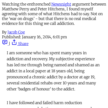
Watching the enthrenched
Newsnight
argument between
Matthew Perry and Peter Hitchens, I found myself
agreeing with some of what Hitchens had to say. Not on
the ‘war on drugs’ - but that there is no real medical
evidence for this thing we call addiction.
By
Jacob Coe
Published:
January 16, 2014, 6:01 pm
|
Share
I am someone who has spent many years in
addiction and recovery. My subjective experience
has led me through being named and shamed as an
addict in a local paper at 18 years old, being
pronounced a chronic addict by a doctor at age 19,
several residential rehabs over 10 years and many
other ‘badges of honour’ to the addict.
I have followed and failed harm reduction