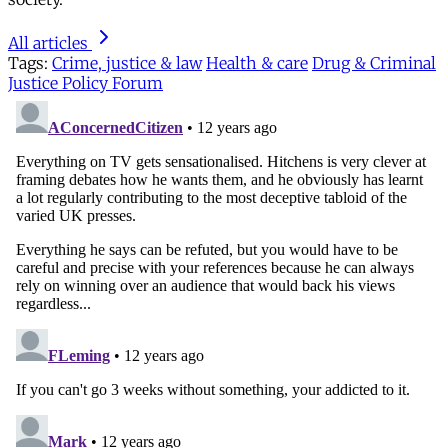
All articles
Tags:
Crime, justice & law
Health & care
Drug & Criminal
Justice Policy Forum