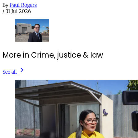
By
Paul Rogers
/
31 Jul 2026
More in Crime, justice & law
See all