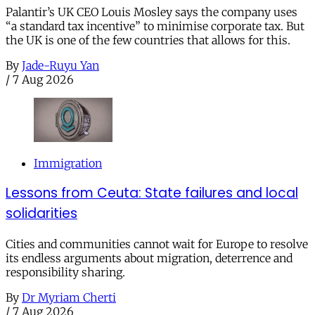
Palantir’s UK CEO Louis Mosley says the company uses
“a standard tax incentive” to minimise corporate tax. But
the UK is one of the few countries that allows for this.
By
Jade-Ruyu Yan
/
7 Aug 2026
Immigration
Lessons from Ceuta: State failures and local
solidarities
Cities and communities cannot wait for Europe to resolve
its endless arguments about migration, deterrence and
responsibility sharing.
By
Dr Myriam Cherti
/
7 Aug 2026