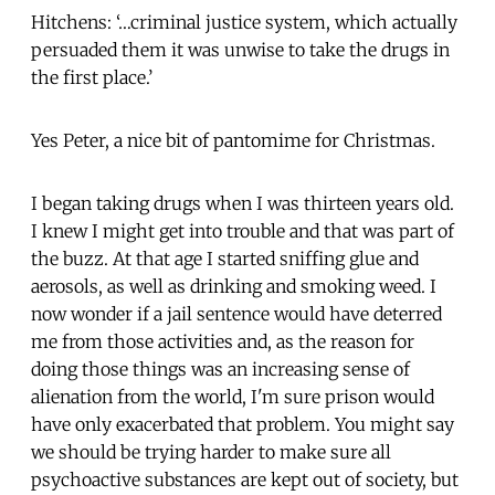
Hitchens: ‘…criminal justice system, which actually
persuaded them it was unwise to take the drugs in
the first place.’
Yes Peter, a nice bit of pantomime for Christmas.
I began taking drugs when I was thirteen years old.
I knew I might get into trouble and that was part of
the buzz. At that age I started sniffing glue and
aerosols, as well as drinking and smoking weed. I
now wonder if a jail sentence would have deterred
me from those activities and, as the reason for
doing those things was an increasing sense of
alienation from the world, I'm sure prison would
have only exacerbated that problem. You might say
we should be trying harder to make sure all
psychoactive substances are kept out of society, but