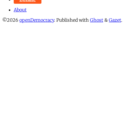
About
©2026
openDemocracy
.
Published with
Ghost
&
Gazet
.