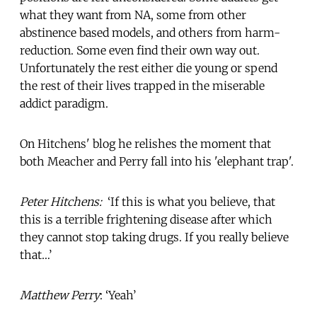
what they want from NA, some from other
abstinence based models, and others from harm-
reduction. Some even find their own way out.
Unfortunately the rest either die young or spend
the rest of their lives trapped in the miserable
addict paradigm.
On Hitchens' blog he relishes the moment that
both Meacher and Perry fall into his 'elephant trap'.
Peter Hitchens:
‘If this is what you believe, that
this is a terrible frightening disease after which
they cannot stop taking drugs. If you really believe
that…’
Matthew Perry
: ‘Yeah’