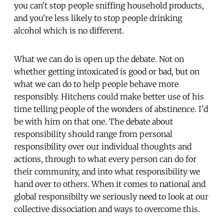
you can't stop people sniffing household products,
and you're less likely to stop people drinking
alcohol which is no different.
What we can do is open up the debate. Not on
whether getting intoxicated is good or bad, but on
what we can do to help people behave more
responsibly. Hitchens could make better use of his
time telling people of the wonders of abstinence. I'd
be with him on that one. The debate about
responsibility should range from personal
responsibility over our individual thoughts and
actions, through to what every person can do for
their community, and into what responsibility we
hand over to others. When it comes to national and
global responsibilty we seriously need to look at our
collective dissociation and ways to overcome this.