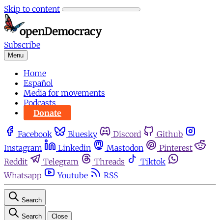
Skip to content
Subscribe
Menu
Home
Español
Media for movements
Podcasts
Donate
Facebook
Bluesky
Discord
Github
Instagram
Linkedin
Mastodon
Pinterest
Reddit
Telegram
Threads
Tiktok
Whatsapp
Youtube
RSS
Search
Search
Close