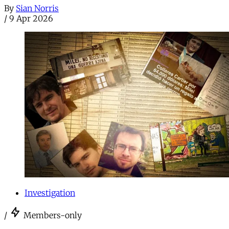
By
Sian Norris
/
9 Apr 2026
Investigation
/
Members-only