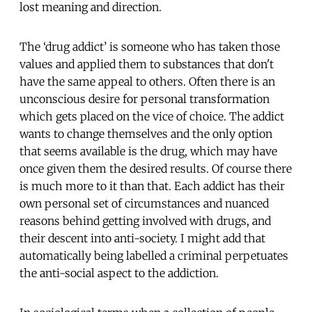
lost meaning and direction.
The ‘drug addict’ is someone who has taken those
values and applied them to substances that don't
have the same appeal to others. Often there is an
unconscious desire for personal transformation
which gets placed on the vice of choice. The addict
wants to change themselves and the only option
that seems available is the drug, which may have
once given them the desired results. Of course there
is much more to it than that. Each addict has their
own personal set of circumstances and nuanced
reasons behind getting involved with drugs, and
their descent into anti-society. I might add that
automatically being labelled a criminal perpetuates
the anti-social aspect to the addiction.