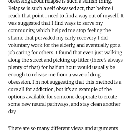
obsessing about relapse is such a selfish thing.
Relapse is such a self obsessed act, that before I
reach that point I need to find a way out of myself. It
was suggested that I find ways to serve my
community, which helped me stop feeling the
shame that pervaded my early recovery. I did
voluntary work for the elderly, and eventually got a
job caring for others. I found that even just walking
along the street and picking up litter (there’s always
plenty of that) for half an hour would usually be
enough to release me from a wave of drug
obsession. I’m not suggesting that this method is a
cure all for addiction, but it’s an example of the
options available for someone desperate to create
some new neural pathways, and stay clean another
day.
There are so many different views and arguments