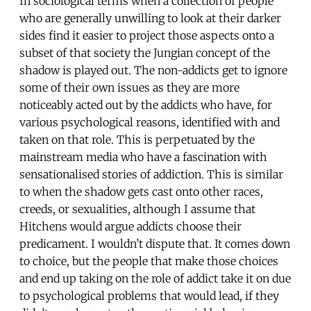
In sociological terms when a collection of people
who are generally unwilling to look at their darker
sides find it easier to project those aspects onto a
subset of that society the Jungian concept of the
shadow is played out. The non-addicts get to ignore
some of their own issues as they are more
noticeably acted out by the addicts who have, for
various psychological reasons, identified with and
taken on that role. This is perpetuated by the
mainstream media who have a fascination with
sensationalised stories of addiction. This is similar
to when the shadow gets cast onto other races,
creeds, or sexualities, although I assume that
Hitchens would argue addicts choose their
predicament. I wouldn’t dispute that. It comes down
to choice, but the people that make those choices
and end up taking on the role of addict take it on due
to psychological problems that would lead, if they