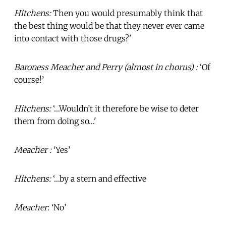
Hitchens:
Then you would presumably think that
the best thing would be that they never ever came
into contact with those drugs?'
Baroness Meacher and Perry (almost in chorus) :
‘Of
course!’
Hitchens:
‘…Wouldn’t it therefore be wise to deter
them from doing so…'
Meacher :
‘Yes’
Hitchens:
‘…by a stern and effective
Meacher
: ‘No’