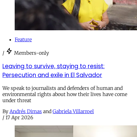
Feature
/
Members-only
Leaving to survive, staying to resist:
Persecution and exile in El Salvador
We speak to journalists and defenders of human and
environmental rights about how their lives have come
under threat
By
Andrés Dimas
and
Gabriela Villarroel
/
17 Apr 2026