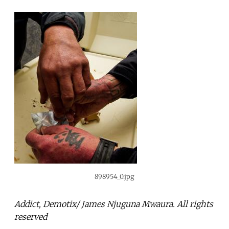
898954_0.jpg
Addict, Demotix/ James Njuguna Mwaura. All rights
reserved