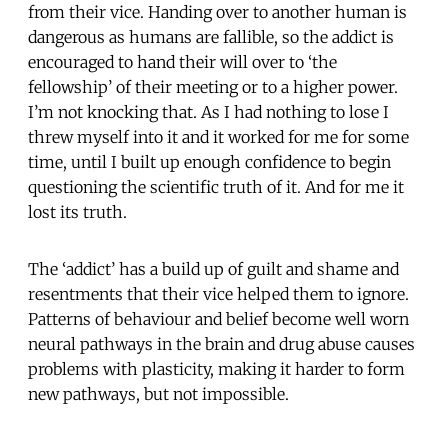
from their vice. Handing over to another human is
dangerous as humans are fallible, so the addict is
encouraged to hand their will over to ‘the
fellowship’ of their meeting or to a higher power.
I’m not knocking that. As I had nothing to lose I
threw myself into it and it worked for me for some
time, until I built up enough confidence to begin
questioning the scientific truth of it. And for me it
lost its truth.
The ‘addict’ has a build up of guilt and shame and
resentments that their vice helped them to ignore.
Patterns of behaviour and belief become well worn
neural pathways in the brain and drug abuse causes
problems with plasticity, making it harder to form
new pathways, but not impossible.