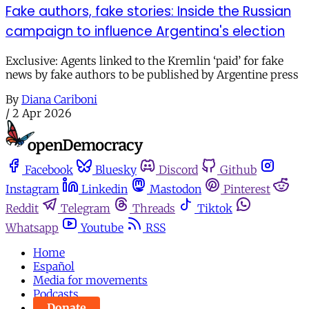
Fake authors, fake stories: Inside the Russian
campaign to influence Argentina's election
Exclusive: Agents linked to the Kremlin ‘paid’ for fake
news by fake authors to be published by Argentine press
By
Diana Cariboni
/
2 Apr 2026
Facebook
Bluesky
Discord
Github
Instagram
Linkedin
Mastodon
Pinterest
Reddit
Telegram
Threads
Tiktok
Whatsapp
Youtube
RSS
Home
Español
Media for movements
Podcasts
Donate