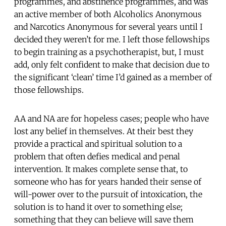
programmes, and abstinence programmes, and was
an active member of both Alcoholics Anonymous
and Narcotics Anonymous for several years until I
decided they weren’t for me. I left those fellowships
to begin training as a psychotherapist, but, I must
add, only felt confident to make that decision due to
the significant ‘clean’ time I’d gained as a member of
those fellowships.
AA and NA are for hopeless cases; people who have
lost any belief in themselves. At their best they
provide a practical and spiritual solution to a
problem that often defies medical and penal
intervention. It makes complete sense that, to
someone who has for years handed their sense of
will-power over to the pursuit of intoxication, the
solution is to hand it over to something else;
something that they can believe will save them