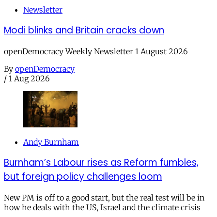
Newsletter
Modi blinks and Britain cracks down
openDemocracy Weekly Newsletter 1 August 2026
By
openDemocracy
/
1 Aug 2026
Andy Burnham
Burnham’s Labour rises as Reform fumbles,
but foreign policy challenges loom
New PM is off to a good start, but the real test will be in
how he deals with the US, Israel and the climate crisis