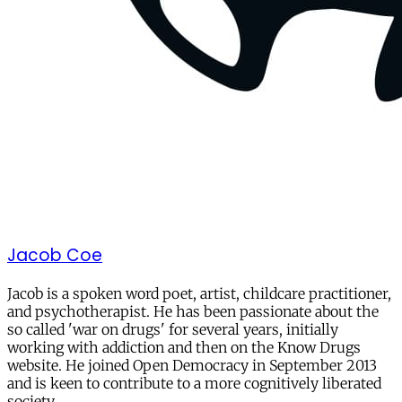
Jacob Coe
Jacob is a spoken word poet, artist, childcare practitioner,
and psychotherapist. He has been passionate about the
so called 'war on drugs' for several years, initially
working with addiction and then on the Know Drugs
website. He joined Open Democracy in September 2013
and is keen to contribute to a more cognitively liberated
society.