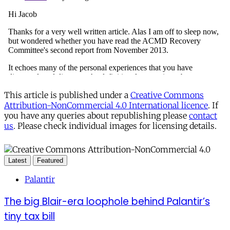
This article is published under a
Creative Commons
Attribution-NonCommercial 4.0 International licence
. If
you have any queries about republishing please
contact
us
. Please check individual images for licensing details.
Latest
Featured
Palantir
The big Blair-era loophole behind Palantir’s
tiny tax bill