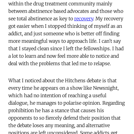
within the drug treatment community mainly
between abstinence based advocates and those who
see total abstinence as key to
recovery
. My recovery
got easier when I stopped thinking of myself as an
addict, and just someone who is better off finding
more meaningful ways to approach life. I can’t say
that I stayed clean since I left the fellowships. I had
a lot to learn and now feel more able to notice and
deal with the problems that led me to relapse.
What I noticed about the Hitchens debate is that
every time he appears on a show like Newsnight,
which had no intention of reaching a useful
dialogue, he manages to polarise opinion. Regarding
prohibition he has a stance that causes his
opponents to so fiercely defend their position that
the debate loses any meaning, and alternative
positions are left unconsidered. Some addicts get