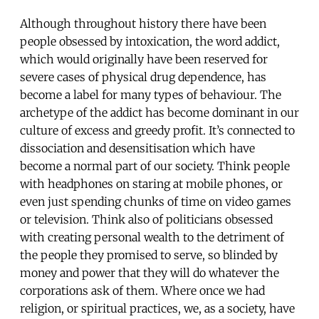
Although throughout history there have been
people obsessed by intoxication, the word addict,
which would originally have been reserved for
severe cases of physical drug dependence, has
become a label for many types of behaviour. The
archetype of the addict has become dominant in our
culture of excess and greedy profit. It’s connected to
dissociation and desensitisation which have
become a normal part of our society. Think people
with headphones on staring at mobile phones, or
even just spending chunks of time on video games
or television. Think also of politicians obsessed
with creating personal wealth to the detriment of
the people they promised to serve, so blinded by
money and power that they will do whatever the
corporations ask of them. Where once we had
religion, or spiritual practices, we, as a society, have