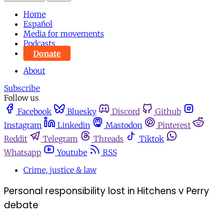
Home
Español
Media for movements
Podcasts
Donate
About
Subscribe
Follow us
Facebook
Bluesky
Discord
Github
Instagram
Linkedin
Mastodon
Pinterest
Reddit
Telegram
Threads
Tiktok
Whatsapp
Youtube
RSS
Crime, justice & law
Personal responsibility lost in Hitchens v Perry
debate