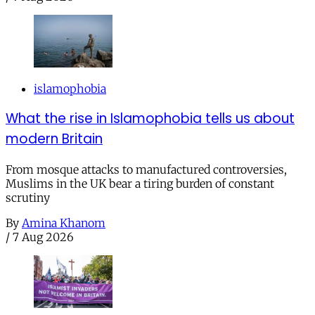
islamophobia
What the rise in Islamophobia tells us about
modern Britain
From mosque attacks to manufactured controversies,
Muslims in the UK bear a tiring burden of constant
scrutiny
By
Amina Khanom
/
7 Aug 2026