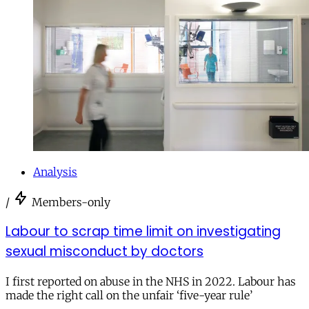
Analysis
/
Members-only
Labour to scrap time limit on investigating
sexual misconduct by doctors
I first reported on abuse in the NHS in 2022. Labour has
made the right call on the unfair ‘five-year rule’