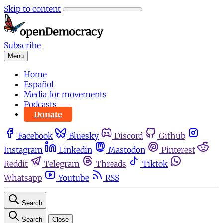
Skip to content
Subscribe
Menu
Home
Español
Media for movements
Podcasts
Donate
Facebook
Bluesky
Discord
Github
Instagram
Linkedin
Mastodon
Pinterest
Reddit
Telegram
Threads
Tiktok
Whatsapp
Youtube
RSS
Search
Search
Close