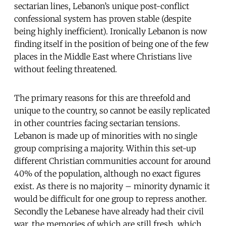
sectarian lines, Lebanon’s unique post-conflict
confessional system has proven stable (despite
being highly inefficient). Ironically Lebanon is now
finding itself in the position of being one of the few
places in the Middle East where Christians live
without feeling threatened.
The primary reasons for this are threefold and
unique to the country, so cannot be easily replicated
in other countries facing sectarian tensions.
Lebanon is made up of minorities with no single
group comprising a majority. Within this set-up
different Christian communities account for around
40% of the population, although no exact figures
exist. As there is no majority – minority dynamic it
would be difficult for one group to repress another.
Secondly the Lebanese have already had their civil
war, the memories of which are still fresh, which