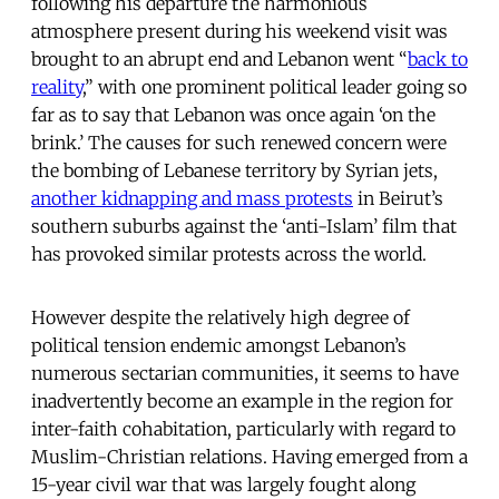
following his departure the harmonious
atmosphere present during his weekend visit was
brought to an abrupt end and Lebanon went “
back to
reality
,” with one prominent political leader going so
far as to say that Lebanon was once again ‘on the
brink.’ The causes for such renewed concern were
the bombing of Lebanese territory by Syrian jets,
another kidnapping and mass protests
in Beirut’s
southern suburbs against the ‘anti-Islam’ film that
has provoked similar protests across the world.
However despite the relatively high degree of
political tension endemic amongst Lebanon’s
numerous sectarian communities, it seems to have
inadvertently become an example in the region for
inter-faith cohabitation, particularly with regard to
Muslim-Christian relations. Having emerged from a
15-year civil war that was largely fought along