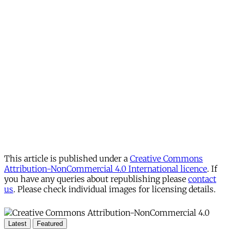
This article is published under a
Creative Commons
Attribution-NonCommercial 4.0 International licence
. If
you have any queries about republishing please
contact
us
. Please check individual images for licensing details.
Latest
Featured