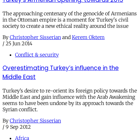
The approaching centenary of the genocide of Armenians
in the Ottoman empire is a moment for Turkey's civil
society to create a new ethical reality around the issue
By
Christopher Sisserian
and
Kerem Oktem
/
25 Jun 2014
Conflict & security
Overestimating Turkey’s influence in the
Middle East
Turkey’s desire to re-orient its foreign policy towards the
Middle East and gain influence with the Arab Awakening
seems to have been undone by its approach towards the
Syrian conflict.
By
Christopher Sisserian
/
9 Sep 2012
Africa