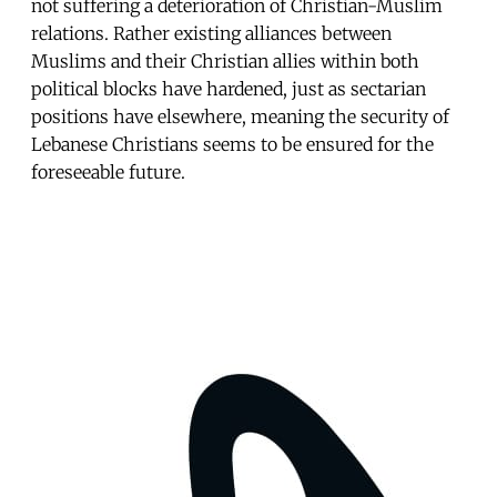
not suffering a deterioration of Christian-Muslim
relations. Rather existing alliances between
Muslims and their Christian allies within both
political blocks have hardened, just as sectarian
positions have elsewhere, meaning the security of
Lebanese Christians seems to be ensured for the
foreseeable future.