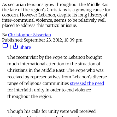
As sectarian tensions grow throughout the Middle East
the fate of the region’s Christians is a growing cause for
concern. However Lebanon, despite its long history of
inter-communal violence, seems to be relatively well
placed to address this particular issue.
By
Christopher Sisserian
Published:
September 23, 2012, 10:09 pm
|
Share
The recent visit by the Pope to Lebanon brought
much international attention to the situation of
Christians in the Middle East. The Pope who was
received by representatives from Lebanon’s diverse
range of religious communities
stressed the need
for interfaith unity in order to end violence
throughout the region.
Though his calls for unity were well received,