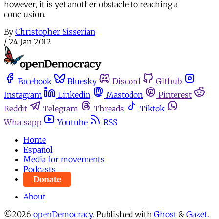
however, it is yet another obstacle to reaching a
conclusion.
By
Christopher Sisserian
/
24 Jan 2012
Facebook
Bluesky
Discord
Github
Instagram
Linkedin
Mastodon
Pinterest
Reddit
Telegram
Threads
Tiktok
Whatsapp
Youtube
RSS
Home
Español
Media for movements
Podcasts
Donate
About
©2026
openDemocracy
.
Published with
Ghost
&
Gazet
.