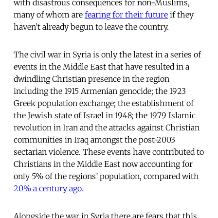
with disastrous consequences for non-Muslims,
many of whom are
fearing for their future
if they
haven’t already begun to leave the country.
The civil war in Syria is only the latest in a series of
events in the Middle East that have resulted in a
dwindling Christian presence in the region
including the 1915 Armenian genocide; the 1923
Greek population exchange; the establishment of
the Jewish state of Israel in 1948; the 1979 Islamic
revolution in Iran and the attacks against Christian
communities in Iraq amongst the post-2003
sectarian violence. These events have contributed to
Christians in the Middle East now accounting for
only 5% of the regions’ population, compared with
20% a century ago.
Alongside the war in Syria there are fears that this