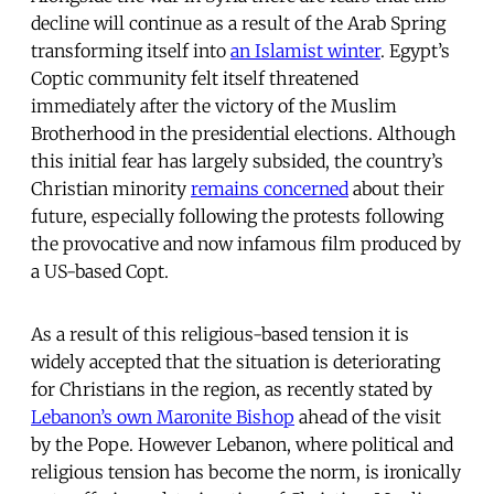
decline will continue as a result of the Arab Spring
transforming itself into
an Islamist winter
. Egypt’s
Coptic community felt itself threatened
immediately after the victory of the Muslim
Brotherhood in the presidential elections. Although
this initial fear has largely subsided, the country’s
Christian minority
remains concerned
about their
future, especially following the protests following
the provocative and now infamous film produced by
a US-based Copt.
As a result of this religious-based tension it is
widely accepted that the situation is deteriorating
for Christians in the region, as recently stated by
Lebanon’s own Maronite Bishop
ahead of the visit
by the Pope. However Lebanon, where political and
religious tension has become the norm, is ironically