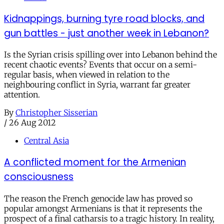
Kidnappings, burning tyre road blocks, and
gun battles - just another week in Lebanon?
Is the Syrian crisis spilling over into Lebanon behind the
recent chaotic events? Events that occur on a semi-
regular basis, when viewed in relation to the
neighbouring conflict in Syria, warrant far greater
attention.
By
Christopher Sisserian
/
26 Aug 2012
Central Asia
A conflicted moment for the Armenian
consciousness
The reason the French genocide law has proved so
popular amongst Armenians is that it represents the
prospect of a final catharsis to a tragic history. In reality,