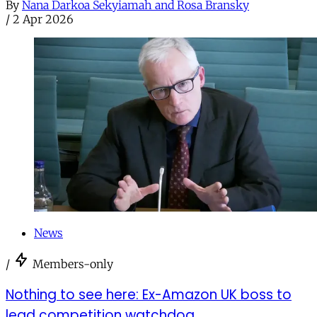
By
Nana Darkoa Sekyiamah and Rosa Bransky
/
2 Apr 2026
News
/
Members-only
Nothing to see here: Ex-Amazon UK boss to
lead competition watchdog