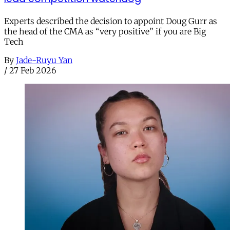
Experts described the decision to appoint Doug Gurr as
the head of the CMA as “very positive” if you are Big
Tech
By
Jade-Ruyu Yan
/
27 Feb 2026