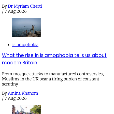
By
Dr Myriam Cherti
/
7 Aug 2026
islamophobia
What the rise in Islamophobia tells us about
modern Britain
From mosque attacks to manufactured controversies,
Muslims in the UK bear a tiring burden of constant
scrutiny
By
Amina Khanom
/
7 Aug 2026