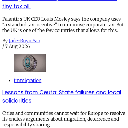
tiny tax bill
Palantir’s UK CEO Louis Mosley says the company uses
“a standard tax incentive” to minimise corporate tax. But
the UK is one of the few countries that allows for this.
By
Jade-Ruyu Yan
/
7 Aug 2026
Immigration
Lessons from Ceuta: State failures and local
solidarities
Cities and communities cannot wait for Europe to resolve
its endless arguments about migration, deterrence and
responsibility sharing.