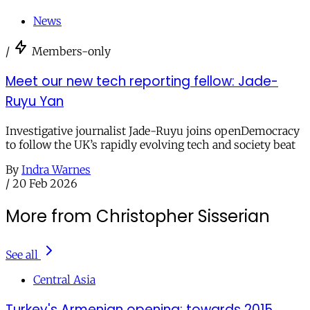
News
/
Members-only
Meet our new tech reporting fellow: Jade-
Ruyu Yan
Investigative journalist Jade-Ruyu joins openDemocracy
to follow the UK’s rapidly evolving tech and society beat
By
Indra Warnes
/
20 Feb 2026
More from Christopher Sisserian
See all
Central Asia
Turkey's Armenian opening: towards 2015