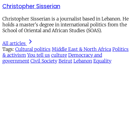
Christopher Sisserian
Christopher Sisserian is a journalist based in Lebanon. He
holds a master's degree in international politics from the
School of Oriental and African Studies (SOAS).
All articles
Tags:
Cultural politics
Middle East & North Africa
Politics
& activism
You tell us
culture
Democracy and
government
Civil Society
Beirut
Lebanon
Equality