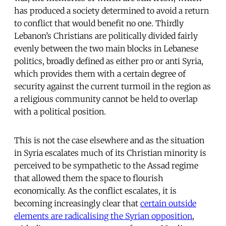
has produced a society determined to avoid a return
to conflict that would benefit no one. Thirdly
Lebanon’s Christians are politically divided fairly
evenly between the two main blocks in Lebanese
politics, broadly defined as either pro or anti Syria,
which provides them with a certain degree of
security against the current turmoil in the region as
a religious community cannot be held to overlap
with a political position.
This is not the case elsewhere and as the situation
in Syria escalates much of its Christian minority is
perceived to be sympathetic to the Assad regime
that allowed them the space to flourish
economically. As the conflict escalates, it is
becoming increasingly clear that
certain outside
elements are radicalising the Syrian opposition
,