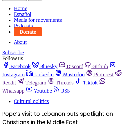
Home
Español
Media for movements
Podcasts
Donate
About
Subscribe
Follow us
Facebook
Bluesky
Discord
Github
Instagram
Linkedin
Mastodon
Pinterest
Reddit
Telegram
Threads
Tiktok
Whatsapp
Youtube
RSS
Cultural politics
Pope’s visit to Lebanon puts spotlight on
Christians in the Middle East