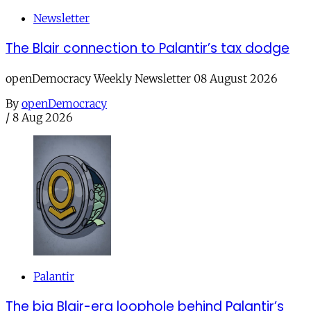
Newsletter
The Blair connection to Palantir’s tax dodge
openDemocracy Weekly Newsletter 08 August 2026
By
openDemocracy
/
8 Aug 2026
Palantir
The big Blair-era loophole behind Palantir’s