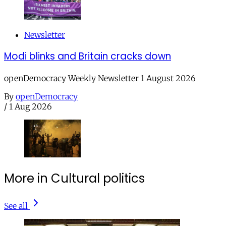
Newsletter
Modi blinks and Britain cracks down
openDemocracy Weekly Newsletter 1 August 2026
By
openDemocracy
/
1 Aug 2026
More in Cultural politics
See all