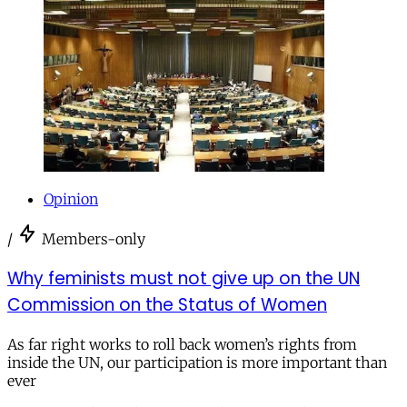
Opinion
/
Members-only
Why feminists must not give up on the UN
Commission on the Status of Women
As far right works to roll back women’s rights from
inside the UN, our participation is more important than
ever