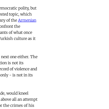
emocratic polity, but
ested topic, which
nary of the
Armenian
confront the
nants of what once
rkish culture as it
next one either. The
on is not its
ecord of violence and
nly - is not in its
ade, would kneel
 above all an attempt
or the crimes of his