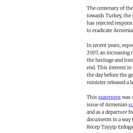
The centenary of the
towards Turkey, the 
has rejected responsi
to eradicate Armenia
In recent years, esp
2007, an increasing 
the heritage and his
end. This interest in
the day before the g
minister released a l
This
statement
was s
issue of Armenian
s
and as a departure f
documents in a way th
Recep Tayyip Erdogan