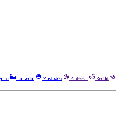
gram
Linkedin
Mastodon
Pinterest
Reddit