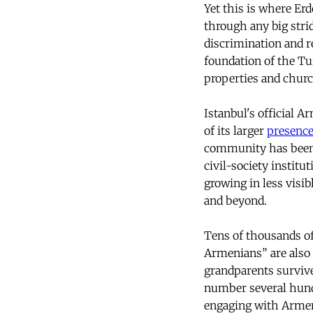
Yet this is where Erd
through any big stri
discrimination and r
foundation of the Tur
properties and churc
Istanbul's official 
of its larger
presenc
community has been 
civil-society instit
growing in less visi
and beyond.
Tens of thousands o
Armenians” are also
grandparents survive
number several hundr
engaging with Armeni