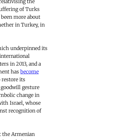
relativising the
ffering of Turks
e been more about
ether in Turkey, in
hich underpinned its
 international
ers in 2013, and a
nment has
become
 restore its
 goodwill gesture
ymbolic change in
with Israel, whose
nst recognition of
ut the Armenian