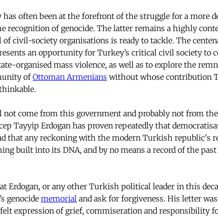
y has often been at the forefront of the struggle for a more d
he recognition of genocide. The latter remains a highly cont
 of civil-society organisations is ready to tackle. The cente
esents an opportunity for Turkey’s critical civil society to 
state-organised mass violence, as well as to explore the rem
munity of
Ottoman Armenians
without whose contribution Tu
thinkable.
l not come from this government and probably not from the 
cep Tayyip Erdogan has proven repeatedly that democratisati
nd that any reckoning with the modern Turkish republic's r
ng built into its DNA, and by no means a record of the past o
at Erdogan, or any other Turkish political leader in this dec
’s genocide
memorial
and ask for forgiveness. His letter was
felt expression of grief, commiseration and responsibility f