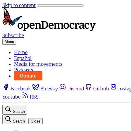
Skip to content
Subscribe
Menu
Home
Español
Media for movements
Podcasts
Donate
Facebook
Bluesky
Discord
Github
Insta
Youtube
RSS
Search
Search
Close