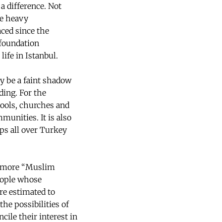
a difference. Not
he heavy
faced since the
 foundation
ife in Istanbul.
y be a faint shadow
ding. For the
ools, churches and
munities. It is also
ups all over Turkey
y more “Muslim
eople whose
re estimated to
he possibilities of
ile their interest in