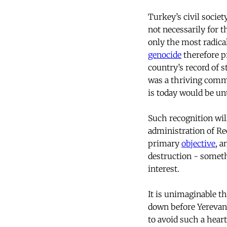
Turkey’s civil societ
not necessarily for t
only the most radical
genocide
therefore pr
country’s record of 
was a thriving com
is today would be un
Such recognition wil
administration of Re
primary
objective
, a
destruction - somethi
interest.
It is unimaginable th
down before Yerevan
to avoid such a heart