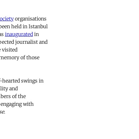
society
organisations
been held in Istanbul
was
inaugurated
in
spected journalist and
 visited
n memory of those
lf-hearted swings in
lity and
bers of the
-engaging with
se
.