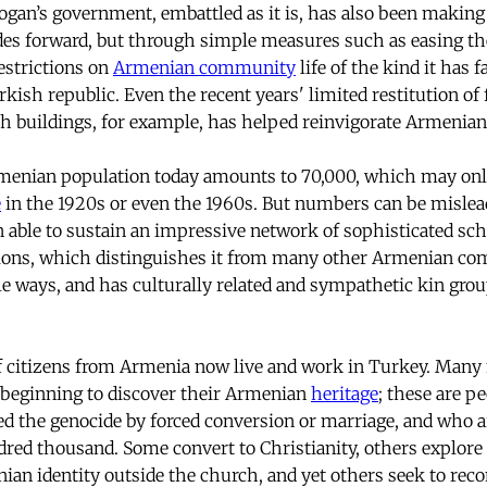
ogan’s government, embattled as it is, has also been making 
des forward, but through simple measures such as easing t
estrictions on
Armenian community
life of the kind it has 
kish republic. Even the recent years' limited restitution of
h buildings, for example, has helped reinvigorate Armenian l
Armenian population today amounts to 70,000, which may onl
e
in the 1920s or even the 1960s. But numbers can be mislea
able to sustain an impressive network of sophisticated sch
utions, which distinguishes it from many other Armenian com
ble ways, and has culturally related and sympathetic kin gro
f citizens from Armenia now live and work in Turkey. Man
 beginning to discover their Armenian
heritage
; these are p
d the genocide by forced conversion or marriage, and who a
ed thousand. Some convert to Christianity, others explore t
an identity outside the church, and yet others seek to reconc