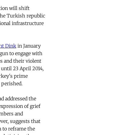
on will shift
the Turkish republic
ional infrastructure
nt Dink
in January
egun to engage with
 and their violent
 until 23 April 2014,
rkey's prime
 perished.
ad addressed the
xpression of grief
numbers and
ever, suggests that
n to reframe the