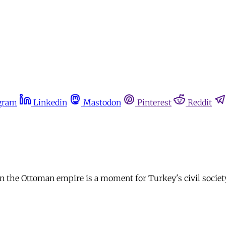
gram
Linkedin
Mastodon
Pinterest
Reddit
the Ottoman empire is a moment for Turkey's civil society t