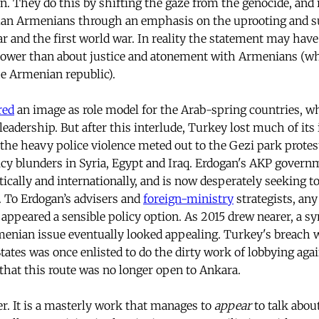
on. They do this by shifting the gaze from the genocide, and 
an Armenians through an emphasis on the uprooting and su
r and the first world war. In reality the statement may hav
power than about justice and atonement with Armenians (wh
he Armenian republic).
red
an image as role model for the Arab-spring countries, w
leadership. But after this interlude, Turkey lost much of its
 the heavy police violence meted out to the Gezi park protest
licy blunders in Syria, Egypt and Iraq. Erdogan's AKP gover
ically and internationally, and is now desperately seeking to
e. To Erdogan’s advisers and
foreign-ministry
strategists, any
appeared a sensible policy option. As 2015 drew nearer, a s
menian issue eventually looked appealing. Turkey's breach 
tates was once enlisted to do the dirty work of lobbying agai
that this route was no longer open to Ankara.
er. It is a masterly work that manages to
appear
to talk abo