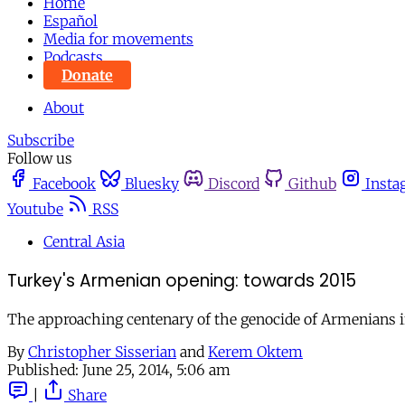
Home
Español
Media for movements
Podcasts
Donate
About
Subscribe
Follow us
Facebook
Bluesky
Discord
Github
Insta
Youtube
RSS
Central Asia
Turkey's Armenian opening: towards 2015
The approaching centenary of the genocide of Armenians in 
By
Christopher Sisserian
and
Kerem Oktem
Published:
June 25, 2014, 5:06 am
|
Share