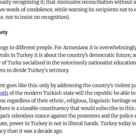
ually recognising it; that
insinuates
reconciliation without
es
words of condolence, while warning its recipients not to 
.e. not to insist on recognition).
iety
gs to different people. For Armenians it is overwhelmingly
erals in Turkey it is about the country’s democratic future; 
y of Turks socialised in the notoriously nationalist educatio
s to divide Turkey's territory.
t goes like this: only by addressing the country’s violent p
oth
of the modern Turkish state will the republic be able to 
izens regardless of their ethnic, religious, linguistic heritage
ere is a sizeable constituency that would subscribe to this
an’s relentless stance against the protesters and the police 
e, power in Turkey is not in liberal hands. Turkey today 
cy than it was a decade ago.