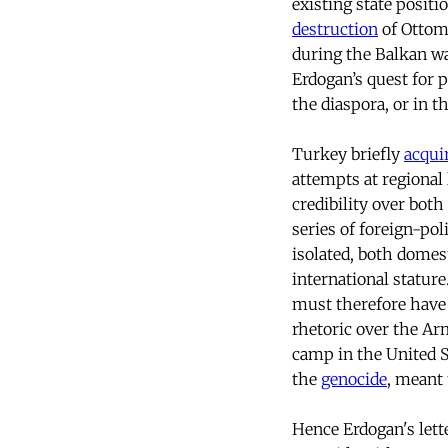
existing state positi
destruction
of Ottom
during the Balkan wa
Erdogan’s quest for 
the diaspora, or in t
Turkey briefly
acqui
attempts at regional 
credibility over both
series of foreign-po
isolated, both domest
international statur
must therefore have 
rhetoric over the Ar
camp in the United S
the
genocide
, meant 
Hence Erdogan's lett