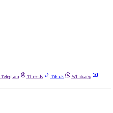
Telegram
Threads
Tiktok
Whatsapp