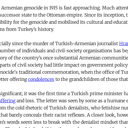
 Armenian genocide in 1915 is fast approaching. Much attenti
successor state to the Ottoman empire. Since its inception, 
bility for the genocide and mobilised its cultural and educat
ns from Turkey’s history.
ecially since the murder of Turkish-Armenian journalist
Hra
number of individuals and civil-society organisations has b
tory of the country’s once substantial Armenian communities
 parts of civil society had little impact on government policy
enocide's traditional commemoration, when the office of Tu
etter offering
condolences
to the grandchildren of those that
ignificant; it was the first time a Turkish prime minister h
uffering
and loss. The letter was seen by some as a humane e
rom the cold rhetoric of Turkish denialists, who fetishise 
at barely conceals their racist reflexes. A closer look, how
’s words seem less to break with the denialist mindset tha