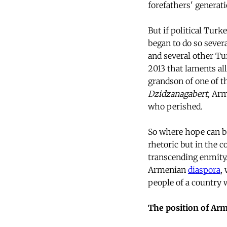
forefathers' generati
But if political Turk
began to do so sever
and several other Tu
2013 that laments all
grandson of one of t
Dzidzanagabert,
Arme
who perished.
So where hope can be 
rhetoric but in the c
transcending enmity.
Armenian
diaspora
,
people of a country
The position of Ar