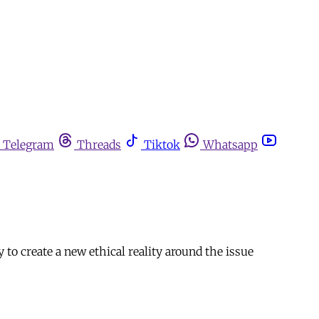
Telegram
Threads
Tiktok
Whatsapp
o create a new ethical reality around the issue