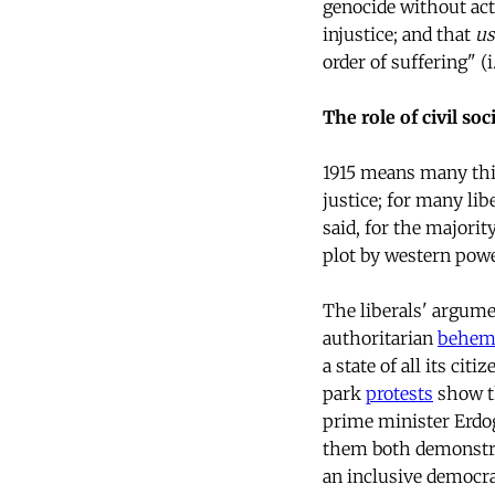
genocide without act
injustice; and that
us
order of suffering" (i
The role of civil soc
1915 means many thin
justice; for many lib
said, for the majorit
plot by western power
The liberals' argumen
authoritarian
behem
a state of all its cit
park
protests
show th
prime minister Erdog
them both demonstrat
an inclusive democra