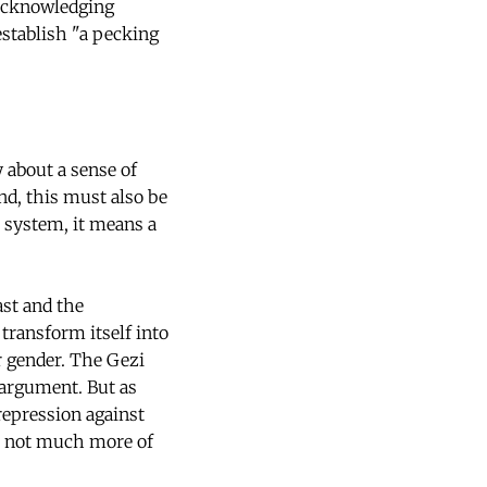
 acknowledging
establish "a pecking
 about a sense of
and, this must also be
n system, it means a
ast and the
transform itself into
 or gender. The Gezi
 argument. But as
repression against
is not much more of