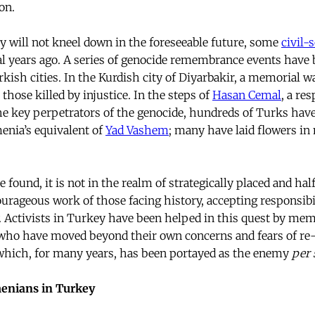
on.
ey will not kneel down in the foreseeable future, some
civil-
al years ago. A series of genocide remembrance events have 
rkish cities. In the Kurdish city of Diyarbakir, a memorial 
 those killed by injustice. In the steps of
Hasan Cemal
, a re
he key perpetrators of the genocide, hundreds of Turks have
nia’s equivalent of
Yad Vashem
; many have laid flowers i
found, it is not in the realm of strategically placed and ha
ourageous work of those facing history, accepting responsibi
 Activists in Turkey have been helped in this quest by mem
 who have moved beyond their own concerns and fears of re
 which, for many years, has been portayed as the enemy
per 
menians in Turkey