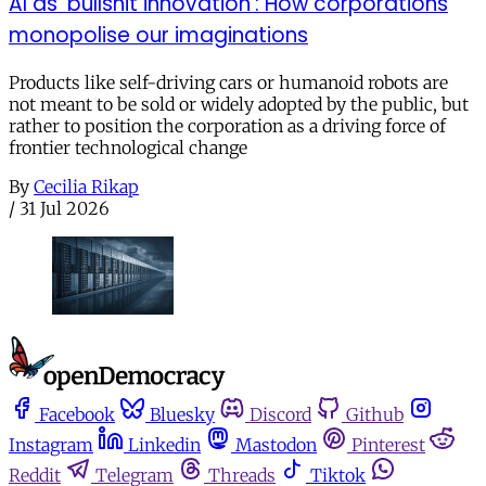
AI as ‘bullshit innovation’: How corporations
monopolise our imaginations
Products like self-driving cars or humanoid robots are
not meant to be sold or widely adopted by the public, but
rather to position the corporation as a driving force of
frontier technological change
By
Cecilia Rikap
/
31 Jul 2026
Facebook
Bluesky
Discord
Github
Instagram
Linkedin
Mastodon
Pinterest
Reddit
Telegram
Threads
Tiktok