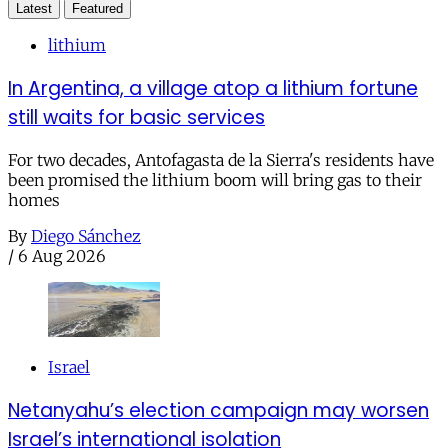
Latest
Featured
lithium
In Argentina, a village atop a lithium fortune
still waits for basic services
For two decades, Antofagasta de la Sierra's residents have
been promised the lithium boom will bring gas to their
homes
By
Diego Sánchez
/
6 Aug 2026
Israel
Netanyahu’s election campaign may worsen
Israel’s international isolation