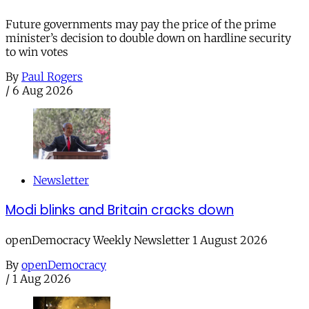
Future governments may pay the price of the prime
minister’s decision to double down on hardline security
to win votes
By
Paul Rogers
/
6 Aug 2026
Newsletter
Modi blinks and Britain cracks down
openDemocracy Weekly Newsletter 1 August 2026
By
openDemocracy
/
1 Aug 2026