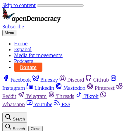
Skip to content
Subscribe
Menu
Home
Español
Media for movements
Podcasts
Donate
Facebook
Bluesky
Discord
Github
Instagram
Linkedin
Mastodon
Pinterest
Reddit
Telegram
Threads
Tiktok
Whatsapp
Youtube
RSS
Search
Search
Close