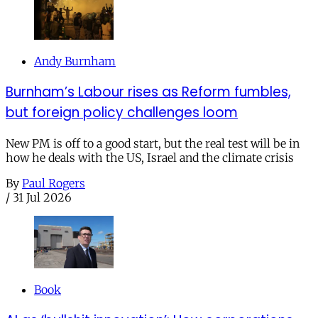
Andy Burnham
Burnham’s Labour rises as Reform fumbles,
but foreign policy challenges loom
New PM is off to a good start, but the real test will be in
how he deals with the US, Israel and the climate crisis
By
Paul Rogers
/
31 Jul 2026
Book