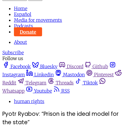
Home
Español
Media for movements
Podcasts
Donate
About
Subscribe
Follow us
Facebook
Bluesky
Discord
Github
Instagram
Linkedin
Mastodon
Pinterest
Reddit
Telegram
Threads
Tiktok
Whatsapp
Youtube
RSS
human rights
Pyotr Ryabov: “Prison is the ideal model for
the state”