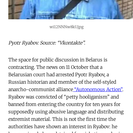
wi12NNNw8kU.jpg
Pyotr Ryabov. Source: “Vkontakte”.
The space for public discussion in Belarus is
contracting. The news on 11 October that a
Belarusian court had arrested Pyotr Ryabov, a
Russian historian and member of the self-styled
anarcho-communist alliance
“Autonomous Action”
.
Ryabov was convicted of “petty hooliganism” and
banned from entering the country for ten years for
supposedly using abusive language and distributing
extremist material. This is not the first time the
authorities have shown an interest in Ryabov: he