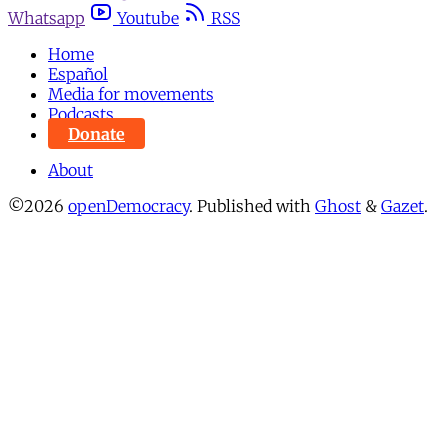
Whatsapp
Youtube
RSS
Home
Español
Media for movements
Podcasts
Donate
About
©2026
openDemocracy
.
Published with
Ghost
&
Gazet
.