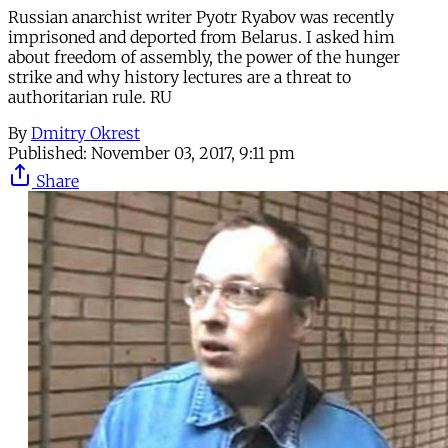
Russian anarchist writer Pyotr Ryabov was recently
imprisoned and deported from Belarus. I asked him
about freedom of assembly, the power of the hunger
strike and why history lectures are a threat to
authoritarian rule. RU
By
Dmitry Okrest
Published:
November 03, 2017, 9:11 pm
Share