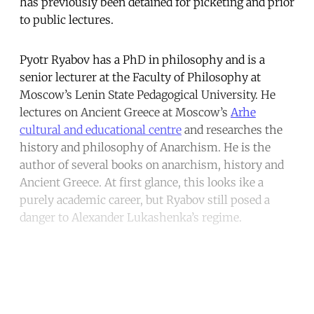
has previously been detained for picketing and prior
to public lectures.
Pyotr Ryabov has a PhD in philosophy and is a
senior lecturer at the Faculty of Philosophy at
Moscow’s Lenin State Pedagogical University. He
lectures on Ancient Greece at Moscow’s
Arhe
cultural and educational centre
and researches the
history and philosophy of Anarchism. He is the
author of several books on anarchism, history and
Ancient Greece. At first glance, this looks ike a
purely academic career, but Ryabov still posed a
danger to Alexander Lukashenka’s regime.
Continue reading with a free
account