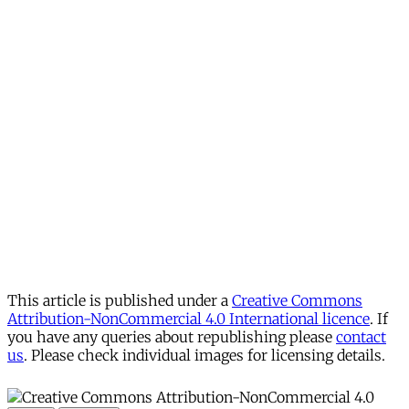
This article is published under a
Creative Commons
Attribution-NonCommercial 4.0 International licence
. If
you have any queries about republishing please
contact
us
. Please check individual images for licensing details.