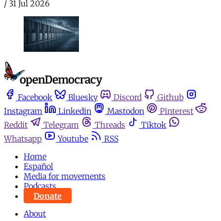
/
31 Jul 2026
Facebook
Bluesky
Discord
Github
Instagram
Linkedin
Mastodon
Pinterest
Reddit
Telegram
Threads
Tiktok
Whatsapp
Youtube
RSS
Home
Español
Media for movements
Podcasts
Donate
About