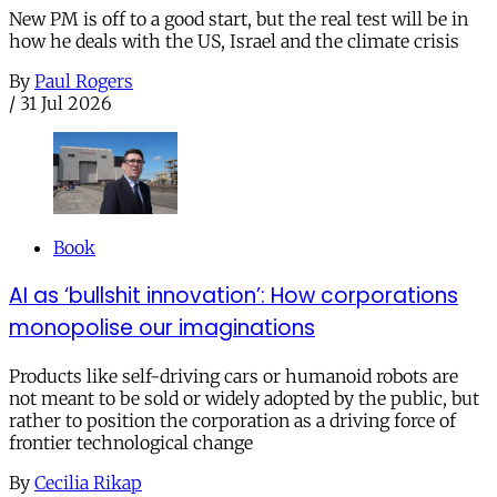
New PM is off to a good start, but the real test will be in
how he deals with the US, Israel and the climate crisis
By
Paul Rogers
/
31 Jul 2026
Book
AI as ‘bullshit innovation’: How corporations
monopolise our imaginations
Products like self-driving cars or humanoid robots are
not meant to be sold or widely adopted by the public, but
rather to position the corporation as a driving force of
frontier technological change
By
Cecilia Rikap