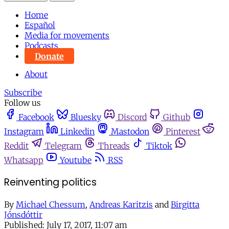
Home
Español
Media for movements
Podcasts
Donate
About
Subscribe
Follow us
Facebook
Bluesky
Discord
Github
Instagram
Linkedin
Mastodon
Pinterest
Reddit
Telegram
Threads
Tiktok
Whatsapp
Youtube
RSS
Reinventing politics
By
Michael Chessum
,
Andreas Karitzis
and
Birgitta
Jónsdóttir
Published:
July 17, 2017, 11:07 am