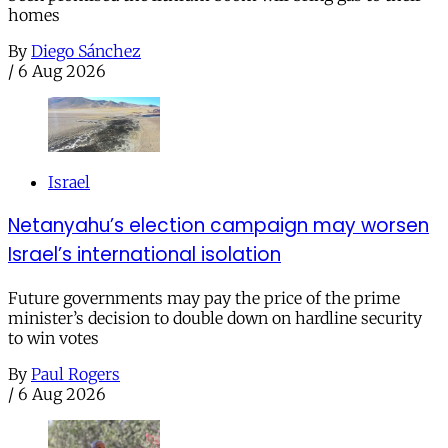
homes
By
Diego Sánchez
/
6 Aug 2026
Israel
Netanyahu’s election campaign may worsen
Israel’s international isolation
Future governments may pay the price of the prime
minister’s decision to double down on hardline security
to win votes
By
Paul Rogers
/
6 Aug 2026