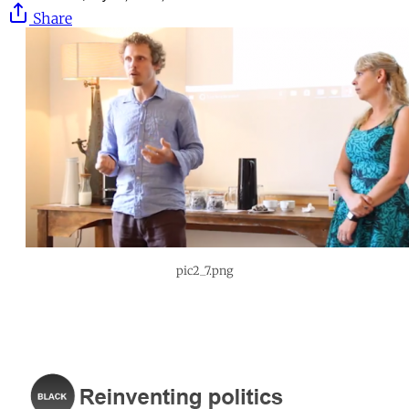
Share
pic2_7.png