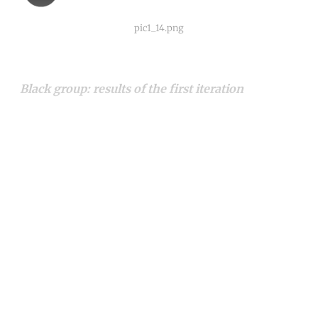
pic1_14.png
Black group: results of the first iteration
Continue reading with a free
account
Subscribe for free
Already have an account?
Sign in