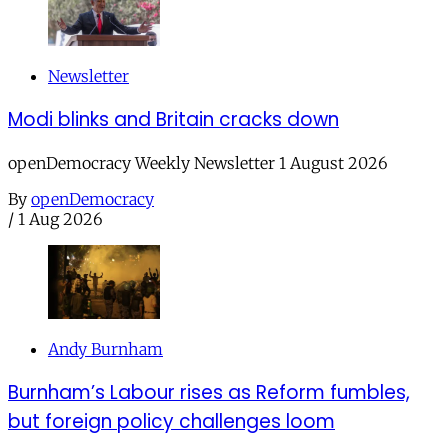
Newsletter
Modi blinks and Britain cracks down
openDemocracy Weekly Newsletter 1 August 2026
By
openDemocracy
/
1 Aug 2026
Andy Burnham
Burnham’s Labour rises as Reform fumbles,
but foreign policy challenges loom