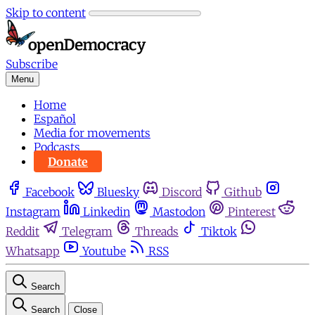
Skip to content
Subscribe
Menu
Home
Español
Media for movements
Podcasts
Donate
Facebook
Bluesky
Discord
Github
Instagram
Linkedin
Mastodon
Pinterest
Reddit
Telegram
Threads
Tiktok
Whatsapp
Youtube
RSS
Search
Search
Close