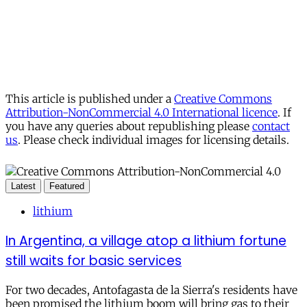
This article is published under a
Creative Commons
Attribution-NonCommercial 4.0 International licence
. If
you have any queries about republishing please
contact
us
. Please check individual images for licensing details.
Latest
Featured
lithium
In Argentina, a village atop a lithium fortune
still waits for basic services
For two decades, Antofagasta de la Sierra's residents have
been promised the lithium boom will bring gas to their