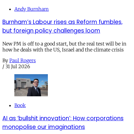
Andy Burnham
Burnham’s Labour rises as Reform fumbles,
but foreign policy challenges loom
New PM is off to a good start, but the real test will be in
how he deals with the US, Israel and the climate crisis
By
Paul Rogers
/
31 Jul 2026
Book
AI as ‘bullshit innovation’: How corporations
monopolise our imaginations