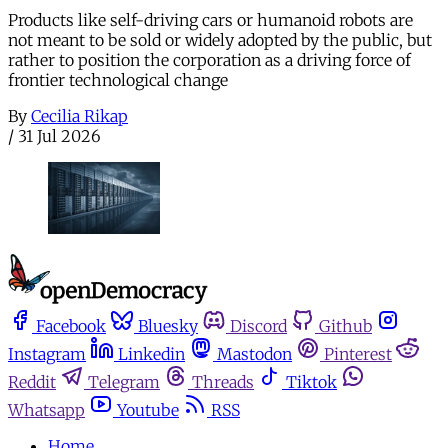
Products like self-driving cars or humanoid robots are
not meant to be sold or widely adopted by the public, but
rather to position the corporation as a driving force of
frontier technological change
By
Cecilia Rikap
/
31 Jul 2026
Facebook
Bluesky
Discord
Github
Instagram
Linkedin
Mastodon
Pinterest
Reddit
Telegram
Threads
Tiktok
Whatsapp
Youtube
RSS
Home