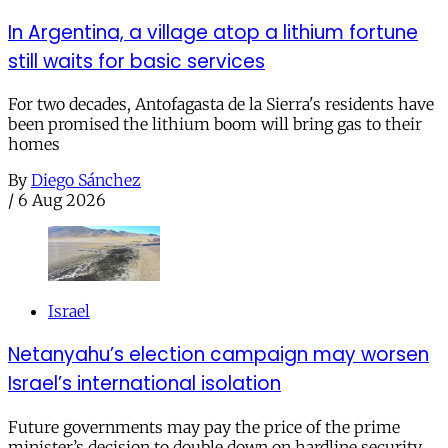
In Argentina, a village atop a lithium fortune
still waits for basic services
For two decades, Antofagasta de la Sierra's residents have
been promised the lithium boom will bring gas to their
homes
By
Diego Sánchez
/
6 Aug 2026
Israel
Netanyahu’s election campaign may worsen
Israel’s international isolation
Future governments may pay the price of the prime
minister’s decision to double down on hardline security