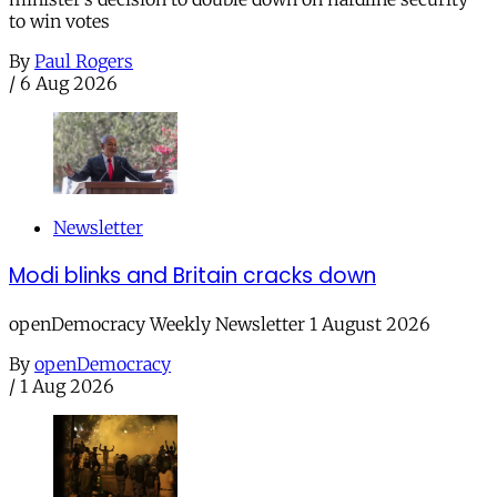
to win votes
By
Paul Rogers
/
6 Aug 2026
Newsletter
Modi blinks and Britain cracks down
openDemocracy Weekly Newsletter 1 August 2026
By
openDemocracy
/
1 Aug 2026