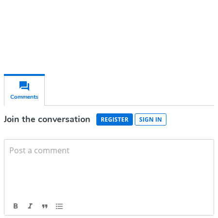
Already have an account?
Sign in