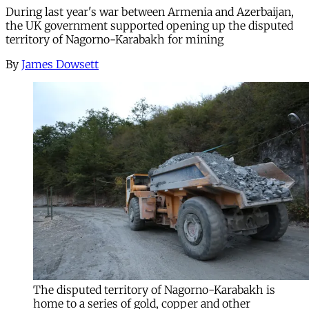
During last year's war between Armenia and Azerbaijan,
the UK government supported opening up the disputed
territory of Nagorno-Karabakh for mining
By
James Dowsett
The disputed territory of Nagorno-Karabakh is
home to a series of gold, copper and other