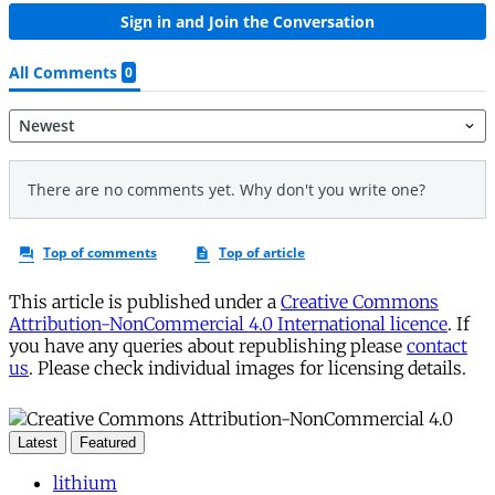
This article is published under a
Creative Commons
Attribution-NonCommercial 4.0 International licence
. If
you have any queries about republishing please
contact
us
. Please check individual images for licensing details.
Latest
Featured
lithium