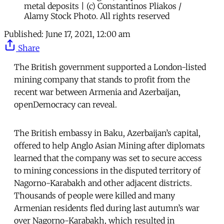
metal deposits | (c) Constantinos Pliakos /
Alamy Stock Photo. All rights reserved
Published:
June 17, 2021, 12:00 am
Share
The British government supported a London-listed
mining company that stands to profit from the
recent war between Armenia and Azerbaijan,
openDemocracy can reveal.
The British embassy in Baku, Azerbaijan’s capital,
offered to help Anglo Asian Mining after diplomats
learned that the company was set to secure access
to mining concessions in the disputed territory of
Nagorno-Karabakh and other adjacent districts.
Thousands of people were killed and many
Armenian residents fled during last autumn’s war
over Nagorno-Karabakh, which resulted in