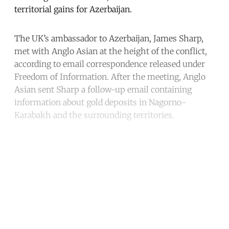
territorial gains for Azerbaijan.
The UK’s ambassador to Azerbaijan, James Sharp,
met with Anglo Asian at the height of the conflict,
according to email correspondence released under
Freedom of Information. After the meeting, Anglo
Asian sent Sharp a follow-up email containing
information about gold deposits in Nagorno-
Karabakh and the surrounding territories.
Continue reading with a free
account
Subscribe for free