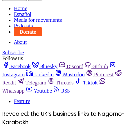
Home
Español
Media for movements
Podcasts
Donate
About
Subscribe
Follow us
Facebook
Bluesky
Discord
Github
Instagram
Linkedin
Mastodon
Pinterest
Reddit
Telegram
Threads
Tiktok
Whatsapp
Youtube
RSS
Feature
Revealed: the UK’s business links to Nagorno-
Karabakh