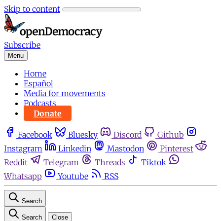
Skip to content
Subscribe
Menu
Home
Español
Media for movements
Podcasts
Donate
Facebook
Bluesky
Discord
Github
Instagram
Linkedin
Mastodon
Pinterest
Reddit
Telegram
Threads
Tiktok
Whatsapp
Youtube
RSS
Search
Search
Close