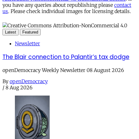
you have any queries about republishing please
contact
us
. Please check individual images for licensing details.
Latest
Featured
Newsletter
The Blair connection to Palantir’s tax dodge
openDemocracy Weekly Newsletter 08 August 2026
By
openDemocracy
/
8 Aug 2026