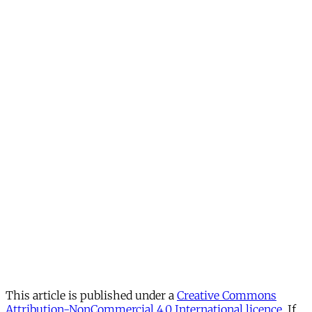
This article is published under a
Creative Commons
Attribution-NonCommercial 4.0 International licence
. If