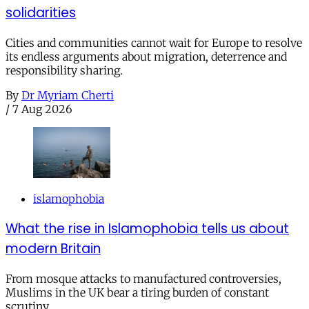
solidarities
Cities and communities cannot wait for Europe to resolve
its endless arguments about migration, deterrence and
responsibility sharing.
By
Dr Myriam Cherti
/
7 Aug 2026
islamophobia
What the rise in Islamophobia tells us about
modern Britain
From mosque attacks to manufactured controversies,
Muslims in the UK bear a tiring burden of constant
scrutiny