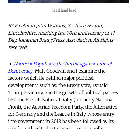
lead lead lead
RAF veteran John Watkins, 89, from Boston,
Lincolnshire, marking the 70th anniversary of VJ
Day. Jonathan Brady/Press Association. All rights
reserved.
In
National Populism: the Revolt against Liberal
Democracy
, Matt Goodwin and I examine the
factors which lie behind major political
developments such as: the Brexit vote, Donald
Trump’s victory, and the growth of political parties
like the French National Rally (formerly National
Front), the Austrian Freedom Party, the Alternative
for Germany and the League in Italy, whose entry
into government in 2018 has been followed by its
rise from third to first place in opinion polls.