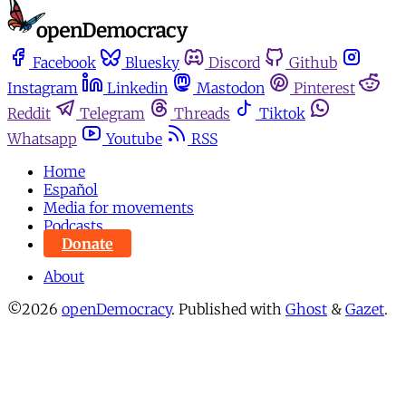
Facebook
Bluesky
Discord
Github
Instagram
Linkedin
Mastodon
Pinterest
Reddit
Telegram
Threads
Tiktok
Whatsapp
Youtube
RSS
Home
Español
Media for movements
Podcasts
Donate
About
©2026
openDemocracy
.
Published with
Ghost
&
Gazet
.