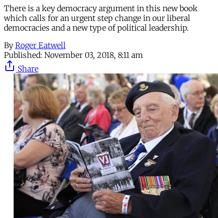
There is a key democracy argument in this new book
which calls for an urgent step change in our liberal
democracies and a new type of political leadership.
By
Roger Eatwell
Published:
November 03, 2018, 8:11 am
Share