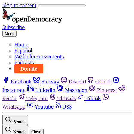
Skip to content
Subscribe
Menu
Home
Español
Media for movements
Podcasts
Donate
Facebook
Bluesky
Discord
Github
Instagram
Linkedin
Mastodon
Pinterest
Reddit
Telegram
Threads
Tiktok
Whatsapp
Youtube
RSS
Search
Search
Close