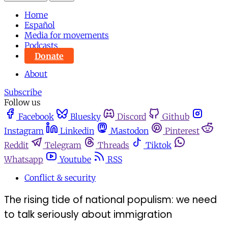
Home
Español
Media for movements
Podcasts
Donate
About
Subscribe
Follow us
Facebook
Bluesky
Discord
Github
Instagram
Linkedin
Mastodon
Pinterest
Reddit
Telegram
Threads
Tiktok
Whatsapp
Youtube
RSS
Conflict & security
The rising tide of national populism: we need
to talk seriously about immigration