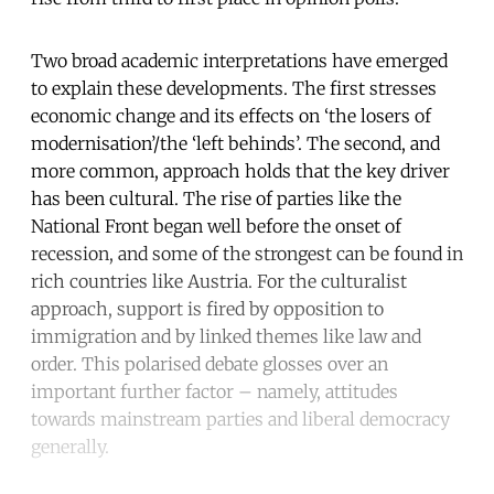
Two broad academic interpretations have emerged
to explain these developments. The first stresses
economic change and its effects on ‘the losers of
modernisation’/the ‘left behinds’. The second, and
more common, approach holds that the key driver
has been cultural. The rise of parties like the
National Front began well before the onset of
recession, and some of the strongest can be found in
rich countries like Austria. For the culturalist
approach, support is fired by opposition to
immigration and by linked themes like law and
order. This polarised debate glosses over an
important further factor – namely, attitudes
towards mainstream parties and liberal democracy
generally.