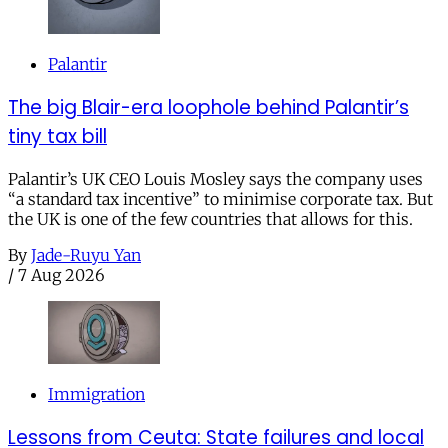
Palantir
The big Blair-era loophole behind Palantir’s
tiny tax bill
Palantir’s UK CEO Louis Mosley says the company uses
“a standard tax incentive” to minimise corporate tax. But
the UK is one of the few countries that allows for this.
By
Jade-Ruyu Yan
/
7 Aug 2026
Immigration
Lessons from Ceuta: State failures and local