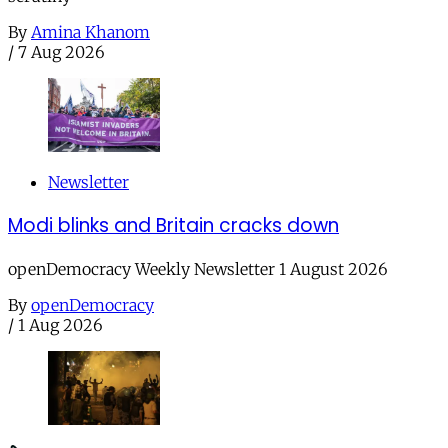
By
Amina Khanom
/
7 Aug 2026
Newsletter
Modi blinks and Britain cracks down
openDemocracy Weekly Newsletter 1 August 2026
By
openDemocracy
/
1 Aug 2026