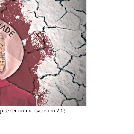
pite decriminalisation in 2019