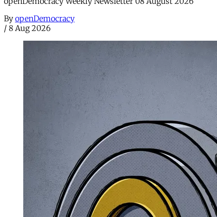
openDemocracy Weekly Newsletter 08 August 2026
By
openDemocracy
/
8 Aug 2026