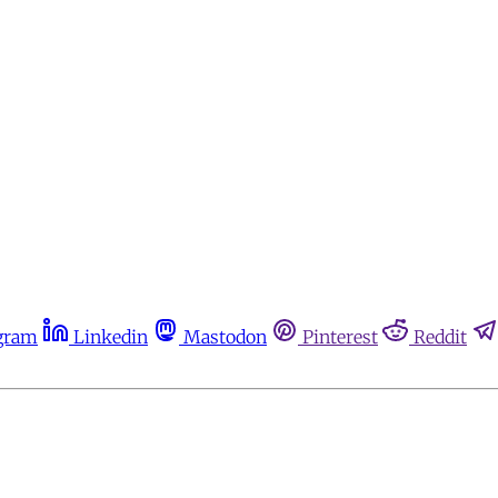
gram
Linkedin
Mastodon
Pinterest
Reddit