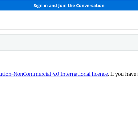
tion-NonCommercial 4.0 International licence
. If you have