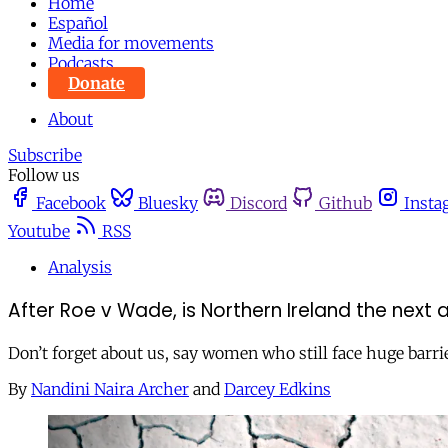
Home
Español
Media for movements
Podcasts
Donate
About
Subscribe
Follow us
Facebook
Bluesky
Discord
Github
Insta
Youtube
RSS
Analysis
After Roe v Wade, is Northern Ireland the next a
Don’t forget about us, say women who still face huge barri
By
Nandini Naira Archer
and
Darcey Edkins