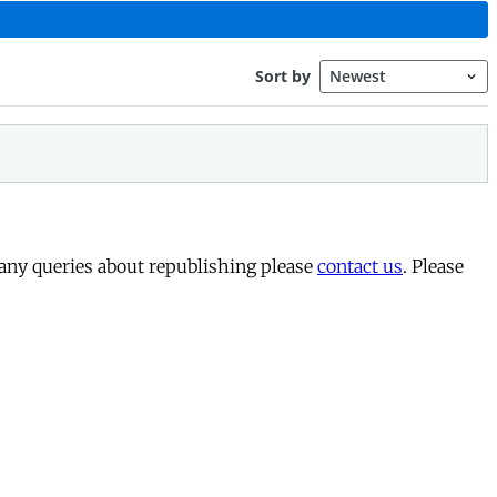
 any queries about republishing please
contact us
. Please