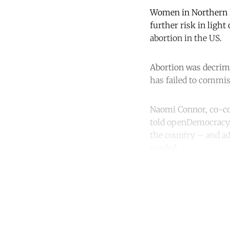
Women in Northern Ir
further risk in light
abortion in the US.
Abortion was decrimi
has failed to commis
Naomi Connor, co-con
told openDemocracy a
the country – and ad
needed.
Co