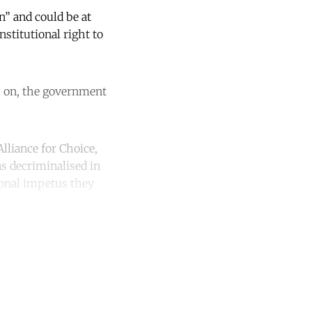
n” and could be at
nstitutional right to
rs on, the government
lliance for Choice,
s decriminalised in
ional impetus they
unt