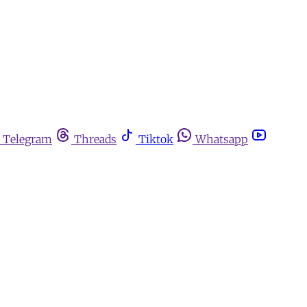
Telegram
Threads
Tiktok
Whatsapp