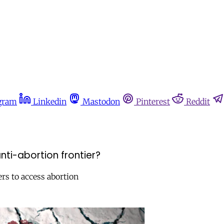
gram
Linkedin
Mastodon
Pinterest
Reddit
nti-abortion frontier?
ers to access abortion