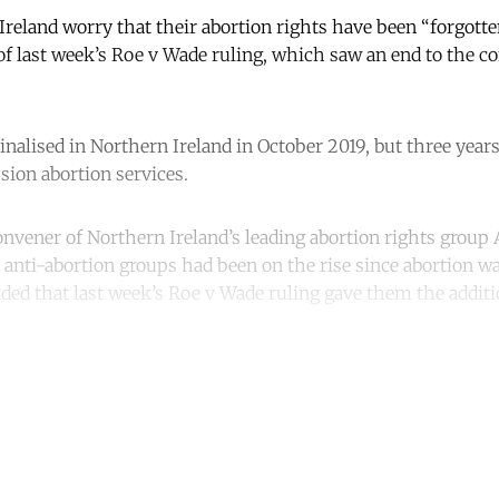
eland worry that their abortion rights have been “forgotte
 of last week’s Roe v Wade ruling, which saw an end to the co
nalised in Northern Ireland in October 2019, but three yea
sion abortion services.
vener of Northern Ireland’s leading abortion rights group A
nti-abortion groups had been on the rise since abortion wa
ded that last week’s Roe v Wade ruling gave them the addit
ntinue reading with a free acco