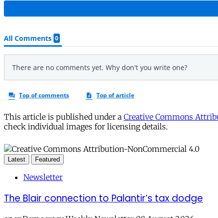
This article is published under a
Creative Commons Attribu
check individual images for licensing details.
Latest
Featured
Newsletter
The Blair connection to Palantir’s tax dodge