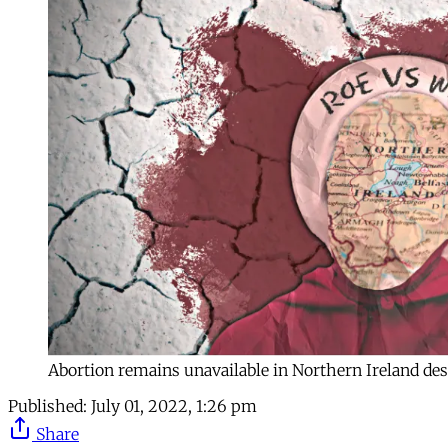
Abortion remains unavailable in Northern Ireland des
Published:
July 01, 2022, 1:26 pm
Share