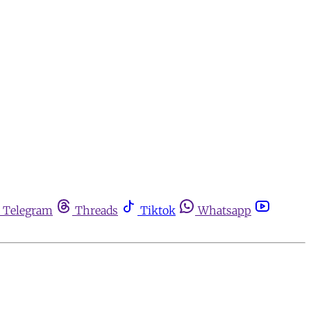
Telegram
Threads
Tiktok
Whatsapp