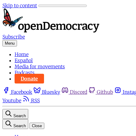
Skip to content
Subscribe
Menu
Home
Español
Media for movements
Podcasts
Donate
Facebook
Bluesky
Discord
Github
Insta
Youtube
RSS
Search
Search
Close