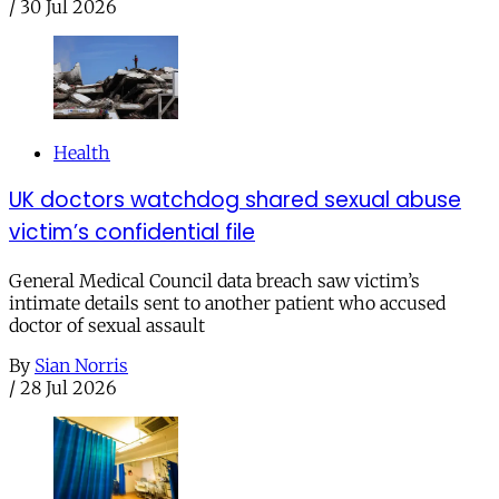
/
30 Jul 2026
Health
UK doctors watchdog shared sexual abuse
victim’s confidential file
General Medical Council data breach saw victim’s
intimate details sent to another patient who accused
doctor of sexual assault
By
Sian Norris
/
28 Jul 2026