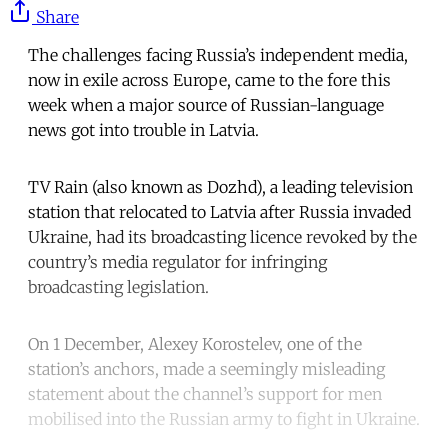
Share
The challenges facing Russia’s independent media,
now in exile across Europe, came to the fore this
week when a major source of Russian-language
news got into trouble in Latvia.
TV Rain (also known as Dozhd), a leading television
station that relocated to Latvia after Russia invaded
Ukraine, had its broadcasting licence revoked by the
country’s media regulator for infringing
broadcasting legislation.
On 1 December, Alexey Korostelev, one of the
station’s anchors, made a seemingly misleading
statement about the channel’s support for men
mobilised into the Russian army to fight in Ukraine.