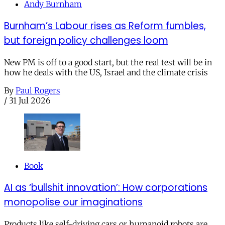
Andy Burnham
Burnham’s Labour rises as Reform fumbles,
but foreign policy challenges loom
New PM is off to a good start, but the real test will be in
how he deals with the US, Israel and the climate crisis
By
Paul Rogers
/
31 Jul 2026
Book
AI as ‘bullshit innovation’: How corporations
monopolise our imaginations
Products like self-driving cars or humanoid robots are