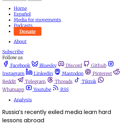
Home
Español
Media for movements
Podcasts
Donate
About
Subscribe
Follow us
Facebook
Bluesky
Discord
Github
Instagram
Linkedin
Mastodon
Pinterest
Reddit
Telegram
Threads
Tiktok
Whatsapp
Youtube
RSS
Analysis
Russia’s recently exiled media learn hard
lessons abroad