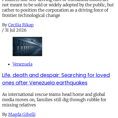
not meant to be sold or widely adopted by the public, but
rather to position the corporation as a driving force of
frontier technological change
By
Cecilia Rikap
/
31 Jul 2026
Venezuela
Life, death and despair: Searching for loved
ones after Venezuela earthquakes
As international rescue teams head home and global
media moves on, families still dig through rubble for
missing relatives
By
Magda Gibelli