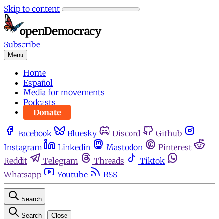
Skip to content
Subscribe
Menu
Home
Español
Media for movements
Podcasts
Donate
Facebook
Bluesky
Discord
Github
Instagram
Linkedin
Mastodon
Pinterest
Reddit
Telegram
Threads
Tiktok
Whatsapp
Youtube
RSS
Search
Search
Close