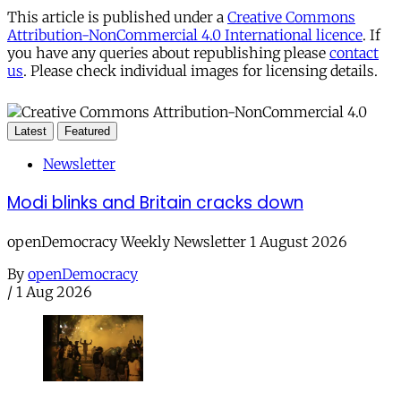
This article is published under a
Creative Commons
Attribution-NonCommercial 4.0 International licence
. If
you have any queries about republishing please
contact
us
. Please check individual images for licensing details.
Latest
Featured
Newsletter
Modi blinks and Britain cracks down
openDemocracy Weekly Newsletter 1 August 2026
By
openDemocracy
/
1 Aug 2026