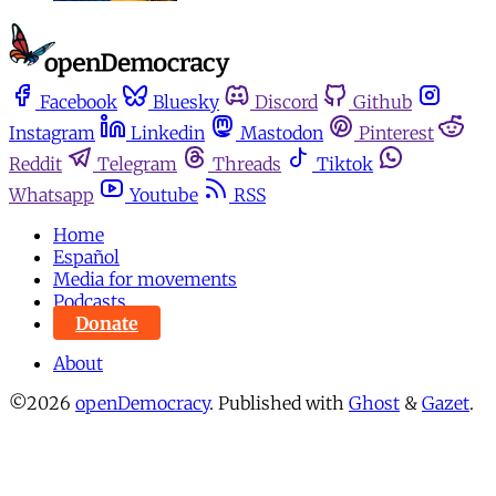
Facebook
Bluesky
Discord
Github
Instagram
Linkedin
Mastodon
Pinterest
Reddit
Telegram
Threads
Tiktok
Whatsapp
Youtube
RSS
Home
Español
Media for movements
Podcasts
Donate
About
©2026
openDemocracy
.
Published with
Ghost
&
Gazet
.