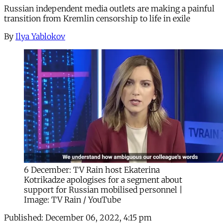
Russian independent media outlets are making a painful
transition from Kremlin censorship to life in exile
By
Ilya Yablokov
6 December: TV Rain host Ekaterina
Kotrikadze apologises for a segment about
support for Russian mobilised personnel |
Image: TV Rain / YouTube
Published:
December 06, 2022, 4:15 pm