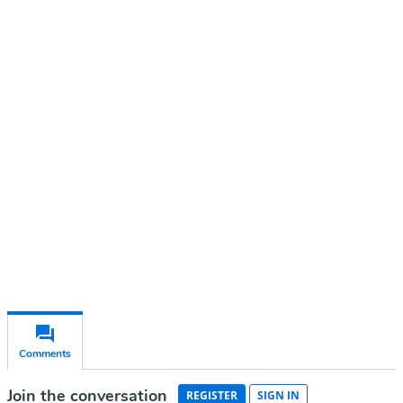
Continue reading with a free
account
Subscribe for free
Already have an account?
Sign in