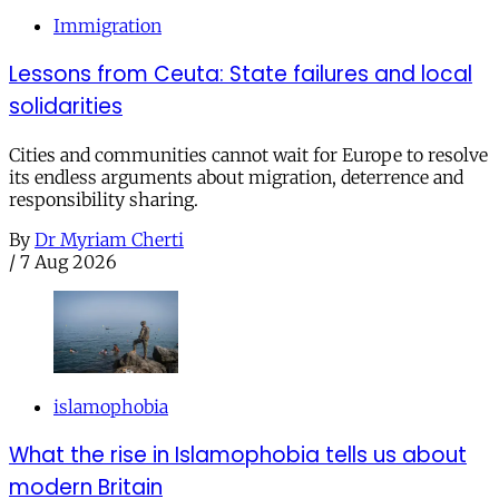
Immigration
Lessons from Ceuta: State failures and local
solidarities
Cities and communities cannot wait for Europe to resolve
its endless arguments about migration, deterrence and
responsibility sharing.
By
Dr Myriam Cherti
/
7 Aug 2026
islamophobia
What the rise in Islamophobia tells us about
modern Britain