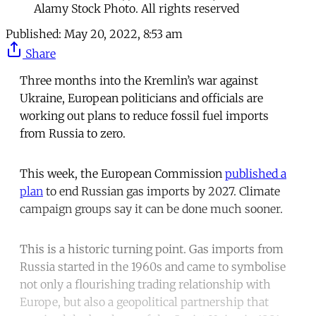
Alamy Stock Photo. All rights reserved
Published:
May 20, 2022, 8:53 am
Share
Three months into the Kremlin’s war against
Ukraine, European politicians and officials are
working out plans to reduce fossil fuel imports
from Russia to zero.
This week, the European Commission
published a
plan
to end Russian gas imports by 2027. Climate
campaign groups say it can be done much sooner.
This is a historic turning point. Gas imports from
Russia started in the 1960s and came to symbolise
not only a flourishing trading relationship with
Europe, but also a geopolitical partnership that