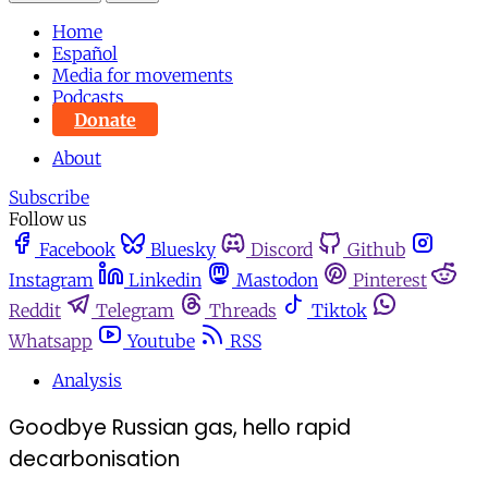
Home
Español
Media for movements
Podcasts
Donate
About
Subscribe
Follow us
Facebook
Bluesky
Discord
Github
Instagram
Linkedin
Mastodon
Pinterest
Reddit
Telegram
Threads
Tiktok
Whatsapp
Youtube
RSS
Analysis
Goodbye Russian gas, hello rapid
decarbonisation