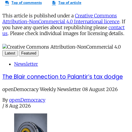
This article is published under a
Creative Commons
Attribution-NonCommercial 4.0 International licence
. If
you have any queries about republishing please
contact
us
. Please check individual images for licensing details.
Latest
Featured
Newsletter
The Blair connection to Palantir’s tax dodge
openDemocracy Weekly Newsletter 08 August 2026
By
openDemocracy
/
8 Aug 2026