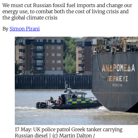
We must cut Russian fossil fuel imports and change our
energy use, to combat both the cost of living crisis and
the global climate crisis
By
Simon Pirani
17 May: UK police patrol Greek tanker carrying
Russian diesel | (c) Martin Dalton /