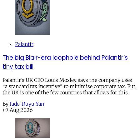
Palantir
The big Blair-era loophole behind Palantir’s
tiny tax bill
Palantir’s UK CEO Louis Mosley says the company uses
“a standard tax incentive” to minimise corporate tax. But
the UK is one of the few countries that allows for this.
By
Jade-Ruyu Yan
/
7 Aug 2026