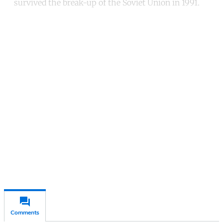
survived the break-up of the Soviet Union in 1991.
Continue reading with a free
account
Subscribe for free
Already have an account?
Sign in