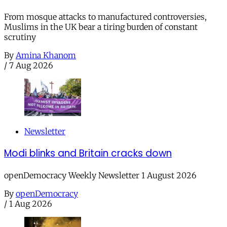
From mosque attacks to manufactured controversies,
Muslims in the UK bear a tiring burden of constant
scrutiny
By
Amina Khanom
/
7 Aug 2026
Newsletter
Modi blinks and Britain cracks down
openDemocracy Weekly Newsletter 1 August 2026
By
openDemocracy
/
1 Aug 2026