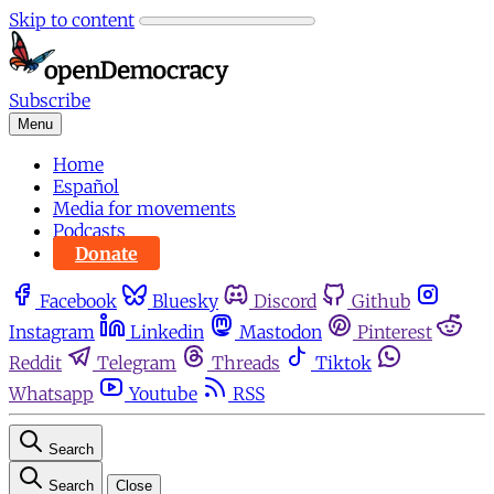
Skip to content
Subscribe
Menu
Home
Español
Media for movements
Podcasts
Donate
Facebook
Bluesky
Discord
Github
Instagram
Linkedin
Mastodon
Pinterest
Reddit
Telegram
Threads
Tiktok
Whatsapp
Youtube
RSS
Search
Search
Close