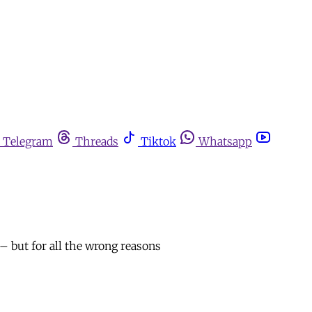
Telegram
Threads
Tiktok
Whatsapp
– but for all the wrong reasons