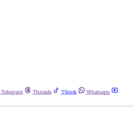
Telegram
Threads
Tiktok
Whatsapp