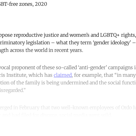
LGBT-free zones, 2020
ppose reproductive justice and women’s and LGBTQ+ rights, 
criminatory legislation – what they term ‘gender ideology’ 
ength across the world in recent years.
 vocal proponent of these so-called ‘anti-gender’ campaigns i
ris Institute, which has
claimed
, for example, that “in many
otion of the family is being undermined and the social funct
isregarded.”
erged in February that two well-known employees of Ordo I
r and had filed for divorce, social media went wild.