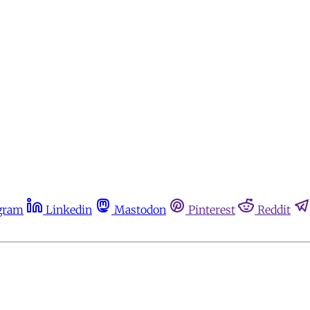
gram
Linkedin
Mastodon
Pinterest
Reddit