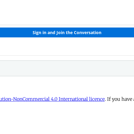
tion-NonCommercial 4.0 International licence
. If you have