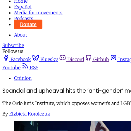
Home
Español
Media for movements
Podcasts
Donate
About
Subscribe
Follow us
Facebook
Bluesky
Discord
Github
Insta
Youtube
RSS
Opinion
Scandal and upheaval hits the ‘anti-gender’ 
The Ordo Iuris Institute, which opposes women’s and LGBT r
By
Elzbieta Korolczuk