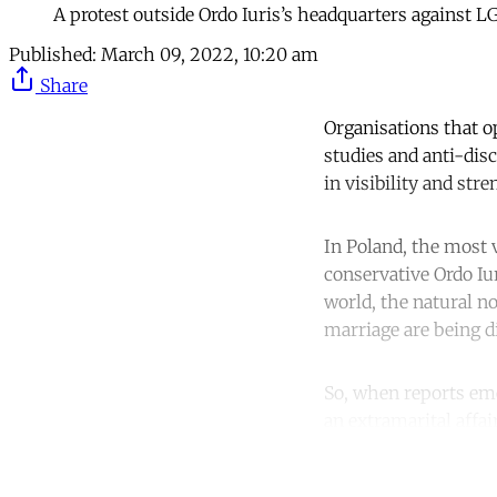
A protest outside Ordo Iuris’s headquarters against 
Published:
March 09, 2022, 10:20 am
Share
Organisations that o
studies and anti-dis
in visibility and str
​​In Poland, the most
conservative Ordo Iu
world, the natural n
marriage are being d
So, when reports em
an extramarital affai