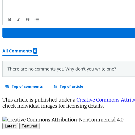
This article is published under a
Creative Commons Attribu
check individual images for licensing details.
Latest
Featured