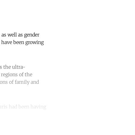
as well as gender
– have been growing
s the ultra-
 regions of the
ions of family and
uris had been having