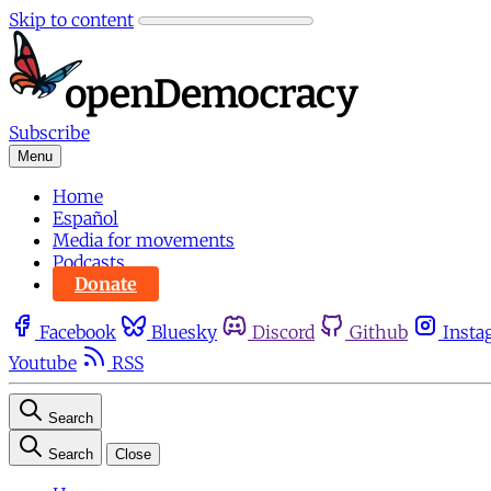
Skip to content
Subscribe
Menu
Home
Español
Media for movements
Podcasts
Donate
Facebook
Bluesky
Discord
Github
Insta
Youtube
RSS
Search
Search
Close