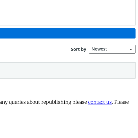
 any queries about republishing please
contact us
. Please