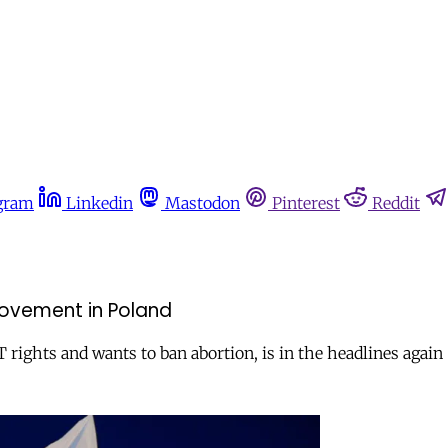
gram
Linkedin
Mastodon
Pinterest
Reddit
movement in Poland
ights and wants to ban abortion, is in the headlines again 