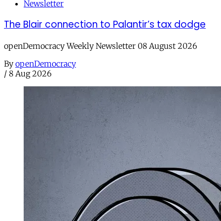
Newsletter
The Blair connection to Palantir’s tax dodge
openDemocracy Weekly Newsletter 08 August 2026
By
openDemocracy
/
8 Aug 2026