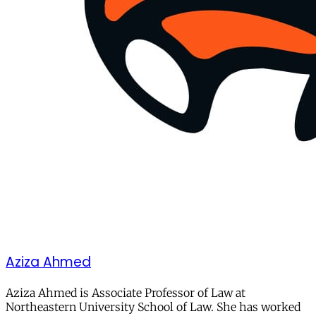
Aziza Ahmed
Aziza Ahmed is Associate Professor of Law at
Northeastern University School of Law. She has worked