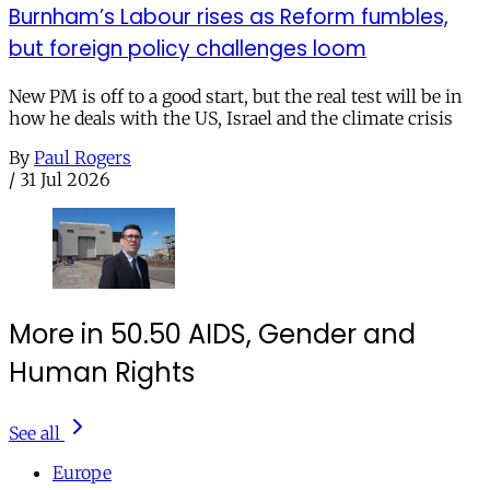
Burnham’s Labour rises as Reform fumbles,
but foreign policy challenges loom
New PM is off to a good start, but the real test will be in
how he deals with the US, Israel and the climate crisis
By
Paul Rogers
/
31 Jul 2026
More in 50.50 AIDS, Gender and
Human Rights
See all
Europe