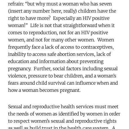
refrain: “but why must a woman who has seven
(insert any number here, really) children have the
right to have more? Especially an HIV positive
woman!” Life is not that straightforward when it
comes to reproduction, not for an HIV positive
women, and not for many other women. Women
frequently face a lack of access to contraceptives,
inability to access safe abortion services, lack of
education and information about preventing
pregnancy. Further, social factors including sexual
violence, pressure to bear children, and a woman’s
fears around child survival can influence when and
how a woman becomes pregnant.
Sexual and reproductive health services must meet
the needs of women as identified by women in order
to respect women’s sexual and reproductive rights
as well as build trust in the health care system. A