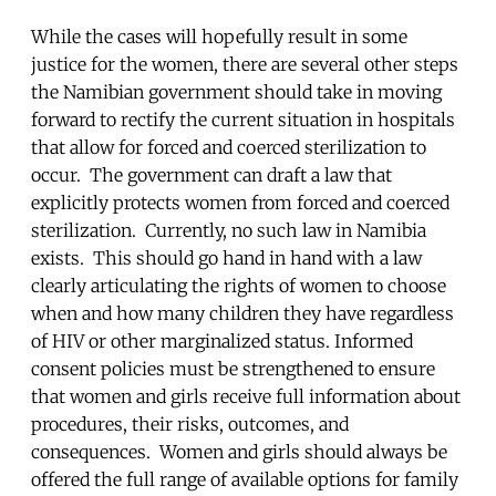
While the cases will hopefully result in some
justice for the women, there are several other steps
the Namibian government should take in moving
forward to rectify the current situation in hospitals
that allow for forced and coerced sterilization to
occur. The government can draft a law that
explicitly protects women from forced and coerced
sterilization. Currently, no such law in Namibia
exists. This should go hand in hand with a law
clearly articulating the rights of women to choose
when and how many children they have regardless
of HIV or other marginalized status. Informed
consent policies must be strengthened to ensure
that women and girls receive full information about
procedures, their risks, outcomes, and
consequences. Women and girls should always be
offered the full range of available options for family