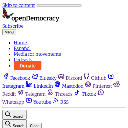
Skip to content
Subscribe
Menu
Home
Español
Media for movements
Podcasts
Donate
Facebook
Bluesky
Discord
Github
Instagram
Linkedin
Mastodon
Pinterest
Reddit
Telegram
Threads
Tiktok
Whatsapp
Youtube
RSS
Search
Search
Close