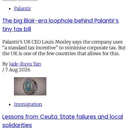
Palantir
The big Blair-era loophole behind Palantir’s
tiny tax bill
Palantir’s UK CEO Louis Mosley says the company uses
“a standard tax incentive” to minimise corporate tax. But
the UK is one of the few countries that allows for this.
By
Jade-Ruyu Yan
/
7 Aug 2026
Immigration
Lessons from Ceuta: State failures and local
solidarities