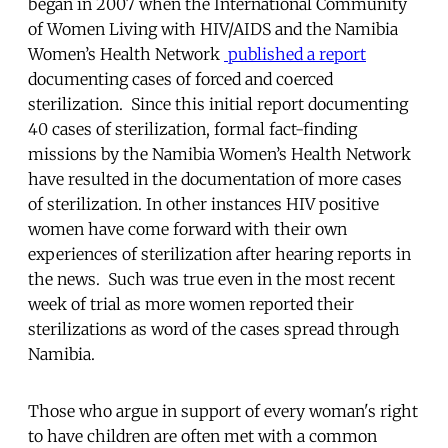
began in 2007 when the International Community
of Women Living with HIV/AIDS and the Namibia
Women’s Health Network
published a report
documenting cases of forced and coerced
sterilization. Since this initial report documenting
40 cases of sterilization, formal fact-finding
missions by the Namibia Women’s Health Network
have resulted in the documentation of more cases
of sterilization. In other instances HIV positive
women have come forward with their own
experiences of sterilization after hearing reports in
the news. Such was true even in the most recent
week of trial as more women reported their
sterilizations as word of the cases spread through
Namibia.
Those who argue in support of every woman's right
to have children are often met with a common