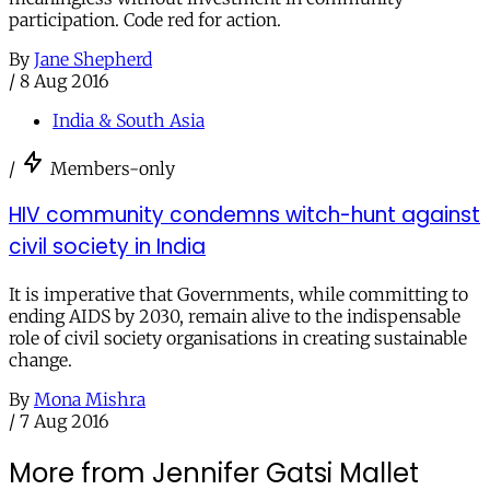
participation. Code red for action.
By
Jane Shepherd
/
8 Aug 2016
India & South Asia
/
Members-only
HIV community condemns witch-hunt against
civil society in India
It is imperative that Governments, while committing to
ending AIDS by 2030, remain alive to the indispensable
role of civil society organisations in creating sustainable
change.
By
Mona Mishra
/
7 Aug 2016
More from Jennifer Gatsi Mallet