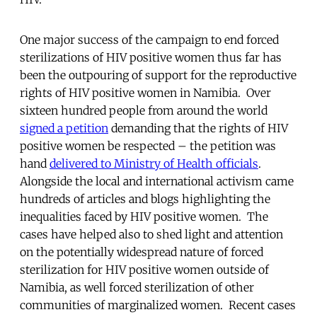
One major success of the campaign to end forced
sterilizations of HIV positive women thus far has
been the outpouring of support for the reproductive
rights of HIV positive women in Namibia. Over
sixteen hundred people from around the world
signed a petition
demanding that the rights of HIV
positive women be respected – the petition was
hand
delivered to Ministry of Health officials
.
Alongside the local and international activism came
hundreds of articles and blogs highlighting the
inequalities faced by HIV positive women. The
cases have helped also to shed light and attention
on the potentially widespread nature of forced
sterilization for HIV positive women outside of
Namibia, as well forced sterilization of other
communities of marginalized women. Recent cases