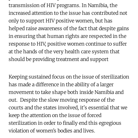
transmission of HIV programs. In Namibia, the
increased attention to the issue has contributed not
only to support HIV positive women, but has
helped raise awareness of the fact that despite gains
in ensuring that human rights are respected in the
response to HIV, positive women continue to suffer
at the hands of the very health care system that
should be providing treatment and support
Keeping sustained focus on the issue of sterilization
has made a difference in the ability of a larger
movement to take shape both inside Namibia and
out. Despite the slow moving response of the
courts and the states involved, it's essential that we
keep the attention on the issue of forced
sterilization in order to finally end this egregious
violation of women’s bodies and lives.