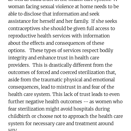
woman facing sexual violence at home needs to be
able to disclose that information and seek
assistance for herself and her family. If she seeks
contraceptives she should be given full access to
reproductive health services with information
about the effects and consequences of these
options. These types of services respect bodily
integrity and enhance trust in health care
providers. This is drastically different from the
outcomes of forced and coerced sterilization that,
aside from the traumatic physical and emotional
consequences, lead to mistrust in and fear of the
health care system. This lack of trust leads to even
further negative health outcomes -- as women who
fear sterilization might avoid hospitals during
childbirth or choose not to approach the health care
system for necessary care and treatment around
HIV.