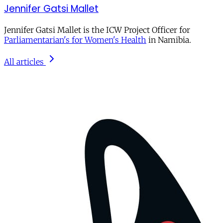
Jennifer Gatsi Mallet
Jennifer Gatsi Mallet is the ICW Project Officer for
Parliamentarian's for Women's Health
in Namibia.
All articles