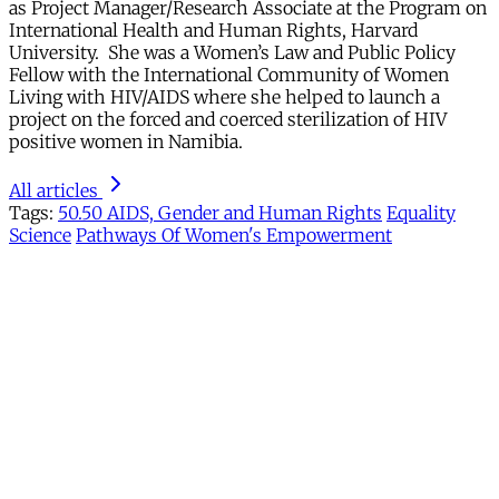
as Project Manager/Research Associate at the Program on
International Health and Human Rights, Harvard
University. She was a Women’s Law and Public Policy
Fellow with the International Community of Women
Living with HIV/AIDS where she helped to launch a
project on the forced and coerced sterilization of HIV
positive women in Namibia.
All articles
Tags:
50.50 AIDS, Gender and Human Rights
Equality
Science
Pathways Of Women's Empowerment