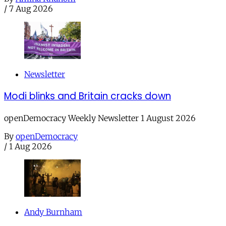
/
7 Aug 2026
Newsletter
Modi blinks and Britain cracks down
openDemocracy Weekly Newsletter 1 August 2026
By
openDemocracy
/
1 Aug 2026
Andy Burnham