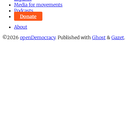
Media for movements
Podcasts
Donate
About
©2026
openDemocracy
.
Published with
Ghost
&
Gazet
.