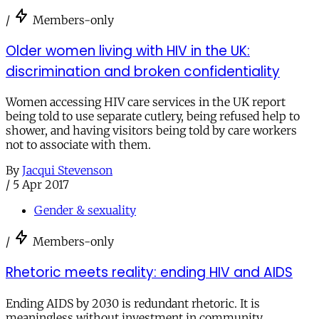
/
Members-only
Older women living with HIV in the UK:
discrimination and broken confidentiality
Women accessing HIV care services in the UK report
being told to use separate cutlery, being refused help to
shower, and having visitors being told by care workers
not to associate with them.
By
Jacqui Stevenson
/
5 Apr 2017
Gender & sexuality
/
Members-only
Rhetoric meets reality: ending HIV and AIDS
Ending AIDS by 2030 is redundant rhetoric. It is
meaningless without investment in community