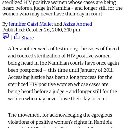
sterilized HIV positive women whose cases are being
heard before a judge in Namibia - and longer still for the
women who may never have their day in court
By
Jennifer Gatsi Mallet
and
Aziza Ahmed
Published:
October 26, 2010, 3:10 pm
|
Share
After another week of testimony, the cases of forced
and coerced sterilization of HIV positive women
being heard in the Namibian courts have once again
been postponed – this time until January of 2011.
Accessing justice has been a long process for the
sterilized HIV positive women whose cases are
being heard before a judge - and longer still for the
women who may never have their day in court.
The movement for acknowledging the egregious
violations of positive women’s rights in Namibia