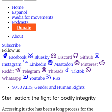
Home
Español
Media for movements
Podcasts
Donate
About
Subscribe
Follow us
Facebook
Bluesky
Discord
Github
Instagram
Linkedin
Mastodon
Pinterest
Reddit
Telegram
Threads
Tiktok
Whatsapp
Youtube
RSS
50.50 AIDS, Gender and Human Rights
Sterilisation: the fight for bodily integrity
Accessing justice has been a long process for the