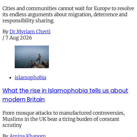
Cities and communities cannot wait for Europe to resolve
its endless arguments about migration, deterrence and
responsibility sharing.
By
Dr Myriam Cherti
/
7 Aug 2026
islamophobia
What the rise in Islamophobia tells us about
modern Britain
From mosque attacks to manufactured controversies,
Muslims in the UK bear a tiring burden of constant
scrutiny
By
Amina Khanom