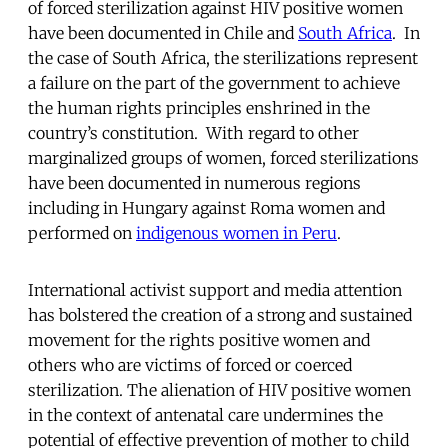
of forced sterilization against HIV positive women
have been documented in Chile and
South Africa
. In
the case of South Africa, the sterilizations represent
a failure on the part of the government to achieve
the human rights principles enshrined in the
country’s constitution. With regard to other
marginalized groups of women, forced sterilizations
have been documented in numerous regions
including in Hungary against Roma women and
performed on
indigenous women in Peru
.
International activist support and media attention
has bolstered the creation of a strong and sustained
movement for the rights positive women and
others who are victims of forced or coerced
sterilization. The alienation of HIV positive women
in the context of antenatal care undermines the
potential of effective prevention of mother to child