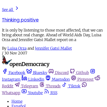
See all
Thinking positive
It is only by listening to those most affected, that we can
bring about real change. Ahead of World Aids Day, Luisa
Orza and Jennifer Gatsi Mallet report on a
By
Luisa Orza
and
Jennifer Gatsi Mallet
/
30 Nov 2007
Facebook
Bluesky
Discord
Github
Instagram
Linkedin
Mastodon
Pinterest
Reddit
Telegram
Threads
Tiktok
Whatsapp
Youtube
RSS
Home
Español