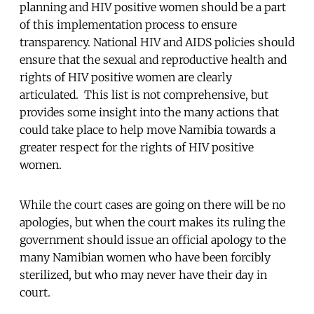
planning and HIV positive women should be a part
of this implementation process to ensure
transparency. National HIV and AIDS policies should
ensure that the sexual and reproductive health and
rights of HIV positive women are clearly
articulated. This list is not comprehensive, but
provides some insight into the many actions that
could take place to help move Namibia towards a
greater respect for the rights of HIV positive
women.
While the court cases are going on there will be no
apologies, but when the court makes its ruling the
government should issue an official apology to the
many Namibian women who have been forcibly
sterilized, but who may never have their day in
court.