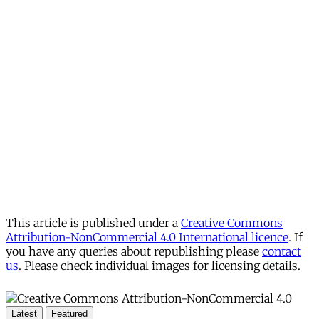
This article is published under a
Creative Commons
Attribution-NonCommercial 4.0 International licence
. If
you have any queries about republishing please
contact
us
. Please check individual images for licensing details.
Latest
Featured