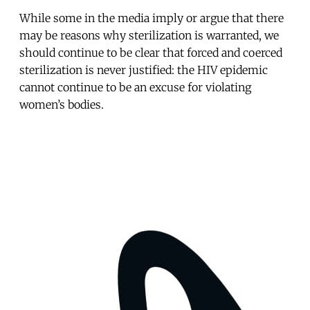
While some in the media imply or argue that there
may be reasons why sterilization is warranted, we
should continue to be clear that forced and coerced
sterilization is never justified: the HIV epidemic
cannot continue to be an excuse for violating
women’s bodies.