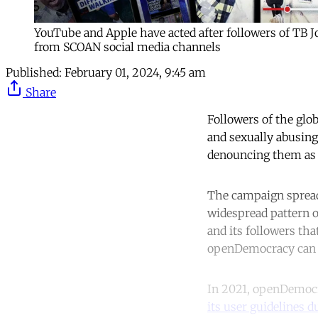
YouTube and Apple have acted after followers of TB 
from SCOAN social media channels
Published:
February 01, 2024, 9:45 am
Share
Followers of the gl
and sexually abusing
denouncing them as 
The campaign spreadi
widespread pattern o
and its followers tha
openDemocracy can 
In 2021, openDemocr
its user guidelines 