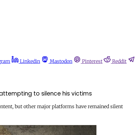
gram
Linkedin
Mastodon
Pinterest
Reddit
ttempting to silence his victims
ntent, but other major platforms have remained silent