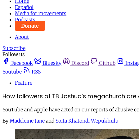
Home
Español
Media for movements
Podcasts
Donate
About
Subscribe
Follow us
Facebook
Bluesky
Discord
Github
Insta
Youtube
RSS
Feature
How followers of TB Joshua’s megachurch are a
YouTube and Apple have acted on our reports of abusive co
By
Madeleine Jane
and
Soita Khatondi Wepukhulu