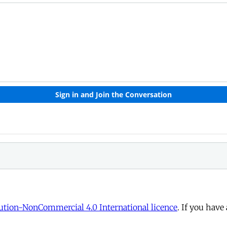
tion-NonCommercial 4.0 International licence
. If you have