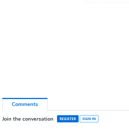
ability to broadcast t
Co