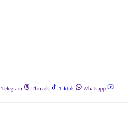
Telegram
Threads
Tiktok
Whatsapp