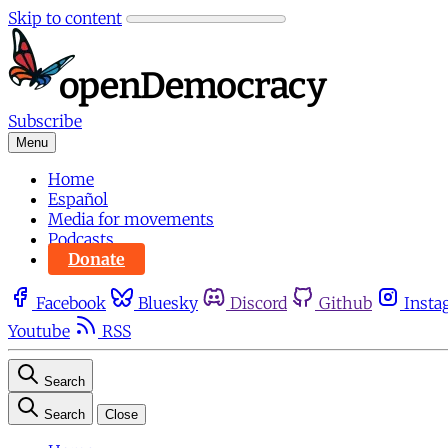
Skip to content
Subscribe
Menu
Home
Español
Media for movements
Podcasts
Donate
Facebook
Bluesky
Discord
Github
Insta
Youtube
RSS
Search
Search
Close