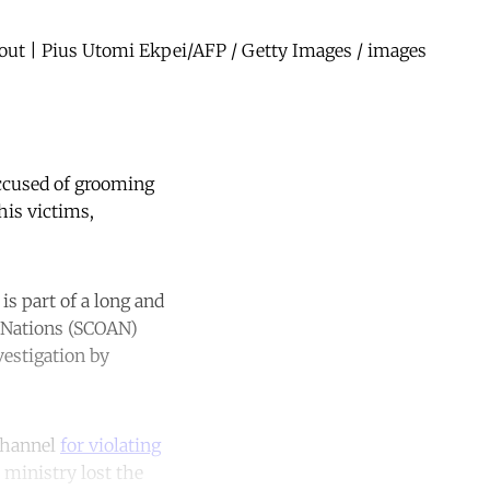
 out | Pius Utomi Ekpei/AFP / Getty Images / images
ccused of grooming
his victims,
s part of a long and
l Nations (SCOAN)
vestigation by
channel
for violating
e ministry lost the