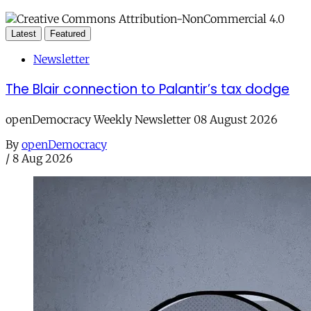
Latest
Featured
Newsletter
The Blair connection to Palantir’s tax dodge
openDemocracy Weekly Newsletter 08 August 2026
By
openDemocracy
/
8 Aug 2026