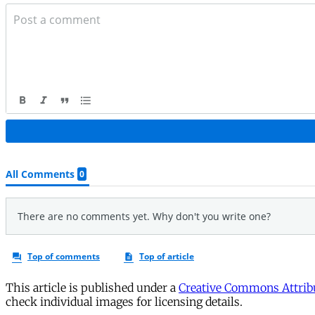
This article is published under a
Creative Commons Attribu
check individual images for licensing details.