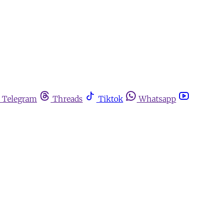
Telegram
Threads
Tiktok
Whatsapp