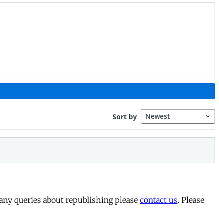
 any queries about republishing please
contact us
. Please