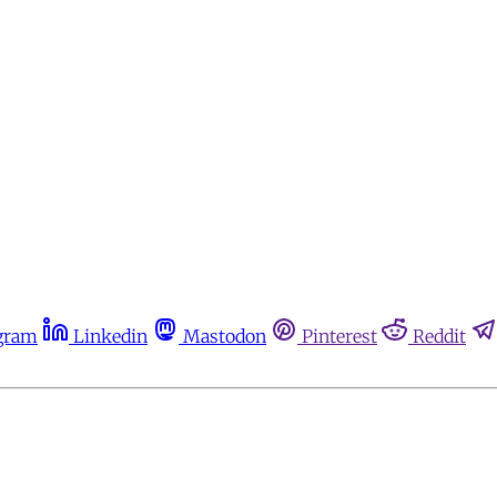
gram
Linkedin
Mastodon
Pinterest
Reddit