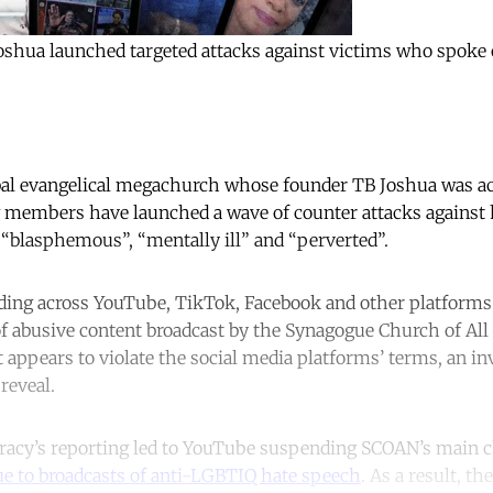
Joshua launched targeted attacks against victims who spoke
obal evangelical megachurch whose founder TB Joshua was a
 members have launched a wave of counter attacks against 
“blasphemous”, “mentally ill” and “perverted”.
ng across YouTube, TikTok, Facebook and other platforms i
f abusive content broadcast by the Synagogue Church of Al
t appears to violate the social media platforms’ terms, an in
reveal.
acy’s reporting led to YouTube suspending SCOAN’s main 
due to broadcasts of anti-LGBTIQ hate speech
. As a result, th