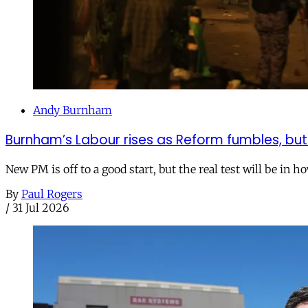
Andy Burnham
Burnham’s Labour rises as Reform fumbles, but
New PM is off to a good start, but the real test will be in h
By
Paul Rogers
/
31 Jul 2026