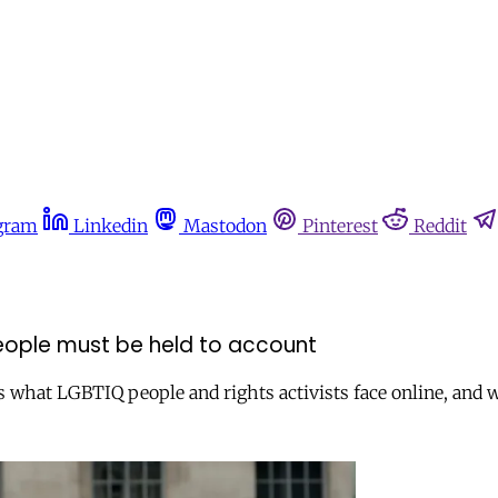
gram
Linkedin
Mastodon
Pinterest
Reddit
 people must be held to account
ls what LGBTIQ people and rights activists face online, and