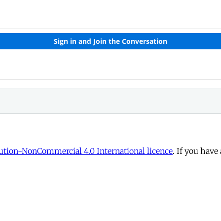
tion-NonCommercial 4.0 International licence
. If you have