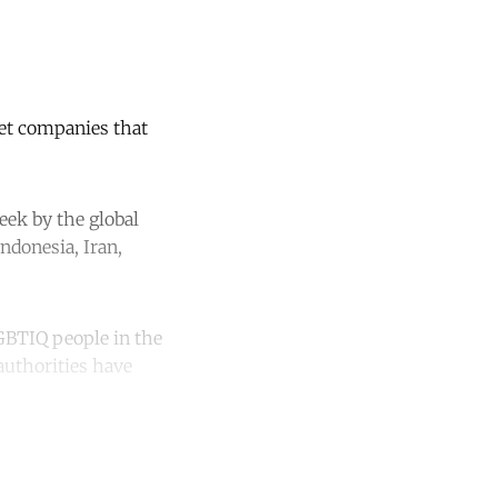
net companies that
week by the global
ndonesia, Iran,
GBTIQ people in the
authorities have
unt