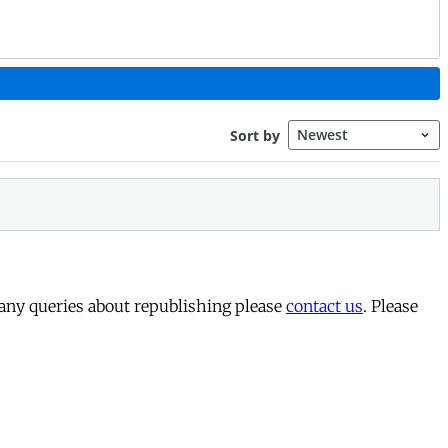
 any queries about republishing please
contact us
. Please