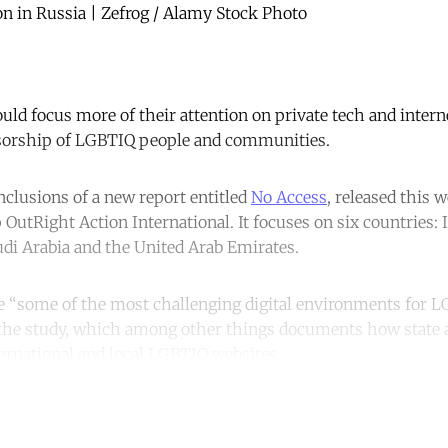
n in Russia | Zefrog / Alamy Stock Photo
uld focus more of their attention on private tech and inter
nsorship of LGBTIQ people and communities.
nclusions of a new report entitled
No Access
, released this 
OutRight Action International. It focuses on six countries: I
udi Arabia and the United Arab Emirates.
e “some of the most challenging digital environments for L
 the study, which among other things documents how state 
ternational and local LGBTIQ websites.
ntinue reading with a free acco