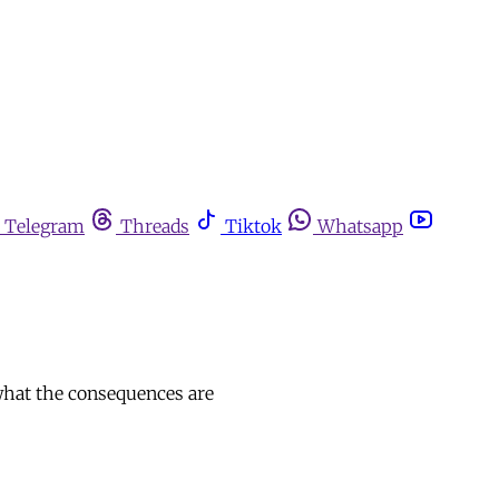
Telegram
Threads
Tiktok
Whatsapp
 what the consequences are