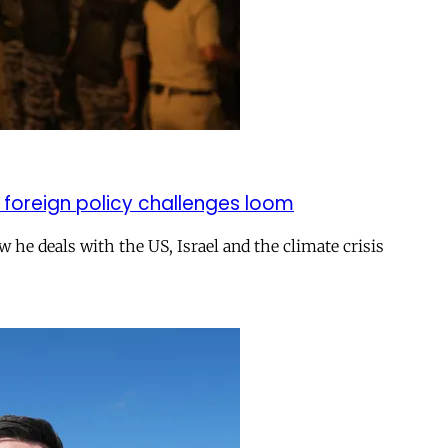
 foreign policy challenges loom
ow he deals with the US, Israel and the climate crisis