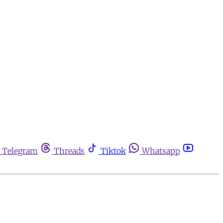
Telegram
Threads
Tiktok
Whatsapp