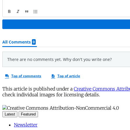
This article is published under a
Creative Commons Attribu
check individual images for licensing details.
Latest
Featured
Newsletter