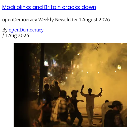
Modi blinks and Britain cracks down
openDemocracy Weekly Newsletter 1 August 2026
By
openDemocracy
/
1 Aug 2026