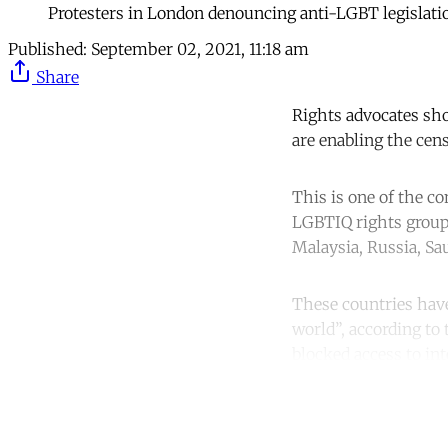
Protesters in London denouncing anti-LGBT legislatio
Published:
September 02, 2021, 11:18 am
Share
Rights advocates sho
are enabling the ce
This is one of the co
LGBTIQ rights group 
Malaysia, Russia, Sa
These countries hav
world”, according to
blocked access to in
Co