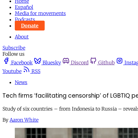
Home
Español
Media for movements
Podcasts
Donate
About
Subscribe
Follow us
Facebook
Bluesky
Discord
Github
Insta
Youtube
RSS
News
Tech firms ‘facilitating censorship’ of LGBTIQ
Study of six countries – from Indonesia to Russia – revea
By
Aaron White