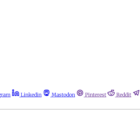
gram
Linkedin
Mastodon
Pinterest
Reddit