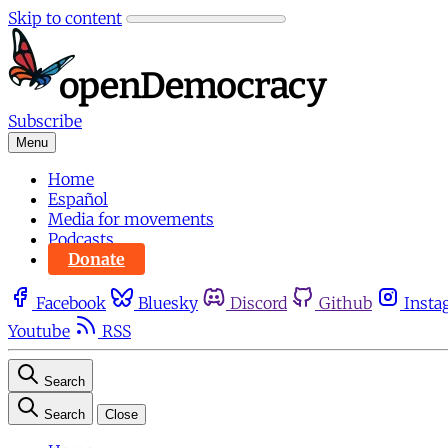
Skip to content
Subscribe
Menu
Home
Español
Media for movements
Podcasts
Donate
Facebook
Bluesky
Discord
Github
Insta
Youtube
RSS
Search
Search
Close