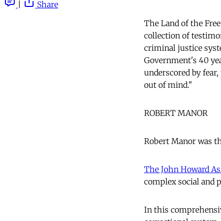
|
Share
The Land of the Free
collection of testim
criminal justice sys
Government's 40 year,
underscored by fear, 
out of mind."
ROBERT MANOR
Robert Manor was the
The John Howard As
complex social and p
In this comprehensiv