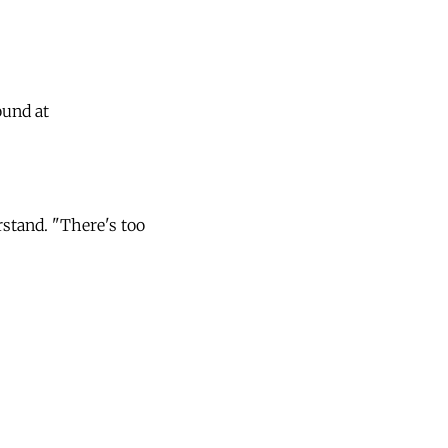
ound at
rstand. "There's too