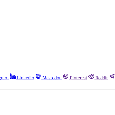
gram
Linkedin
Mastodon
Pinterest
Reddit