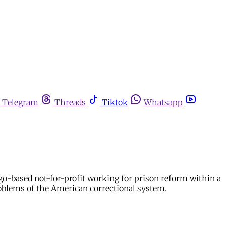
Telegram
Threads
Tiktok
Whatsapp
o-based not-for-profit working for prison reform within a
roblems of the American correctional system.