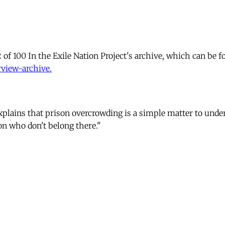
 of 100 In the Exile Nation Project's archive, which can be f
rview-archive.
explains that prison overcrowding is a simple matter to unde
n who don't belong there."