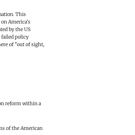
nation. This
s on America's
ated by the US
failed policy
ere of "out of sight,
on reform within a
ems of the American