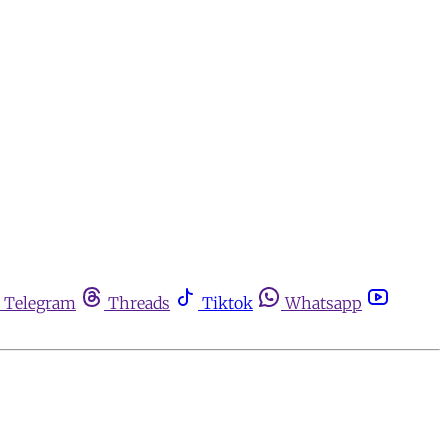
Telegram
Threads
Tiktok
Whatsapp