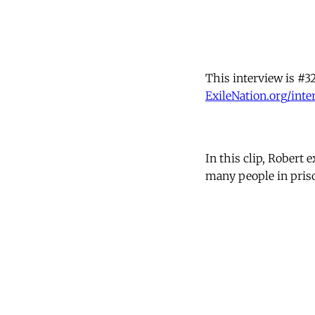
This interview is #32
ExileNation.org/inte
In this clip, Robert 
many people in priso