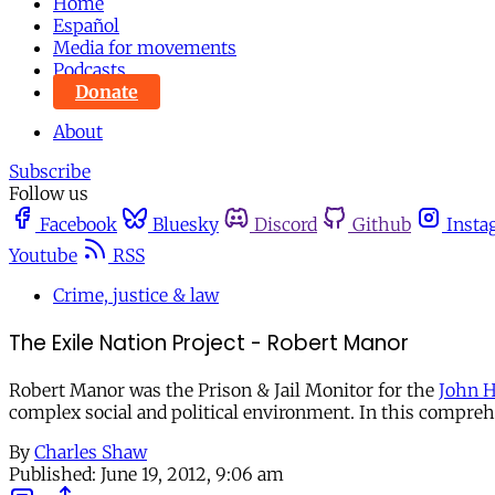
Home
Español
Media for movements
Podcasts
Donate
About
Subscribe
Follow us
Facebook
Bluesky
Discord
Github
Insta
Youtube
RSS
Crime, justice & law
The Exile Nation Project - Robert Manor
Robert Manor was the Prison & Jail Monitor for the
John H
complex social and political environment. In this compreh
By
Charles Shaw
Published:
June 19, 2012, 9:06 am