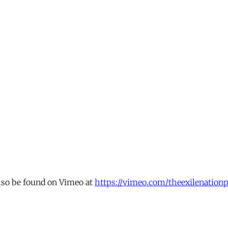
also be found on Vimeo at
https://vimeo.com/theexilenationp