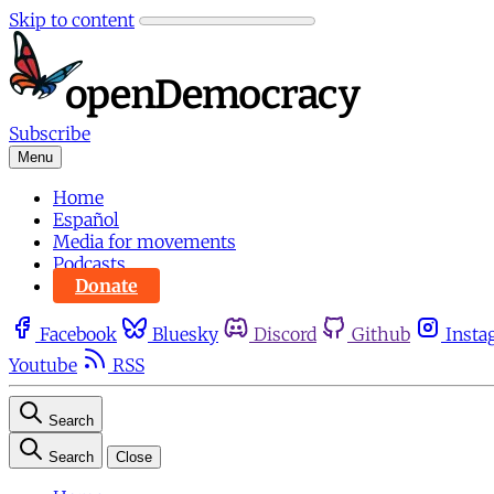
Skip to content
Subscribe
Menu
Home
Español
Media for movements
Podcasts
Donate
Facebook
Bluesky
Discord
Github
Insta
Youtube
RSS
Search
Search
Close