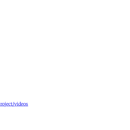
roject/videos