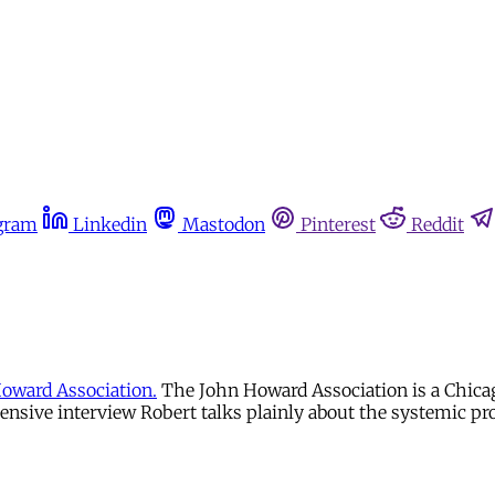
gram
Linkedin
Mastodon
Pinterest
Reddit
oward Association.
The John Howard Association is a Chicag
ensive interview Robert talks plainly about the systemic p