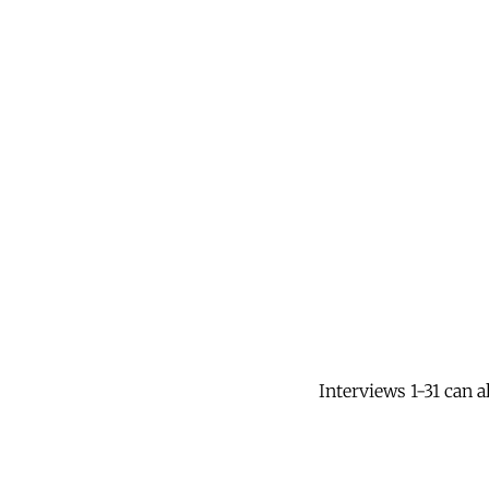
Interviews 1-31 can 