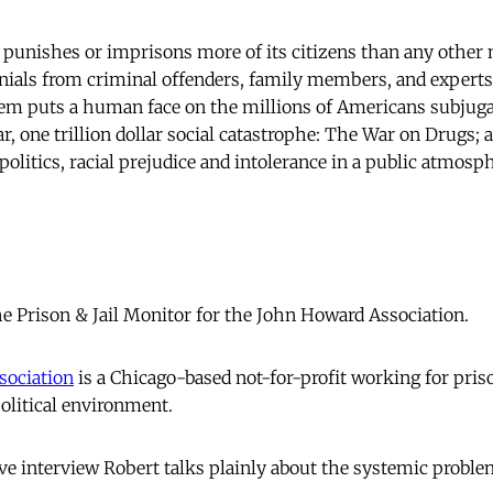
 punishes or imprisons more of its citizens than any other 
onials from criminal offenders, family members, and expert
tem puts a human face on the millions of Americans subjug
 one trillion dollar social catastrophe: The War on Drugs; a 
politics, racial prejudice and intolerance in a public atmosph
 Prison & Jail Monitor for the John Howard Association.
sociation
is a Chicago-based not-for-profit working for pris
olitical environment.
e interview Robert talks plainly about the systemic probl