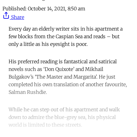
Published:
October 14, 2021, 8:50 am
Share
Every day an elderly writer sits in his apartment a
few blocks from the Caspian Sea and reads – but
only a little as his eyesight is poor.
His preferred reading is fantastical and satirical
novels such as ‘Don Quixote’ and Mikhail
Bulgakov’s ‘The Master and Margarita’. He just
completed his own translation of another favourite,
Salman Rushdie.
While he can step out of his apartment and walk
down to admire the blue-grey sea, his physical
world is limited to these streets.