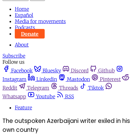
Home
Español
Media for movements
Podcasts
Donate
About
Subscribe
Follow us
Facebook
Bluesky
Discord
Github
Instagram
Linkedin
Mastodon
Pinterest
Reddit
Telegram
Threads
Tiktok
Whatsapp
Youtube
RSS
Feature
The outspoken Azerbaijani writer exiled in his
own country