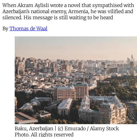
When Akram Aylisli wrote a novel that sympathised with
Azerbaijan’s national enemy, Armenia, he was vilified and
silenced. His message is still waiting to be heard
By
Thomas de Waal
Baku, Azerbaijan | (c) Emurado / Alamy Stock
Photo. All rights reserved