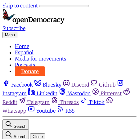
Skip to content
Subscribe
Menu
Home
Español
Media for movements
Podcasts
Donate
Facebook
Bluesky
Discord
Github
Instagram
Linkedin
Mastodon
Pinterest
Reddit
Telegram
Threads
Tiktok
Whatsapp
Youtube
RSS
Search
Search
Close