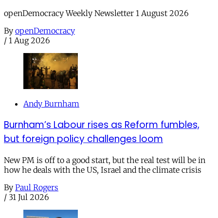
openDemocracy Weekly Newsletter 1 August 2026
By
openDemocracy
/
1 Aug 2026
Andy Burnham
Burnham’s Labour rises as Reform fumbles,
but foreign policy challenges loom
New PM is off to a good start, but the real test will be in
how he deals with the US, Israel and the climate crisis
By
Paul Rogers
/
31 Jul 2026