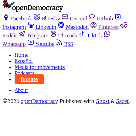
Facebook
Bluesky
Discord
Github
Instagram
Linkedin
Mastodon
Pinterest
Reddit
Telegram
Threads
Tiktok
Whatsapp
Youtube
RSS
Home
Español
Media for movements
Podcasts
Donate
About
©2026
openDemocracy
.
Published with
Ghost
&
Gazet
.