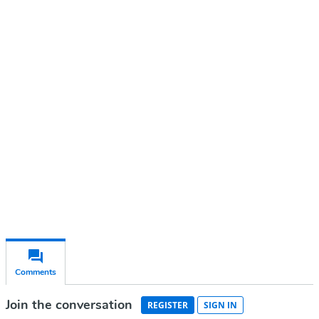
Continue reading with a free
account
Subscribe for free
Already have an account?
Sign in