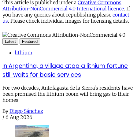
This article is published under a
Creative Commons
Attribution-NonCommercial 4.0 International licence
. If
you have any queries about republishing please
contact
us
. Please check individual images for licensing details.
Latest
Featured
lithium
In Argentina, a village atop a lithium fortune
still waits for basic services
For two decades, Antofagasta de la Sierra's residents have
been promised the lithium boom will bring gas to their
homes
By
Diego Sánchez
/
6 Aug 2026