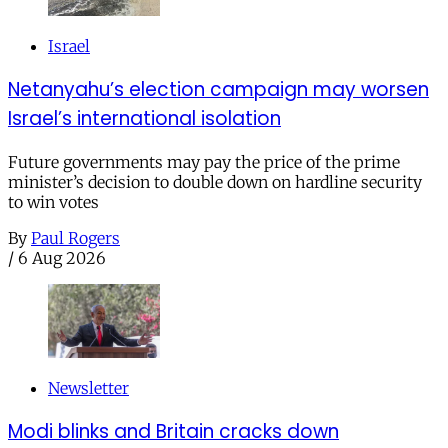
Israel
Netanyahu’s election campaign may worsen
Israel’s international isolation
Future governments may pay the price of the prime
minister’s decision to double down on hardline security
to win votes
By
Paul Rogers
/
6 Aug 2026
Newsletter
Modi blinks and Britain cracks down