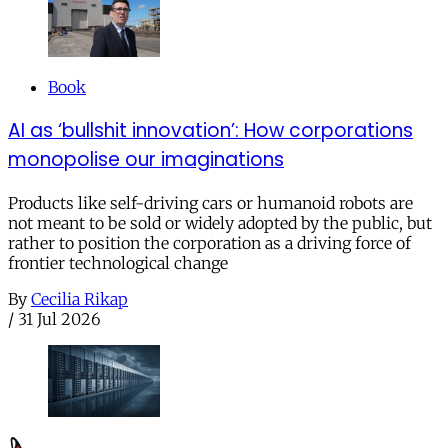
Book
AI as ‘bullshit innovation’: How corporations
monopolise our imaginations
Products like self-driving cars or humanoid robots are
not meant to be sold or widely adopted by the public, but
rather to position the corporation as a driving force of
frontier technological change
By
Cecilia Rikap
/
31 Jul 2026