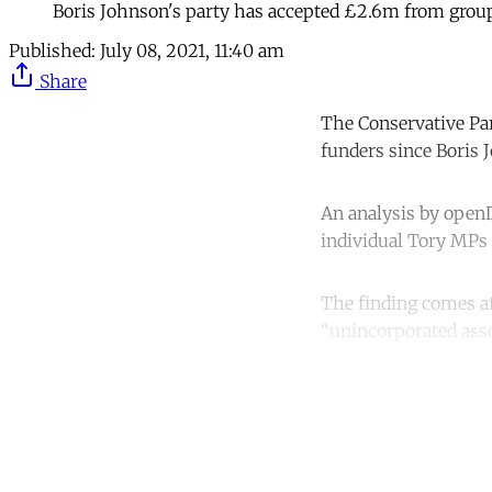
Boris Johnson's party has accepted £2.6m from gro
Published:
July 08, 2021, 11:40 am
Share
The Conservative Pa
funders since Boris
An analysis by openD
individual Tory MPs a
The finding comes af
“unincorporated asso
Co