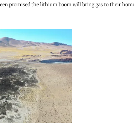
 been promised the lithium boom will bring gas to their hom