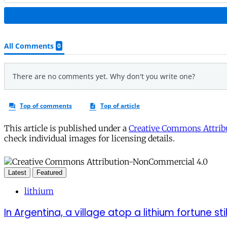
This article is published under a
Creative Commons Attribu
check individual images for licensing details.
Latest
Featured
lithium
In Argentina, a village atop a lithium fortune sti