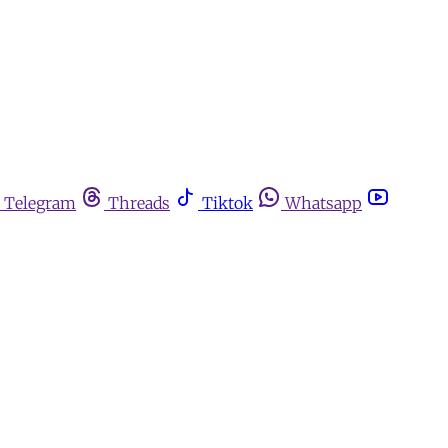
Telegram
Threads
Tiktok
Whatsapp