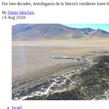
For two decades, Antofagasta de la Sierra's residents have
By
Diego Sánchez
/
6 Aug 2026
Israel