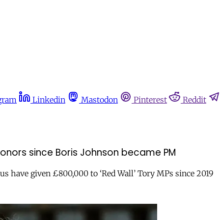
gram
Linkedin
Mastodon
Pinterest
Reddit
onors since Boris Johnson became PM
us have given £800,000 to ‘Red Wall’ Tory MPs since 2019