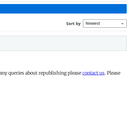
 any queries about republishing please
contact us
. Please