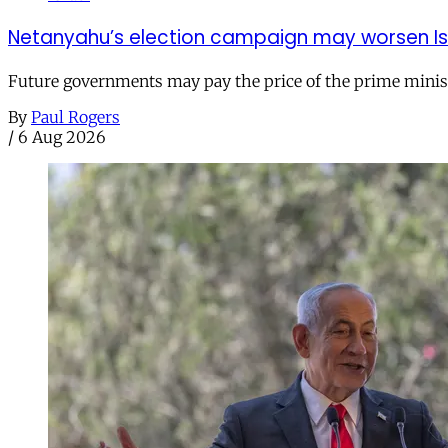
Netanyahu’s election campaign may worsen Isra
Future governments may pay the price of the prime ministe
By
Paul Rogers
/
6 Aug 2026