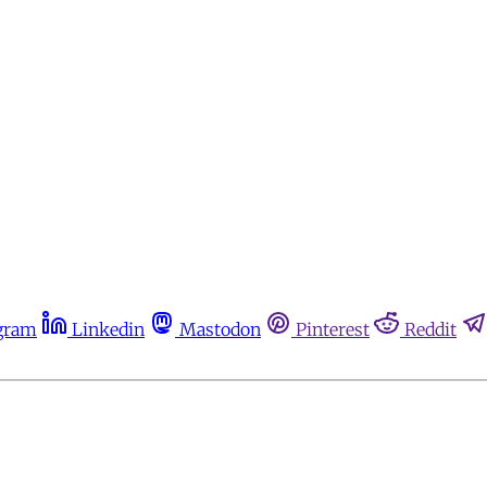
gram
Linkedin
Mastodon
Pinterest
Reddit