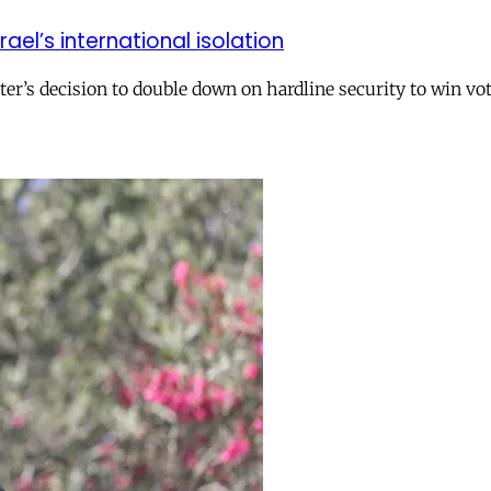
el’s international isolation
r’s decision to double down on hardline security to win vo