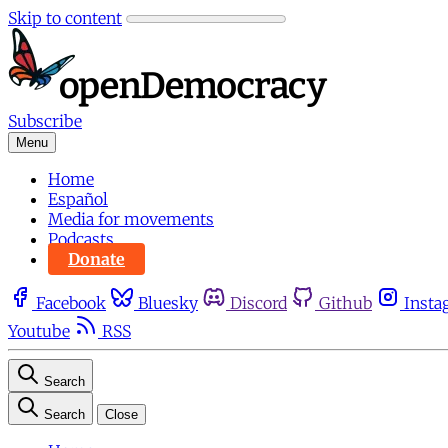
Skip to content
Subscribe
Menu
Home
Español
Media for movements
Podcasts
Donate
Facebook
Bluesky
Discord
Github
Insta
Youtube
RSS
Search
Search
Close