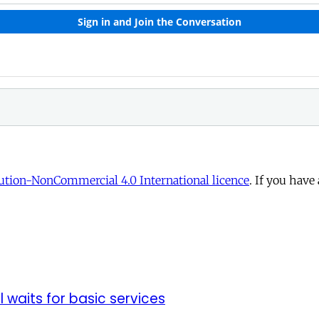
tion-NonCommercial 4.0 International licence
. If you have
ll waits for basic services