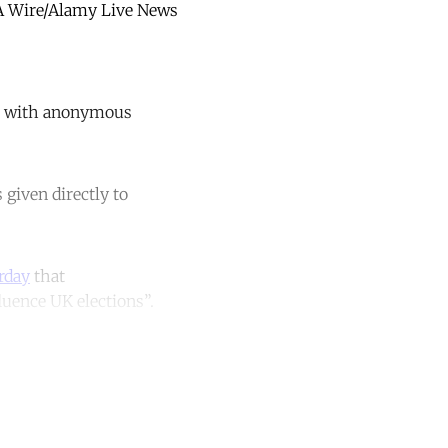
MA Wire/Alamy Live News
ps with anonymous
given directly to
rday
that
luence UK elections”.
unt