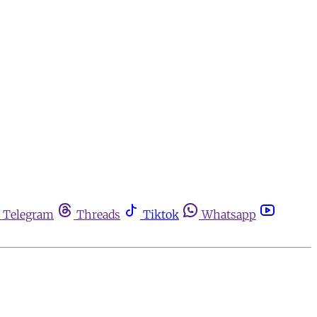
Telegram
Threads
Tiktok
Whatsapp