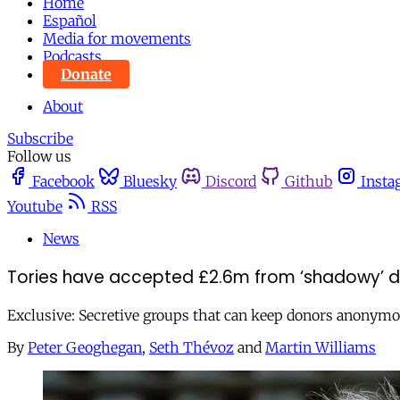
Home
Español
Media for movements
Podcasts
Donate
About
Subscribe
Follow us
Facebook
Bluesky
Discord
Github
Insta
Youtube
RSS
News
Tories have accepted £2.6m from ‘shadowy’ d
Exclusive: Secretive groups that can keep donors anonymo
By
Peter Geoghegan
,
Seth Thévoz
and
Martin Williams