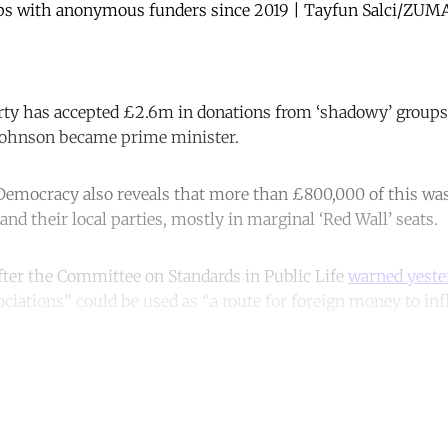
ups with anonymous funders since 2019 | Tayfun Salci/ZU
rty has accepted £2.6m in donations from ‘shadowy’ grou
 Johnson became prime minister.
emocracy also reveals that more than £800,000 of this was 
nd their local parties, mostly in marginal ‘Red Wall’ seats.
ter the Committee on Standards in Public Life
warned yeste
ciations” could be used as “a route for foreign money to inf
ntinue reading with a free acco