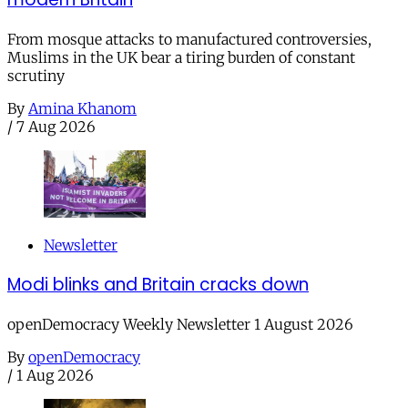
From mosque attacks to manufactured controversies,
Muslims in the UK bear a tiring burden of constant
scrutiny
By
Amina Khanom
/
7 Aug 2026
Newsletter
Modi blinks and Britain cracks down
openDemocracy Weekly Newsletter 1 August 2026
By
openDemocracy
/
1 Aug 2026