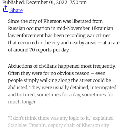
Published:
December 01, 2022, 7:50 pm
Share
Since the city of Kherson was liberated from
Russian occupation in mid-November, Ukrainian
law enforcement has been recording war crimes
that occurred in the city and nearby areas – at a rate
of around 70 reports per day.
Abductions of civilians happened most frequently.
Often they were for no obvious reason – even
people simply walking along the street could be
abducted. They were usually detained, interrogated
and tortured, sometimes for a day, sometimes for
much longer.
“I don’t think there was any logic to it,” explained
Stanislav Troshin, deputy chair of Kherson city