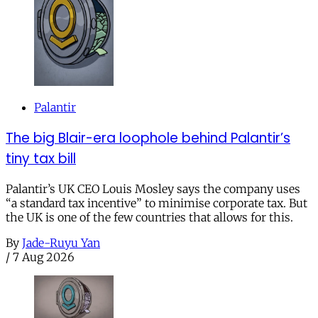
Palantir
The big Blair-era loophole behind Palantir’s
tiny tax bill
Palantir’s UK CEO Louis Mosley says the company uses
“a standard tax incentive” to minimise corporate tax. But
the UK is one of the few countries that allows for this.
By
Jade-Ruyu Yan
/
7 Aug 2026