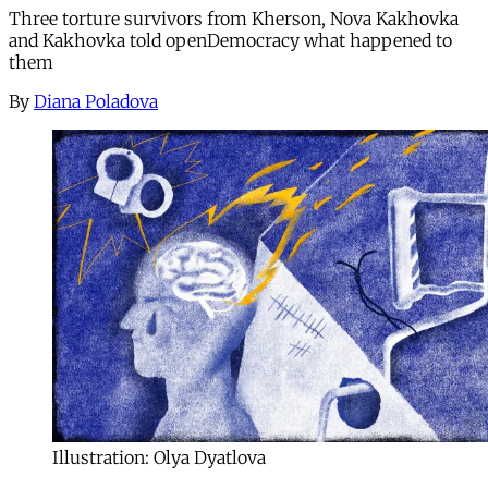
Three torture survivors from Kherson, Nova Kakhovka
and Kakhovka told openDemocracy what happened to
them
By
Diana Poladova
Illustration: Olya Dyatlova