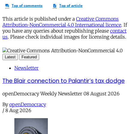
This article is published under a
Creative Commons
Attribution-NonCommercial 4.0 International licence
. If
you have any queries about republishing please
contact
us
. Please check individual images for licensing details.
Latest
Featured
Newsletter
The Blair connection to Palantir’s tax dodge
openDemocracy Weekly Newsletter 08 August 2026
By
openDemocracy
/
8 Aug 2026