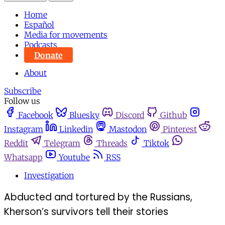
Home
Español
Media for movements
Podcasts
Donate
About
Subscribe
Follow us
Facebook
Bluesky
Discord
Github
Instagram
Linkedin
Mastodon
Pinterest
Reddit
Telegram
Threads
Tiktok
Whatsapp
Youtube
RSS
Investigation
Abducted and tortured by the Russians,
Kherson’s survivors tell their stories