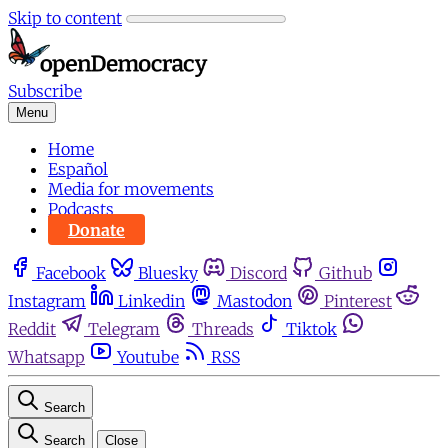
Skip to content
Subscribe
Menu
Home
Español
Media for movements
Podcasts
Donate
Facebook
Bluesky
Discord
Github
Instagram
Linkedin
Mastodon
Pinterest
Reddit
Telegram
Threads
Tiktok
Whatsapp
Youtube
RSS
Search
Search
Close