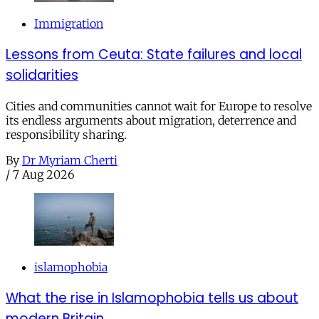
Immigration
Lessons from Ceuta: State failures and local
solidarities
Cities and communities cannot wait for Europe to resolve
its endless arguments about migration, deterrence and
responsibility sharing.
By
Dr Myriam Cherti
/
7 Aug 2026
islamophobia
What the rise in Islamophobia tells us about
modern Britain