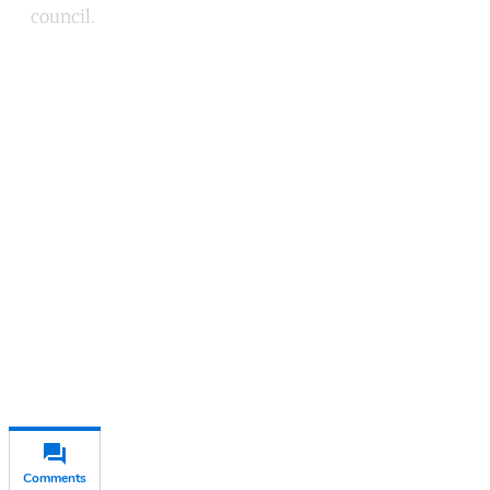
council.
Continue reading with a free
account
Subscribe for free
Already have an account?
Sign in