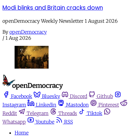
Modi blinks and Britain cracks down
openDemocracy Weekly Newsletter 1 August 2026
By
openDemocracy
/
1 Aug 2026
Facebook
Bluesky
Discord
Github
Instagram
Linkedin
Mastodon
Pinterest
Reddit
Telegram
Threads
Tiktok
Whatsapp
Youtube
RSS
Home