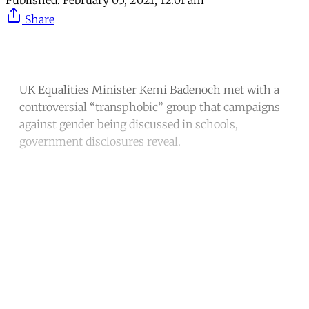
Published:
February 05, 2021, 12:01 am
Share
UK Equalities Minister Kemi Badenoch met with a
controversial “transphobic” group that campaigns
against gender being discussed in schools,
government disclosures reveal.
Continue reading with a free
account
Subscribe for free