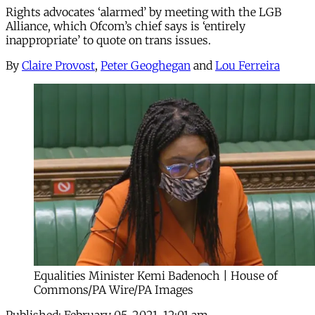
Rights advocates ‘alarmed’ by meeting with the LGB
Alliance, which Ofcom’s chief says is ‘entirely
inappropriate’ to quote on trans issues.
By
Claire Provost
,
Peter Geoghegan
and
Lou Ferreira
Equalities Minister Kemi Badenoch | House of
Commons/PA Wire/PA Images