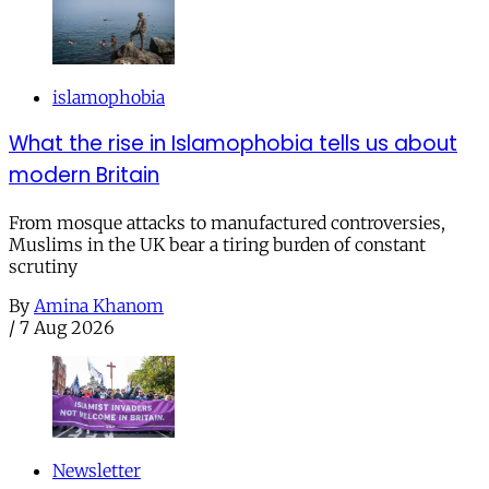
islamophobia
What the rise in Islamophobia tells us about
modern Britain
From mosque attacks to manufactured controversies,
Muslims in the UK bear a tiring burden of constant
scrutiny
By
Amina Khanom
/
7 Aug 2026
Newsletter