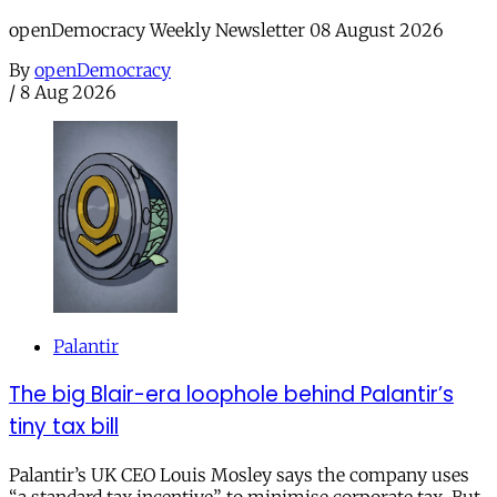
openDemocracy Weekly Newsletter 08 August 2026
By
openDemocracy
/
8 Aug 2026
Palantir
The big Blair-era loophole behind Palantir’s
tiny tax bill
Palantir’s UK CEO Louis Mosley says the company uses
“a standard tax incentive” to minimise corporate tax. But