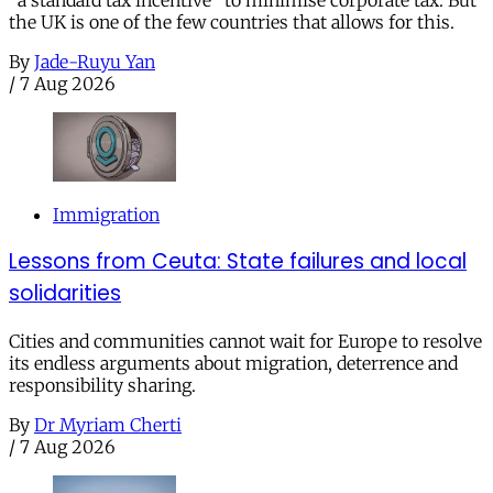
the UK is one of the few countries that allows for this.
By
Jade-Ruyu Yan
/
7 Aug 2026
Immigration
Lessons from Ceuta: State failures and local
solidarities
Cities and communities cannot wait for Europe to resolve
its endless arguments about migration, deterrence and
responsibility sharing.
By
Dr Myriam Cherti
/
7 Aug 2026