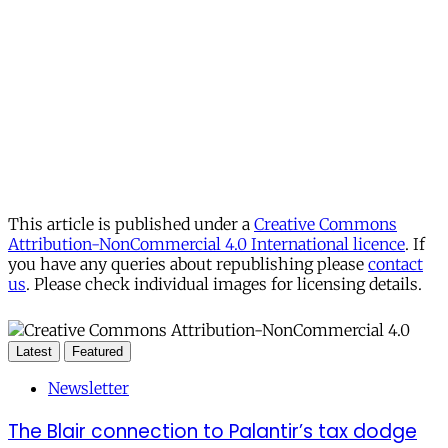
This article is published under a
Creative Commons
Attribution-NonCommercial 4.0 International licence
. If
you have any queries about republishing please
contact
us
. Please check individual images for licensing details.
Latest
Featured
Newsletter
The Blair connection to Palantir’s tax dodge