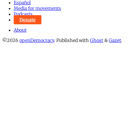
Español
Media for movements
Podcasts
Donate
About
©2026
openDemocracy
.
Published with
Ghost
&
Gazet
.