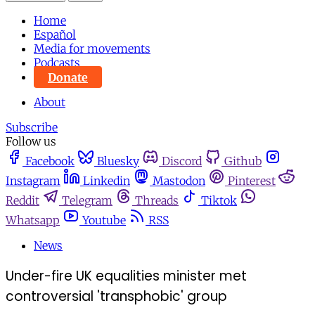
Home
Español
Media for movements
Podcasts
Donate
About
Subscribe
Follow us
Facebook
Bluesky
Discord
Github
Instagram
Linkedin
Mastodon
Pinterest
Reddit
Telegram
Threads
Tiktok
Whatsapp
Youtube
RSS
News
Under-fire UK equalities minister met
controversial 'transphobic' group