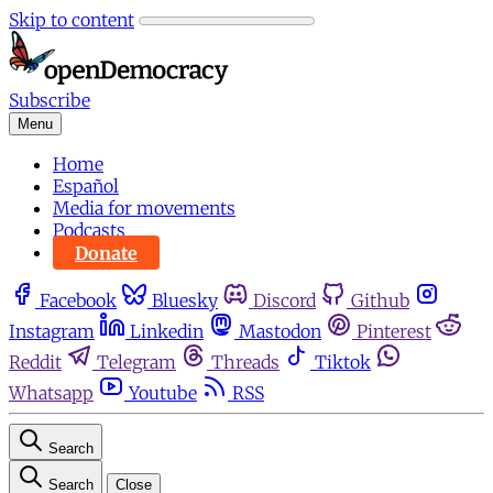
Skip to content
Subscribe
Menu
Home
Español
Media for movements
Podcasts
Donate
Facebook
Bluesky
Discord
Github
Instagram
Linkedin
Mastodon
Pinterest
Reddit
Telegram
Threads
Tiktok
Whatsapp
Youtube
RSS
Search
Search
Close