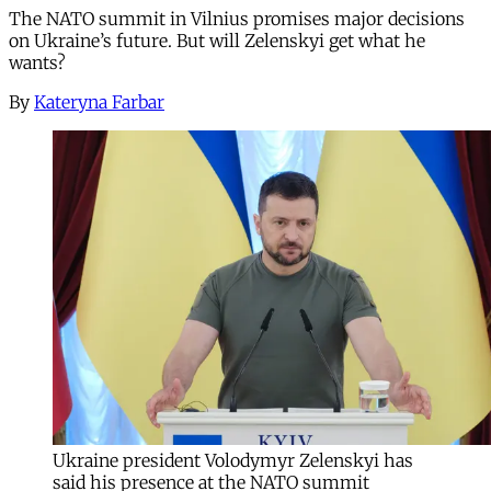
The NATO summit in Vilnius promises major decisions
on Ukraine’s future. But will Zelenskyi get what he
wants?
By
Kateryna Farbar
Ukraine president Volodymyr Zelenskyi has
said his presence at the NATO summit