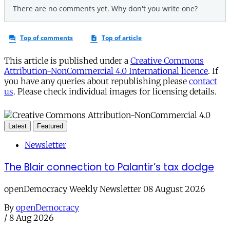
This article is published under a
Creative Commons
Attribution-NonCommercial 4.0 International licence
. If
you have any queries about republishing please
contact
us
. Please check individual images for licensing details.
Latest
Featured
Newsletter
The Blair connection to Palantir’s tax dodge
openDemocracy Weekly Newsletter 08 August 2026
By
openDemocracy
/
8 Aug 2026