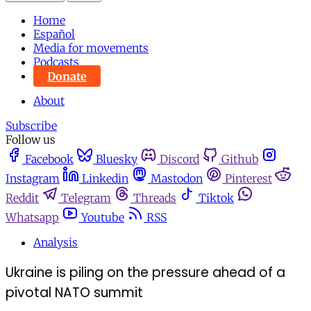
Home
Español
Media for movements
Podcasts
Donate
About
Subscribe
Follow us
Facebook
Bluesky
Discord
Github
Instagram
Linkedin
Mastodon
Pinterest
Reddit
Telegram
Threads
Tiktok
Whatsapp
Youtube
RSS
Analysis
Ukraine is piling on the pressure ahead of a
pivotal NATO summit