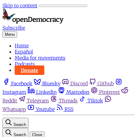
Skip to content
Subscribe
Menu
Home
Español
Media for movements
Podcasts
Donate
Facebook
Bluesky
Discord
Github
Instagram
Linkedin
Mastodon
Pinterest
Reddit
Telegram
Threads
Tiktok
Whatsapp
Youtube
RSS
Search
Search
Close