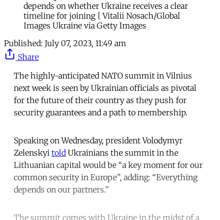
depends on whether Ukraine receives a clear
timeline for joining | Vitalii Nosach/Global
Images Ukraine via Getty Images
Published:
July 07, 2023, 11:49 am
Share
The highly-anticipated NATO summit in Vilnius
next week is seen by Ukrainian officials as pivotal
for the future of their country as they push for
security guarantees and a path to membership.
Speaking on Wednesday, president Volodymyr
Zelenskyi
told
Ukrainians the summit in the
Lithuanian capital would be “a key moment for our
common security in Europe”, adding: “Everything
depends on our partners.”
The summit comes with Ukraine in the midst of a