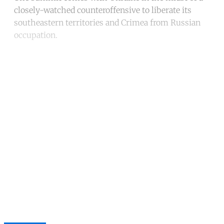
closely-watched counteroffensive to liberate its
southeastern territories and Crimea from Russian
occupation.
Continue reading with a free
account
Subscribe for free
Already have an account?
Sign in