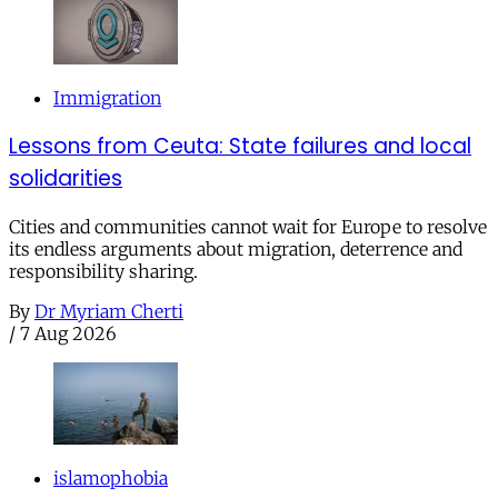
Immigration
Lessons from Ceuta: State failures and local
solidarities
Cities and communities cannot wait for Europe to resolve
its endless arguments about migration, deterrence and
responsibility sharing.
By
Dr Myriam Cherti
/
7 Aug 2026
islamophobia