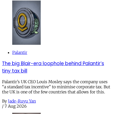
Palantir
The big Blair-era loophole behind Palantir’s
tiny tax bill
Palantir’s UK CEO Louis Mosley says the company uses
“a standard tax incentive” to minimise corporate tax. But
the UK is one of the few countries that allows for this.
By
Jade-Ruyu Yan
/
7 Aug 2026