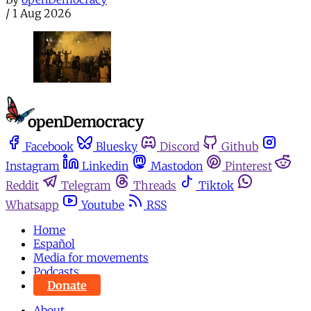
/
1 Aug 2026
Facebook
Bluesky
Discord
Github
Instagram
Linkedin
Mastodon
Pinterest
Reddit
Telegram
Threads
Tiktok
Whatsapp
Youtube
RSS
Home
Español
Media for movements
Podcasts
Donate
About