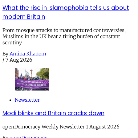
What the rise in Islamophobia tells us about
modern Britain
From mosque attacks to manufactured controversies,
Muslims in the UK bear a tiring burden of constant
scrutiny
By
Amina Khanom
/
7 Aug 2026
Newsletter
Modi blinks and Britain cracks down
openDemocracy Weekly Newsletter 1 August 2026
By
openDemocracy