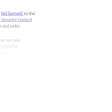
y
bid farewell
to the
 Security Council
w and order.
we are just
wracked by
seen.
unt