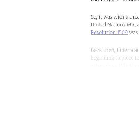
So, it was with a mix
United Nations Missi
Resolution 1509
was 
Back then, Liberia a
beginning to piece t
extremism. Whether t
Co