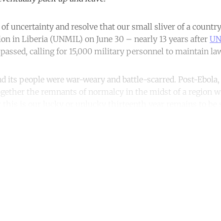
 of uncertainty and resolve that our small sliver of a countr
on in Liberia (UNMIL) on June 30 ­– nearly 13 years after
UN
passed, calling for 15,000 military personnel to maintain la
nd its people were war-weary and battle-scarred. Post-Ebola, 
ogether the remnants of normalcy in the midst of a region 
his is our lucky or unlucky thirteenth year remains to be 
ntinue reading with a free acco
Subscribe for free
Already have an account?
Sign in