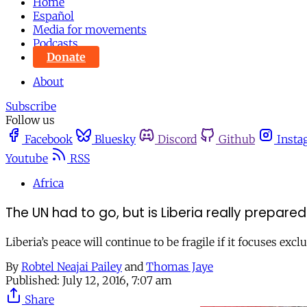
Home
Español
Media for movements
Podcasts
Donate
About
Subscribe
Follow us
Facebook
Bluesky
Discord
Github
Insta
Youtube
RSS
Africa
The UN had to go, but is Liberia really prepare
Liberia’s peace will continue to be fragile if it focuses ex
By
Robtel Neajai Pailey
and
Thomas Jaye
Published:
July 12, 2016, 7:07 am
Share