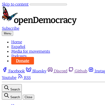
Skip to content
Subscribe
Menu
Home
Español
Media for movements
Podcasts
Donate
Facebook
Bluesky
Discord
Github
Insta
Youtube
RSS
Search
Search
Close