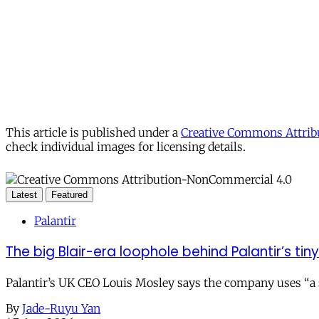
This article is published under a
Creative Commons Attribu
check individual images for licensing details.
Latest
Featured
Palantir
The big Blair-era loophole behind Palantir’s tiny 
Palantir’s UK CEO Louis Mosley says the company uses “a st
By
Jade-Ruyu Yan