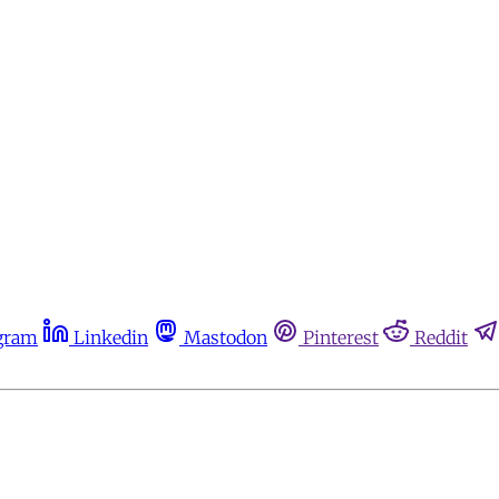
gram
Linkedin
Mastodon
Pinterest
Reddit