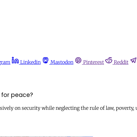
gram
Linkedin
Mastodon
Pinterest
Reddit
d for peace?
clusively on security while neglecting the rule of law, pover