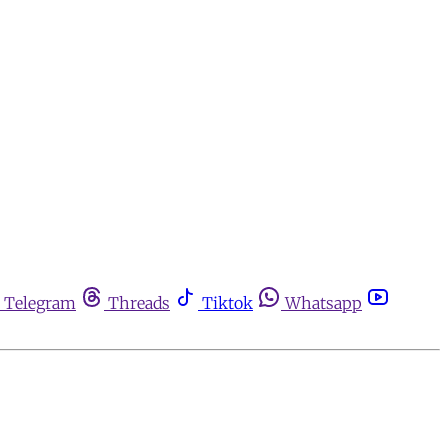
Telegram
Threads
Tiktok
Whatsapp