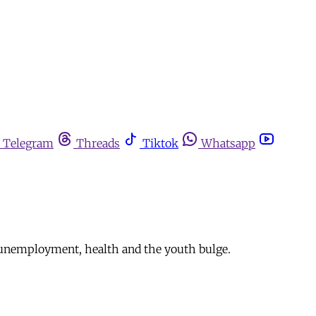
Telegram
Threads
Tiktok
Whatsapp
ty, unemployment, health and the youth bulge.