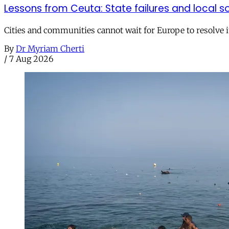
Lessons from Ceuta: State failures and local so
Cities and communities cannot wait for Europe to resolve i
By
Dr Myriam Cherti
/
7 Aug 2026