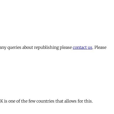
 any queries about republishing please
contact us
. Please
is one of the few countries that allows for this.