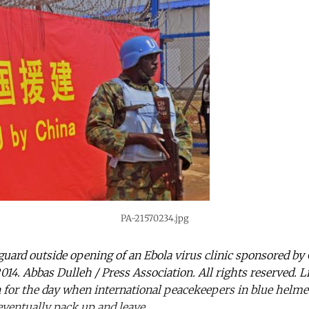
PA-21570234.jpg
guard outside opening of an Ebola virus clinic sponsored by
014. Abbas Dulleh / Press Association. All rights reserved. 
n for the day when international peacekeepers in blue helmet
ventually pack up and leave.