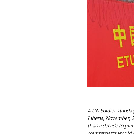
A UN Soldier stands 
Liberia, November, 2
than a decade to pla
counterparts would e