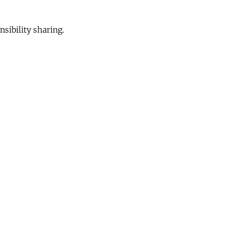
sibility sharing.