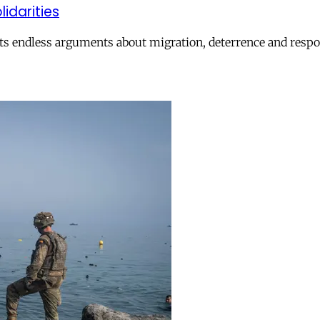
lidarities
ts endless arguments about migration, deterrence and respon