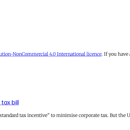
tion-NonCommercial 4.0 International licence
. If you have
tax bill
andard tax incentive” to minimise corporate tax. But the UK 