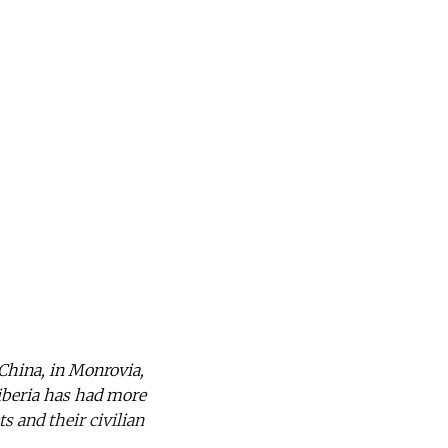
 China, in Monrovia,
Liberia has had more
s and their civilian