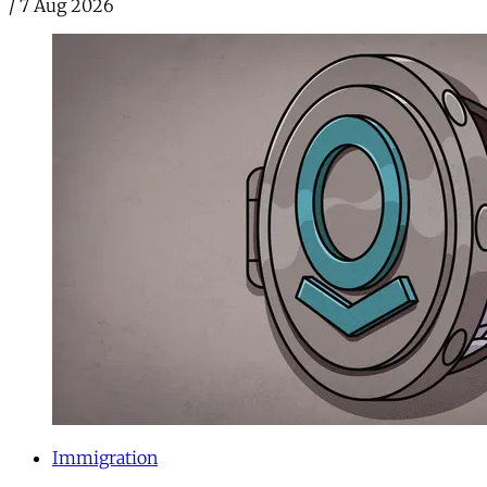
/
7 Aug 2026
Immigration