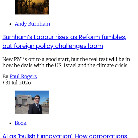
Andy Burnham
Burnham’s Labour rises as Reform fumbles,
but foreign policy challenges loom
New PM is off to a good start, but the real test will be in
how he deals with the US, Israel and the climate crisis
By
Paul Rogers
/
31 Jul 2026
Book
AI as ‘bullshit innovation’: How corporations