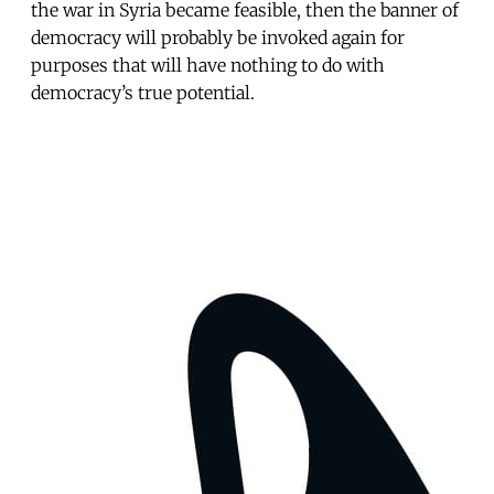
the war in Syria became feasible, then the banner of
democracy will probably be invoked again for
purposes that will have nothing to do with
democracy’s true potential.