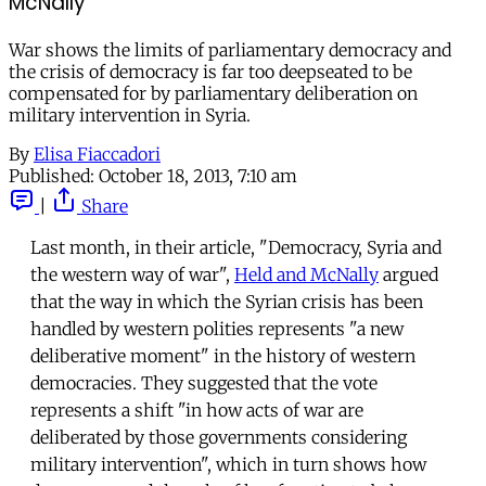
McNally
War shows the limits of parliamentary democracy and
the crisis of democracy is far too deepseated to be
compensated for by parliamentary deliberation on
military intervention in Syria.
By
Elisa Fiaccadori
Published:
October 18, 2013, 7:10 am
|
Share
Last month, in their article, "Democracy, Syria and
the western way of war",
Held and McNally
argued
that the way in which the Syrian crisis has been
handled by western polities represents "a new
deliberative moment" in the history of western
democracies. They suggested that the vote
represents a shift "in how acts of war are
deliberated by those governments considering
military intervention", which in turn shows how