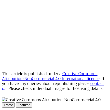
This article is published under a
Creative Commons
Attribution-NonCommercial 4.0 International licence
. If
you have any queries about republishing please
contact
us
. Please check individual images for licensing details.
Latest
Featured