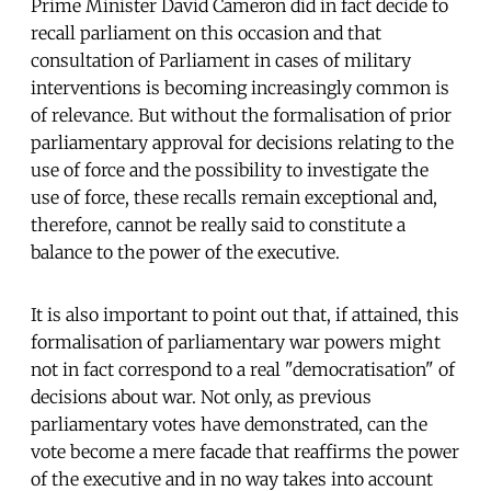
Prime Minister David Cameron did in fact decide to
recall parliament on this occasion and that
consultation of Parliament in cases of military
interventions is becoming increasingly common is
of relevance. But without the formalisation of prior
parliamentary approval for decisions relating to the
use of force and the possibility to investigate the
use of force, these recalls remain exceptional and,
therefore, cannot be really said to constitute a
balance to the power of the executive.
It is also important to point out that, if attained, this
formalisation of parliamentary war powers might
not in fact correspond to a real "democratisation" of
decisions about war. Not only, as previous
parliamentary votes have demonstrated, can the
vote become a mere facade that reaffirms the power
of the executive and in no way takes into account