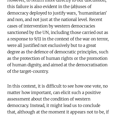
However, to return more directly to our discussion,
this failure is also evident in the (ab)uses of
democracy deployed to justify wars, ‘humanitarian’
and non, and not just at the national level. Recent
cases of intervention by western democracies
sanctioned by the UN, including those carried out as
a response to 9/11 in the context of the war on terror,
were all justified not exclusively but to a great
degree as the defence of democratic principles, such
as the protection of human rights or the promotion
of human dignity, and aimed at the democratisation
of the target-country.
In this context, it is difficult to see how one vote, no
matter how important, can elicit such a positive
assessment about the condition of western
democracy. Instead, it might lead us to conclude
that, although at the moment it appears not to be, if