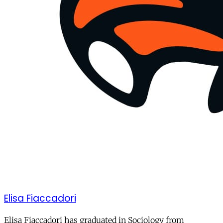
Elisa Fiaccadori
Elisa Fiaccadori has graduated in Sociology from