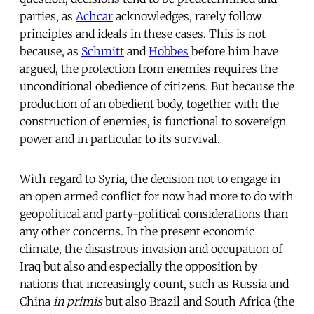
parties, as
Achcar
acknowledges, rarely follow
principles and ideals in these cases. This is not
because, as
Schmitt
and
Hobbes
before him have
argued, the protection from enemies requires the
unconditional obedience of citizens. But because the
production of an obedient body, together with the
construction of enemies, is functional to sovereign
power and in particular to its survival.
With regard to Syria, the decision not to engage in
an open armed conflict for now had more to do with
geopolitical and party-political considerations than
any other concerns. In the present economic
climate, the disastrous invasion and occupation of
Iraq but also and especially the opposition by
nations that increasingly count, such as Russia and
China
in primis
but also Brazil and South Africa (the