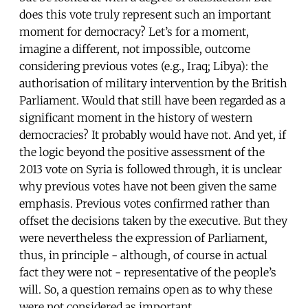
does this vote truly represent such an important
moment for democracy? Let’s for a moment,
imagine a different, not impossible, outcome
considering previous votes (e.g., Iraq; Libya): the
authorisation of military intervention by the British
Parliament. Would that still have been regarded as a
significant moment in the history of western
democracies? It probably would have not. And yet, if
the logic beyond the positive assessment of the
2013 vote on Syria is followed through, it is unclear
why previous votes have not been given the same
emphasis. Previous votes confirmed rather than
offset the decisions taken by the executive. But they
were nevertheless the expression of Parliament,
thus, in principle - although, of course in actual
fact they were not - representative of the people’s
will. So, a question remains open as to why these
were not considered as important.