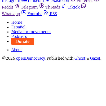
Instagram
Linkedin
Mastodon
Pinterest
Reddit
Telegram
Threads
Tiktok
Whatsapp
Youtube
RSS
Home
Español
Media for movements
Podcasts
Donate
About
©2026
openDemocracy
.
Published with
Ghost
&
Gazet
.