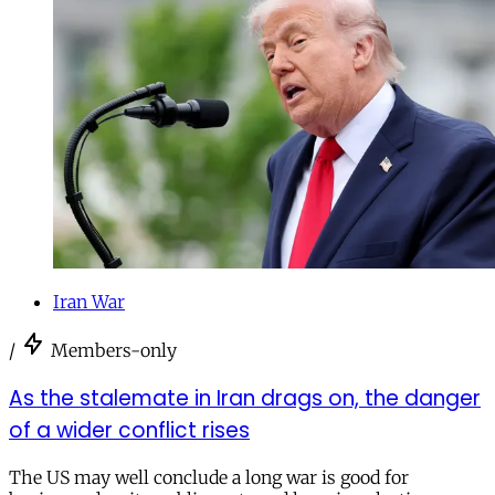
Iran War
/
Members-only
As the stalemate in Iran drags on, the danger
of a wider conflict rises
The US may well conclude a long war is good for