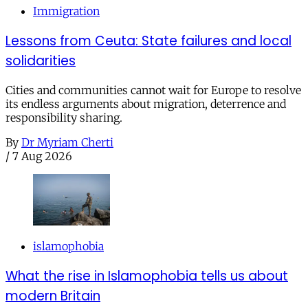
Immigration
Lessons from Ceuta: State failures and local
solidarities
Cities and communities cannot wait for Europe to resolve
its endless arguments about migration, deterrence and
responsibility sharing.
By
Dr Myriam Cherti
/
7 Aug 2026
islamophobia
What the rise in Islamophobia tells us about
modern Britain