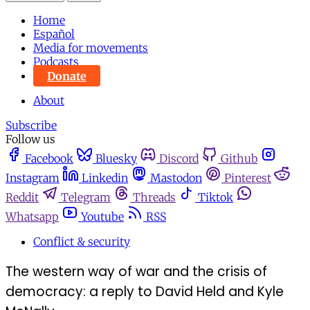
Home
Español
Media for movements
Podcasts
Donate
About
Subscribe
Follow us
Facebook
Bluesky
Discord
Github
Instagram
Linkedin
Mastodon
Pinterest
Reddit
Telegram
Threads
Tiktok
Whatsapp
Youtube
RSS
Conflict & security
The western way of war and the crisis of
democracy: a reply to David Held and Kyle