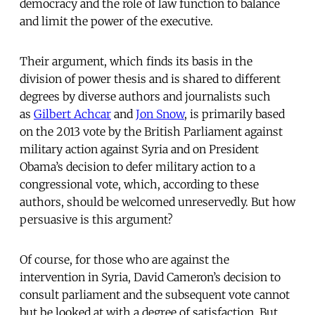
democracy and the role of law function to balance
and limit the power of the executive.
Their argument, which finds its basis in the
division of power thesis and is shared to different
degrees by diverse authors and journalists such
as
Gilbert Achcar
and
Jon Snow
, is primarily based
on the 2013 vote by the British Parliament against
military action against Syria and on President
Obama’s decision to defer military action to a
congressional vote, which, according to these
authors, should be welcomed unreservedly. But how
persuasive is this argument?
Of course, for those who are against the
intervention in Syria, David Cameron’s decision to
consult parliament and the subsequent vote cannot
but be looked at with a degree of satisfaction. But