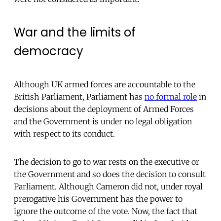
War and the limits of
democracy
Although UK armed forces are accountable to the
British Parliament, Parliament has
no formal role
in
decisions about the deployment of Armed Forces
and the Government is under no legal obligation
with respect to its conduct.
The decision to go to war rests on the executive or
the Government and so does the decision to consult
Parliament. Although Cameron did not, under royal
prerogative his Government has the power to
ignore the outcome of the vote. Now, the fact that