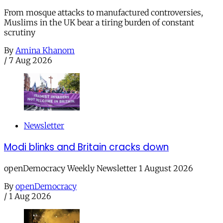
From mosque attacks to manufactured controversies,
Muslims in the UK bear a tiring burden of constant
scrutiny
By
Amina Khanom
/
7 Aug 2026
Newsletter
Modi blinks and Britain cracks down
openDemocracy Weekly Newsletter 1 August 2026
By
openDemocracy
/
1 Aug 2026