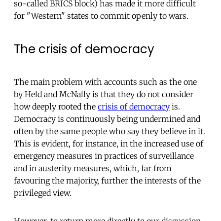
so-called BRICS block) has made it more difficult
for "Western" states to commit openly to wars.
The crisis of democracy
The main problem with accounts such as the one
by Held and McNally is that they do not consider
how deeply rooted the
crisis of democracy
is.
Democracy is continuously being undermined and
often by the same people who say they believe in it.
This is evident, for instance, in the increased use of
emergency measures in practices of surveillance
and in austerity measures, which, far from
favouring the majority, further the interests of the
privileged view.