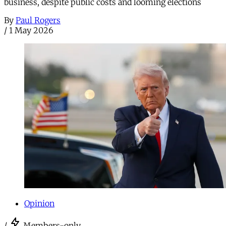
business, despite public costs and looming elections
By
Paul Rogers
/
1 May 2026
Opinion
/
Members-only