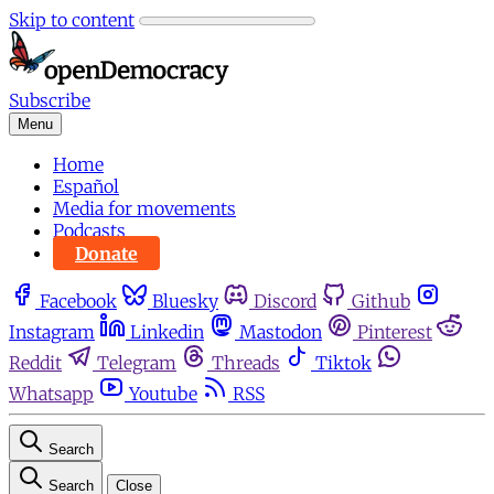
Skip to content
Subscribe
Menu
Home
Español
Media for movements
Podcasts
Donate
Facebook
Bluesky
Discord
Github
Instagram
Linkedin
Mastodon
Pinterest
Reddit
Telegram
Threads
Tiktok
Whatsapp
Youtube
RSS
Search
Search
Close