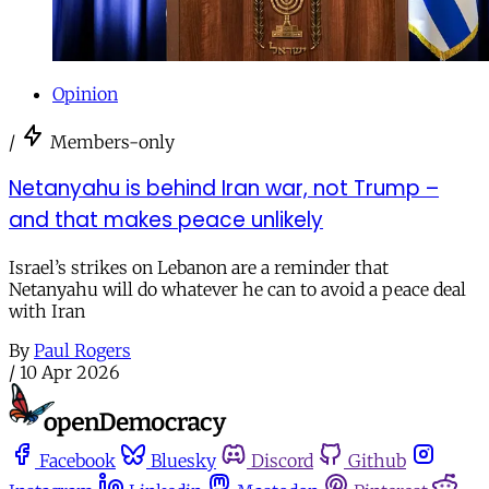
Opinion
/
Members-only
Netanyahu is behind Iran war, not Trump –
and that makes peace unlikely
Israel’s strikes on Lebanon are a reminder that
Netanyahu will do whatever he can to avoid a peace deal
with Iran
By
Paul Rogers
/
10 Apr 2026
Facebook
Bluesky
Discord
Github