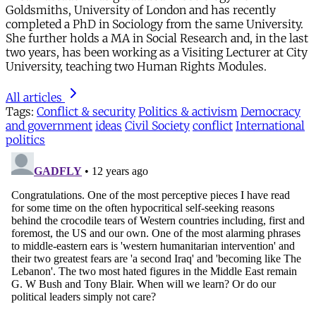
Goldsmiths, University of London and has recently
completed a PhD in Sociology from the same University.
She further holds a MA in Social Research and, in the last
two years, has been working as a Visiting Lecturer at City
University, teaching two Human Rights Modules.
All articles
Tags:
Conflict & security
Politics & activism
Democracy
and government
ideas
Civil Society
conflict
International
politics