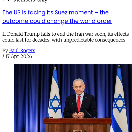
The US is facing its Suez moment – the
outcome could change the world order
If Donald Trump fails to end the Iran war soon, its effects
could last for decades, with unpredictable consequences
By
Paul Rogers
/
17 Apr 2026