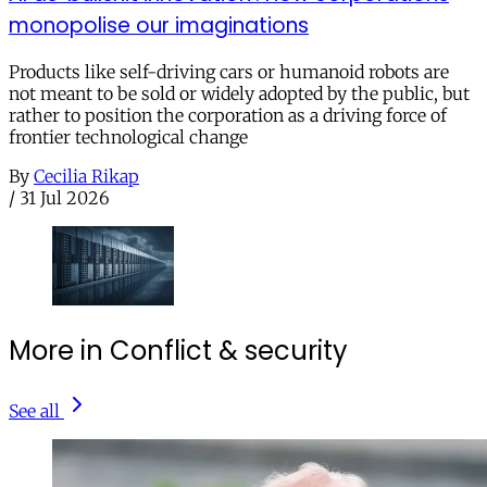
monopolise our imaginations
Products like self-driving cars or humanoid robots are
not meant to be sold or widely adopted by the public, but
rather to position the corporation as a driving force of
frontier technological change
By
Cecilia Rikap
/
31 Jul 2026
More in Conflict & security
See all