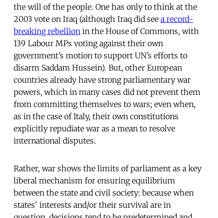
the will of the people. One has only to think at the
2003 vote on Iraq (although Iraq did see
a record-
breaking rebellion
in the House of Commons, with
139 Labour MPs voting against their own
government’s motion to support UN’s efforts to
disarm Saddam Hussein). But, other European
countries already have strong parliamentary war
powers, which in many cases did not prevent them
from committing themselves to wars; even when,
as in the case of Italy, their own constitutions
explicitly repudiate war as a mean to resolve
international disputes.
Rather, war shows the limits of parliament as a key
liberal mechanism for ensuring equilibrium
between the state and civil society: because when
states' interests and/or their survival are in
question, decisions tend to be predetermined and