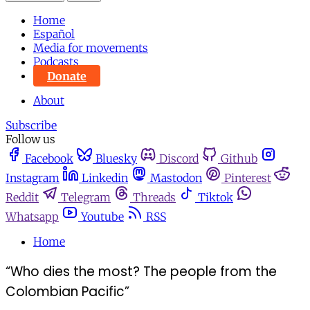
Home
Español
Media for movements
Podcasts
Donate
About
Subscribe
Follow us
Facebook
Bluesky
Discord
Github
Instagram
Linkedin
Mastodon
Pinterest
Reddit
Telegram
Threads
Tiktok
Whatsapp
Youtube
RSS
Home
“Who dies the most? The people from the
Colombian Pacific”