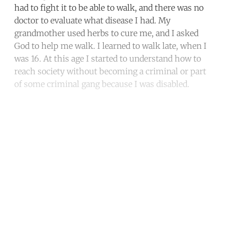
had to fight it to be able to walk, and there was no
doctor to evaluate what disease I had. My
grandmother used herbs to cure me, and I asked
God to help me walk. I learned to walk late, when I
was 16. At this age I started to understand how to
reach society without becoming a criminal or part
of some criminal gang because I was disabled.
Continue reading with a free
account
Subscribe for free
Already have an account?
Sign in