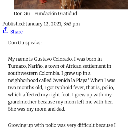
Don Gu | Fundación Gratidud
Published:
January 12, 2021, 3:43 pm
Share
Don Gu speaks:
My name is Gustavo Colorado. I was born in
Tumaco, Nariño, a town of African settlement in
southwestern Colombia. I grew up in a
neighborhood called ‘Avenida la Playa.’ When I was
two months old, I got typhoid fever, that is, polio,
which affected my right foot. I grew up with my
grandmother because my mom left me with her.
She was my mom and dad.
Growing up with polio was very difficult because I