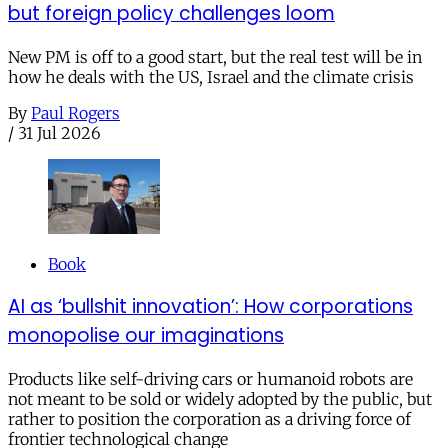
but foreign policy challenges loom
New PM is off to a good start, but the real test will be in
how he deals with the US, Israel and the climate crisis
By
Paul Rogers
/
31 Jul 2026
Book
AI as ‘bullshit innovation’: How corporations
monopolise our imaginations
Products like self-driving cars or humanoid robots are
not meant to be sold or widely adopted by the public, but
rather to position the corporation as a driving force of
frontier technological change