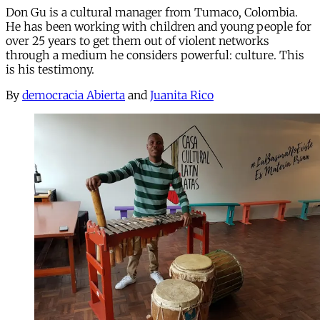
Don Gu is a cultural manager from Tumaco, Colombia.
He has been working with children and young people for
over 25 years to get them out of violent networks
through a medium he considers powerful: culture. This
is his testimony.
By
democracia Abierta
and
Juanita Rico