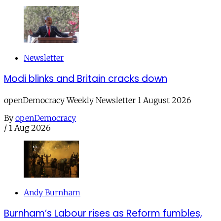
Newsletter
Modi blinks and Britain cracks down
openDemocracy Weekly Newsletter 1 August 2026
By
openDemocracy
/
1 Aug 2026
Andy Burnham
Burnham’s Labour rises as Reform fumbles,