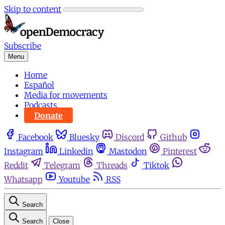
Skip to content
Subscribe
Menu
Home
Español
Media for movements
Podcasts
Donate
Facebook
Bluesky
Discord
Github
Instagram
Linkedin
Mastodon
Pinterest
Reddit
Telegram
Threads
Tiktok
Whatsapp
Youtube
RSS
Search
Search
Close