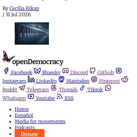
By
Cecilia Rikap
/
31 Jul 2026
Facebook
Bluesky
Discord
Github
Instagram
Linkedin
Mastodon
Pinterest
Reddit
Telegram
Threads
Tiktok
Whatsapp
Youtube
RSS
Home
Español
Media for movements
Podcasts
Donate