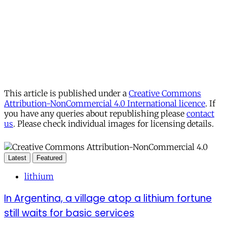
This article is published under a
Creative Commons
Attribution-NonCommercial 4.0 International licence
. If
you have any queries about republishing please
contact
us
. Please check individual images for licensing details.
Latest
Featured
lithium
In Argentina, a village atop a lithium fortune
still waits for basic services