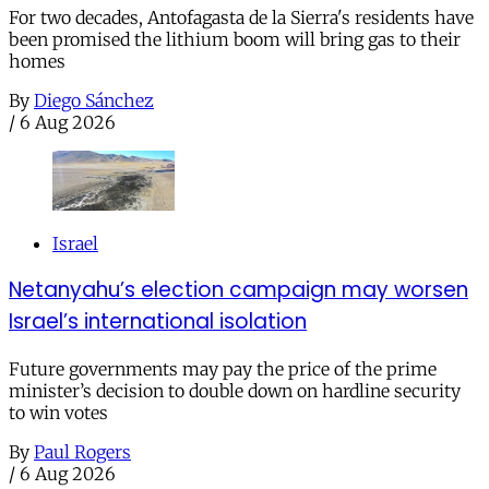
For two decades, Antofagasta de la Sierra's residents have
been promised the lithium boom will bring gas to their
homes
By
Diego Sánchez
/
6 Aug 2026
Israel
Netanyahu’s election campaign may worsen
Israel’s international isolation
Future governments may pay the price of the prime
minister’s decision to double down on hardline security
to win votes
By
Paul Rogers
/
6 Aug 2026