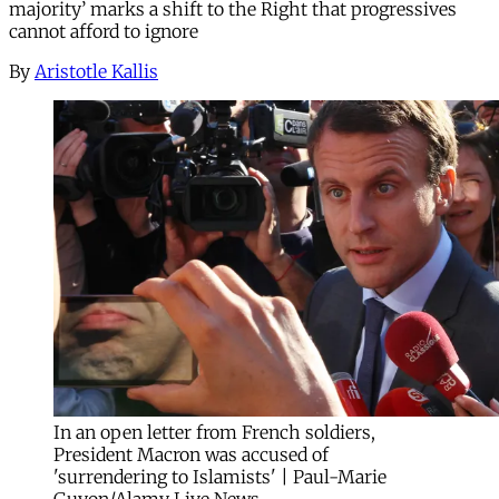
majority’ marks a shift to the Right that progressives
cannot afford to ignore
By
Aristotle Kallis
In an open letter from French soldiers,
President Macron was accused of
'surrendering to Islamists' | Paul-Marie