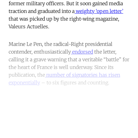
former military officers. But it soon gained media
traction and graduated into a
weighty ‘open letter’
that was picked up by the right-wing magazine,
Valeurs Actuelles.
Marine Le Pen, the radical-Right presidential
contender, enthusiastically
endorsed
the letter,
calling it a grave warning that a veritable “battle” for
the heart of France is well underway. Since its
publication, the
number of signatories has risen
exponentially
– to six figures and counting.
Continue reading with a free
account