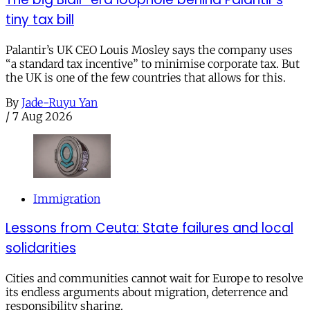
tiny tax bill
Palantir’s UK CEO Louis Mosley says the company uses
“a standard tax incentive” to minimise corporate tax. But
the UK is one of the few countries that allows for this.
By
Jade-Ruyu Yan
/
7 Aug 2026
Immigration
Lessons from Ceuta: State failures and local
solidarities
Cities and communities cannot wait for Europe to resolve
its endless arguments about migration, deterrence and
responsibility sharing.