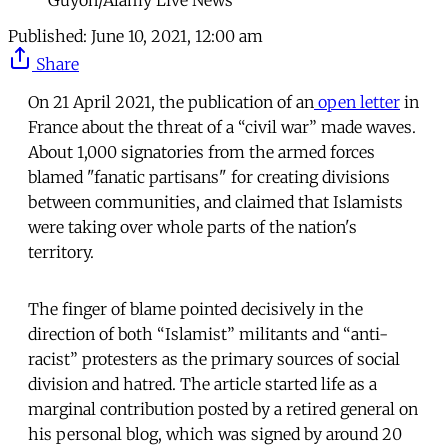
Guyon/Alamy Live News
Published:
June 10, 2021, 12:00 am
Share
On 21 April 2021, the publication of an
open letter
in
France about the threat of a “civil war” made waves.
About 1,000 signatories from the armed forces
blamed "fanatic partisans" for creating divisions
between communities, and claimed that Islamists
were taking over whole parts of the nation's
territory.
The finger of blame pointed decisively in the
direction of both “Islamist” militants and “anti-
racist” protesters as the primary sources of social
division and hatred. The article started life as a
marginal contribution posted by a retired general on
his personal blog, which was signed by around 20