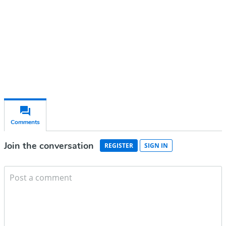
Subscribe for free
Already have an account?
Sign in