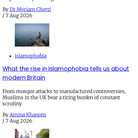
By
Dr Myriam Cherti
/
7 Aug 2026
islamophobia
What the rise in Islamophobia tells us about
modern Britain
From mosque attacks to manufactured controversies,
Muslims in the UK bear a tiring burden of constant
scrutiny
By
Amina Khanom
/
7 Aug 2026