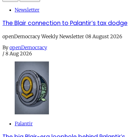
Newsletter
The Blair connection to Palantir’s tax dodge
openDemocracy Weekly Newsletter 08 August 2026
By
openDemocracy
/
8 Aug 2026
Palantir
The big Blair-era loophole behind Palantir’s