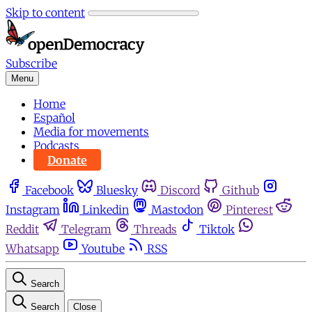
Skip to content
Subscribe
Menu
Home
Español
Media for movements
Podcasts
Donate
Facebook
Bluesky
Discord
Github
Instagram
Linkedin
Mastodon
Pinterest
Reddit
Telegram
Threads
Tiktok
Whatsapp
Youtube
RSS
Search
Search
Close