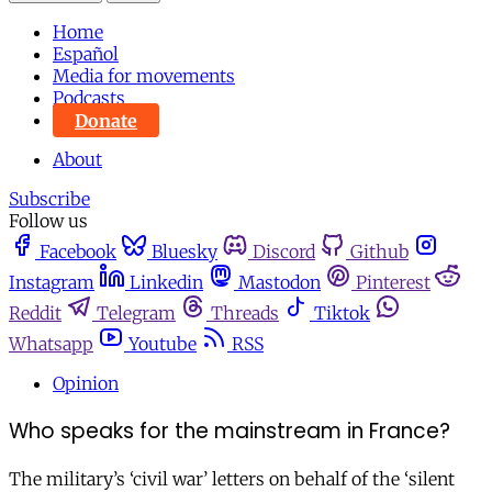
Home
Español
Media for movements
Podcasts
Donate
About
Subscribe
Follow us
Facebook
Bluesky
Discord
Github
Instagram
Linkedin
Mastodon
Pinterest
Reddit
Telegram
Threads
Tiktok
Whatsapp
Youtube
RSS
Opinion
Who speaks for the mainstream in France?
The military’s ‘civil war’ letters on behalf of the ‘silent