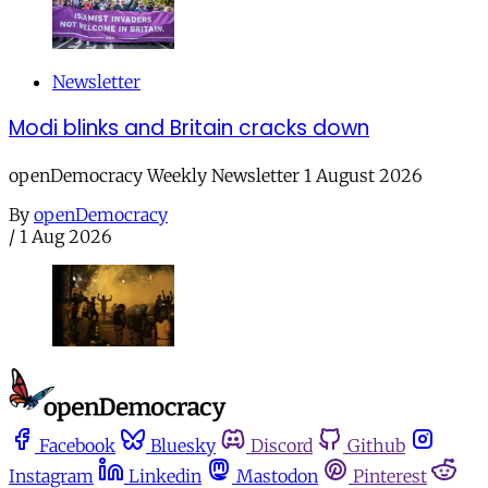
Newsletter
Modi blinks and Britain cracks down
openDemocracy Weekly Newsletter 1 August 2026
By
openDemocracy
/
1 Aug 2026
Facebook
Bluesky
Discord
Github
Instagram
Linkedin
Mastodon
Pinterest