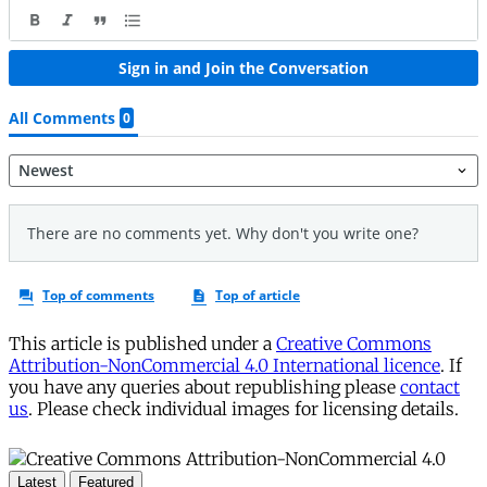
This article is published under a
Creative Commons
Attribution-NonCommercial 4.0 International licence
. If
you have any queries about republishing please
contact
us
. Please check individual images for licensing details.
Latest
Featured