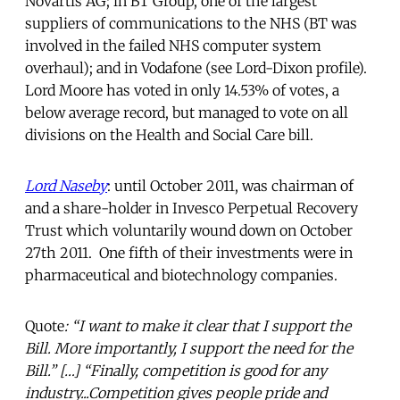
Novartis AG; in BT Group, one of the largest
suppliers of communications to the NHS (BT was
involved in the failed NHS computer system
overhaul); and in Vodafone (see Lord-Dixon profile).
Lord Moore has voted in only 14.53% of votes, a
below average record, but managed to vote on all
divisions on the Health and Social Care bill.
Lord Naseby
: until October 2011, was chairman of
and a share-holder in Invesco Perpetual Recovery
Trust which voluntarily wound down on October
27th 2011. One fifth of their investments were in
pharmaceutical and biotechnology companies.
Quote
: “I want to make it clear that I support the
Bill. More importantly, I support the need for the
Bill.” […] “Finally, competition is good for any
industry...Competition gives people pride and