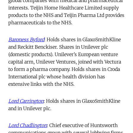
global companies with medical and pharmaceutical
interests. Teijin Home Healthcare Limited supply
products to the NHS and Teijin Pharma Ltd provides
pharmaceuticals to the NHS.
Baroness Byford
: Holds shares in GlaxoSmithKline
and Reckitt Benckiser. Shares in Unilever plc
(domestic products). Unilever’s European venture
capital arm, Unilever Ventures, joined with Vectura
to form a pharma company. Holds shares in Croda
International plc whose health division has
extensive links with the NHS.
Lord Carrington
: Holds shares in GlaxoSmithKline
and in Unilever plc.
Lord Chadlington
: Chief executive of Huntsworth
communications group with several lobbying firms.