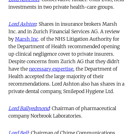
investments in two private health-care groups.
Lord Ashton
: Shares in insurance brokers Marsh
Inc. and in Zurich Financial Services AG. A review
by
Marsh Inc
. of the NHS Litigation Authority for
the Department of Health recommended opening
up clinical negligence cover to private insurers.
Despite concerns from Zurich AG that they didn’t
have the
necessary expertise
, the Department of
Health accepted the large majority of their
recommendations. Lord Ashton also has shares in a
private dental company, Smilepod Hygiene Ltd.
Lord Ballyedmond
: Chairman of pharmaceutical
company Norbrook Laboratories.
Lord Bell
: Chairman of Chime Communications