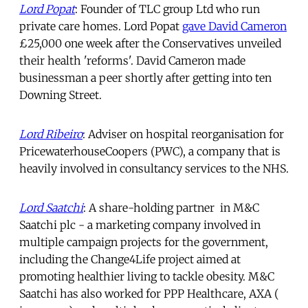
Lord Popat
: Founder of TLC group Ltd who run
private care homes. Lord Popat
gave David Cameron
£25,000 one week after the Conservatives unveiled
their health 'reforms'. David Cameron made
businessman a peer shortly after getting into ten
Downing Street.
Lord Ribeiro
: Adviser on hospital reorganisation for
PricewaterhouseCoopers (PWC), a company that is
heavily involved in consultancy services to the NHS.
Lord Saatchi
: A share-holding partner in M&C
Saatchi plc - a marketing company involved in
multiple campaign projects for the government,
including the Change4Life project aimed at
promoting healthier living to tackle obesity. M&C
Saatchi has also worked for PPP Healthcare, AXA (