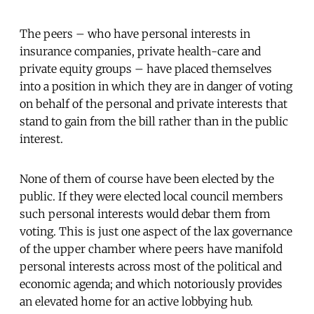
The peers – who have personal interests in
insurance companies, private health-care and
private equity groups – have placed themselves
into a position in which they are in danger
of voting
on behalf of the personal and private interests that
stand to gain from the bill rather than in the public
interest.
None of them of course have been elected by the
public. If they were elected local council members
such personal interests would debar them from
voting. This is just one aspect of the lax governance
of the upper chamber where peers have manifold
personal interests across most of the political and
economic agenda; and which notoriously provides
an elevated home for an active lobbying hub.