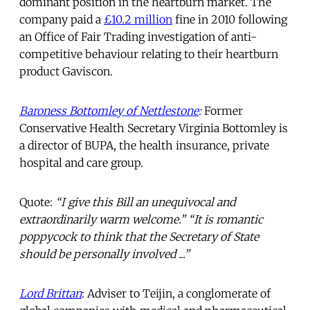
dominant position in the heartburn market. The
company paid a
£10.2 million
fine in 2010 following
an Office of Fair Trading investigation of anti-
competitive behaviour relating to their heartburn
product Gaviscon.
Baroness Bottomley of Nettlestone
:
Former
Conservative Health Secretary Virginia Bottomley is
a director of BUPA, the health insurance, private
hospital and care group.
Quote:
“I give this Bill an unequivocal and
extraordinarily warm welcome.” “It is romantic
poppycock to think that the Secretary of State
should be personally involved ...”
Lord Brittan
: Adviser to Teijin, a conglomerate of