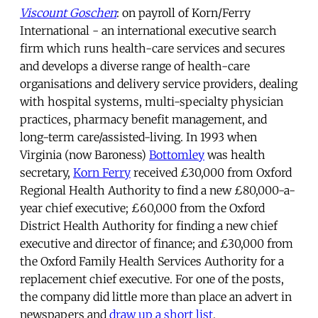
Viscount Goschen
: on payroll of Korn/Ferry
International - an international executive search
firm which runs health-care services and secures
and develops a diverse range of health-care
organisations and delivery service providers, dealing
with hospital systems, multi-specialty physician
practices, pharmacy benefit management, and
long-term care/assisted-living. In 1993 when
Virginia (now Baroness)
Bottomley
was health
secretary,
Korn Ferry
received £30,000 from Oxford
Regional Health Authority to find a new £80,000-a-
year chief executive; £60,000 from the Oxford
District Health Authority for finding a new chief
executive and director of finance; and £30,000 from
the Oxford Family Health Services Authority for a
replacement chief executive. For one of the posts,
the company did little more than place an advert in
newspapers and
draw up a short list
.