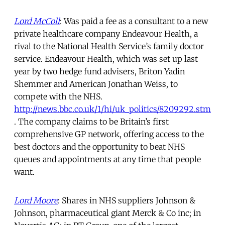
Lord McColl
: Was paid a fee as a consultant to a new
private healthcare company Endeavour Health, a
rival to the National Health Service’s family doctor
service. Endeavour Health, which was set up last
year by two hedge fund advisers, Briton Yadin
Shemmer and American Jonathan Weiss, to
compete with the NHS.
http://news.bbc.co.uk/1/hi/uk_politics/8209292.stm
. The company claims to be Britain’s first
comprehensive GP network, offering access to the
best doctors and the opportunity to beat NHS
queues and appointments at any time that people
want.
Lord Moore
: Shares in NHS suppliers Johnson &
Johnson, pharmaceutical giant Merck & Co inc; in