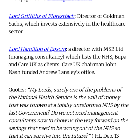
Lord Griffiths of Fforestfach
: Director of Goldman
Sachs, which invests extensively in the healthcare
sector.
Lord Hamilton of Epsom
: a director with MSB Ltd
(managing consultancy) which lists the NHS, Bupa
and Care UK as clients. Care UK chairman John
Nash funded Andrew Lansley's office.
Quotes:
“My Lords, surely one of the problems of
the National Health Service is the wall of money
that was thrown at a totally unreformed NHS by the
last Government? Do we not need management
consultants now to show us the way forward on the
savings that need to be wrung out of the NHS so
that it can survive into the future?”
( HL Deb, 13