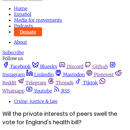
Home
Español
Media for movements
Podcasts
Donate
About
Subscribe
Follow us
Facebook
Bluesky
Discord
Github
Instagram
Linkedin
Mastodon
Pinterest
Reddit
Telegram
Threads
Tiktok
Whatsapp
Youtube
RSS
Crime, justice & law
Will the private interests of peers swell the
vote for England's health bill?