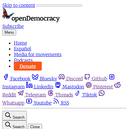
Skip to content
Subscribe
Menu
Home
Español
Media for movements
Podcasts
Donate
Facebook
Bluesky
Discord
Github
Instagram
Linkedin
Mastodon
Pinterest
Reddit
Telegram
Threads
Tiktok
Whatsapp
Youtube
RSS
Search
Search
Close