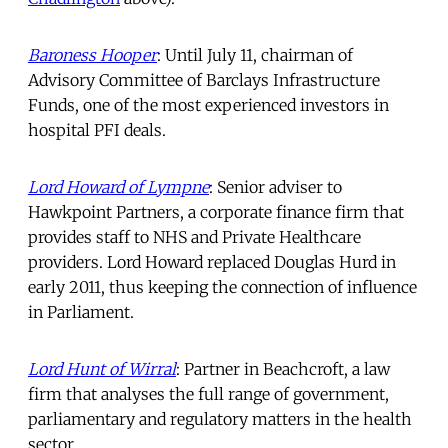
Baroness Hooper
: Until July 11, chairman of
Advisory Committee of Barclays Infrastructure
Funds, one of the most experienced investors in
hospital PFI deals.
Lord Howard of Lympne
: Senior adviser to
Hawkpoint Partners, a corporate finance firm that
provides staff to NHS and Private Healthcare
providers. Lord Howard replaced Douglas Hurd in
early 2011, thus keeping the connection of influence
in Parliament.
Lord Hunt of Wirral
: Partner in Beachcroft, a law
firm that analyses the full range of government,
parliamentary and regulatory matters in the health
sector.