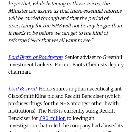
hope that, while listening to those voices, the
Minister can assure us that these essential reforms
will be carried through and that the period of
uncertainty for the NHS will not be any longer than
it needs to be before we can get to the kind of
reformed NHS that we all want to see.”
Lord Blyth of Rowington
: Senior adviser to Greenhill
investment bankers. Former Boots Chemists deputy
chairman.
Lord Boswell
: Holds shares in pharmaceutical giant
GlaxoSmithKline plc and Reckitt Benckiser (which
produces drugs for the NHS amongst other health
institutions). The NHS is currently suing Reckitt
Benckiser for
£90 million
following an
investigation that ruled the company had abused its