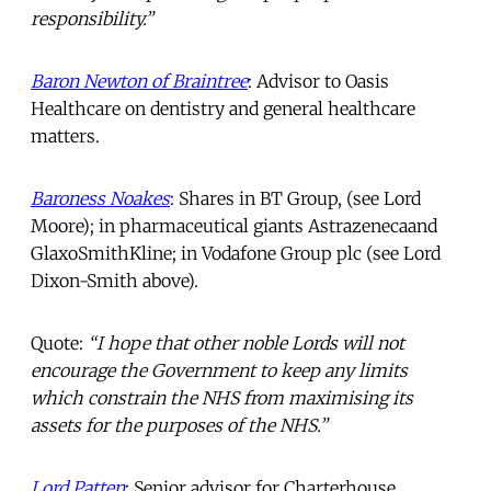
responsibility.”
Baron Newton of Braintree
: Advisor to Oasis
Healthcare on dentistry and general healthcare
matters.
Baroness Noakes
: Shares in BT Group, (see Lord
Moore); in pharmaceutical giants Astrazenecaand
GlaxoSmithKline; in Vodafone Group plc (see Lord
Dixon-Smith above).
Quote:
“I hope that other noble Lords will not
encourage the Government to keep any limits
which constrain the NHS from maximising its
assets for the purposes of the NHS.”
Lord Patten
: Senior advisor for Charterhouse