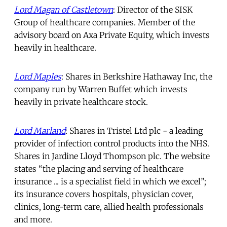
Lord Magan of Castletown
: Director of the SISK
Group of healthcare companies. Member of the
advisory board on Axa Private Equity, which invests
heavily in healthcare.
Lord Maples
: Shares in Berkshire Hathaway Inc, the
company run by Warren Buffet which invests
heavily in private healthcare stock.
Lord Marland
: Shares in Tristel Ltd plc - a leading
provider of infection control products into the NHS.
Shares in Jardine Lloyd Thompson plc. The website
states “the placing and serving of healthcare
insurance ... is a specialist field in which we excel”;
its insurance covers hospitals, physician cover,
clinics, long-term care, allied health professionals
and more.