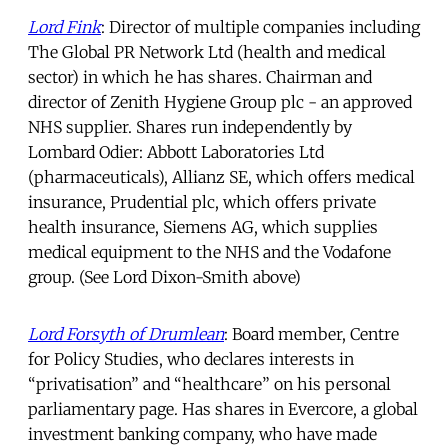
Lord Fink
: Director of multiple companies including
The Global PR Network Ltd (health and medical
sector) in which he has shares. Chairman and
director of Zenith Hygiene Group plc - an approved
NHS supplier. Shares run independently by
Lombard Odier: Abbott Laboratories Ltd
(pharmaceuticals), Allianz SE, which offers medical
insurance, Prudential plc, which offers private
health insurance, Siemens AG, which supplies
medical equipment to the NHS and the Vodafone
group. (See Lord Dixon-Smith above)
Lord Forsyth of Drumlean
: Board member, Centre
for Policy Studies, who declares interests in
“privatisation” and “healthcare” on his personal
parliamentary page. Has shares in Evercore, a global
investment banking company, who have made