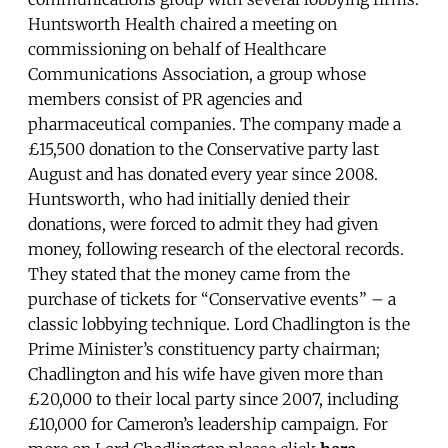
Huntsworth Health chaired a meeting on
commissioning on behalf of Healthcare
Communications Association, a group whose
members consist of PR agencies and
pharmaceutical companies. The company made a
£15,500 donation to the Conservative party last
August and has donated every year since 2008.
Huntsworth, who had initially denied their
donations, were forced to admit they had given
money, following research of the electoral records.
They stated that the money came from the
purchase of tickets for “Conservative events” – a
classic lobbying technique. Lord Chadlington is the
Prime Minister’s constituency party chairman;
Chadlington and his wife have given more than
£20,000 to their local party since 2007, including
£10,000 for Cameron’s leadership campaign. For