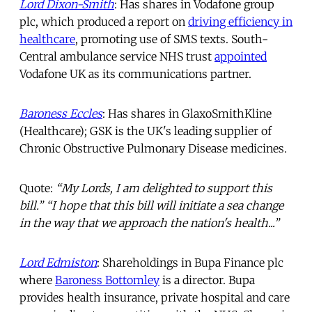
Lord Dixon-Smith
: Has shares in Vodafone group
plc, which produced a report on
driving efficiency in
healthcare
, promoting use of SMS texts. South-
Central ambulance service NHS trust
appointed
Vodafone UK as its communications partner.
Baroness Eccles
: Has shares in GlaxoSmithKline
(Healthcare); GSK is the UK's leading supplier of
Chronic Obstructive Pulmonary Disease medicines.
Quote:
“My Lords, I am delighted to support this
bill.” “I hope that this bill will initiate a sea change
in the way that we approach the nation's health...”
Lord Edmiston
: Shareholdings in Bupa Finance plc
where
Baroness Bottomley
is a director. Bupa
provides health insurance, private hospital and care