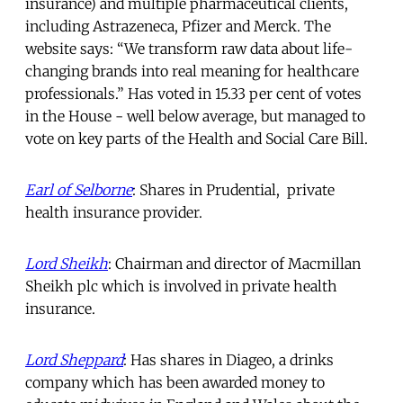
insurance) and multiple pharmaceutical clients,
including Astrazeneca, Pfizer and Merck. The
website says: “We transform raw data about life-
changing brands into real meaning for healthcare
professionals.” Has voted in 15.33 per cent of votes
in the House - well below average, but managed to
vote on key parts of the Health and Social Care Bill.
Earl of Selborne
: Shares in Prudential, private
health insurance provider.
Lord Sheikh
: Chairman and director of Macmillan
Sheikh plc which is involved in private health
insurance.
Lord Sheppard
: Has shares in Diageo, a drinks
company which has been awarded money to