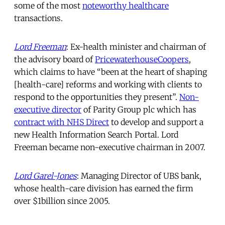
some of the most
noteworthy healthcare
transactions.
Lord Freeman
: Ex-health minister and chairman of
the advisory board of
PricewaterhouseCoopers
,
which claims to have “been at the heart of shaping
[health-care] reforms and working with clients to
respond to the opportunities they present”.
Non-
executive director
of Parity Group plc which has
contract with NHS Direct
to develop and support a
new Health Information Search Portal. Lord
Freeman became non-executive chairman in 2007.
Lord Garel-Jones
: Managing Director of UBS bank,
whose health-care division has earned the firm
over $1billion since 2005.