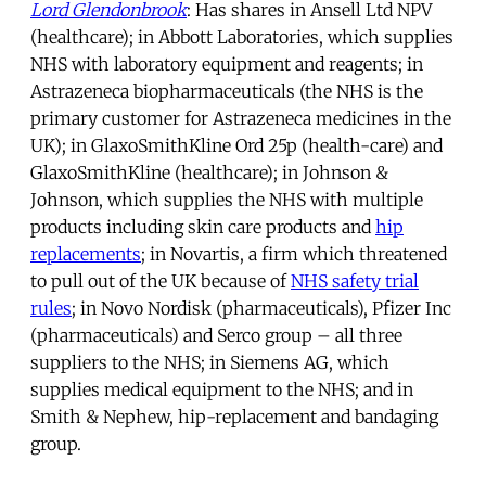
Lord Glendonbrook
: Has shares in Ansell Ltd NPV
(healthcare); in Abbott Laboratories, which supplies
NHS with laboratory equipment and reagents; in
Astrazeneca biopharmaceuticals (the NHS is the
primary customer for Astrazeneca medicines in the
UK); in GlaxoSmithKline Ord 25p (health-care) and
GlaxoSmithKline (healthcare); in Johnson &
Johnson, which supplies the NHS with multiple
products including skin care products and
hip
replacements
; in Novartis, a firm which threatened
to pull out of the UK because of
NHS safety trial
rules
; in Novo Nordisk (pharmaceuticals), Pfizer Inc
(pharmaceuticals) and Serco group – all three
suppliers to the NHS; in Siemens AG, which
supplies medical equipment to the NHS; and in
Smith & Nephew, hip-replacement and bandaging
group.