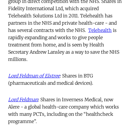
group in direct competition with the NHS. Shares in
Fidelity International Ltd, which acquired
Telehealth Solutions Ltd in 2011. Telehealth has
partners in the NHS and private health-care - and
has several contracts with the NHS.
Telehealth
is
rapidly expanding and works to give people
treatment from home, and is seen by Health
Secretary Andrew Lansley as a way to save the NHS
millions.
Lord Feldman of Elstree
: Shares in BTG
(pharmaceuticals and medical devices).
Lord Feldman
: Shares in Inverness Medical, now
Alere - a global health-care company which works
with many PCTs, including on the “healthcheck
programme”.