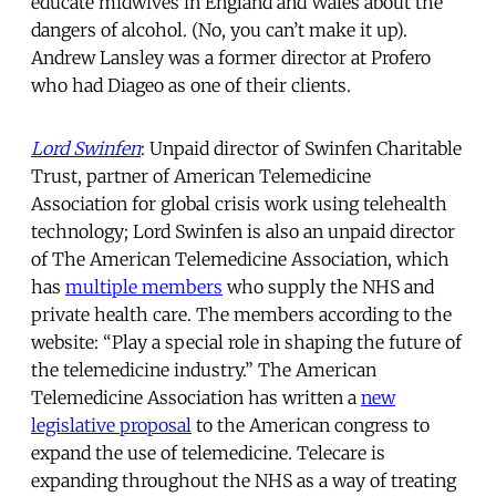
educate midwives in England and Wales about the
dangers of alcohol. (No, you can’t make it up).
Andrew Lansley was a former director at Profero
who had Diageo as one of their clients.
Lord Swinfen
: Unpaid director of Swinfen Charitable
Trust, partner of American Telemedicine
Association for global crisis work using telehealth
technology; Lord Swinfen is also an unpaid director
of The American Telemedicine Association, which
has
multiple members
who supply the NHS and
private health care. The members according to the
website: “Play a special role in shaping the future of
the telemedicine industry.” The American
Telemedicine Association has written a
new
legislative proposal
to the American congress to
expand the use of telemedicine. Telecare is
expanding throughout the NHS as a way of treating