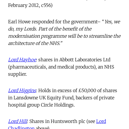
February 2012, c556)
Earl Howe responded for the government– “
Yes, we
do, my Lords. Part of the benefit of the
modernisation programme will be to streamline the
architecture of the NHS.”
Lord Hayhoe
: shares in Abbott Laboratories Ltd
(pharmaceuticals, and medical products), an NHS
supplier.
Lord Higgins
: Holds in excess of £50,000 of shares
in Lansdowne UK Equity Fund, backers of private
hospital group Circle Holdings.
Lord Hill
: Shares in Huntsworth plc (see
Lord
Chadlington
above).