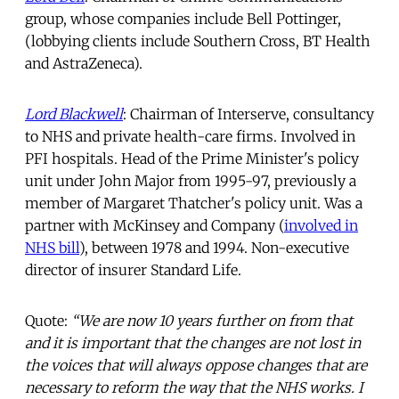
group, whose companies include Bell Pottinger,
(lobbying clients include Southern Cross, BT Health
and AstraZeneca).
Lord Blackwell
: Chairman of Interserve, consultancy
to NHS and private health-care firms. Involved in
PFI hospitals. Head of the Prime Minister's policy
unit under John Major from 1995-97, previously a
member of Margaret Thatcher's policy unit. Was a
partner with McKinsey and Company (
involved in
NHS bill
), between 1978 and 1994. Non-executive
director of insurer Standard Life.
Quote:
“We are now 10 years further on from that
and it is important that the changes are not lost in
the voices that will always oppose changes that are
necessary to reform the way that the NHS works. I