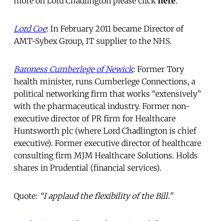
more on Lord Chadlington please click
here
.
Lord Coe
: In February 2011 became Director of
AMT-Sybex Group, IT supplier to the NHS.
Baroness Cumberlege of Newick
: Former Tory
health minister, runs Cumberlege Connections, a
political networking firm that works “extensively”
with the pharmaceutical industry. Former non-
executive director of PR firm for Healthcare
Huntsworth plc (where Lord Chadlington is chief
executive). Former executive director of healthcare
consulting firm MJM Healthcare Solutions. Holds
shares in Prudential (financial services).
Quote:
“I applaud the flexibility of the Bill.”