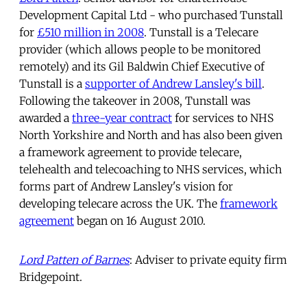
Development Capital Ltd - who purchased Tunstall
for
£510 million in 2008
. Tunstall is a Telecare
provider (which allows people to be monitored
remotely) and its Gil Baldwin Chief Executive of
Tunstall is a
supporter of Andrew Lansley's bill
.
Following the takeover in 2008, Tunstall was
awarded a
three-year contract
for services to NHS
North Yorkshire and North and has also been given
a framework agreement to provide telecare,
telehealth and telecoaching to NHS services, which
forms part of Andrew Lansley's vision for
developing telecare across the UK. The
framework
agreement
began on 16 August 2010.
Lord Patten of Barnes
: Adviser to private equity firm
Bridgepoint.