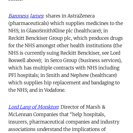
Baroness James
: shares in AstraZeneca
(pharmaceuticals) which supplies medicines to the
NHS; in GlaxoSmithKline plc (healthcare); in
Reckitt Benckiser Group plc, which produces drugs
for the NHS amongst other health institutions (the
NHS is currently suing Reckitt Benckiser, see Lord
Boswell above); in Serco Group (business services),
which has multiple contracts with NHS including
PFI hospitals; in Smith and Nephew (healthcare)
which supplies hip replacement and bandaging to
the NHS; and in Vodafone.
Lord Lang of Monkton
: Director of Marsh &
McLennan Companies that “help hospitals,
insurers, pharmaceutical companies and industry
associations understand the implications of