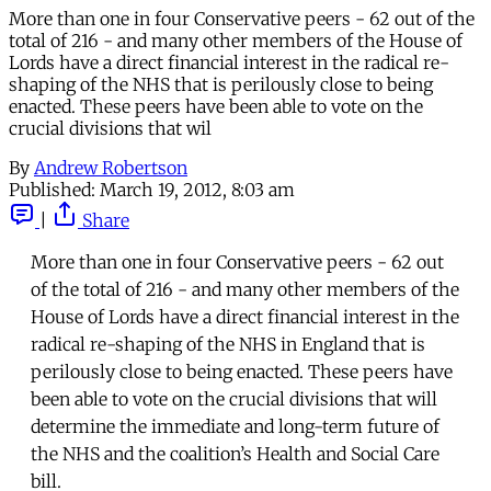
More than one in four Conservative peers - 62 out of the
total of 216 - and many other members of the House of
Lords have a direct financial interest in the radical re-
shaping of the NHS that is perilously close to being
enacted. These peers have been able to vote on the
crucial divisions that wil
By
Andrew Robertson
Published:
March 19, 2012, 8:03 am
|
Share
More than one in four Conservative peers - 62 out
of the total of 216 - and many other members of the
House of Lords have a direct financial interest in the
radical re-shaping of the NHS in England that is
perilously close to being enacted. These peers have
been able to vote on the crucial divisions that will
determine the immediate and long-term future of
the NHS and the coalition’s Health and Social Care
bill.