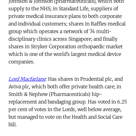
Johnson & Johnson (pharmaceuticals), which both
supply to the NHS; in Standard Life, suppliers of
private medical insurance plans to both corporate
and individual customers; shares in Raffles medical
group which operates a network of 74 multi-
disciplinary clinics across Singapore; and finally
shares in Stryker Corporation orthopaedic market
which is one of the world’s largest medical device
companies.
Lord Macfarlane
: Has shares in Prudential plc, and
Aviva plc, which both offer private health care; in
Smith & Nephew (Pharmaceuticals) hip-
replacement and bandaging group. Has voted in 6.25
per cent of votes in the Lords, well below average,
but managed to vote on the Health and Social Care
bill.