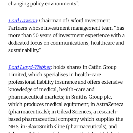
changing policy environments”.
Lord Lawson
: Chairman of Oxford Investment
Partners whose investment management team “has
more than 50 years of investment experience with a
dedicated focus on communications, healthcare and
sustainability.”
Lord Lloyd-Webber
: holds shares in Catlin Group
Limited, which specialises in health-care
professional liability insurance and offers extensive
knowledge of medical, health-care and
pharmaceutical markets; in Smiths Group plc,
which produces medical equipment; in AstraZeneca
(pharmaceuticals); in Gilead Sciences, a research-
based pharmaceutical company which supplies the
NHS; in GlaxoSmithKline (pharmaceuticals), and