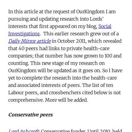
In this article at the request of OurKingdom I am
pursuing and updating research into Lords’
interests that first appeared on my blog,
Social
Investigations
. This earlier research grew out of a
Daily Mirror article
in October 2011,
which revealed
that 40 peers had links to private health-care
companies; that number has now grown to 100 and
counting. This new stage of my research on
OurKingdom will be updated as it goes on. So I have
yet to complete the research into the health-care
and associated interests of peers. The list of ten
Labour peers, and crossbenchers cited below is not
comprehensive. More will be added.
Conservative peers
Lord Ashcroft
: Conservative funder. Until 2010, held