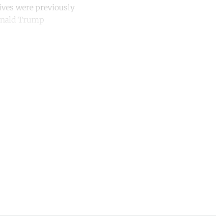
ives were previously
Donald Trump
unt