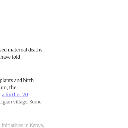
sed maternal deaths
 have told
plants and birth
ium, the
t
a further 20
lgian village. Some
initiatives in Kenya,