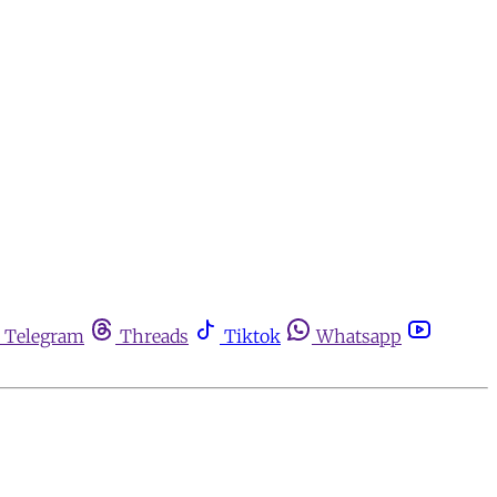
Telegram
Threads
Tiktok
Whatsapp