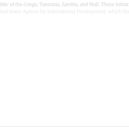
lic of the Congo, Tanzania, Zambia, and Mali. These initiat
ited States Agency for International Development, which 
.
ntinue reading with a free acco
Subscribe for free
Already have an account?
Sign in