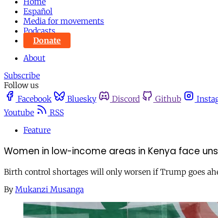
Home
Español
Media for movements
Podcasts
Donate
About
Subscribe
Follow us
Facebook
Bluesky
Discord
Github
Insta
Youtube
RSS
Feature
Women in low-income areas in Kenya face unsa
Birth control shortages will only worsen if Trump goes ahe
By
Mukanzi Musanga