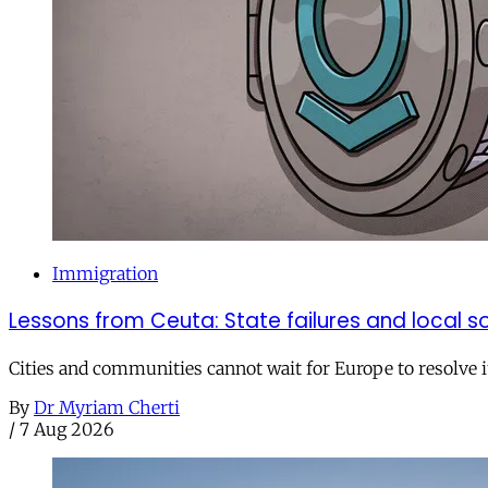
Immigration
Lessons from Ceuta: State failures and local so
Cities and communities cannot wait for Europe to resolve i
By
Dr Myriam Cherti
/
7 Aug 2026