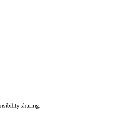
sibility sharing.