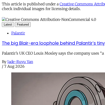
This article is published under a
Creative Commons Attribu
check individual images for licensing details.
Latest
Featured
Palantir
The big Blair-era loophole behind Palantir’s tiny 
Palantir’s UK CEO Louis Mosley says the company uses “a st
By
Jade-Ruyu Yan
/
7 Aug 2026