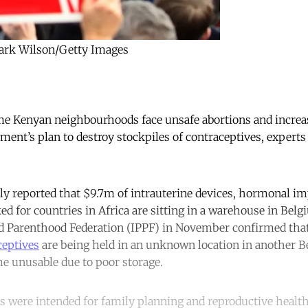
Mark Wilson/Getty Images
 Kenyan neighbourhoods face unsafe abortions and increa
ment’s plan to destroy stockpiles of contraceptives, experts
sly reported that $9.7m of intrauterine devices, hormonal im
ed for countries in Africa are sitting in a warehouse in Belg
ed Parenthood Federation (IPPF) in November confirmed tha
ceptives
are being held in an unknown location in another Be
e unusable due to poor storage.
es were intended for family planning and reproductive health 