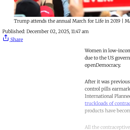
Trump attends the annual March for Life in 2019 | 
Published:
December 02, 2025, 11:47 am
Share
Women in low-income
due to the US govern
openDemocracy.
After it was previou
control pills earmark
International Plann
truckloads of contra
products have becom
All the contraceptiv