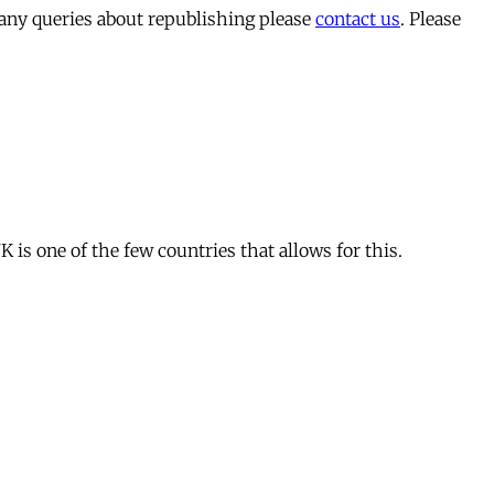
 any queries about republishing please
contact us
. Please
is one of the few countries that allows for this.