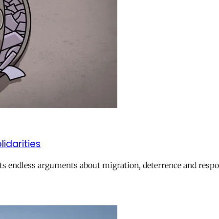
lidarities
ts endless arguments about migration, deterrence and respon