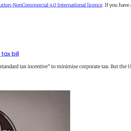
tion-NonCommercial 4.0 International licence
. If you have
tax bill
andard tax incentive” to minimise corporate tax. But the UK 