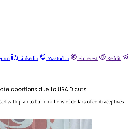
gram
Linkedin
Mastodon
Pinterest
Reddit
fe abortions due to USAID cuts
ad with plan to burn millions of dollars of contraceptives