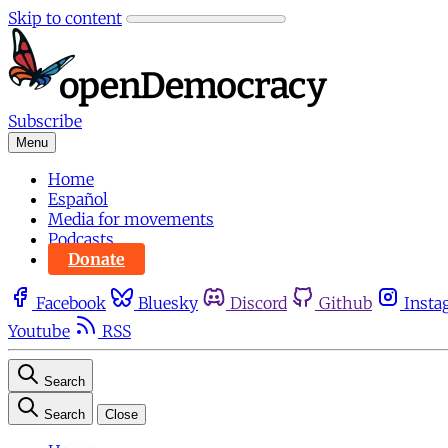
Skip to content
Subscribe
Menu
Home
Español
Media for movements
Podcasts
Donate
Facebook
Bluesky
Discord
Github
Insta
Youtube
RSS
Search
Search
Close