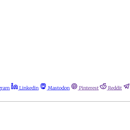
gram
Linkedin
Mastodon
Pinterest
Reddit