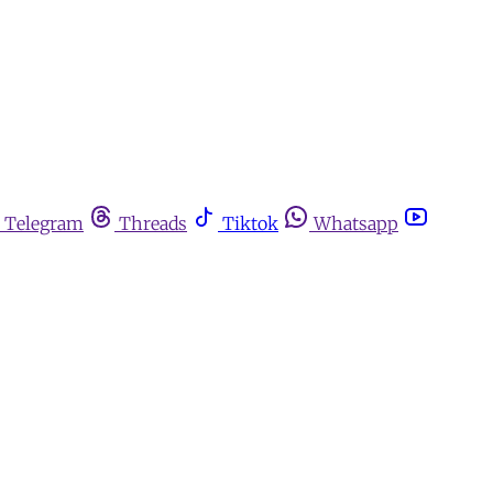
Telegram
Threads
Tiktok
Whatsapp