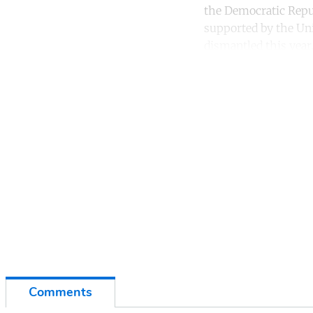
the Democratic Repub
supported by the Un
dismantled this year
Co