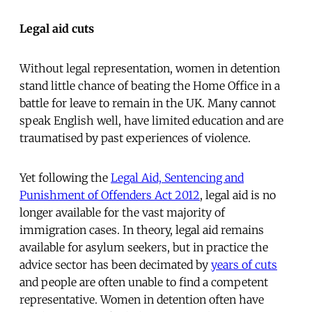
Legal aid cuts
Without legal representation, women in detention
stand little chance of beating the Home Office in a
battle for leave to remain in the UK. Many cannot
speak English well, have limited education and are
traumatised by past experiences of violence.
Yet following the
Legal Aid, Sentencing and
Punishment of Offenders Act 2012
, legal aid is no
longer available for the vast majority of
immigration cases. In theory, legal aid remains
available for asylum seekers, but in practice the
advice sector has been decimated by
years of cuts
and people are often unable to find a competent
representative. Women in detention often have