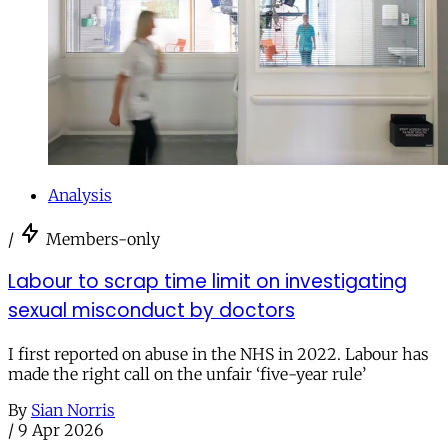
Analysis
/
Members-only
Labour to scrap time limit on investigating
sexual misconduct by doctors
I first reported on abuse in the NHS in 2022. Labour has
made the right call on the unfair ‘five-year rule’
By
Sian Norris
/
9 Apr 2026