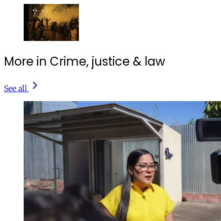
More in Crime, justice & law
See all