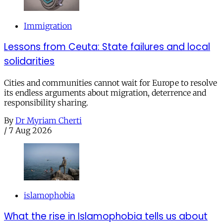
Immigration
Lessons from Ceuta: State failures and local
solidarities
Cities and communities cannot wait for Europe to resolve
its endless arguments about migration, deterrence and
responsibility sharing.
By
Dr Myriam Cherti
/
7 Aug 2026
islamophobia
What the rise in Islamophobia tells us about