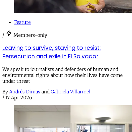
Feature
/
Members-only
Leaving to survive, staying to resist:
Persecution and exile in El Salvador
We speak to journalists and defenders of human and
environmental rights about how their lives have come
under threat
By
Andrés Dimas
and
Gabriela Villarroel
/
17 Apr 2026