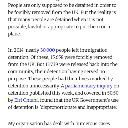
People are only supposed to be detained in order to
be forcibly removed from the UK. But the reality is
that many people are detained when it is not
possible, lawful or appropriate to put them on a
plane.
In 2014, nearly
30,000
people left immigration
detention. Of these, 15,658 were forcibly removed
from the UK. But 13,739 were released back into the
community, their detention having served no
purpose. These people had their lives marked by
detention unnecessarily. A
parliamentary inquiry
on
detention published this week, and covered in 50.50
by
Eiri Ohtani
, found that the UK Government’s use
of detention is 'disproportionate and inappropriate.'
My organisation has dealt with numerous cases