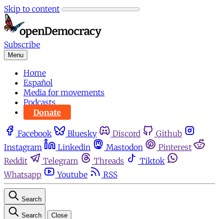
Skip to content
Subscribe
Menu
Home
Español
Media for movements
Podcasts
Donate
Facebook
Bluesky
Discord
Github
Instagram
Linkedin
Mastodon
Pinterest
Reddit
Telegram
Threads
Tiktok
Whatsapp
Youtube
RSS
Search
Search
Close