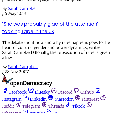
By
Sarah Campbell
/
6 May 2013
"She was probably glad of the attention":
tackling rape in the UK
The debate about how and why rape happens goes to the
heart of cultural gender and power dynamics, writes
Sarah Campbell Globally, the prosecution of rape is given
a low
By
Sarah Campbell
/
28 Nov 2007
Facebook
Bluesky
Discord
Github
Instagram
Linkedin
Mastodon
Pinterest
Reddit
Telegram
Threads
Tiktok