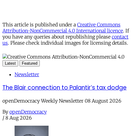
This article is published under a
Creative Commons
Attribution-NonCommercial 4.0 International licence
. If
you have any queries about republishing please
contact
us
. Please check individual images for licensing details.
Latest
Featured
Newsletter
The Blair connection to Palantir’s tax dodge
openDemocracy Weekly Newsletter 08 August 2026
By
openDemocracy
/
8 Aug 2026