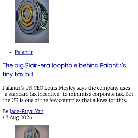
Palantir
The big Blair-era loophole behind Palantir’s
tiny tax bill
Palantir’s UK CEO Louis Mosley says the company uses
“a standard tax incentive” to minimise corporate tax. But
the UK is one of the few countries that allows for this.
By
Jade-Ruyu Yan
/
7 Aug 2026