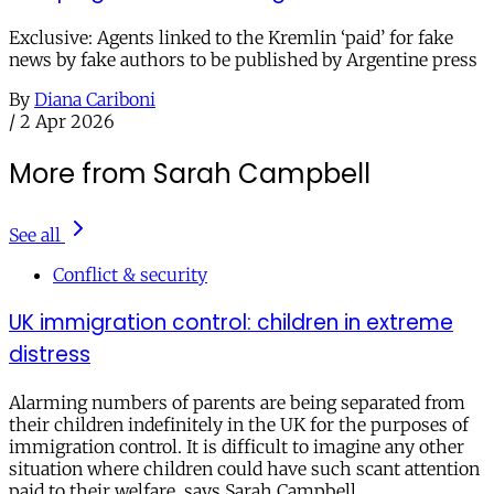
Exclusive: Agents linked to the Kremlin ‘paid’ for fake
news by fake authors to be published by Argentine press
By
Diana Cariboni
/
2 Apr 2026
More from Sarah Campbell
See all
Conflict & security
UK immigration control: children in extreme
distress
Alarming numbers of parents are being separated from
their children indefinitely in the UK for the purposes of
immigration control. It is difficult to imagine any other
situation where children could have such scant attention
paid to their welfare, says Sarah Campbell.