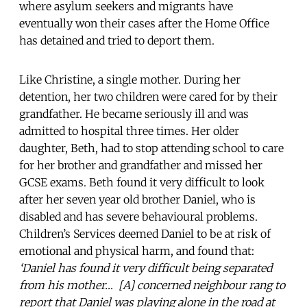
where asylum seekers and migrants have
eventually won their cases after the Home Office
has detained and tried to deport them.
Like Christine, a single mother. During her
detention, her two children were cared for by their
grandfather. He became seriously ill and was
admitted to hospital three times. Her older
daughter, Beth, had to stop attending school to care
for her brother and grandfather and missed her
GCSE exams. Beth found it very difficult to look
after her seven year old brother Daniel, who is
disabled and has severe behavioural problems.
Children’s Services deemed Daniel to be at risk of
emotional and physical harm, and found that:
‘Daniel has found it very difficult being separated
from his mother… [A] concerned neighbour rang to
report that Daniel was playing alone in the road at