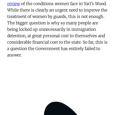
review
of the conditions women face in Yarl’s Wood.
While there is clearly an urgent need to improve the
treatment of women by guards, this is not enough.
The bigger question is why so many people are
being locked up unnecessarily in immigration
detention, at great personal cost to themselves and
considerable financial cost to the state. So far, this is
a question the Government has entirely failed to
answer.