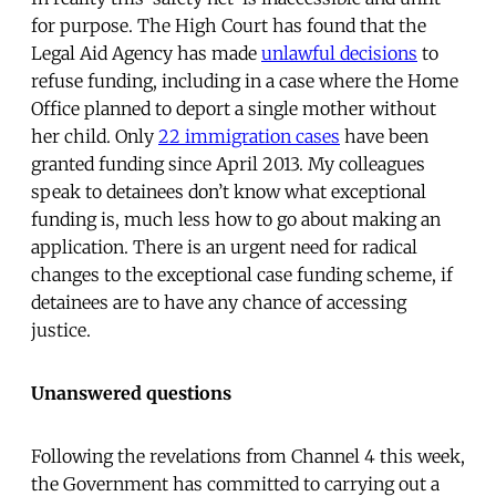
for purpose. The High Court has found that the
Legal Aid Agency has made
unlawful decisions
to
refuse funding, including in a case where the Home
Office planned to deport a single mother without
her child. Only
22 immigration cases
have been
granted funding since April 2013. My colleagues
speak to detainees don’t know what exceptional
funding is, much less how to go about making an
application. There is an urgent need for radical
changes to the exceptional case funding scheme, if
detainees are to have any chance of accessing
justice.
Unanswered questions
Following the revelations from Channel 4 this week,
the Government has committed to carrying out a