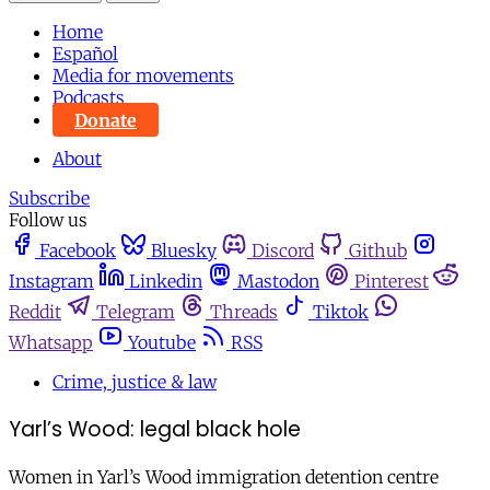
Home
Español
Media for movements
Podcasts
Donate
About
Subscribe
Follow us
Facebook
Bluesky
Discord
Github
Instagram
Linkedin
Mastodon
Pinterest
Reddit
Telegram
Threads
Tiktok
Whatsapp
Youtube
RSS
Crime, justice & law
Yarl’s Wood: legal black hole
Women in Yarl’s Wood immigration detention centre