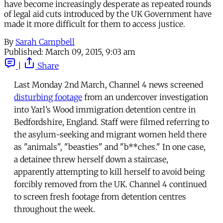
have become increasingly desperate as repeated rounds
of legal aid cuts introduced by the UK Government have
made it more difficult for them to access justice.
By
Sarah Campbell
Published:
March 09, 2015, 9:03 am
|
Share
Last Monday 2nd March, Channel 4 news screened
disturbing footage
from an undercover investigation
into Yarl’s Wood immigration detention centre in
Bedfordshire, England. Staff were filmed referring to
the asylum-seeking and migrant women held there
as "animals", "beasties" and "b**ches." In one case,
a detainee threw herself down a staircase,
apparently attempting to kill herself to avoid being
forcibly removed from the UK. Channel 4 continued
to screen fresh footage from detention centres
throughout the week.