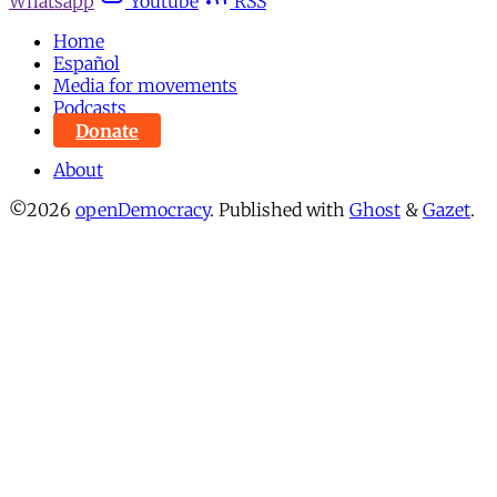
Whatsapp
Youtube
RSS
Home
Español
Media for movements
Podcasts
Donate
About
©2026
openDemocracy
.
Published with
Ghost
&
Gazet
.