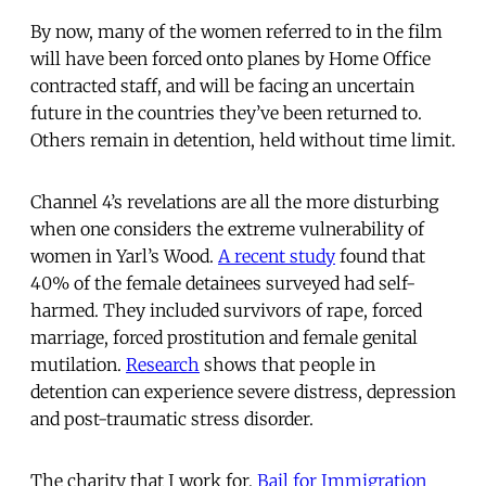
By now, many of the women referred to in the film
will have been forced onto planes by Home Office
contracted staff, and will be facing an uncertain
future in the countries they’ve been returned to.
Others remain in detention, held without time limit.
Channel 4’s revelations are all the more disturbing
when one considers the extreme vulnerability of
women in Yarl’s Wood.
A recent study
found that
40% of the female detainees surveyed had self-
harmed. They included survivors of rape, forced
marriage, forced prostitution and female genital
mutilation.
Research
shows that people in
detention can experience severe distress, depression
and post-traumatic stress disorder.
The charity that I work for,
Bail for Immigration