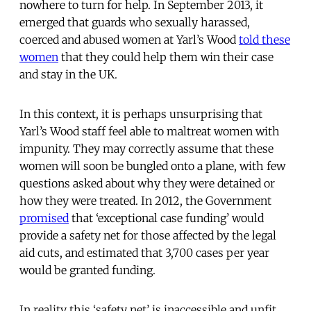
nowhere to turn for help. In September 2013, it
emerged that guards who sexually harassed,
coerced and abused women at Yarl’s Wood
told these
women
that they could help them win their case
and stay in the UK.
In this context, it is perhaps unsurprising that
Yarl’s Wood staff feel able to maltreat women with
impunity. They may correctly assume that these
women will soon be bungled onto a plane, with few
questions asked about why they were detained or
how they were treated. In 2012, the Government
promised
that ‘exceptional case funding’ would
provide a safety net for those affected by the legal
aid cuts, and estimated that 3,700 cases per year
would be granted funding.
In reality this ‘safety net’ is inaccessible and unfit