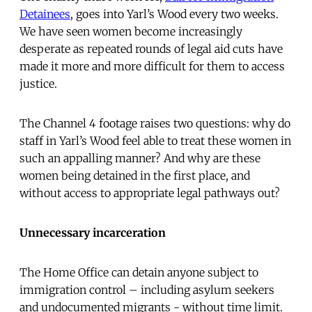
Detainees
, goes into Yarl’s Wood every two weeks.
We have seen women become increasingly
desperate as repeated rounds of legal aid cuts have
made it more and more difficult for them to access
justice.
The Channel 4 footage raises two questions: why do
staff in Yarl’s Wood feel able to treat these women in
such an appalling manner? And why are these
women being detained in the first place, and
without access to appropriate legal pathways out?
Unnecessary incarceration
The Home Office can detain anyone subject to
immigration control – including asylum seekers
and undocumented migrants - without time limit.