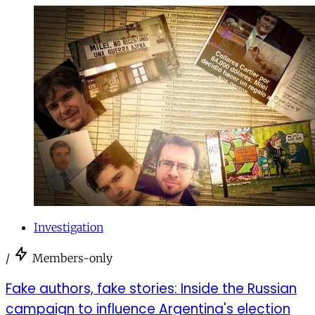
Investigation
/
Members-only
Fake authors, fake stories: Inside the Russian
campaign to influence Argentina's election