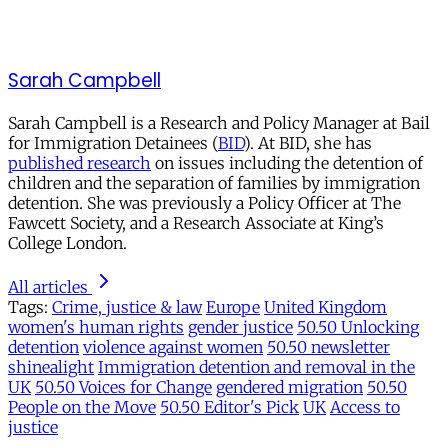
Sarah Campbell
Sarah Campbell is a Research and Policy Manager at Bail
for Immigration Detainees (
BID
). At BID, she has
published research
on issues including the detention of
children and the separation of families by immigration
detention. She was previously a Policy Officer at The
Fawcett Society, and a Research Associate at King’s
College London.
All articles
Tags:
Crime, justice & law
Europe
United Kingdom
women's human rights
gender justice
50.50 Unlocking
detention
violence against women
50.50 newsletter
shinealight
Immigration detention and removal in the
UK
50.50 Voices for Change
gendered migration
50.50
People on the Move
50.50 Editor's Pick
UK
Access to
justice