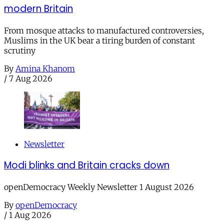
modern Britain
From mosque attacks to manufactured controversies,
Muslims in the UK bear a tiring burden of constant
scrutiny
By
Amina Khanom
/
7 Aug 2026
Newsletter
Modi blinks and Britain cracks down
openDemocracy Weekly Newsletter 1 August 2026
By
openDemocracy
/
1 Aug 2026