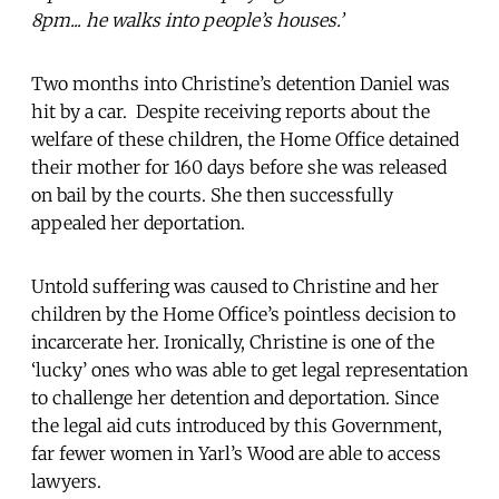
8pm... he walks into people’s houses.’
Two months into Christine’s detention Daniel was
hit by a car. Despite receiving reports about the
welfare of these children, the Home Office detained
their mother for 160 days before she was released
on bail by the courts. She then successfully
appealed her deportation.
Untold suffering was caused to Christine and her
children by the Home Office’s pointless decision to
incarcerate her. Ironically, Christine is one of the
‘lucky’ ones who was able to get legal representation
to challenge her detention and deportation. Since
the legal aid cuts introduced by this Government,
far fewer women in Yarl’s Wood are able to access
lawyers.