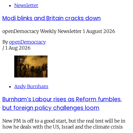
Newsletter
Modi blinks and Britain cracks down
openDemocracy Weekly Newsletter 1 August 2026
By
openDemocracy
/
1 Aug 2026
Andy Burnham
Burnham’s Labour rises as Reform fumbles,
but foreign policy challenges loom
New PM is off to a good start, but the real test will be in
how he deals with the US, Israel and the climate crisis