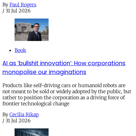
By
Paul Rogers
/
31 Jul 2026
Book
AI as ‘bullshit innovation’: How corporations
monopolise our imaginations
Products like self-driving cars or humanoid robots are
not meant to be sold or widely adopted by the public, but
rather to position the corporation as a driving force of
frontier technological change
By
Cecilia Rikap
/
31 Jul 2026