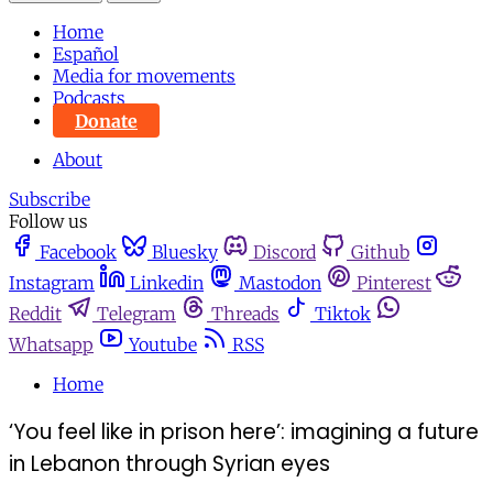
Home
Español
Media for movements
Podcasts
Donate
About
Subscribe
Follow us
Facebook
Bluesky
Discord
Github
Instagram
Linkedin
Mastodon
Pinterest
Reddit
Telegram
Threads
Tiktok
Whatsapp
Youtube
RSS
Home
‘You feel like in prison here’: imagining a future
in Lebanon through Syrian eyes