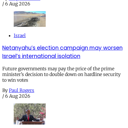
/
6 Aug 2026
Israel
Netanyahu’s election campaign may worsen
Israel’s international isolation
Future governments may pay the price of the prime
minister’s decision to double down on hardline security
to win votes
By
Paul Rogers
/
6 Aug 2026