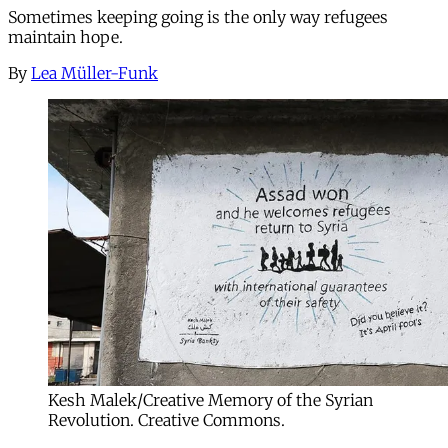
Sometimes keeping going is the only way refugees
maintain hope.
By
Lea Müller-Funk
Kesh Malek/Creative Memory of the Syrian
Revolution. Creative Commons.