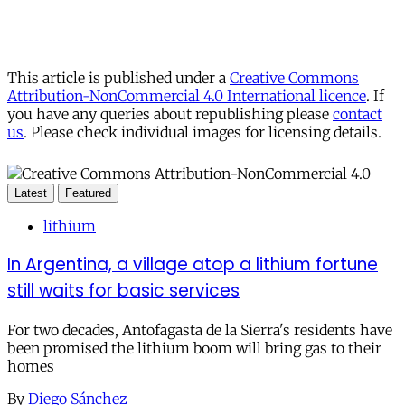
This article is published under a
Creative Commons
Attribution-NonCommercial 4.0 International licence
. If
you have any queries about republishing please
contact
us
. Please check individual images for licensing details.
Latest
Featured
lithium
In Argentina, a village atop a lithium fortune
still waits for basic services
For two decades, Antofagasta de la Sierra's residents have
been promised the lithium boom will bring gas to their
homes
By
Diego Sánchez