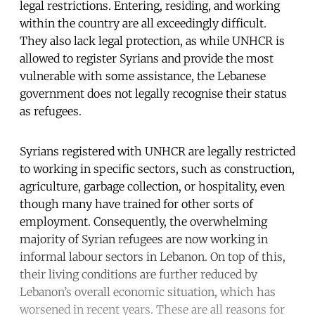
legal restrictions. Entering, residing, and working
within the country are all exceedingly difficult.
They also lack legal protection, as while UNHCR is
allowed to register Syrians and provide the most
vulnerable with some assistance, the Lebanese
government does not legally recognise their status
as refugees.
Syrians registered with UNHCR are legally restricted
to working in specific sectors, such as construction,
agriculture, garbage collection, or hospitality, even
though many have trained for other sorts of
employment. Consequently, the overwhelming
majority of Syrian refugees are now working in
informal labour sectors in Lebanon. On top of this,
their living conditions are further reduced by
Lebanon’s overall economic situation, which has
worsened in recent years. These are all reasons for