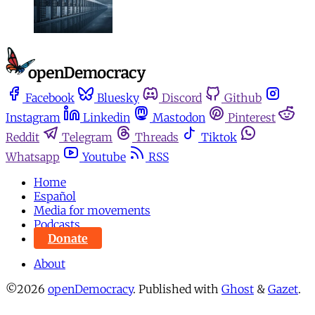
Facebook
Bluesky
Discord
Github
Instagram
Linkedin
Mastodon
Pinterest
Reddit
Telegram
Threads
Tiktok
Whatsapp
Youtube
RSS
Home
Español
Media for movements
Podcasts
Donate
About
©2026
openDemocracy
.
Published with
Ghost
&
Gazet
.