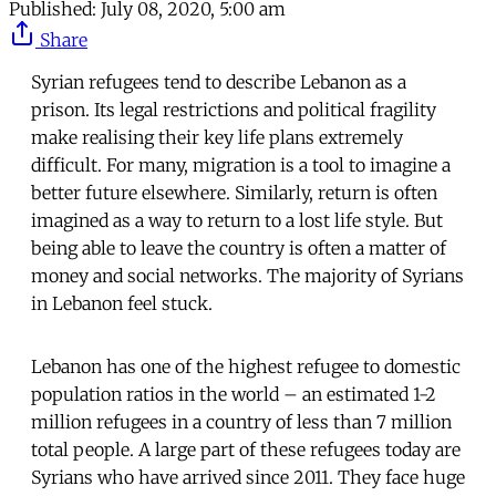
Published:
July 08, 2020, 5:00 am
Share
Syrian refugees tend to describe Lebanon as a
prison. Its legal restrictions and political fragility
make realising their key life plans extremely
difficult. For many, migration is a tool to imagine a
better future elsewhere. Similarly, return is often
imagined as a way to return to a lost life style. But
being able to leave the country is often a matter of
money and social networks. The majority of Syrians
in Lebanon feel stuck.
Lebanon has one of the highest refugee to domestic
population ratios in the world – an estimated 1-2
million refugees in a country of less than 7 million
total people. A large part of these refugees today are
Syrians who have arrived since 2011. They face huge