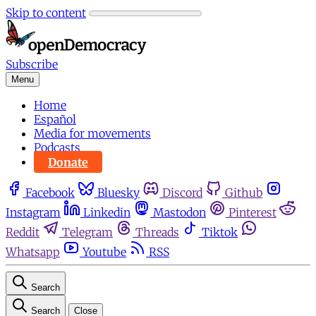
Skip to content
Subscribe
Menu
Home
Español
Media for movements
Podcasts
Donate
Facebook
Bluesky
Discord
Github
Instagram
Linkedin
Mastodon
Pinterest
Reddit
Telegram
Threads
Tiktok
Whatsapp
Youtube
RSS
Search
Search
Close