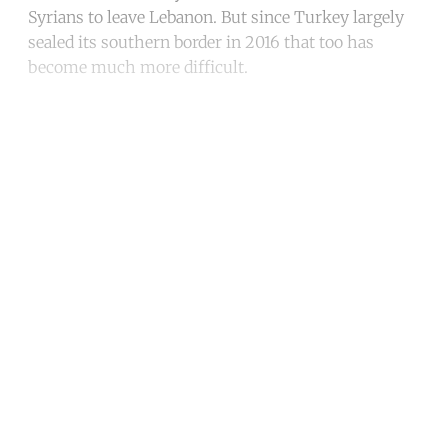
Syrians to leave Lebanon. But since Turkey largely
sealed its southern border in 2016 that too has
become much more difficult.
Continue reading with a free
account
Subscribe for free
Already have an account?
Sign in