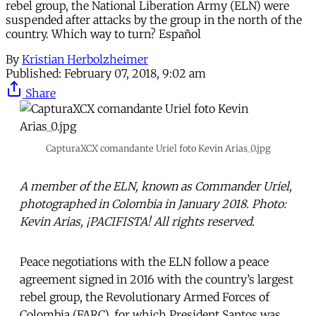
rebel group, the National Liberation Army (ELN) were
suspended after attacks by the group in the north of the
country. Which way to turn? Español
By
Kristian Herbolzheimer
Published:
February 07, 2018, 9:02 am
Share
CapturaXCX comandante Uriel foto Kevin Arias_0.jpg
A member of the ELN, known as Commander Uriel,
photographed in Colombia in January 2018. Photo:
Kevin Arias, ¡PACIFISTA! All rights reserved.
Peace negotiations with the ELN follow a peace
agreement signed in 2016 with the country’s largest
rebel group, the Revolutionary Armed Forces of
Colombia (FARC), for which President Santos was