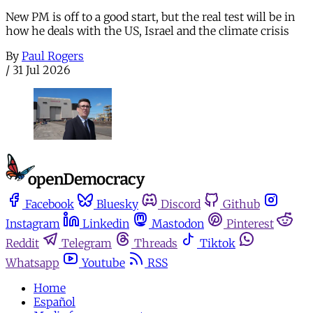
New PM is off to a good start, but the real test will be in
how he deals with the US, Israel and the climate crisis
By
Paul Rogers
/
31 Jul 2026
Facebook
Bluesky
Discord
Github
Instagram
Linkedin
Mastodon
Pinterest
Reddit
Telegram
Threads
Tiktok
Whatsapp
Youtube
RSS
Home
Español