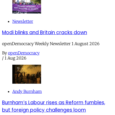
Newsletter
Modi blinks and Britain cracks down
openDemocracy Weekly Newsletter 1 August 2026
By
openDemocracy
/
1 Aug 2026
Andy Burnham
Burnham’s Labour rises as Reform fumbles,
but foreign policy challenges loom