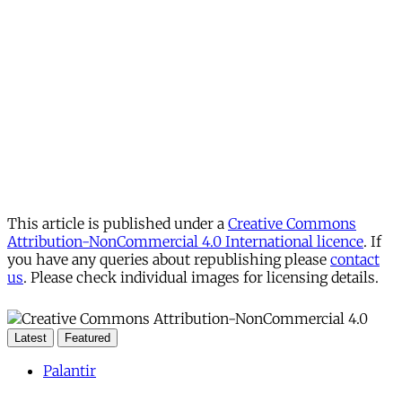
This article is published under a
Creative Commons
Attribution-NonCommercial 4.0 International licence
. If
you have any queries about republishing please
contact
us
. Please check individual images for licensing details.
Latest
Featured
Palantir