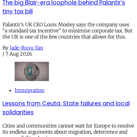
The big Blair-era loophole behind Palantir’s
tiny tax bill
Palantir’s UK CEO Louis Mosley says the company uses
“a standard tax incentive” to minimise corporate tax. But
the UK is one of the few countries that allows for this.
By
Jade-Ruyu Yan
/
7 Aug 2026
Immigration
Lessons from Ceuta: State failures and local
solidarities
Cities and communities cannot wait for Europe to resolve
its endless arguments about migration, deterrence and