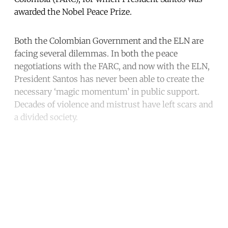
awarded the Nobel Peace Prize.
Both the Colombian Government and the ELN are
facing several dilemmas. In both the peace
negotiations with the FARC, and now with the ELN,
President Santos has never been able to create the
necessary ‘magic momentum’ in public support.
Decades of violence and mistrust have left scars and
a divided society.
Continue reading with a free
account
Subscribe for free