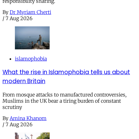
responsibility sharing.
By
Dr Myriam Cherti
/
7 Aug 2026
islamophobia
What the rise in Islamophobia tells us about
modern Britain
From mosque attacks to manufactured controversies,
Muslims in the UK bear a tiring burden of constant
scrutiny
By
Amina Khanom
/
7 Aug 2026