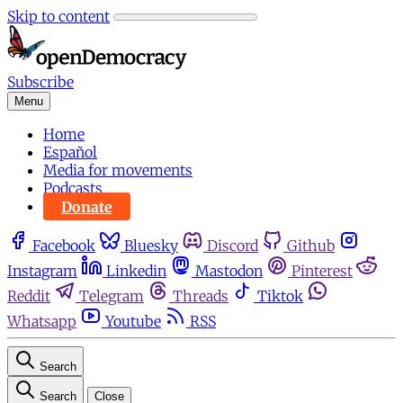
Skip to content
Subscribe
Menu
Home
Español
Media for movements
Podcasts
Donate
Facebook
Bluesky
Discord
Github
Instagram
Linkedin
Mastodon
Pinterest
Reddit
Telegram
Threads
Tiktok
Whatsapp
Youtube
RSS
Search
Search
Close