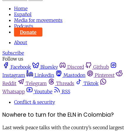
Home
Español
Media for movements
Podcasts
Donate
About
Subscribe
Follow us
Facebook
Bluesky
Discord
Github
Instagram
Linkedin
Mastodon
Pinterest
Reddit
Telegram
Threads
Tiktok
Whatsapp
Youtube
RSS
Conflict & security
Nowhere to turn for the ELN in Colombia?
Last week peace talks with the country’s second largest